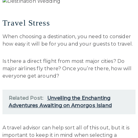
Travel Stress
When choosing a destination, you need to consider
how easy it will be for you and your guests to travel.
Is there a direct flight from most major cities? Do
major airlines fly there? Once you’re there, how will
everyone get around?
Related Post:
Unveiling the Enchanting
Adventures Awaiting on Amorgos Island
A travel advisor can help sort all of this out, but it is
important to keep it in mind when selecting a