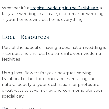
Whether it’s a
tropical wedding in the Caribbean
, a
fairytale wedding in a castle, or a romantic wedding
in your hometown, location is everything!
Local Resources
Part of the appeal of having a destination wedding is
incorporating the local culture into your wedding
festivities.
Using local flowers for your bouquet, serving
traditional dishes for dinner and even using the
natural beauty of your destination for photos are
great ways to save money and commemorate your
special day.