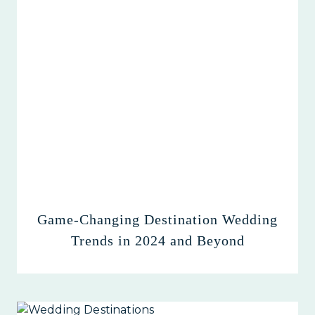
Game-Changing Destination Wedding
Trends in 2024 and Beyond