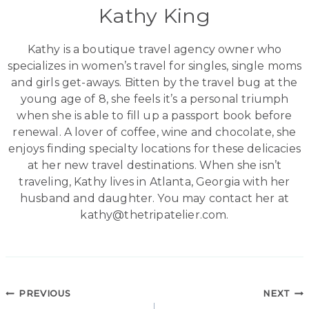
Kathy King
Kathy is a boutique travel agency owner who
specializes in women’s travel for singles, single moms
and girls get-aways. Bitten by the travel bug at the
young age of 8, she feels it’s a personal triumph
when she is able to fill up a passport book before
renewal. A lover of coffee, wine and chocolate, she
enjoys finding specialty locations for these delicacies
at her new travel destinations. When she isn’t
traveling, Kathy lives in Atlanta, Georgia with her
husband and daughter. You may contact her at
kathy@thetripatelier.com.
Post
PREVIOUS
NEXT