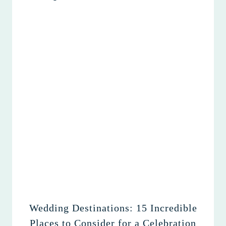
Wedding Destinations: 15 Incredible
Places to Consider for a Celebration