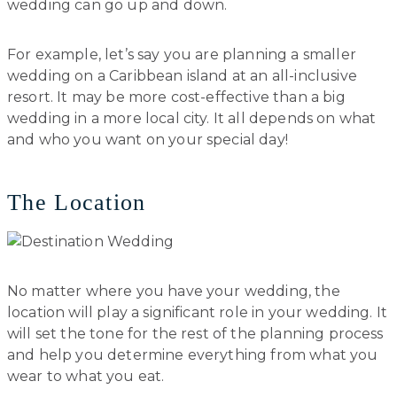
wedding can go up and down.
For example, let’s say you are planning a smaller
wedding on a Caribbean island at an all-inclusive
resort. It may be more cost-effective than a big
wedding in a more local city. It all depends on what
and who you want on your special day!
The Location
No matter where you have your wedding, the
location will play a significant role in your wedding. It
will set the tone for the rest of the planning process
and help you determine everything from what you
wear to what you eat.