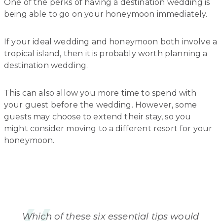
One of the perks of having a destination wedding is
being able to go on your honeymoon immediately.
If your ideal wedding and honeymoon both involve a
tropical island, then it is probably worth planning a
destination wedding.
This can also allow you more time to spend with
your guest before the wedding. However, some
guests may choose to extend their stay, so you
might consider moving to a different resort for your
honeymoon.
Which of these six essential tips would