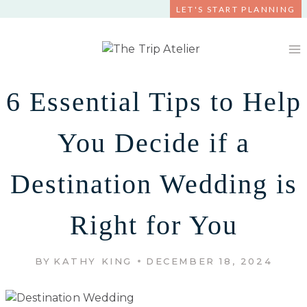
Skip
LET'S START PLANNING
to
content
6 Essential Tips to Help
You Decide if a
Destination Wedding is
Right for You
BY
KATHY KING
DECEMBER 18, 2024