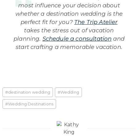
most influence your decision about
whether a destination wedding is the
perfect fit for you?
The Trip Atelier
takes the stress out of vacation
planning.
Schedule a consultation
and
start crafting a memorable vacation.
Post
#
destination wedding
#
Wedding
Tags:
#
Wedding Destinations