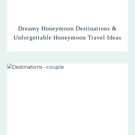
Dreamy Honeymoon Destinations &
Unforgettable Honeymoon Travel Ideas