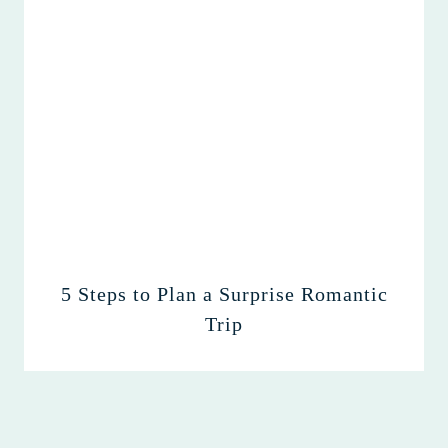
5 Steps to Plan a Surprise Romantic
Trip