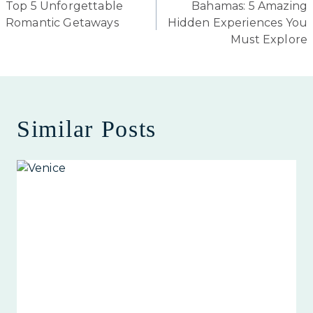
Top 5 Unforgettable
Bahamas: 5 Amazing
navigation
Romantic Getaways
Hidden Experiences You
Must Explore
Similar Posts