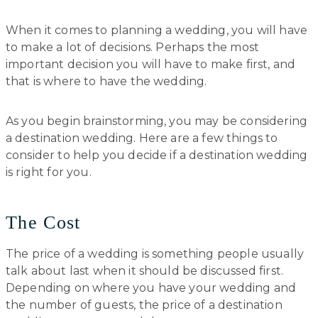
When it comes to planning a wedding, you will have
to make a lot of decisions. Perhaps the most
important decision you will have to make first, and
that is where to have the wedding.
As you begin brainstorming, you may be considering
a destination wedding. Here are a few things to
consider to help you decide if a destination wedding
is right for you.
The Cost
The price of a wedding is something people usually
talk about last when it should be discussed first.
Depending on where you have your wedding and
the number of guests, the price of a destination