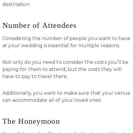
destination.
Number of Attendees
Considering the number of people you want to have
at your wedding is essential for multiple reasons.
Not only do you need to consider the costs you’ll be
paying for them to attend, but the costs they will
have to pay to travel there.
Additionally, you want to make sure that your venue
can accommodate all of your loved ones.
The Honeymoon