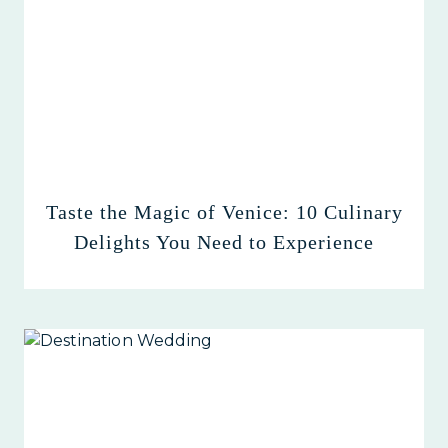
Taste the Magic of Venice: 10 Culinary
Delights You Need to Experience