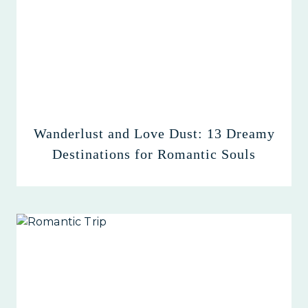
Wanderlust and Love Dust: 13 Dreamy
Destinations for Romantic Souls