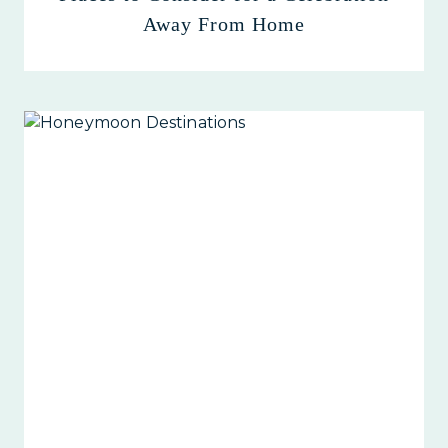
Away From Home