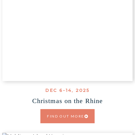
DEC 6-14, 2025
Christmas on the Rhine
FIND OUT MORE