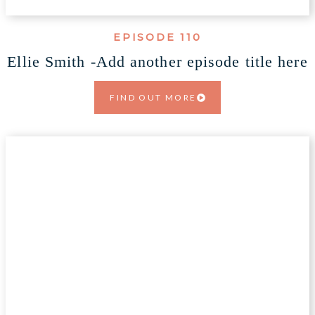
EPISODE 110
Ellie Smith -Add another episode title here
FIND OUT MORE