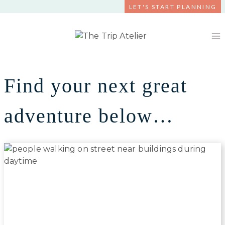
Skip
LET'S START PLANNING
to
content
Find your next great
adventure below…