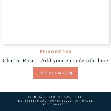
EPISODE 109
Charlie Rose – Add your episode title here
FIND OUT MORE
FLORIDA SELLER OF TRAVEL REF.
NO. ST15578 CALIFORNIA SELLER OF TRAVEL
NO. 2090937-50