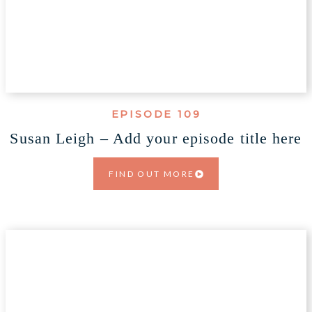
EPISODE 109
Susan Leigh – Add your episode title here
FIND OUT MORE