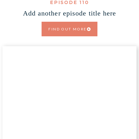
EPISODE 110
Add another episode title here
FIND OUT MORE