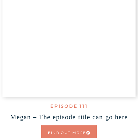
EPISODE 111
Megan – The episode title can go here
FIND OUT MORE