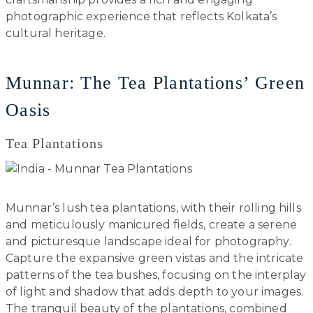
photographic experience that reflects Kolkata’s
cultural heritage.
Munnar: The Tea Plantations’ Green
Oasis
Tea Plantations
Munnar’s lush tea plantations, with their rolling hills
and meticulously manicured fields, create a serene
and picturesque landscape ideal for photography.
Capture the expansive green vistas and the intricate
patterns of the tea bushes, focusing on the interplay
of light and shadow that adds depth to your images.
The tranquil beauty of the plantations, combined