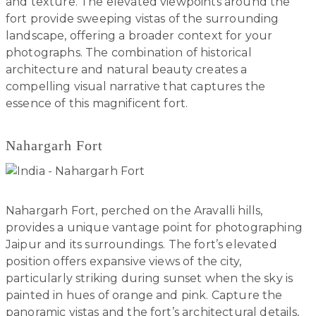
and texture. The elevated viewpoints around the
fort provide sweeping vistas of the surrounding
landscape, offering a broader context for your
photographs. The combination of historical
architecture and natural beauty creates a
compelling visual narrative that captures the
essence of this magnificent fort.
Nahargarh Fort
Nahargarh Fort, perched on the Aravalli hills,
provides a unique vantage point for photographing
Jaipur and its surroundings. The fort’s elevated
position offers expansive views of the city,
particularly striking during sunset when the sky is
painted in hues of orange and pink. Capture the
panoramic vistas and the fort’s architectural details,