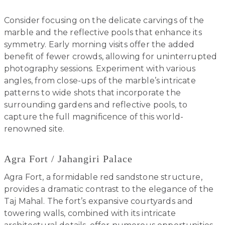
Consider focusing on the delicate carvings of the
marble and the reflective pools that enhance its
symmetry. Early morning visits offer the added
benefit of fewer crowds, allowing for uninterrupted
photography sessions. Experiment with various
angles, from close-ups of the marble’s intricate
patterns to wide shots that incorporate the
surrounding gardens and reflective pools, to
capture the full magnificence of this world-
renowned site.
Agra Fort / Jahangiri Palace
Agra Fort, a formidable red sandstone structure,
provides a dramatic contrast to the elegance of the
Taj Mahal. The fort’s expansive courtyards and
towering walls, combined with its intricate