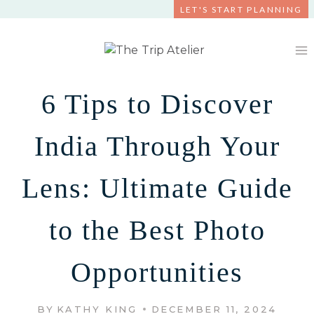
Skip
LET'S START PLANNING
to
content
6 Tips to Discover
India Through Your
Lens: Ultimate Guide
to the Best Photo
Opportunities
BY
KATHY KING
DECEMBER 11, 2024