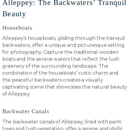
Alleppey: The Backwaters’ Tranquil
Beauty
Houseboats
Alleppey’s houseboats, gliding through the tranquil
backwaters, offer a unique and picturesque setting
for photography. Capture the traditional wooden
boats and the serene waters that reflect the lush
greenery of the surrounding landscape. The
combination of the houseboats’ rustic charm and
the peaceful backwaters creates a visually
captivating scene that showcases the natural beauty
of Alleppey.
Backwater Canals
The backwater canals of Alleppey, lined with palm
trees and lush vegetation, offer a serene and idyllic