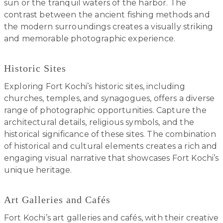
sun or the tranquil waters of the harbor. The
contrast between the ancient fishing methods and
the modern surroundings creates a visually striking
and memorable photographic experience.
Historic Sites
Exploring Fort Kochi’s historic sites, including
churches, temples, and synagogues, offers a diverse
range of photographic opportunities. Capture the
architectural details, religious symbols, and the
historical significance of these sites. The combination
of historical and cultural elements creates a rich and
engaging visual narrative that showcases Fort Kochi’s
unique heritage.
Art Galleries and Cafés
Fort Kochi’s art galleries and cafés, with their creative