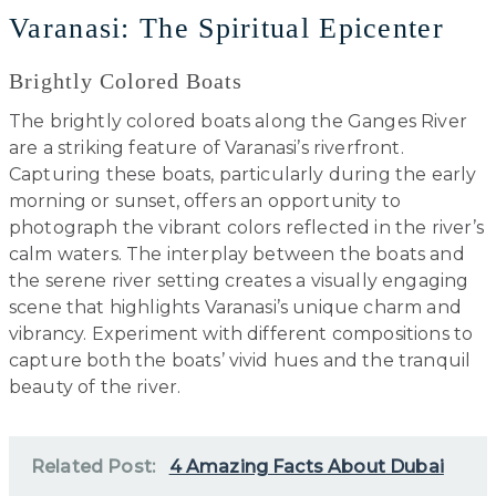
Varanasi: The Spiritual Epicenter
Brightly Colored Boats
The brightly colored boats along the Ganges River
are a striking feature of Varanasi’s riverfront.
Capturing these boats, particularly during the early
morning or sunset, offers an opportunity to
photograph the vibrant colors reflected in the river’s
calm waters. The interplay between the boats and
the serene river setting creates a visually engaging
scene that highlights Varanasi’s unique charm and
vibrancy. Experiment with different compositions to
capture both the boats’ vivid hues and the tranquil
beauty of the river.
Related Post:
4 Amazing Facts About Dubai