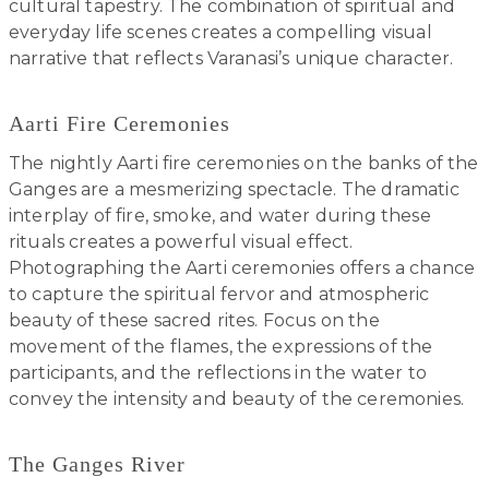
cultural tapestry. The combination of spiritual and
everyday life scenes creates a compelling visual
narrative that reflects Varanasi’s unique character.
Aarti Fire Ceremonies
The nightly Aarti fire ceremonies on the banks of the
Ganges are a mesmerizing spectacle. The dramatic
interplay of fire, smoke, and water during these
rituals creates a powerful visual effect.
Photographing the Aarti ceremonies offers a chance
to capture the spiritual fervor and atmospheric
beauty of these sacred rites. Focus on the
movement of the flames, the expressions of the
participants, and the reflections in the water to
convey the intensity and beauty of the ceremonies.
The Ganges River