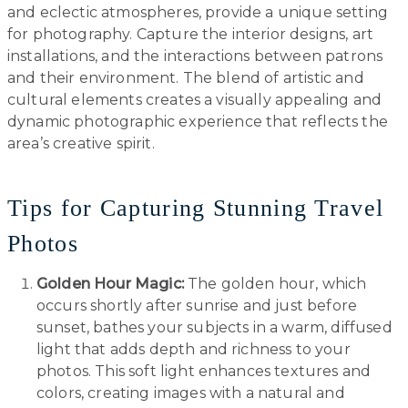
and eclectic atmospheres, provide a unique setting
for photography. Capture the interior designs, art
installations, and the interactions between patrons
and their environment. The blend of artistic and
cultural elements creates a visually appealing and
dynamic photographic experience that reflects the
area’s creative spirit.
Tips for Capturing Stunning Travel
Photos
Golden Hour Magic:
The golden hour, which
occurs shortly after sunrise and just before
sunset, bathes your subjects in a warm, diffused
light that adds depth and richness to your
photos. This soft light enhances textures and
colors, creating images with a natural and