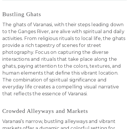
Bustling Ghats
The ghats of Varanasi, with their steps leading down
to the Ganges River, are alive with spiritual and daily
activities. From religious rituals to local life, the ghats
provide a rich tapestry of scenes for street
photography. Focus on capturing the diverse
interactions and rituals that take place along the
ghats, paying attention to the colors, textures, and
human elements that define this vibrant location.
The combination of spiritual significance and
everyday life creates a compelling visual narrative
that reflects the essence of Varanasi.
Crowded Alleyways and Markets
Varanasi’s narrow, bustling alleyways and vibrant
markets offer a dynamic and colorful setting for