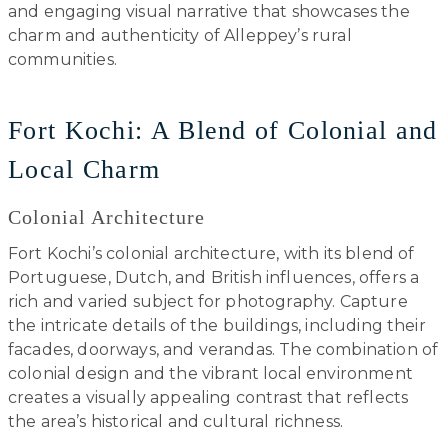
and engaging visual narrative that showcases the
charm and authenticity of Alleppey’s rural
communities.
Fort Kochi: A Blend of Colonial and
Local Charm
Colonial Architecture
Fort Kochi’s colonial architecture, with its blend of
Portuguese, Dutch, and British influences, offers a
rich and varied subject for photography. Capture
the intricate details of the buildings, including their
facades, doorways, and verandas. The combination of
colonial design and the vibrant local environment
creates a visually appealing contrast that reflects
the area’s historical and cultural richness.