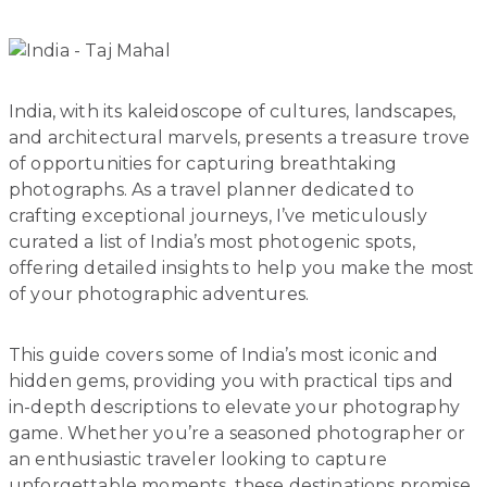
India, with its kaleidoscope of cultures, landscapes,
and architectural marvels, presents a treasure trove
of opportunities for capturing breathtaking
photographs. As a travel planner dedicated to
crafting exceptional journeys, I’ve meticulously
curated a list of India’s most photogenic spots,
offering detailed insights to help you make the most
of your photographic adventures.
This guide covers some of India’s most iconic and
hidden gems, providing you with practical tips and
in-depth descriptions to elevate your photography
game. Whether you’re a seasoned photographer or
an enthusiastic traveler looking to capture
unforgettable moments, these destinations promise