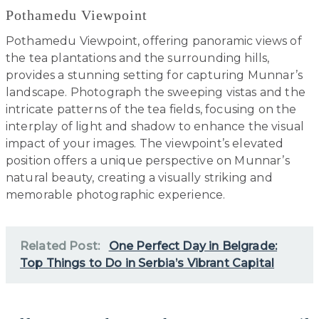
Pothamedu Viewpoint
Pothamedu Viewpoint, offering panoramic views of
the tea plantations and the surrounding hills,
provides a stunning setting for capturing Munnar’s
landscape. Photograph the sweeping vistas and the
intricate patterns of the tea fields, focusing on the
interplay of light and shadow to enhance the visual
impact of your images. The viewpoint’s elevated
position offers a unique perspective on Munnar’s
natural beauty, creating a visually striking and
memorable photographic experience.
Related Post:
One Perfect Day in Belgrade:
Top Things to Do in Serbia’s Vibrant Capital