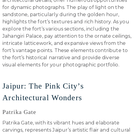
architectural details, offer numerous opportunities
for dynamic photographs. The play of light on the
sandstone, particularly during the golden hour,
highlights the fort’s textures and rich history. As you
explore the fort’s various sections, including the
Jahangiri Palace, pay attention to the ornate ceilings,
intricate latticework, and expansive views from the
fort’s vantage points. These elements contribute to
the fort’s historical narrative and provide diverse
visual elements for your photographic portfolio.
Jaipur: The Pink City’s
Architectural Wonders
Patrika Gate
Patrika Gate, with its vibrant hues and elaborate
carvings, represents Jaipur’s artistic flair and cultural