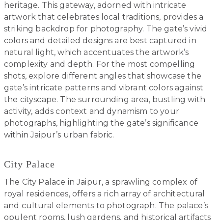
heritage. This gateway, adorned with intricate
artwork that celebrates local traditions, provides a
striking backdrop for photography. The gate’s vivid
colors and detailed designs are best captured in
natural light, which accentuates the artwork’s
complexity and depth. For the most compelling
shots, explore different angles that showcase the
gate’s intricate patterns and vibrant colors against
the cityscape. The surrounding area, bustling with
activity, adds context and dynamism to your
photographs, highlighting the gate’s significance
within Jaipur’s urban fabric.
City Palace
The City Palace in Jaipur, a sprawling complex of
royal residences, offers a rich array of architectural
and cultural elements to photograph. The palace’s
opulent rooms, lush gardens, and historical artifacts