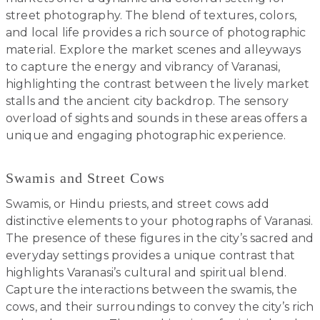
street photography. The blend of textures, colors,
and local life provides a rich source of photographic
material. Explore the market scenes and alleyways
to capture the energy and vibrancy of Varanasi,
highlighting the contrast between the lively market
stalls and the ancient city backdrop. The sensory
overload of sights and sounds in these areas offers a
unique and engaging photographic experience.
Swamis and Street Cows
Swamis, or Hindu priests, and street cows add
distinctive elements to your photographs of Varanasi.
The presence of these figures in the city’s sacred and
everyday settings provides a unique contrast that
highlights Varanasi’s cultural and spiritual blend.
Capture the interactions between the swamis, the
cows, and their surroundings to convey the city’s rich