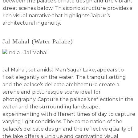
between the palace’s ornate design and the vibrant
street scenes below. This iconic structure provides a
rich visual narrative that highlights Jaipur’s
architectural ingenuity.
Jal Mahal (Water Palace)
Jal Mahal, set amidst Man Sagar Lake, appears to
float elegantly on the water. The tranquil setting
and the palace’s delicate architecture create a
serene and picturesque scene ideal for
photography. Capture the palace’s reflections in the
water and the surrounding landscape,
experimenting with different times of day to capture
varying light conditions. The combination of the
palace’s delicate design and the reflective quality of
the lake offers a unique and captivating visual