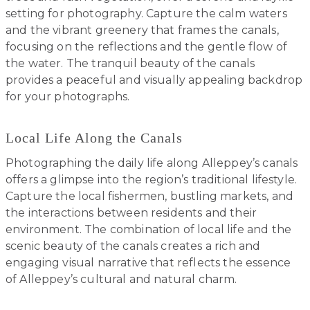
setting for photography. Capture the calm waters
and the vibrant greenery that frames the canals,
focusing on the reflections and the gentle flow of
the water. The tranquil beauty of the canals
provides a peaceful and visually appealing backdrop
for your photographs.
Local Life Along the Canals
Photographing the daily life along Alleppey’s canals
offers a glimpse into the region’s traditional lifestyle.
Capture the local fishermen, bustling markets, and
the interactions between residents and their
environment. The combination of local life and the
scenic beauty of the canals creates a rich and
engaging visual narrative that reflects the essence
of Alleppey’s cultural and natural charm.