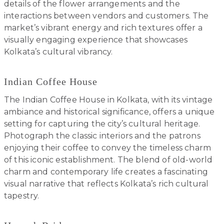
details of the flower arrangements and the
interactions between vendors and customers. The
market’s vibrant energy and rich textures offer a
visually engaging experience that showcases
Kolkata’s cultural vibrancy.
Indian Coffee House
The Indian Coffee House in Kolkata, with its vintage
ambiance and historical significance, offers a unique
setting for capturing the city’s cultural heritage.
Photograph the classic interiors and the patrons
enjoying their coffee to convey the timeless charm
of this iconic establishment. The blend of old-world
charm and contemporary life creates a fascinating
visual narrative that reflects Kolkata’s rich cultural
tapestry.