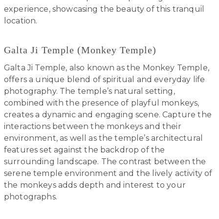
experience, showcasing the beauty of this tranquil
location.
Galta Ji Temple (Monkey Temple)
Galta Ji Temple, also known as the Monkey Temple,
offers a unique blend of spiritual and everyday life
photography. The temple’s natural setting,
combined with the presence of playful monkeys,
creates a dynamic and engaging scene. Capture the
interactions between the monkeys and their
environment, as well as the temple’s architectural
features set against the backdrop of the
surrounding landscape. The contrast between the
serene temple environment and the lively activity of
the monkeys adds depth and interest to your
photographs.