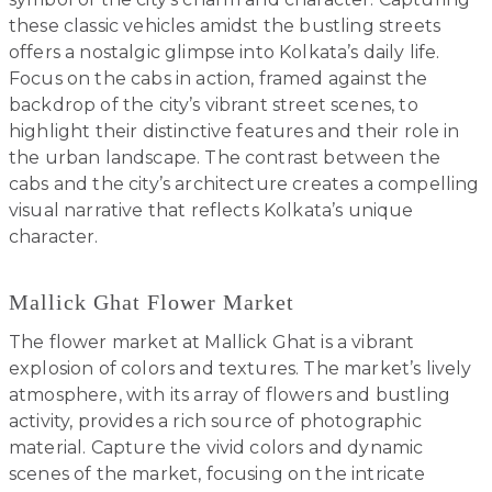
these classic vehicles amidst the bustling streets
offers a nostalgic glimpse into Kolkata’s daily life.
Focus on the cabs in action, framed against the
backdrop of the city’s vibrant street scenes, to
highlight their distinctive features and their role in
the urban landscape. The contrast between the
cabs and the city’s architecture creates a compelling
visual narrative that reflects Kolkata’s unique
character.
Mallick Ghat Flower Market
The flower market at Mallick Ghat is a vibrant
explosion of colors and textures. The market’s lively
atmosphere, with its array of flowers and bustling
activity, provides a rich source of photographic
material. Capture the vivid colors and dynamic
scenes of the market, focusing on the intricate