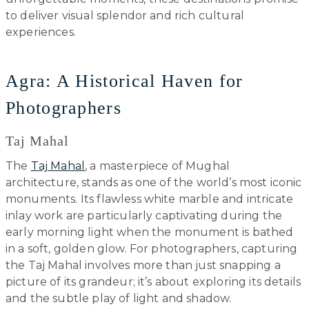
to deliver visual splendor and rich cultural
experiences.
Agra: A Historical Haven for
Photographers
Taj Mahal
The
Taj Mahal
, a masterpiece of Mughal
architecture, stands as one of the world’s most iconic
monuments. Its flawless white marble and intricate
inlay work are particularly captivating during the
early morning light when the monument is bathed
in a soft, golden glow. For photographers, capturing
the Taj Mahal involves more than just snapping a
picture of its grandeur; it’s about exploring its details
and the subtle play of light and shadow.