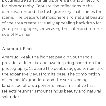
picturesque surroundings, offers a tranquil setting
for photography. Capture the reflections in the
dam’s waters and the lush greenery that frames the
scene. The peaceful atmosphere and natural beauty
of the area create a visually appealing backdrop for
your photographs, showcasing the calm and serene
side of Munnar.
Anamudi Peak
Anamudi Peak, the highest peak in South India,
provides a dramatic and awe-inspiring backdrop for
photography. Capture the peak’s rugged terrain and
the expansive views from its base. The combination
of the peak’s grandeur and the surrounding
landscape offers a powerful visual narrative that
reflects Munnar’s mountainous beauty and natural
splendor.