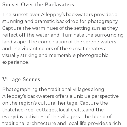
Sunset Over the Backwaters
The sunset over Alleppey’s backwaters provides a
stunning and dramatic backdrop for photography.
Capture the warm hues of the setting sun as they
reflect off the water and illuminate the surrounding
landscape. The combination of the serene waters
and the vibrant colors of the sunset creates a
visually striking and memorable photographic
experience.
Village Scenes
Photographing the traditional villages along
Alleppey’s backwaters offers a unique perspective
on the region’s cultural heritage. Capture the
thatched-roof cottages, local crafts, and the
everyday activities of the villagers. The blend of
traditional architecture and local life provides a rich