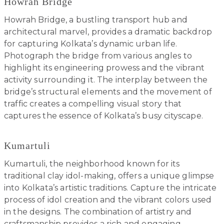
Howrah Bridge
Howrah Bridge, a bustling transport hub and
architectural marvel, provides a dramatic backdrop
for capturing Kolkata’s dynamic urban life.
Photograph the bridge from various angles to
highlight its engineering prowess and the vibrant
activity surrounding it. The interplay between the
bridge’s structural elements and the movement of
traffic creates a compelling visual story that
captures the essence of Kolkata’s busy cityscape.
Kumartuli
Kumartuli, the neighborhood known for its
traditional clay idol-making, offers a unique glimpse
into Kolkata’s artistic traditions. Capture the intricate
process of idol creation and the vibrant colors used
in the designs. The combination of artistry and
craftsmanship provides a rich and engaging