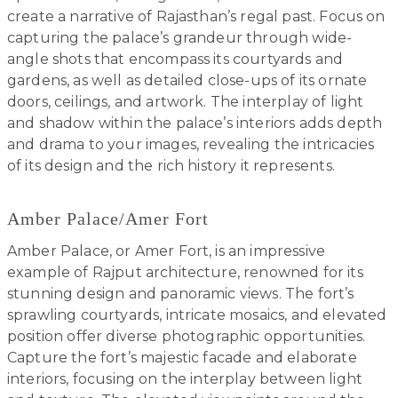
create a narrative of Rajasthan’s regal past. Focus on
capturing the palace’s grandeur through wide-
angle shots that encompass its courtyards and
gardens, as well as detailed close-ups of its ornate
doors, ceilings, and artwork. The interplay of light
and shadow within the palace’s interiors adds depth
and drama to your images, revealing the intricacies
of its design and the rich history it represents.
Amber Palace/Amer Fort
Amber Palace, or Amer Fort, is an impressive
example of Rajput architecture, renowned for its
stunning design and panoramic views. The fort’s
sprawling courtyards, intricate mosaics, and elevated
position offer diverse photographic opportunities.
Capture the fort’s majestic facade and elaborate
interiors, focusing on the interplay between light