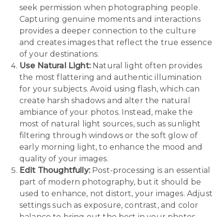
seek permission when photographing people.
Capturing genuine moments and interactions
provides a deeper connection to the culture
and creates images that reflect the true essence
of your destinations.
Use Natural Light:
Natural light often provides
the most flattering and authentic illumination
for your subjects. Avoid using flash, which can
create harsh shadows and alter the natural
ambiance of your photos. Instead, make the
most of natural light sources, such as sunlight
filtering through windows or the soft glow of
early morning light, to enhance the mood and
quality of your images.
Edit Thoughtfully:
Post-processing is an essential
part of modern photography, but it should be
used to enhance, not distort, your images. Adjust
settings such as exposure, contrast, and color
balance to bring out the best in your photos