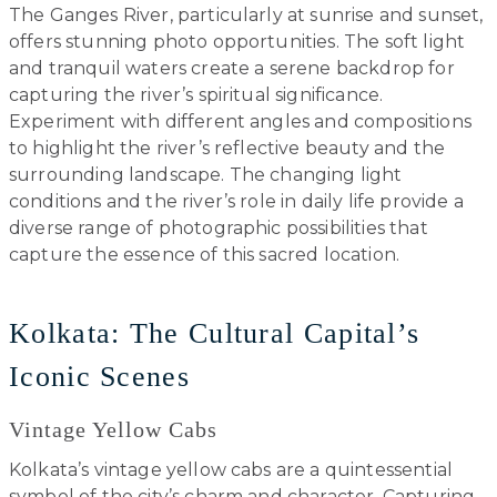
The Ganges River, particularly at sunrise and sunset,
offers stunning photo opportunities. The soft light
and tranquil waters create a serene backdrop for
capturing the river’s spiritual significance.
Experiment with different angles and compositions
to highlight the river’s reflective beauty and the
surrounding landscape. The changing light
conditions and the river’s role in daily life provide a
diverse range of photographic possibilities that
capture the essence of this sacred location.
Kolkata: The Cultural Capital’s
Iconic Scenes
Vintage Yellow Cabs
Kolkata’s vintage yellow cabs are a quintessential
symbol of the city’s charm and character. Capturing