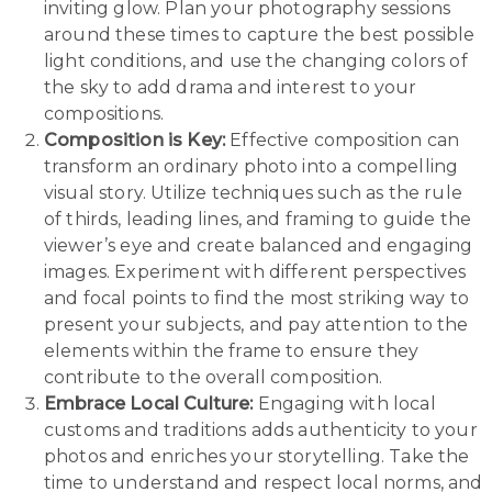
inviting glow. Plan your photography sessions
around these times to capture the best possible
light conditions, and use the changing colors of
the sky to add drama and interest to your
compositions.
Composition is Key:
Effective composition can
transform an ordinary photo into a compelling
visual story. Utilize techniques such as the rule
of thirds, leading lines, and framing to guide the
viewer’s eye and create balanced and engaging
images. Experiment with different perspectives
and focal points to find the most striking way to
present your subjects, and pay attention to the
elements within the frame to ensure they
contribute to the overall composition.
Embrace Local Culture:
Engaging with local
customs and traditions adds authenticity to your
photos and enriches your storytelling. Take the
time to understand and respect local norms, and