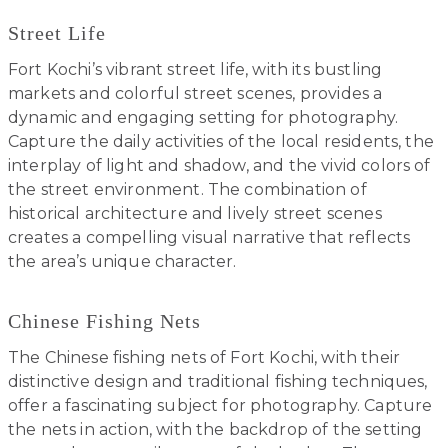
Street Life
Fort Kochi’s vibrant street life, with its bustling
markets and colorful street scenes, provides a
dynamic and engaging setting for photography.
Capture the daily activities of the local residents, the
interplay of light and shadow, and the vivid colors of
the street environment. The combination of
historical architecture and lively street scenes
creates a compelling visual narrative that reflects
the area’s unique character.
Chinese Fishing Nets
The Chinese fishing nets of Fort Kochi, with their
distinctive design and traditional fishing techniques,
offer a fascinating subject for photography. Capture
the nets in action, with the backdrop of the setting