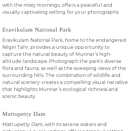
with the misty mornings, offers a peaceful and
visually captivating setting for your photographs.
Eravikulam National Park
Eravikulam National Park, home to the endangered
Nilgiri Tahr, provides a unique opportunity to
capture the natural beauty of Munnar’s high-
altitude landscape. Photograph the park’s diverse
flora and fauna, as well as the sweeping views of the
surrounding hills. The combination of wildlife and
natural scenery creates a compelling visual narrative
that highlights Munnar’s ecological richness and
scenic beauty.
Mattupetty Dam
Mattupetty Dam, with its serene waters and