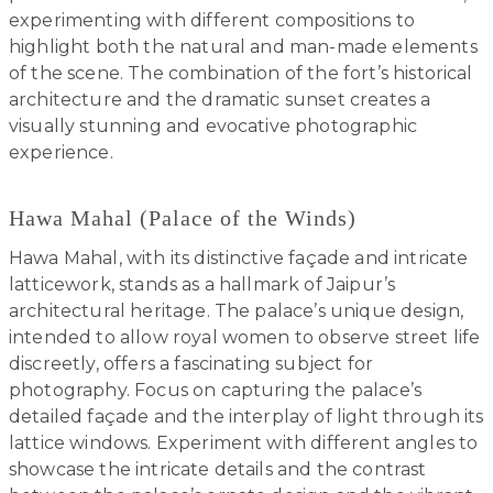
experimenting with different compositions to
highlight both the natural and man-made elements
of the scene. The combination of the fort’s historical
architecture and the dramatic sunset creates a
visually stunning and evocative photographic
experience.
Hawa Mahal (Palace of the Winds)
Hawa Mahal, with its distinctive façade and intricate
latticework, stands as a hallmark of Jaipur’s
architectural heritage. The palace’s unique design,
intended to allow royal women to observe street life
discreetly, offers a fascinating subject for
photography. Focus on capturing the palace’s
detailed façade and the interplay of light through its
lattice windows. Experiment with different angles to
showcase the intricate details and the contrast