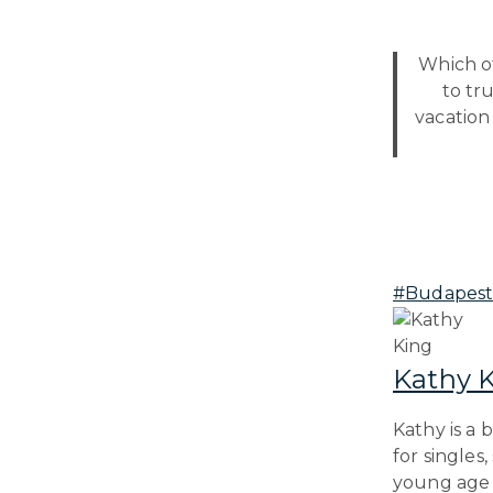
Which of
to tr
vacation
Post
#
Budapes
Tags:
Kathy 
Kathy is a 
for singles
young age o