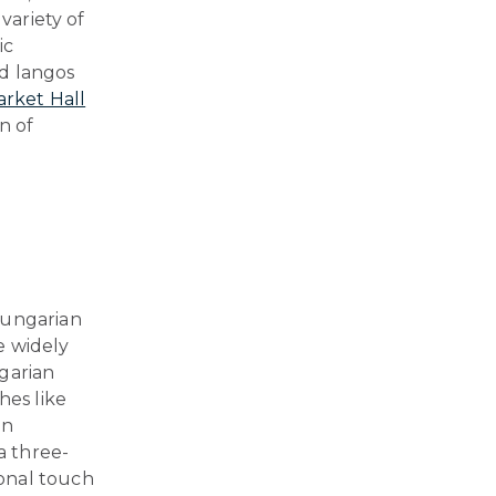
variety of
ic
nd langos
arket Hall
n of
Hungarian
re widely
garian
hes like
on
a three-
onal touch