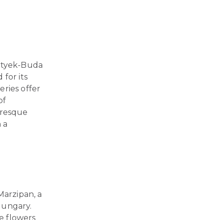
 Etyek-Buda
for its
eries offer
of
uresque
n a
Marzipan, a
Hungary.
e flowers