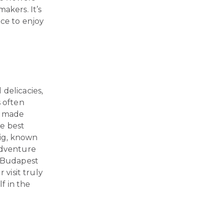
akers. It’s
nce to enjoy
delicacies,
s often
ts made
he best
ig, known
adventure
, Budapest
 visit truly
f in the