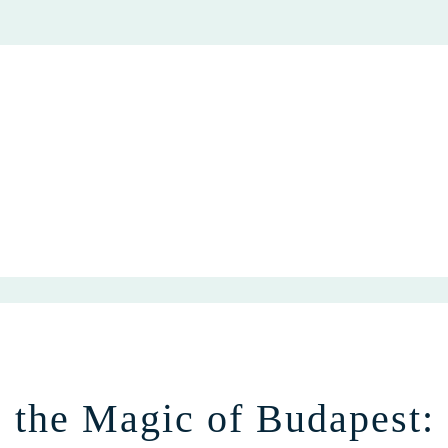
e the Magic of Budapest: