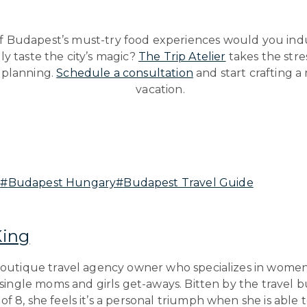
 Budapest’s must-try food experiences would you indul
uly taste the city’s magic?
The Trip Atelier
takes the stre
 planning.
Schedule a consultation
and start crafting 
vacation.
t
#
Budapest Hungary
#
Budapest Travel Guide
King
boutique travel agency owner who specializes in women’
, single moms and girls get-aways. Bitten by the travel 
f 8, she feels it’s a personal triumph when she is able to