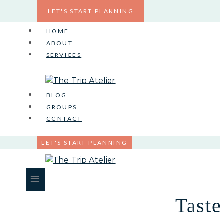
Skip
LET'S START PLANNING
to
content
HOME
ABOUT
SERVICES
BLOG
GROUPS
CONTACT
LET'S START PLANNING
Tast