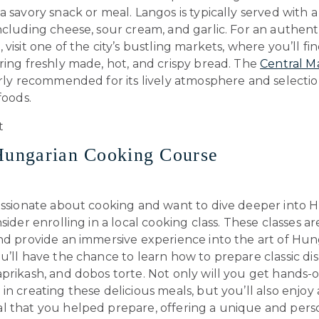
a savory snack or meal. Langos is typically served with a 
ncluding cheese, sour cream, and garlic. For an authent
 visit one of the city’s bustling markets, where you’ll fi
ring freshly made, hot, and crispy bread. The
Central M
arly recommended for its lively atmosphere and selectio
foods.
Hungarian Cooking Course
passionate about cooking and want to dive deeper into 
nsider enrolling in a local cooking class. These classes a
and provide an immersive experience into the art of Hun
u’ll have the chance to learn how to prepare classic dis
prikash, and dobos torte. Not only will you get hands-
in creating these delicious meals, but you’ll also enjoy 
l that you helped prepare, offering a unique and pers