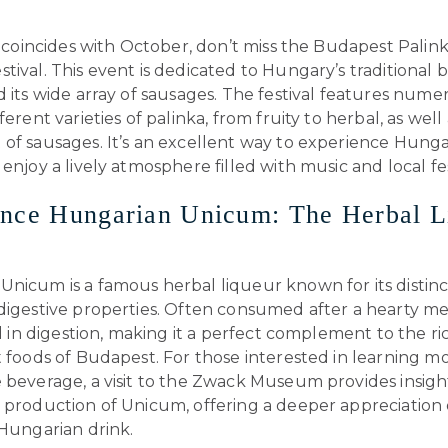
it coincides with October, don’t miss the Budapest Palin
tival. This event is dedicated to Hungary’s traditional 
d its wide array of sausages. The festival features numer
ferent varieties of palinka, from fruity to herbal, as well
 of sausages. It’s an excellent way to experience Hunga
 enjoy a lively atmosphere filled with music and local fest
ence Hungarian Unicum: The Herbal L
nicum is a famous herbal liqueur known for its distinct
 digestive properties. Often consumed after a hearty m
aid in digestion, making it a perfect complement to the r
t foods of Budapest. For those interested in learning 
 beverage, a visit to the Zwack Museum provides insigh
 production of Unicum, offering a deeper appreciation o
 Hungarian drink.