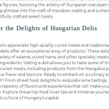
e figures, honoring the artistry of Hungarian marzipan m
ng glimpse into the craft of marzipan making and a cha
fully crafted sweet treats.
r the Delights of Hungarian Delis
ho appreciate high-quality cured meats and traditional 
elis offer an exceptional array of products. These deli
ariety of salamis, cured hams, and other specialty mea
ingredients. Visiting a deli allows you to taste some of t
cured meats, including products from the Mangalica p
ique flavor and texture. Ready to embark on a culinary 
? From street food delights to exquisite wine tastings
ch tapestry of flavors and experiences that will make your
 Explore these top food lover tips and immerse yoursel
d culture of Hungary’s capital.