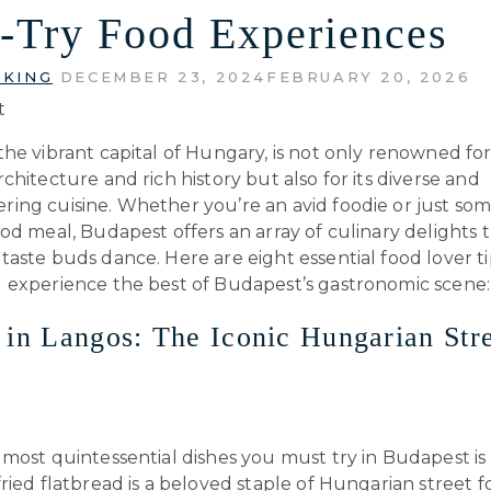
-Try Food Experiences
 KING
DECEMBER 23, 2024
FEBRUARY 20, 2026
he vibrant capital of Hungary, is not only renowned for 
chitecture and rich history but also for its diverse and
ing cuisine. Whether you’re an avid foodie or just s
od meal, Budapest offers an array of culinary delights t
aste buds dance. Here are eight essential food lover ti
 experience the best of Budapest’s gastronomic scene:
 in Langos: The Iconic Hungarian Str
most quintessential dishes you must try in Budapest is 
ried flatbread is a beloved staple of Hungarian street f