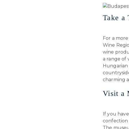
Take a 
For a more
Wine Region
wine produc
a range of 
Hungarian w
countryside
charming an
Visit 
If you have
confection
The museum