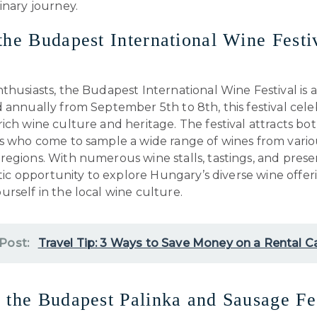
inary journey.
the Budapest International Wine Festi
thusiasts, the Budapest International Wine Festival is a
 annually from September 5th to 8th, this festival cele
ich wine culture and heritage. The festival attracts bot
ts who come to sample a wide range of wines from vario
egions. With numerous wine stalls, tastings, and prese
astic opportunity to explore Hungary’s diverse wine offe
rself in the local wine culture.
 Post:
Travel Tip: 3 Ways to Save Money on a Rental C
 the Budapest Palinka and Sausage Fe