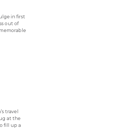
ge in first
ss out of
a memorable
s travel
bug at the
 fill up a