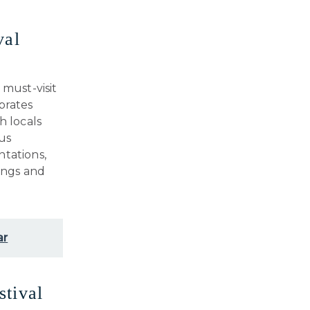
val
 must-visit
brates
h locals
us
ntations,
rings and
ar
stival