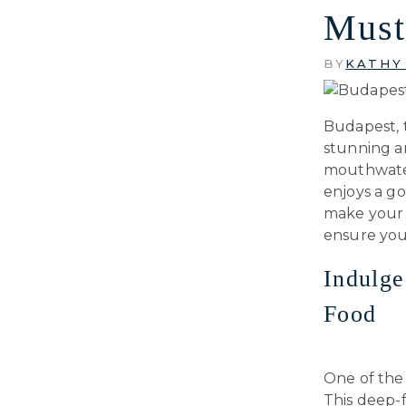
Must
BY
KATHY
Budapest, t
stunning ar
mouthwater
enjoys a go
make your t
ensure you
Indulge
Food
One of the 
This deep-f