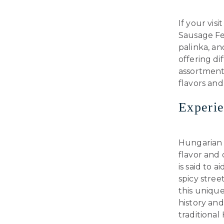
If your vis
Sausage Fes
palinka, an
offering dif
assortment
flavors and
Experi
Hungarian U
flavor and
is said to 
spicy stree
this unique
history and
traditional