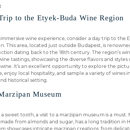
Trip to the Etyek-Buda Wine Region
 immersive wine experience, consider a day trip to the
. This area, located just outside Budapest, is renowned 
tion dating back to the 18th century. The region’s win
wine tastings, showcasing the diverse flavors and styles 
ine. It’s an excellent opportunity to explore the pict
, enjoy local hospitality, and sample a variety of wines i
d historical setting.
a Marzipan Museum
 a sweet tooth, a visit to a marzipan museum is a must. 
 made from almonds and sugar, has a long tradition in 
 showcases intricate marzipan creations, from delicat