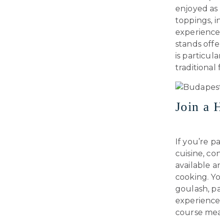
enjoyed as 
toppings, i
experience,
stands offe
is particul
traditional 
Join a 
If you’re 
cuisine, co
available 
cooking. Yo
goulash, pa
experience 
course mea