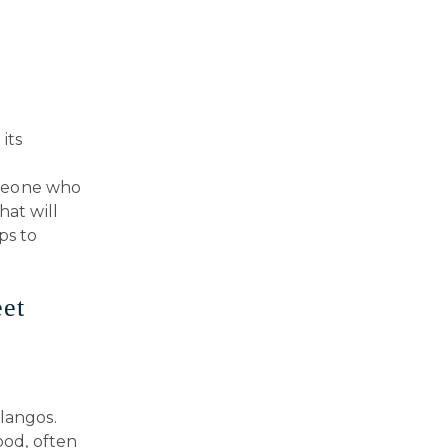
its
omeone who
hat will
ps to
eet
langos.
ood, often