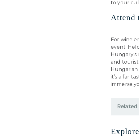
to your cul
Attend 
For wine en
event. Held
Hungary’s r
and touris
Hungarian r
it’s a fant
immerse you
Related
Explore