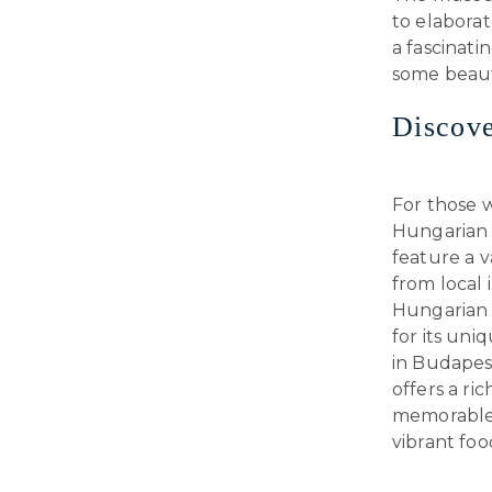
to elaborat
a fascinati
some beauti
Discove
For those w
Hungarian d
feature a v
from local 
Hungarian 
for its un
in Budapest
offers a ri
memorable.
vibrant foo