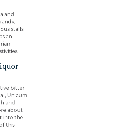
ka and
brandy,
ous stalls
 as an
rian
ivities.
iquor
ive bitter
eal, Unicum
ich and
more about
t into the
f this