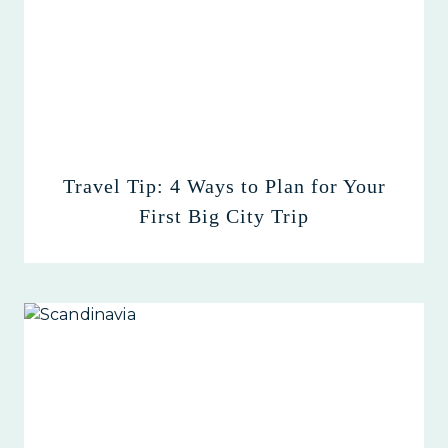
Travel Tip: 4 Ways to Plan for Your
First Big City Trip