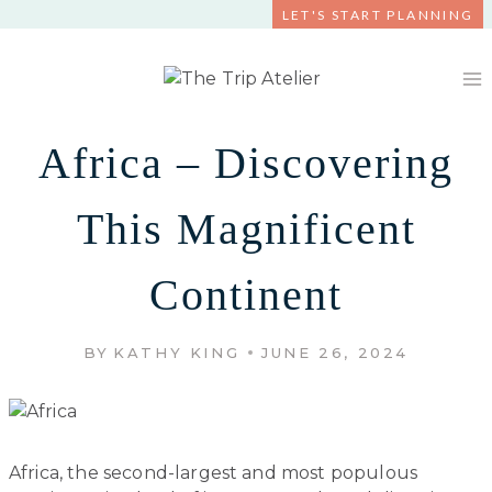
Skip
LET'S START PLANNING
to
content
Africa – Discovering
This Magnificent
Continent
BY
KATHY KING
JUNE 26, 2024
Africa, the second-largest and most populous