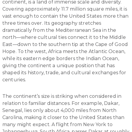
continent, is a land of immense scale and diversity.
Covering approximately 11.7 million square miles, it is
vast enough to contain the United States more than
three times over. Its geography stretches
dramatically from the Mediterranean Sea in the
north—where cultural ties connect it to the Middle
East—down to the southern tip at the Cape of Good
Hope. To the west, Africa meets the Atlantic Ocean,
while its eastern edge borders the Indian Ocean,
giving the continent a unique position that has
shaped its history, trade, and cultural exchanges for
centuries.
The continent’s size is striking when considered in
relation to familiar distances. For example, Dakar,
Senegal, lies only about 4,000 miles from North
Carolina, making it closer to the United States than
many might expect. A flight from New York to
Johannesburg, South Africa, passes Dakar at roughly