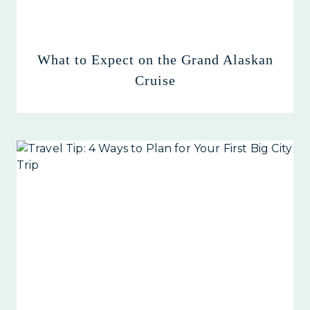
What to Expect on the Grand Alaskan
Cruise