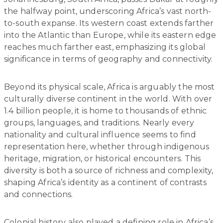
the halfway point, underscoring Africa’s vast north-
to-south expanse. Its western coast extends farther
into the Atlantic than Europe, while its eastern edge
reaches much farther east, emphasizing its global
significance in terms of geography and connectivity.
Beyond its physical scale, Africa is arguably the most
culturally diverse continent in the world. With over
1.4 billion people, it is home to thousands of ethnic
groups, languages, and traditions. Nearly every
nationality and cultural influence seems to find
representation here, whether through indigenous
heritage, migration, or historical encounters. This
diversity is both a source of richness and complexity,
shaping Africa’s identity as a continent of contrasts
and connections.
Colonial history also played a defining role in Africa’s