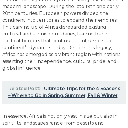
modern landscape. During the late 19th and early
20th centuries, European powers divided the
continent into territories to expand their empires.
This carving up of Africa disregarded existing
cultural and ethnic boundaries, leaving behind
political borders that continue to influence the
continent’s dynamics today. Despite this legacy,
Africa has emerged as a vibrant region with nations
asserting their independence, cultural pride, and
global influence.
Related Post:
Ultimate Trips for the 4 Seasons
– Where to Go in Spring, Summer, Fall & Winter
In essence, Africa is not only vast in size but also in
spirit. Its landscapes range from deserts and