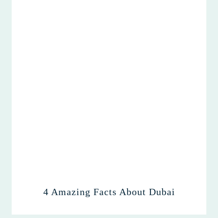
4 Amazing Facts About Dubai