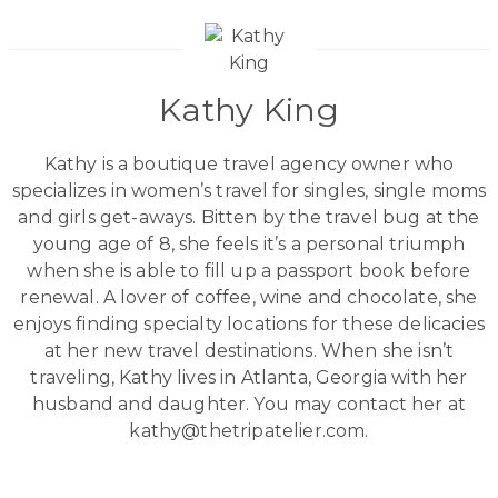
Kathy King
Kathy is a boutique travel agency owner who
specializes in women’s travel for singles, single moms
and girls get-aways. Bitten by the travel bug at the
young age of 8, she feels it’s a personal triumph
when she is able to fill up a passport book before
renewal. A lover of coffee, wine and chocolate, she
enjoys finding specialty locations for these delicacies
at her new travel destinations. When she isn’t
traveling, Kathy lives in Atlanta, Georgia with her
husband and daughter. You may contact her at
kathy@thetripatelier.com.