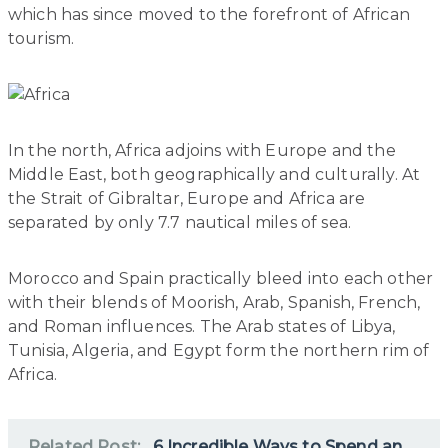
which has since moved to the forefront of African
tourism.
In the north, Africa adjoins with Europe and the
Middle East, both geographically and culturally. At
the Strait of Gibraltar, Europe and Africa are
separated by only 7.7 nautical miles of sea.
Morocco and Spain practically bleed into each other
with their blends of Moorish, Arab, Spanish, French,
and Roman influences. The Arab states of Libya,
Tunisia, Algeria, and Egypt form the northern rim of
Africa.
Related Post:
6 Incredible Ways to Spend an