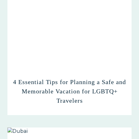
4 Essential Tips for Planning a Safe and
Memorable Vacation for LGBTQ+
Travelers