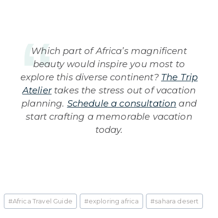
Which part of Africa’s magnificent
beauty would inspire you most to
explore this diverse continent?
The Trip
Atelier
takes the stress out of vacation
planning.
Schedule a consultation
and
start crafting a memorable vacation
today.
Post
#
Africa Travel Guide
#
exploring africa
#
sahara desert
Tags: