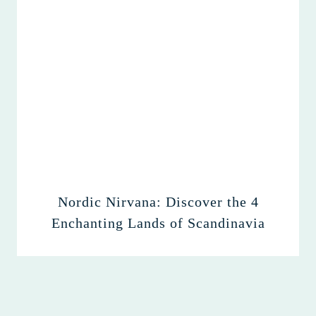
Nordic Nirvana: Discover the 4
Enchanting Lands of Scandinavia