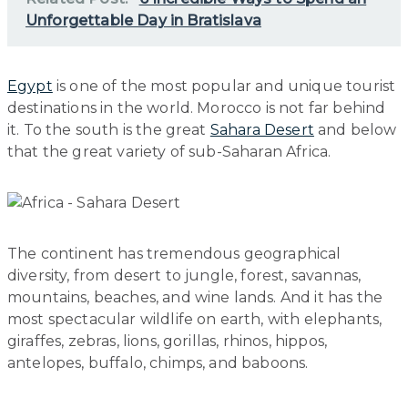
Unforgettable Day in Bratislava
Egypt
is one of the most popular and unique tourist
destinations in the world. Morocco is not far behind
it. To the south is the great
Sahara Desert
and below
that the great variety of sub-Saharan Africa.
The continent has tremendous geographical
diversity, from desert to jungle, forest, savannas,
mountains, beaches, and wine lands. And it has the
most spectacular wildlife on earth, with elephants,
giraffes, zebras, lions, gorillas, rhinos, hippos,
antelopes, buffalo, chimps, and baboons.