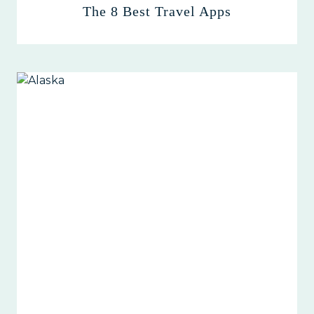
The 8 Best Travel Apps