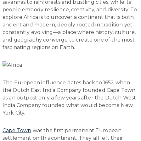
savannas to rainforests and bustling cities, while its
people embody resilience, creativity, and diversity. To
explore Africa is to uncover a continent that is both
ancient and modern, deeply rooted in tradition yet
constantly evolving—a place where history, culture,
and geography converge to create one of the most
fascinating regions on Earth.
The European influence dates back to 1652 when
the Dutch East India Company founded Cape Town
as an outpost only a few years after the Dutch West
India Company founded what would become New
York City.
Cape Town
was the first permanent European
settlement on this continent. They all left their