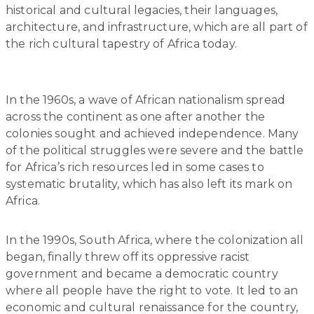
historical and cultural legacies, their languages,
architecture, and infrastructure, which are all part of
the rich cultural tapestry of Africa today.
In the 1960s, a wave of African nationalism spread
across the continent as one after another the
colonies sought and achieved independence. Many
of the political struggles were severe and the battle
for Africa’s rich resources led in some cases to
systematic brutality, which has also left its mark on
Africa.
In the 1990s, South Africa, where the colonization all
began, finally threw off its oppressive racist
government and became a democratic country
where all people have the right to vote. It led to an
economic and cultural renaissance for the country,