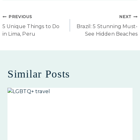
Post
PREVIOUS
NEXT
5 Unique Things to Do
Brazil: 5 Stunning Must-
navigation
in Lima, Peru
See Hidden Beaches
Similar Posts