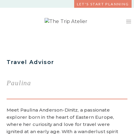
Skip
LET'S START PLANNING
to
content
Travel Advisor
Paulina
Meet Paulina Anderson-Dinitz, a passionate
explorer born in the heart of Eastern Europe,
where her curiosity and love for travel were
ignited at an early age. With a wanderlust spirit