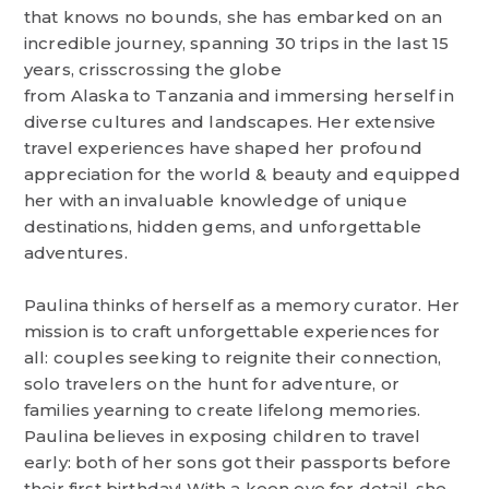
that knows no bounds, she has embarked on an
incredible journey, spanning 30 trips in the last 15
years, crisscrossing the globe
from Alaska to Tanzania and immersing herself in
diverse cultures and landscapes. Her extensive
travel experiences have shaped her profound
appreciation for the world & beauty and equipped
her with an invaluable knowledge of unique
destinations, hidden gems, and unforgettable
adventures.
Paulina thinks of herself as a memory curator. Her
mission is to craft unforgettable experiences for
all: couples seeking to reignite their connection,
solo travelers on the hunt for adventure, or
families yearning to create lifelong memories.
Paulina believes in exposing children to travel
early: both of her sons got their passports before
their first birthday! With a keen eye for detail, she