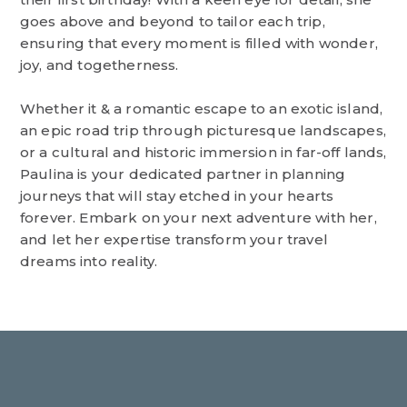
goes above and beyond to tailor each trip,
ensuring that every moment is filled with wonder,
joy, and togetherness.
Whether it & a romantic escape to an exotic island,
an epic road trip through picturesque landscapes,
or a cultural and historic immersion in far-off lands,
Paulina is your dedicated partner in planning
journeys that will stay etched in your hearts
forever. Embark on your next adventure with her,
and let her expertise transform your travel
dreams into reality.