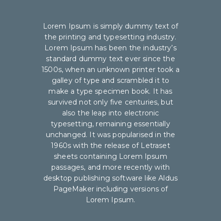
Lorem Ipsum is simply dummy text of
the printing and typesetting industry.
Lorem Ipsum has been the industry’s
standard dummy text ever since the
1500s, when an unknown printer took a
galley of type and scrambled it to
make a type specimen book. It has
survived not only five centuries, but
also the leap into electronic
typesetting, remaining essentially
unchanged. It was popularised in the
1960s with the release of Letraset
sheets containing Lorem Ipsum
passages, and more recently with
desktop publishing software like Aldus
PageMaker including versions of
Lorem Ipsum.