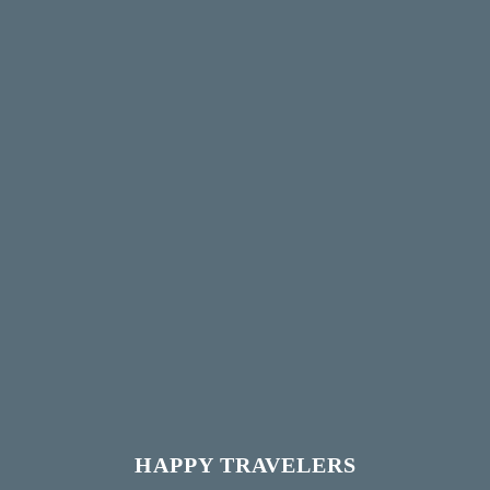
HAPPY TRAVELERS