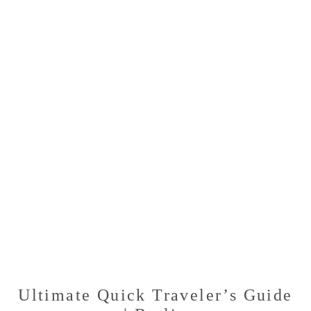
INTO
THE
CITY’S
RICH
CULTURE
AND
HISTORY
Ultimate Quick Traveler’s Guide