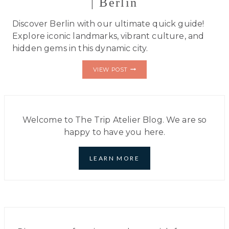
| Berlin
Discover Berlin with our ultimate quick guide!
Explore iconic landmarks, vibrant culture, and
hidden gems in this dynamic city.
ULTIMATE
VIEW POST
QUICK
TRAVELER’S
GUIDE
|
BERLIN
Welcome to The Trip Atelier Blog. We are so
happy to have you here.
LEARN MORE