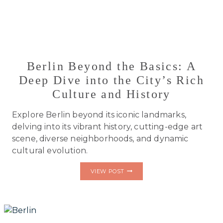
Berlin Beyond the Basics: A
Deep Dive into the City’s Rich
Culture and History
Explore Berlin beyond its iconic landmarks,
delving into its vibrant history, cutting-edge art
scene, diverse neighborhoods, and dynamic
cultural evolution.
BERLIN
VIEW POST
BEYOND
THE
BASICS:
A
DEEP
DIVE