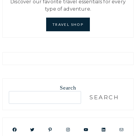
Discover our favorite travel essentials for every
type of adventure.
TRAVEL SHOP
Search
S
SEARCH
e
a
r
c
Facebook
Twitter
Pinterest
Instagram
YouTube
LinkedIn
Mail
h