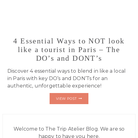
4 Essential Ways to NOT look
like a tourist in Paris – The
DO’s and DONT’s
Discover 4 essential ways to blend in like a local
in Paris with key DO’s and DON’Ts for an
authentic, unforgettable experience!
4
VIEW POST
ESSENTIAL
WAYS
TO
NOT
LOOK
LIKE
Welcome to The Trip Atelier Blog. We are so
A
happy to have you here.
TOURIST