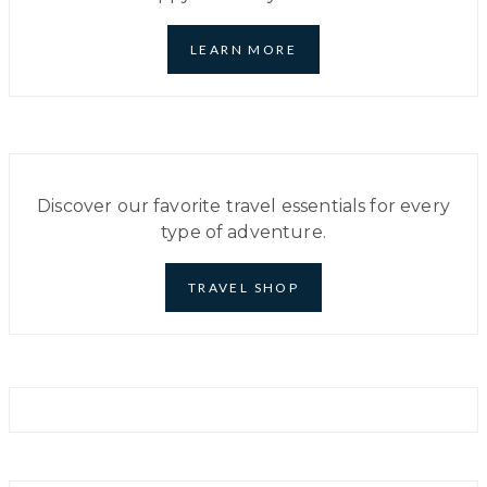
IN
PARIS
–
LEARN MORE
THE
DO’S
AND
DONT’S
Discover our favorite travel essentials for every
type of adventure.
TRAVEL SHOP