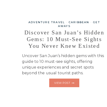
ADVENTURE TRAVEL
·
CARIBBEAN
·
GET
AWAYS
Discover San Juan’s Hidden
Gems: 10 Must-See Sights
You Never Knew Existed
Uncover San Juan’s hidden gems with this
guide to 10 must-see sights, offering
unique experiences and secret spots
beyond the usual tourist paths.
DISCOVER
VIEW POST
SAN
JUAN’S
HIDDEN
GEMS:
10
MUST-