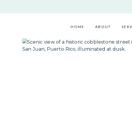
Skip
to
content
HOME
ABOUT
SER