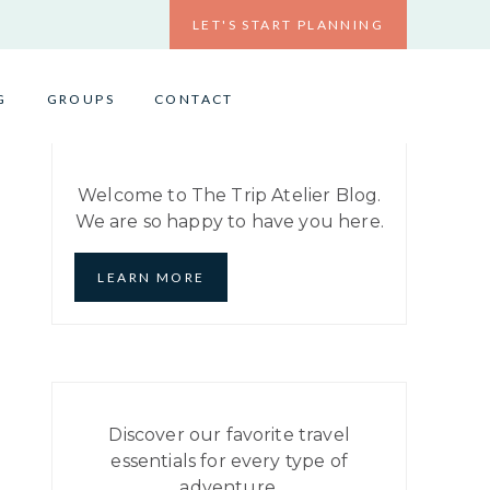
LET'S START PLANNING
G
GROUPS
CONTACT
Welcome to The Trip Atelier Blog.
We are so happy to have you here.
LEARN MORE
Discover our favorite travel
essentials for every type of
adventure.