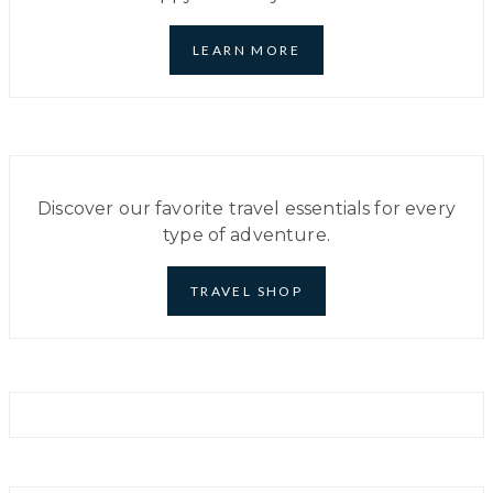
WORLD
TO
EXPLORE
LEARN MORE
IN
2024
Discover our favorite travel essentials for every
type of adventure.
TRAVEL SHOP