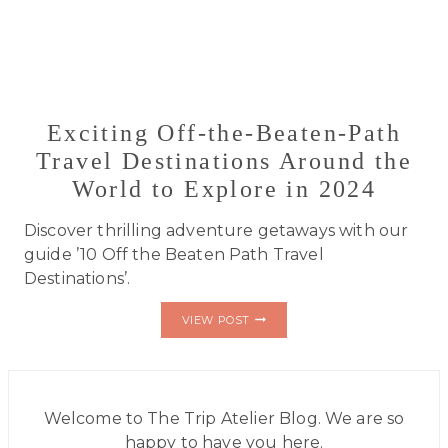
Exciting Off-the-Beaten-Path
Travel Destinations Around the
World to Explore in 2024
Discover thrilling adventure getaways with our
guide ’10 Off the Beaten Path Travel
Destinations’.
EXCITING
VIEW POST
OFF-
THE-
BEATEN-
PATH
TRAVEL
DESTINATIONS
Welcome to The Trip Atelier Blog. We are so
AROUND
happy to have you here.
THE