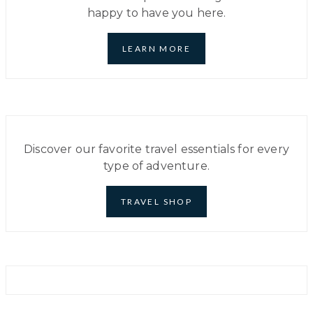
MOST
happy to have you here.
ACCESSIBLE
FOR
U.S.
RESIDENTS
LEARN MORE
Discover our favorite travel essentials for every
type of adventure.
TRAVEL SHOP