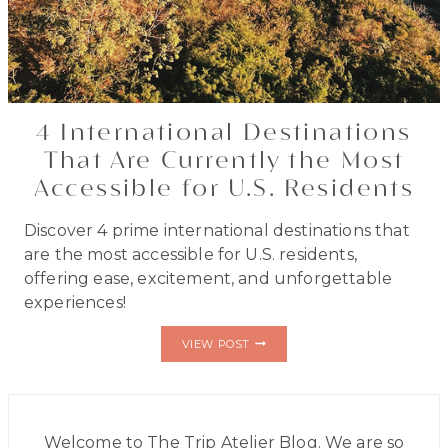
4 International Destinations
That Are Currently the Most
Accessible for U.S. Residents
Discover 4 prime international destinations that
are the most accessible for U.S. residents,
offering ease, excitement, and unforgettable
experiences!
4
VIEW POST
INTERNATIONAL
DESTINATIONS
THAT
ARE
CURRENTLY
THE
Welcome to The Trip Atelier Blog. We are so