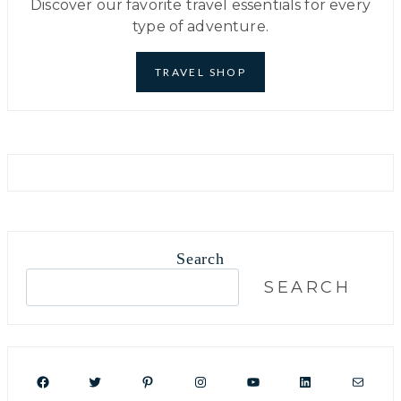
Discover our favorite travel essentials for every
type of adventure.
TRAVEL SHOP
Search
S
SEARCH
e
a
r
c
Facebook
Twitter
Pinterest
Instagram
YouTube
LinkedIn
Mail
h