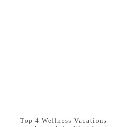
MOST
SERENE
DESTINATIONS
Top 4 Wellness Vacations