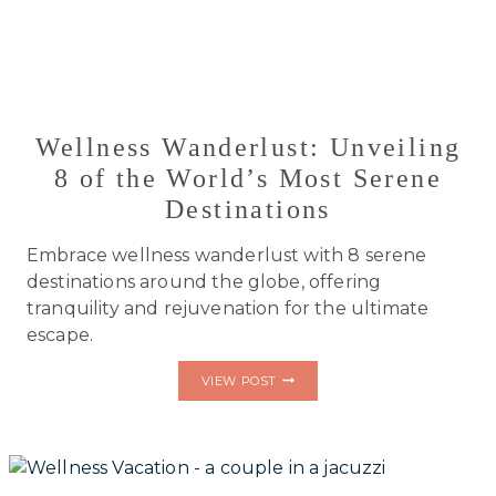
Wellness Wanderlust: Unveiling
8 of the World’s Most Serene
Destinations
Embrace wellness wanderlust with 8 serene
destinations around the globe, offering
tranquility and rejuvenation for the ultimate
escape.
WELLNESS
VIEW POST
WANDERLUST:
UNVEILING
8
OF
THE
WORLD’S