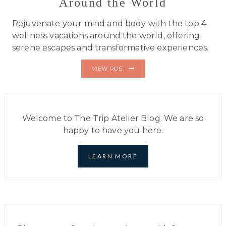
Around the World
Rejuvenate your mind and body with the top 4
wellness vacations around the world, offering
serene escapes and transformative experiences.
TOP
VIEW POST
4
WELLNESS
VACATIONS
AROUND
THE
WORLD
Welcome to The Trip Atelier Blog. We are so
happy to have you here.
LEARN MORE