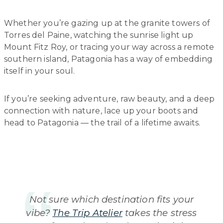
Whether you’re gazing up at the granite towers of
Torres del Paine, watching the sunrise light up
Mount Fitz Roy, or tracing your way across a remote
southern island, Patagonia has a way of embedding
itself in your soul.
If you’re seeking adventure, raw beauty, and a deep
connection with nature, lace up your boots and
head to Patagonia — the trail of a lifetime awaits.
Not sure which destination fits your
vibe?
The Trip Atelier
takes the stress