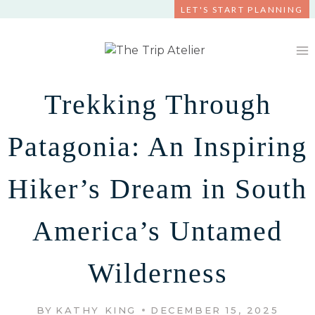
Skip
LET'S START PLANNING
to
content
Trekking Through
Patagonia: An Inspiring
Hiker’s Dream in South
America’s Untamed
Wilderness
BY
KATHY KING
DECEMBER 15, 2025