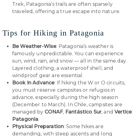
Trek, Patagonia’s trails are often sparsely
traveled, offering a true escape into nature.
Tips for Hiking in Patagonia
Be Weather-Wise
: Patagonia’s weather is
famously unpredictable. You can experience
sun, wind, rain, and snow — all in the same day.
Layered clothing, a waterproof shell, and
windproof gear are essential.
Book in Advance
: If hiking the W or O circuits,
you must reserve campsites or refugios in
advance, especially during the high season
(December to March). In Chile, campsites are
managed by
CONAF
,
Fantástico Sur
, and
Vertice
Patagonia
.
Physical Preparation
: Some hikes are
demanding, with steep ascents and long