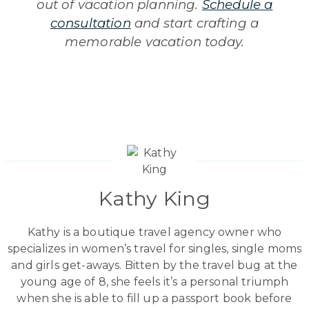
out of vacation planning.
Schedule a
consultation
and start crafting a
memorable vacation today.
Kathy King
Kathy is a boutique travel agency owner who
specializes in women’s travel for singles, single moms
and girls get-aways. Bitten by the travel bug at the
young age of 8, she feels it’s a personal triumph
when she is able to fill up a passport book before