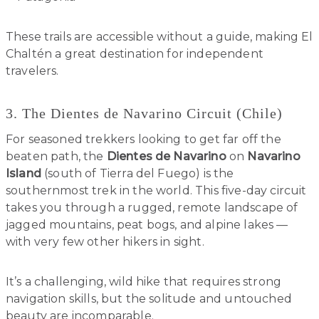
These trails are accessible without a guide, making El
Chaltén a great destination for independent
travelers.
3. The Dientes de Navarino Circuit (Chile)
For seasoned trekkers looking to get far off the
beaten path, the
Dientes de Navarino
on
Navarino
Island
(south of Tierra del Fuego) is the
southernmost trek in the world. This five-day circuit
takes you through a rugged, remote landscape of
jagged mountains, peat bogs, and alpine lakes —
with very few other hikers in sight.
It’s a challenging, wild hike that requires strong
navigation skills, but the solitude and untouched
beauty are incomparable.