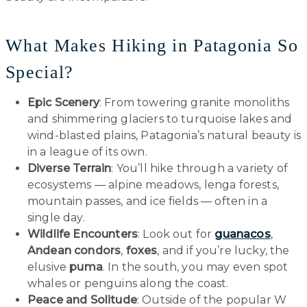
What Makes Hiking in Patagonia So
Special?
Epic Scenery
: From towering granite monoliths
and shimmering glaciers to turquoise lakes and
wind-blasted plains, Patagonia’s natural beauty is
in a league of its own.
Diverse Terrain
: You’ll hike through a variety of
ecosystems — alpine meadows, lenga forests,
mountain passes, and ice fields — often in a
single day.
Wildlife Encounters
: Look out for
guanacos
,
Andean condors
,
foxes
, and if you’re lucky, the
elusive
puma
. In the south, you may even spot
whales or penguins along the coast.
Peace and Solitude
: Outside of the popular W