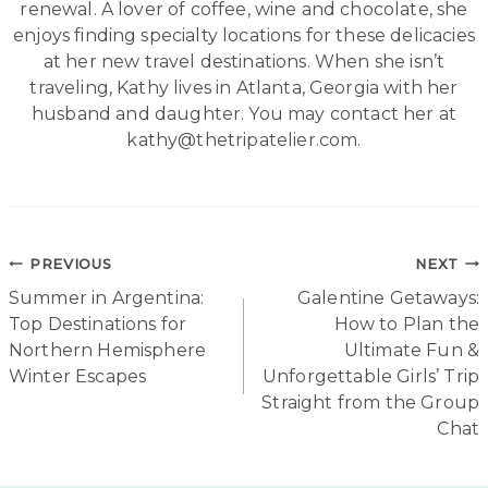
renewal. A lover of coffee, wine and chocolate, she
enjoys finding specialty locations for these delicacies
at her new travel destinations. When she isn’t
traveling, Kathy lives in Atlanta, Georgia with her
husband and daughter. You may contact her at
kathy@thetripatelier.com.
Post
PREVIOUS
NEXT
Summer in Argentina:
Galentine Getaways:
navigation
Top Destinations for
How to Plan the
Northern Hemisphere
Ultimate Fun &
Winter Escapes
Unforgettable Girls’ Trip
Straight from the Group
Chat