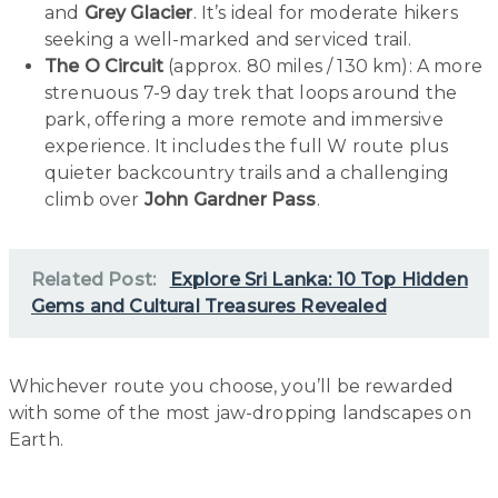
and
Grey Glacier
. It’s ideal for moderate hikers
seeking a well-marked and serviced trail.
The O Circuit
(approx. 80 miles / 130 km): A more
strenuous 7-9 day trek that loops around the
park, offering a more remote and immersive
experience. It includes the full W route plus
quieter backcountry trails and a challenging
climb over
John Gardner Pass
.
Related Post:
Explore Sri Lanka: 10 Top Hidden
Gems and Cultural Treasures Revealed
Whichever route you choose, you’ll be rewarded
with some of the most jaw-dropping landscapes on
Earth.