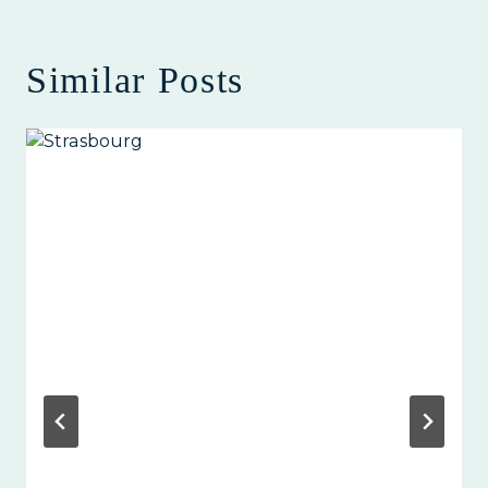
Similar Posts