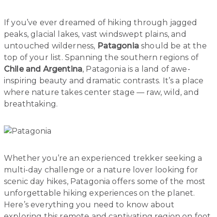
If you’ve ever dreamed of hiking through jagged
peaks, glacial lakes, vast windswept plains, and
untouched wilderness,
Patagonia
should be at the
top of your list. Spanning the southern regions of
Chile and Argentina
, Patagonia is a land of awe-
inspiring beauty and dramatic contrasts. It’s a place
where nature takes center stage — raw, wild, and
breathtaking.
Whether you’re an experienced trekker seeking a
multi-day challenge or a nature lover looking for
scenic day hikes, Patagonia offers some of the most
unforgettable hiking experiences on the planet.
Here’s everything you need to know about
exploring this remote and captivating region on foot.