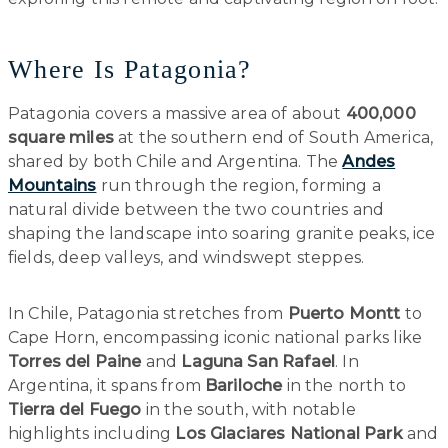
Where Is Patagonia?
Patagonia covers a massive area of about
400,000
square miles
at the southern end of South America,
shared by both Chile and Argentina. The
Andes
Mountains
run through the region, forming a
natural divide between the two countries and
shaping the landscape into soaring granite peaks, ice
fields, deep valleys, and windswept steppes.
In Chile, Patagonia stretches from
Puerto Montt
to
Cape Horn, encompassing iconic national parks like
Torres del Paine
and
Laguna San Rafael
. In
Argentina, it spans from
Bariloche
in the north to
Tierra del Fuego
in the south, with notable
highlights including
Los Glaciares National Park
and