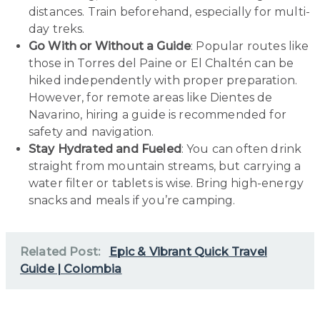
distances. Train beforehand, especially for multi-
day treks.
Go With or Without a Guide
: Popular routes like
those in Torres del Paine or El Chaltén can be
hiked independently with proper preparation.
However, for remote areas like Dientes de
Navarino, hiring a guide is recommended for
safety and navigation.
Stay Hydrated and Fueled
: You can often drink
straight from mountain streams, but carrying a
water filter or tablets is wise. Bring high-energy
snacks and meals if you’re camping.
Related Post:
Epic & Vibrant Quick Travel
Guide | Colombia