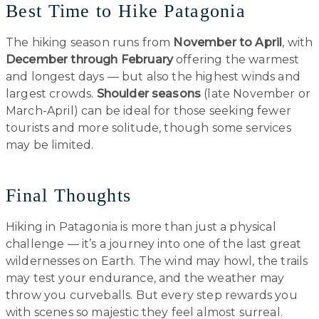
Best Time to Hike Patagonia
The hiking season runs from
November to April
, with
December through February
offering the warmest
and longest days — but also the highest winds and
largest crowds.
Shoulder seasons
(late November or
March-April) can be ideal for those seeking fewer
tourists and more solitude, though some services
may be limited.
Final Thoughts
Hiking in Patagonia is more than just a physical
challenge — it’s a journey into one of the last great
wildernesses on Earth. The wind may howl, the trails
may test your endurance, and the weather may
throw you curveballs. But every step rewards you
with scenes so majestic they feel almost surreal.