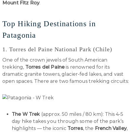
Mount Fitz Roy
.
Top Hiking Destinations in
Patagonia
1. Torres del Paine National Park (Chile)
One of the crown jewels of South American
trekking,
Torres del Paine
is renowned for its
dramatic granite towers, glacier-fed lakes, and vast
open spaces. There are two famous trekking circuits:
The W Trek
(approx. 50 miles / 80 km): This 4-5
day hike takes you through some of the park’s
highlights — the iconic
Torres
, the
French Valley
,