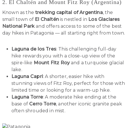
2. El Chaltén and Mount Fitz Roy (Argentina)
Known as the
trekking capital of Argentina
, the
small town of
El Chaltén
is nestled in
Los Glaciares
National Park
and offers access to some of the best
day hikes in Patagonia — all starting right from town.
Laguna de los Tres
: This challenging full-day
hike rewards you with a close-up view of the
spire-like
Mount Fitz Roy
and a turquoise glacial
lake.
Laguna Capri
: A shorter, easier hike with
stunning views of Fitz Roy, perfect for those with
limited time or looking for a warm-up hike.
Laguna Torre
: A moderate hike ending at the
base of
Cerro Torre
, another iconic granite peak
often shrouded in mist.