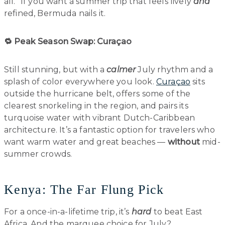
all.” If you want a summer trip that feels lively
and
refined, Bermuda nails it.
🔁 Peak Season Swap: Curaçao
Still stunning, but with a
calmer
July rhythm and a
splash of color everywhere you look.
Curaçao
sits
outside the hurricane belt, offers some of the
clearest snorkeling in the region, and pairs its
turquoise water with vibrant Dutch-Caribbean
architecture. It’s a fantastic option for travelers who
want warm water and great beaches —
without
mid-
summer crowds.
Kenya: The Far Flung Pick
For a once-in-a-lifetime trip, it’s
hard
to beat East
Africa. And the marquee choice for July?