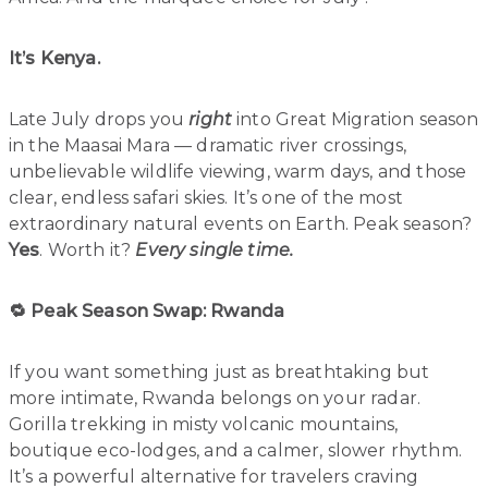
It’s Kenya.
Late July drops you
right
into Great Migration season
in the Maasai Mara — dramatic river crossings,
unbelievable wildlife viewing, warm days, and those
clear, endless safari skies. It’s one of the most
extraordinary natural events on Earth. Peak season?
Yes
. Worth it?
Every single time.
🔁 Peak Season Swap: Rwanda
If you want something just as breathtaking but
more intimate, Rwanda belongs on your radar.
Gorilla trekking in misty volcanic mountains,
boutique eco-lodges, and a calmer, slower rhythm.
It’s a powerful alternative for travelers craving