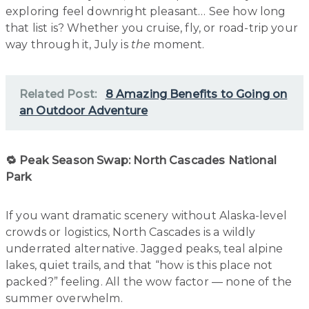
exploring feel downright pleasant… See how long
that list is? Whether you cruise, fly, or road-trip your
way through it, July is
the
moment.
Related Post:
8 Amazing Benefits to Going on
an Outdoor Adventure
🔁 Peak Season Swap: North Cascades National
Park
If you want dramatic scenery without Alaska-level
crowds or logistics, North Cascades is a wildly
underrated alternative. Jagged peaks, teal alpine
lakes, quiet trails, and that “how is this place not
packed?” feeling. All the wow factor — none of the
summer overwhelm.