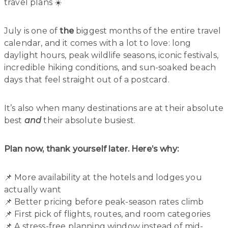
travel plans ☀️
July is one of
the
biggest months of the entire travel
calendar, and it comes with a lot to love: long
daylight hours, peak wildlife seasons, iconic festivals,
incredible hiking conditions, and sun-soaked beach
days that feel straight out of a postcard.
It’s also when many destinations are at their absolute
best
and
their absolute busiest.
Plan now, thank yourself later. Here’s why:
📌 More availability at the hotels and lodges you
actually want
📌 Better pricing before peak-season rates climb
📌 First pick of flights, routes, and room categories
📌 A stress-free planning window instead of mid-