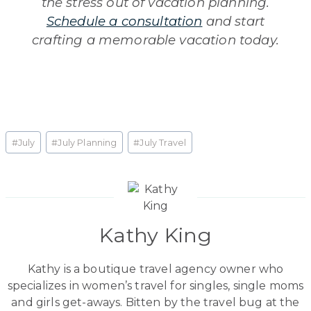
the stress out of vacation planning.
Schedule a consultation
and start
crafting a memorable vacation today.
Post
#
July
#
July Planning
#
July Travel
Tags:
Kathy King
Kathy is a boutique travel agency owner who
specializes in women’s travel for singles, single moms
and girls get-aways. Bitten by the travel bug at the