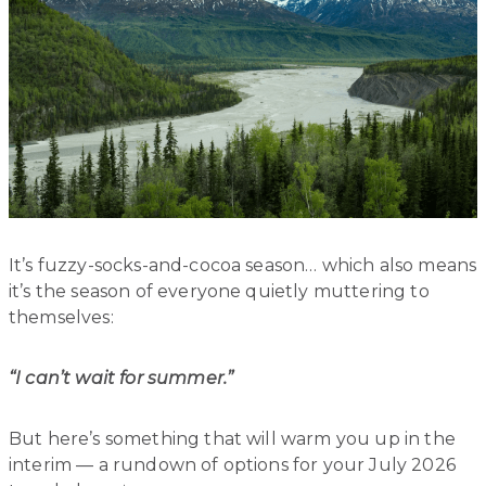
It’s fuzzy-socks-and-cocoa season… which also means
it’s the season of everyone quietly muttering to
themselves:
“I can’t wait for summer.”
But here’s something that will warm you up in the
interim — a rundown of options for your July 2026