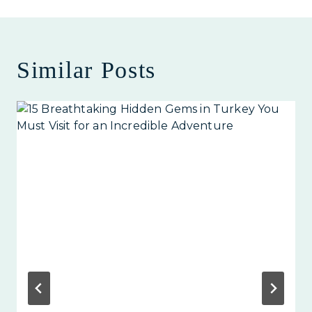
Similar Posts