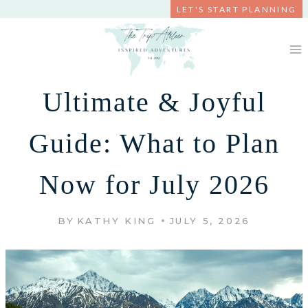
Skip
LET'S START PLANNING
to
content
Ultimate & Joyful
Guide: What to Plan
Now for July 2026
BY
KATHY KING
JULY 5, 2026