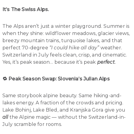
It’s The Swiss Alps.
The Alps aren’t just a winter playground. Summer is
when they shine: wildflower meadows, glacier views,
breezy mountain trains, turquoise lakes, and that
perfect 70-degree
“I could hike all day”
weather.
Switzerland in July feels clean, crisp, and cinematic.
Yes, it’s peak season… because it’s peak
perfect
.
🔁 Peak Season Swap: Slovenia’s Julian Alps
Same storybook alpine beauty. Same hiking-and-
lakes energy. A fraction of the crowds and pricing.
Lake Bohinj, Lake Bled, and Kranjska Gora give you
all
the Alpine magic — without the Switzerland-in-
July scramble for rooms.