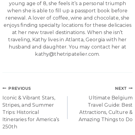
young age of 8, she feels it’s a personal triumph
when she is able to fill up a passport book before
renewal. A lover of coffee, wine and chocolate, she
enjoys finding specialty locations for these delicacies
at her new travel destinations. When she isn’t
traveling, Kathy lives in Atlanta, Georgia with her
husband and daughter. You may contact her at
kathy@thetripatelier.com.
Post
PREVIOUS
NEXT
Iconic & Vibrant Stars,
Ultimate Belgium
navigation
Stripes, and Summer
Travel Guide: Best
Trips: Historical
Attractions, Culture &
Itineraries for America’s
Amazing Things to Do
250th