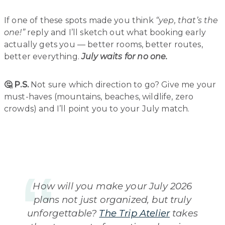
If one of these spots made you think
“yep, that’s the
one!”
reply and I’ll sketch out what booking early
actually gets you — better rooms, better routes,
better everything.
July waits for no one.
🤔 P.S.
Not sure which direction to go? Give me your
must-haves (mountains, beaches, wildlife, zero
crowds) and I’ll point you to your July match.
How will you make your July 2026
plans not just organized, but truly
unforgettable?
The Trip Atelier
takes