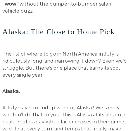
“wow”
without the bumper-to-bumper safari
vehicle buzz.
Alaska: The Close to Home Pick
The list of where to go in North America in July is
ridiculously long, and narrowing it down? Even we’d
struggle. But there’s one place that earns its spot
every single year:
Alaska.
A July travel roundup without Alaska? We simply
wouldn’t do that to you. This is Alaska at its absolute
peak: endless daylight, glacier cruises in their prime,
wildlife at every turn, and temps that finally make