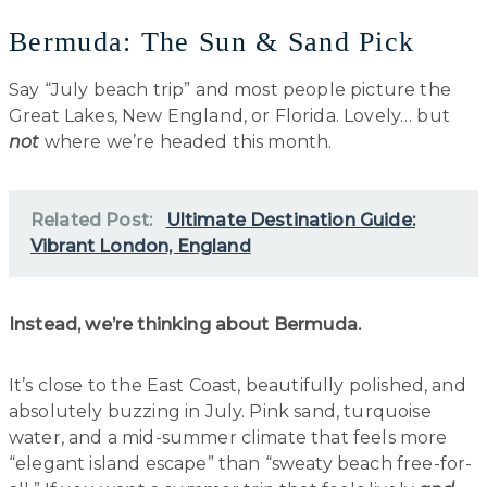
Bermuda: The Sun & Sand Pick
Say “July beach trip” and most people picture the
Great Lakes, New England, or Florida. Lovely… but
not
where we’re headed this month.
Related Post:
Ultimate Destination Guide:
Vibrant London, England
Instead, we’re thinking about Bermuda.
It’s close to the East Coast, beautifully polished, and
absolutely buzzing in July. Pink sand, turquoise
water, and a mid-summer climate that feels more
“elegant island escape” than “sweaty beach free-for-