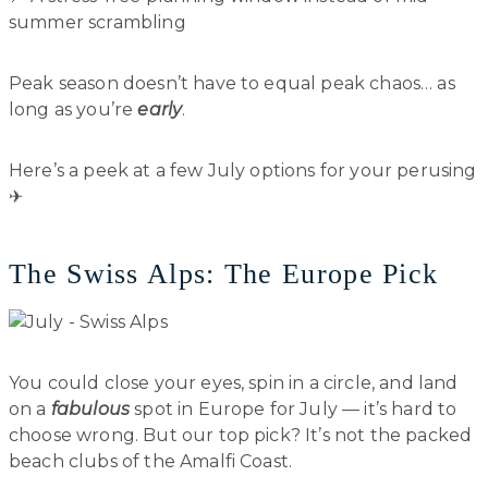
summer scrambling
Peak season doesn’t have to equal peak chaos… as
long as you’re
early
.
Here’s a peek at a few July options for your perusing
✈︎
The Swiss Alps: The Europe Pick
You could close your eyes, spin in a circle, and land
on a
fabulous
spot in Europe for July — it’s hard to
choose wrong. But our top pick? It’s not the packed
beach clubs of the Amalfi Coast.