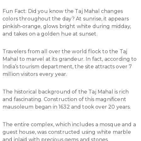
Fun Fact: Did you know the Taj Mahal changes
colors throughout the day? At sunrise, it appears
pinkish-orange, glows bright white during midday,
and takes on a golden hue at sunset.
Travelers from all over the world flock to the Taj
Mahal to marvel at its grandeur. In fact, according to
India’s tourism department, the site attracts over 7
million visitors every year.
The historical background of the Taj Mahal is rich
and fascinating. Construction of this magnificent
mausoleum began in 1632 and took over 20 years.
The entire complex, which includes a mosque and a
guest house, was constructed using white marble
and inlaid with precious gems and stones.