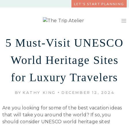
Skip
LET'S START PLANNING
to
content
5 Must-Visit UNESCO
World Heritage Sites
for Luxury Travelers
BY
KATHY KING
DECEMBER 12, 2024
Are you looking for some of the best vacation ideas
that will take you around the world? If so, you
should consider UNESCO world heritage sites!