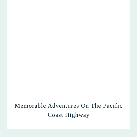
Memorable Adventures On The Pacific
Coast Highway