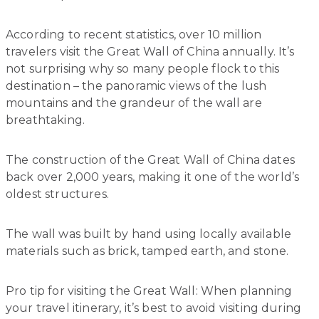
According to recent statistics, over 10 million
travelers visit the Great Wall of China annually. It’s
not surprising why so many people flock to this
destination – the panoramic views of the lush
mountains and the grandeur of the wall are
breathtaking.
The construction of the Great Wall of China dates
back over 2,000 years, making it one of the world’s
oldest structures.
The wall was built by hand using locally available
materials such as brick, tamped earth, and stone.
Pro tip for visiting the Great Wall: When planning
your travel itinerary, it’s best to avoid visiting during