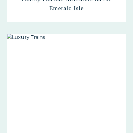
Emerald Isle