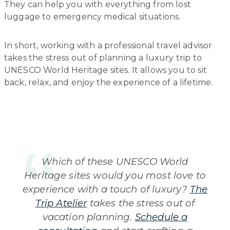
They can help you with everything from lost
luggage to emergency medical situations.
In short, working with a professional travel advisor
takes the stress out of planning a luxury trip to
UNESCO World Heritage sites. It allows you to sit
back, relax, and enjoy the experience of a lifetime.
Which of these UNESCO World
Heritage sites would you most love to
experience with a touch of luxury?
The
Trip Atelier
takes the stress out of
vacation planning.
Schedule a