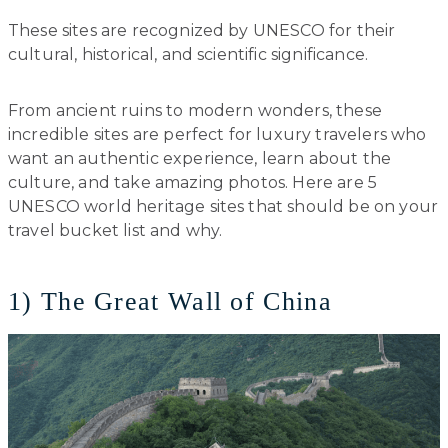
These sites are recognized by UNESCO for their
cultural, historical, and scientific significance.
From ancient ruins to modern wonders, these
incredible sites are perfect for luxury travelers who
want an authentic experience, learn about the
culture, and take amazing photos. Here are 5
UNESCO world heritage sites that should be on your
travel bucket list and why.
1) The Great Wall of China