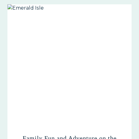
Family Fun and Adventure on the