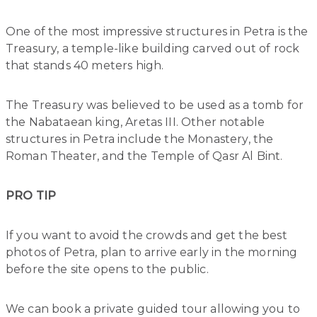
One of the most impressive structures in Petra is the
Treasury, a temple-like building carved out of rock
that stands 40 meters high.
The Treasury was believed to be used as a tomb for
the Nabataean king, Aretas III. Other notable
structures in Petra include the Monastery, the
Roman Theater, and the Temple of Qasr Al Bint.
PRO TIP
If you want to avoid the crowds and get the best
photos of Petra, plan to arrive early in the morning
before the site opens to the public.
We can book a private guided tour allowing you to