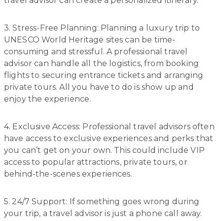
travel advisor can create a personalized itinerary.
3. Stress-Free Planning: Planning a luxury trip to
UNESCO World Heritage sites can be time-
consuming and stressful. A professional travel
advisor can handle all the logistics, from booking
flights to securing entrance tickets and arranging
private tours. All you have to do is show up and
enjoy the experience.
4. Exclusive Access: Professional travel advisors often
have access to exclusive experiences and perks that
you can’t get on your own. This could include VIP
access to popular attractions, private tours, or
behind-the-scenes experiences.
5. 24/7 Support: If something goes wrong during
your trip, a travel advisor is just a phone call away.