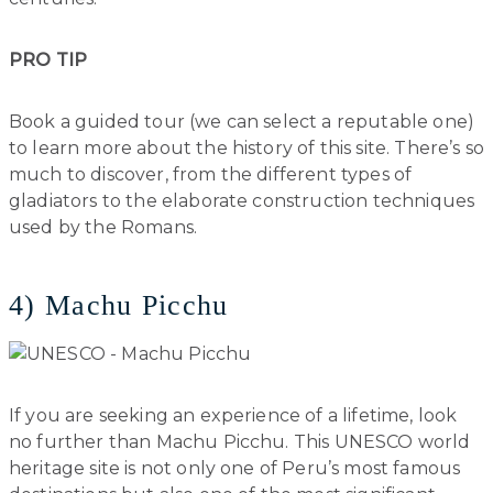
PRO TIP
Book a guided tour (we can select a reputable one)
to learn more about the history of this site. There’s so
much to discover, from the different types of
gladiators to the elaborate construction techniques
used by the Romans.
4) Machu Picchu
If you are seeking an experience of a lifetime, look
no further than Machu Picchu. This UNESCO world
heritage site is not only one of Peru’s most famous