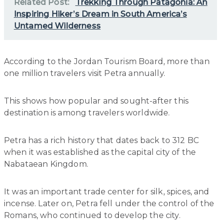
Related Post:
Trekking Through Patagonia: An
Inspiring Hiker’s Dream in South America’s
Untamed Wilderness
According to the Jordan Tourism Board, more than
one million travelers visit Petra annually.
This shows how popular and sought-after this
destination is among travelers worldwide.
Petra has a rich history that dates back to 312 BC
when it was established as the capital city of the
Nabataean Kingdom.
It was an important trade center for silk, spices, and
incense. Later on, Petra fell under the control of the
Romans, who continued to develop the city.