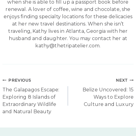
when she is able to fill up a passport book before
renewal. A lover of coffee, wine and chocolate, she
enjoys finding specialty locations for these delicacies
at her new travel destinations. When she isn’t
traveling, Kathy lives in Atlanta, Georgia with her
husband and daughter. You may contact her at
kathy@thetripatelier.com.
Post
PREVIOUS
NEXT
The Galapagos Escape:
Belize Uncovered: 15
navigation
Exploring 8 Islands of
Ways to Explore
Extraordinary Wildlife
Culture and Luxury
and Natural Beauty