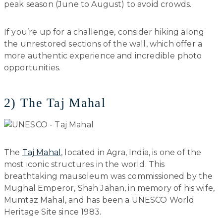
peak season (June to August) to avoid crowds.
If you’re up for a challenge, consider hiking along
the unrestored sections of the wall, which offer a
more authentic experience and incredible photo
opportunities.
2) The Taj Mahal
The
Taj Mahal
, located in Agra, India, is one of the
most iconic structures in the world. This
breathtaking mausoleum was commissioned by the
Mughal Emperor, Shah Jahan, in memory of his wife,
Mumtaz Mahal, and has been a UNESCO World
Heritage Site since 1983.