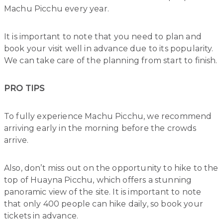
Machu Picchu every year.
It is important to note that you need to plan and
book your visit well in advance due to its popularity.
We can take care of the planning from start to finish.
PRO TIPS
To fully experience Machu Picchu, we recommend
arriving early in the morning before the crowds
arrive.
Also, don’t miss out on the opportunity to hike to the
top of Huayna Picchu, which offers a stunning
panoramic view of the site. It is important to note
that only 400 people can hike daily, so book your
tickets in advance.