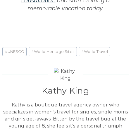
consultation
and start crafting a
memorable vacation today.
Post
#
UNESCO
#
World Heritage Sites
#
World Travel
Tags:
Kathy King
Kathy is a boutique travel agency owner who
specializes in women’s travel for singles, single moms
and girls get-aways. Bitten by the travel bug at the
young age of 8, she feels it’s a personal triumph