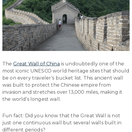
The
Great Wall of China
is undoubtedly one of the
most iconic UNESCO world heritage sites that should
be on every traveler’s bucket list. This ancient wall
was built to protect the Chinese empire from
invasion and stretches over 13,000 miles, making it
the world’s longest wall.
Fun fact: Did you know that the Great Wall is not
just one continuous wall but several walls built in
different periods?