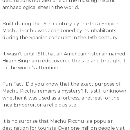
destinations but also one of the most significant
archaeological sites in the world.
Built during the 15th century by the Inca Empire,
Machu Picchu was abandoned by its inhabitants
during the Spanish conquest in the 16th century.
It wasn’t until 1911 that an American historian named
Hiram Bingham rediscovered the site and brought it
to the world’s attention.
Fun Fact: Did you know that the exact purpose of
Machu Picchu remains a mystery? It is still unknown
whether it was used as a fortress, a retreat for the
Inca Emperor, or a religious site.
It is no surprise that Machu Picchu is a popular
destination for tourists. Over one million people visit