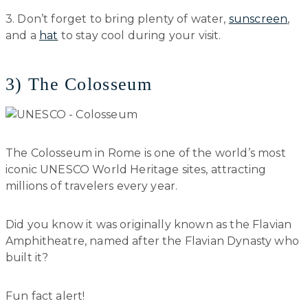
3. Don’t forget to bring plenty of water,
sunscreen
,
and a
hat
to stay cool during your visit.
3) The Colosseum
The Colosseum in Rome is one of the world’s most
iconic UNESCO World Heritage sites, attracting
millions of travelers every year.
Did you know it was originally known as the Flavian
Amphitheatre, named after the Flavian Dynasty who
built it?
Fun fact alert!