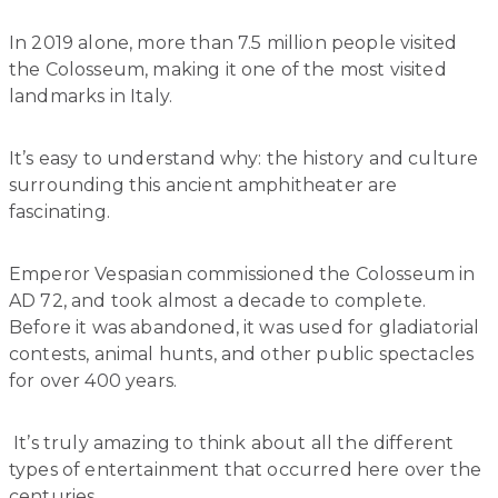
In 2019 alone, more than 7.5 million people visited
the Colosseum, making it one of the most visited
landmarks in Italy.
It’s easy to understand why: the history and culture
surrounding this ancient amphitheater are
fascinating.
Emperor Vespasian commissioned the Colosseum in
AD 72, and took almost a decade to complete.
Before it was abandoned, it was used for gladiatorial
contests, animal hunts, and other public spectacles
for over 400 years.
It’s truly amazing to think about all the different
types of entertainment that occurred here over the
centuries.