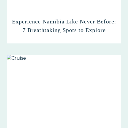
Experience Namibia Like Never Before:
7 Breathtaking Spots to Explore