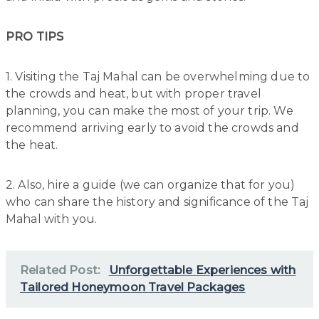
PRO TIPS
1. Visiting the Taj Mahal can be overwhelming due to
the crowds and heat, but with proper travel
planning, you can make the most of your trip. We
recommend arriving early to avoid the crowds and
the heat.
2. Also, hire a guide (we can organize that for you)
who can share the history and significance of the Taj
Mahal with you.
Related Post:
Unforgettable Experiences with
Tailored Honeymoon Travel Packages