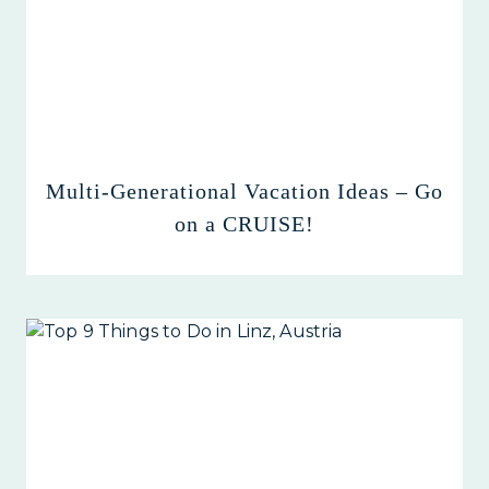
Multi-Generational Vacation Ideas – Go
on a CRUISE!