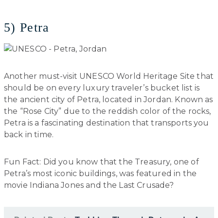
5) Petra
Another must-visit UNESCO World Heritage Site that
should be on every luxury traveler’s bucket list is
the ancient city of Petra, located in Jordan. Known as
the “Rose City” due to the reddish color of the rocks,
Petra is a fascinating destination that transports you
back in time.
Fun Fact: Did you know that the Treasury, one of
Petra’s most iconic buildings, was featured in the
movie Indiana Jones and the Last Crusade?