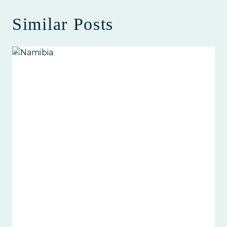
Similar Posts