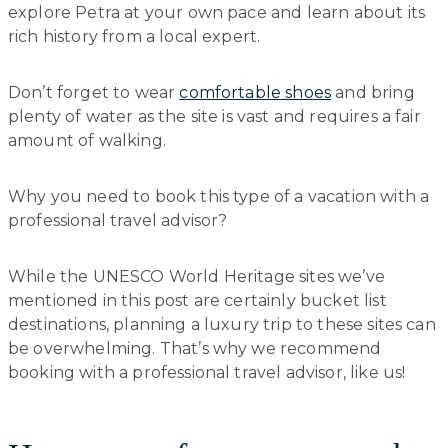
explore Petra at your own pace and learn about its
rich history from a local expert.
Don’t forget to wear
comfortable shoes
and bring
plenty of water as the site is vast and requires a fair
amount of walking.
Why you need to book this type of a vacation with a
professional travel advisor?
While the UNESCO World Heritage sites we’ve
mentioned in this post are certainly bucket list
destinations, planning a luxury trip to these sites can
be overwhelming. That’s why we recommend
booking with a professional travel advisor, like us!