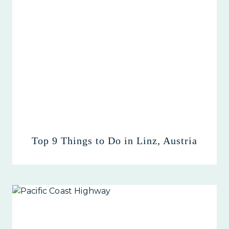
Top 9 Things to Do in Linz, Austria