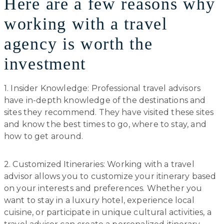
Here are a few reasons why
working with a travel
agency is worth the
investment
1. Insider Knowledge: Professional travel advisors
have in-depth knowledge of the destinations and
sites they recommend. They have visited these sites
and know the best times to go, where to stay, and
how to get around.
2. Customized Itineraries: Working with a travel
advisor allows you to customize your itinerary based
on your interests and preferences. Whether you
want to stay in a luxury hotel, experience local
cuisine, or participate in unique cultural activities, a