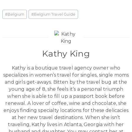
Post
#
Belgium
#
Belgium Travel Guide
Tags:
Kathy King
Kathy is a boutique travel agency owner who
specializes in women’s travel for singles, single moms
and girls get-aways. Bitten by the travel bug at the
young age of 8, she feels it’s a personal triumph
when she is able to fill up a passport book before
renewal. A lover of coffee, wine and chocolate, she
enjoys finding specialty locations for these delicacies
at her new travel destinations. When she isn’t
traveling, Kathy lives in Atlanta, Georgia with her
husband and daughter. You may contact her at