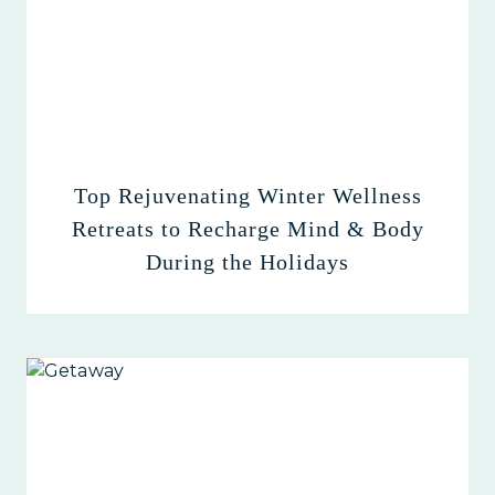
Top Rejuvenating Winter Wellness
Retreats to Recharge Mind & Body
During the Holidays