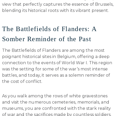
view that perfectly captures the essence of Brussels,
blending its historical roots with its vibrant present.
The Battlefields of Flanders: A
Somber Reminder of the Past
The Battlefields of Flanders are among the most
poignant historical sites in Belgium, offering a deep
connection to the events of World War I. This region
was the setting for some of the war’s most intense
battles, and today, it serves as a solemn reminder of
the cost of conflict.
As you walk among the rows of white gravestones
and visit the numerous cemeteries, memorials, and
museums, you are confronted with the stark reality
of war and the sacrifices made by countless soldiers.