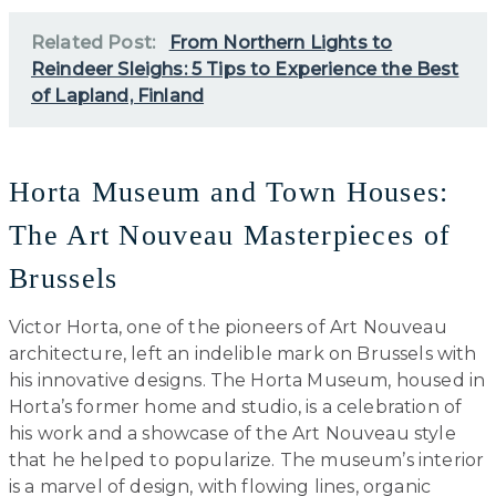
Related Post:
From Northern Lights to
Reindeer Sleighs: 5 Tips to Experience the Best
of Lapland, Finland
Horta Museum and Town Houses:
The Art Nouveau Masterpieces of
Brussels
Victor Horta, one of the pioneers of Art Nouveau
architecture, left an indelible mark on Brussels with
his innovative designs. The Horta Museum, housed in
Horta’s former home and studio, is a celebration of
his work and a showcase of the Art Nouveau style
that he helped to popularize. The museum’s interior
is a marvel of design, with flowing lines, organic