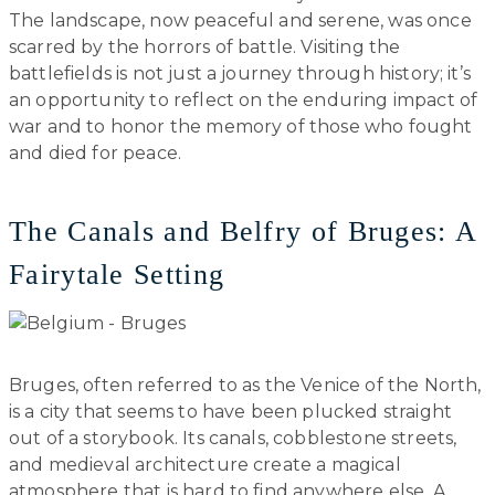
The landscape, now peaceful and serene, was once
scarred by the horrors of battle. Visiting the
battlefields is not just a journey through history; it’s
an opportunity to reflect on the enduring impact of
war and to honor the memory of those who fought
and died for peace.
The Canals and Belfry of Bruges: A
Fairytale Setting
Bruges, often referred to as the Venice of the North,
is a city that seems to have been plucked straight
out of a storybook. Its canals, cobblestone streets,
and medieval architecture create a magical
atmosphere that is hard to find anywhere else. A