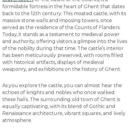
formidable fortress in the heart of Ghent that dates
back to the 12th century. This moated castle, with its
massive stone walls and imposing towers, once
served as the residence of the Counts of Flanders.
Today, it stands as a testament to medieval power
and authority, offering visitors a glimpse into the lives
of the nobility during that time. The castle’s interior
has been meticulously preserved, with rooms filled
with historical artifacts, displays of medieval
weaponry, and exhibitions on the history of Ghent.
As you explore the castle, you can almost hear the
echoes of knights and nobles who once walked
these halls. The surrounding old town of Ghent is
equally captivating, with its blend of Gothic and
Renaissance architecture, vibrant squares, and lively
atmosphere.