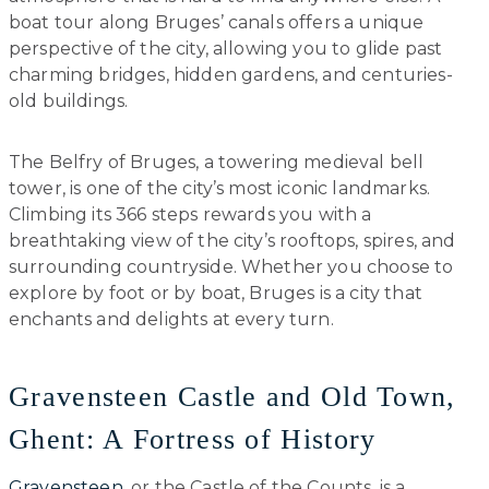
boat tour along Bruges’ canals offers a unique
perspective of the city, allowing you to glide past
charming bridges, hidden gardens, and centuries-
old buildings.
The Belfry of Bruges, a towering medieval bell
tower, is one of the city’s most iconic landmarks.
Climbing its 366 steps rewards you with a
breathtaking view of the city’s rooftops, spires, and
surrounding countryside. Whether you choose to
explore by foot or by boat, Bruges is a city that
enchants and delights at every turn.
Gravensteen Castle and Old Town,
Ghent: A Fortress of History
Gravensteen
, or the Castle of the Counts, is a