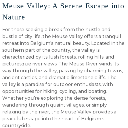
Meuse Valley: A Serene Escape into
Nature
For those seeking a break from the hustle and
bustle of city life, the Meuse Valley offers a tranquil
retreat into Belgium’s natural beauty. Located in the
southern part of the country, the valley is
characterized by its lush forests, rolling hills, and
picturesque river views. The Meuse River winds its
way through the valley, passing by charming towns,
ancient castles, and dramatic limestone cliffs. The
valley is a paradise for outdoor enthusiasts, with
opportunities for hiking, cycling, and boating.
Whether you’re exploring the dense forests,
wandering through quaint villages, or simply
relaxing by the river, the Meuse Valley provides a
peaceful escape into the heart of Belgium’s
countryside.