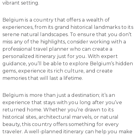
vibrant setting.
Belgium is a country that offers a wealth of
experiences, from its grand historical landmarks to its
serene natural landscapes. To ensure that you don’t
miss any of the highlights, consider working with a
professional travel planner who can create a
personalized itinerary just for you. With expert
guidance, you’ll be able to explore Belgium’s hidden
gems, experience its rich culture, and create
memories that will last a lifetime.
Belgium is more than just a destination; it’s an
experience that stays with you long after you’ve
returned home. Whether you’re drawn to its
historical sites, architectural marvels, or natural
beauty, this country offers something for every
traveler. A well-planned itinerary can help you make