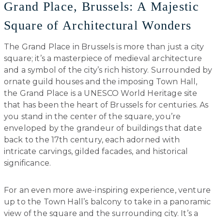
Grand Place, Brussels: A Majestic
Square of Architectural Wonders
The Grand Place in Brussels is more than just a city
square; it’s a masterpiece of medieval architecture
and a symbol of the city’s rich history. Surrounded by
ornate guild houses and the imposing Town Hall,
the Grand Place is a UNESCO World Heritage site
that has been the heart of Brussels for centuries. As
you stand in the center of the square, you’re
enveloped by the grandeur of buildings that date
back to the 17th century, each adorned with
intricate carvings, gilded facades, and historical
significance.
For an even more awe-inspiring experience, venture
up to the Town Hall’s balcony to take in a panoramic
view of the square and the surrounding city. It’s a