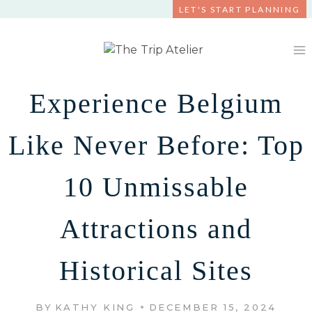
Skip
LET'S START PLANNING
to
content
Experience Belgium
Like Never Before: Top
10 Unmissable
Attractions and
Historical Sites
BY
KATHY KING
DECEMBER 15, 2024