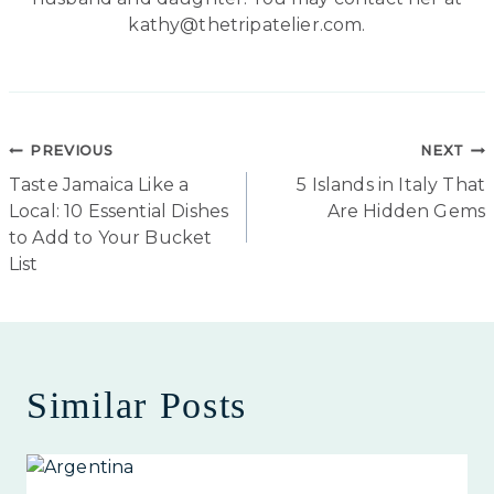
kathy@thetripatelier.com.
Post
PREVIOUS
NEXT
Taste Jamaica Like a
5 Islands in Italy That
navigation
Local: 10 Essential Dishes
Are Hidden Gems
to Add to Your Bucket
List
Similar Posts