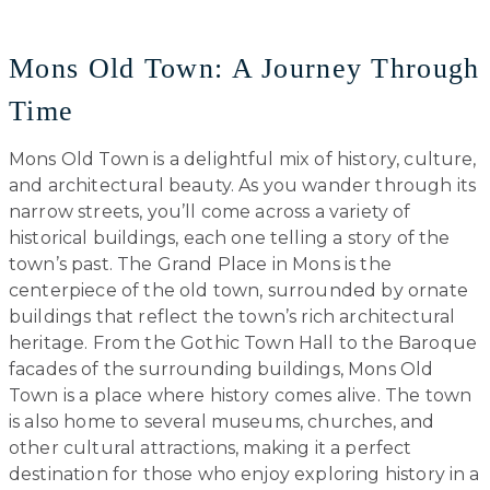
Mons Old Town: A Journey Through
Time
Mons Old Town is a delightful mix of history, culture,
and architectural beauty. As you wander through its
narrow streets, you’ll come across a variety of
historical buildings, each one telling a story of the
town’s past. The Grand Place in Mons is the
centerpiece of the old town, surrounded by ornate
buildings that reflect the town’s rich architectural
heritage. From the Gothic Town Hall to the Baroque
facades of the surrounding buildings, Mons Old
Town is a place where history comes alive. The town
is also home to several museums, churches, and
other cultural attractions, making it a perfect
destination for those who enjoy exploring history in a