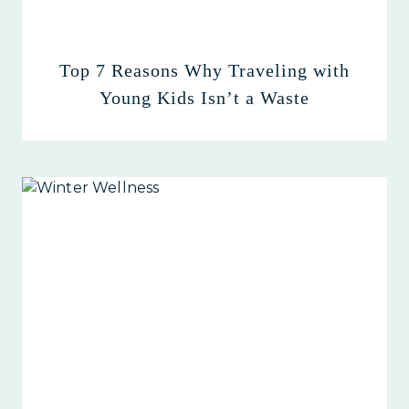
Top 7 Reasons Why Traveling with
Young Kids Isn’t a Waste