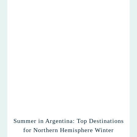
Summer in Argentina: Top Destinations
for Northern Hemisphere Winter