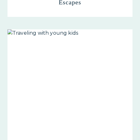
Escapes