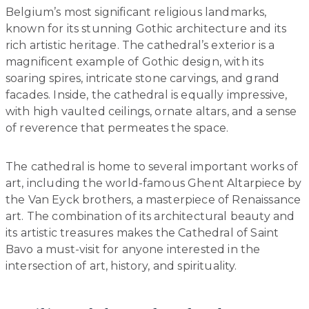
Belgium’s most significant religious landmarks,
known for its stunning Gothic architecture and its
rich artistic heritage. The cathedral’s exterior is a
magnificent example of Gothic design, with its
soaring spires, intricate stone carvings, and grand
facades. Inside, the cathedral is equally impressive,
with high vaulted ceilings, ornate altars, and a sense
of reverence that permeates the space.
The cathedral is home to several important works of
art, including the world-famous Ghent Altarpiece by
the Van Eyck brothers, a masterpiece of Renaissance
art. The combination of its architectural beauty and
its artistic treasures makes the Cathedral of Saint
Bavo a must-visit for anyone interested in the
intersection of art, history, and spirituality.