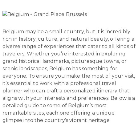
Belgium may be a small country, but it is incredibly
rich in history, culture, and natural beauty, offering a
diverse range of experiences that cater to all kinds of
travelers. Whether you’re interested in exploring
grand historical landmarks, picturesque towns, or
scenic landscapes, Belgium has something for
everyone. To ensure you make the most of your visit,
it’s essential to work with a professional travel
planner who can craft a personalized itinerary that
aligns with your interests and preferences. Below is a
detailed guide to some of Belgium’s most
remarkable sites, each one offering a unique
glimpse into the country’s vibrant heritage.