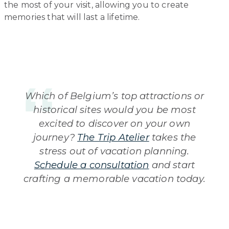
the most of your visit, allowing you to create
memories that will last a lifetime.
Which of Belgium’s top attractions or
historical sites would you be most
excited to discover on your own
journey?
The Trip Atelier
takes the
stress out of vacation planning.
Schedule a consultation
and start
crafting a memorable vacation today.