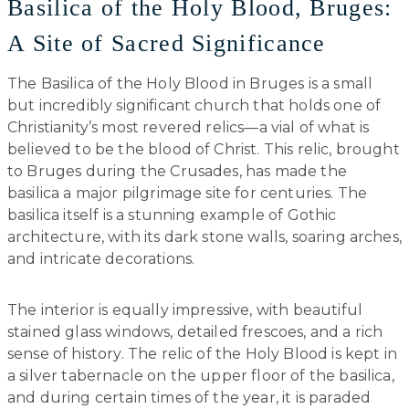
Basilica of the Holy Blood, Bruges:
A Site of Sacred Significance
The Basilica of the Holy Blood in Bruges is a small
but incredibly significant church that holds one of
Christianity’s most revered relics—a vial of what is
believed to be the blood of Christ. This relic, brought
to Bruges during the Crusades, has made the
basilica a major pilgrimage site for centuries. The
basilica itself is a stunning example of Gothic
architecture, with its dark stone walls, soaring arches,
and intricate decorations.
The interior is equally impressive, with beautiful
stained glass windows, detailed frescoes, and a rich
sense of history. The relic of the Holy Blood is kept in
a silver tabernacle on the upper floor of the basilica,
and during certain times of the year, it is paraded