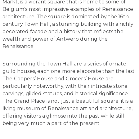
Markt, is a vibrant square that is home to some of
Belgium’s most impressive examples of Renaissance
architecture. The square is dominated by the 16th-
century Town Hall, a stunning building with a richly
decorated facade and a history that reflects the
wealth and power of Antwerp during the
Renaissance.
Surrounding the Town Hall are a series of ornate
guild houses, each one more elaborate than the last.
The Coopers’ House and Grocers’ House are
particularly noteworthy, with their intricate stone
carvings, gilded statues, and historical significance.
The Grand Place is not just a beautiful square; it is a
living museum of Renaissance art and architecture,
offering visitors a glimpse into the past while still
being very much a part of the present.