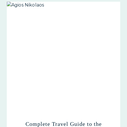
Complete Travel Guide to the