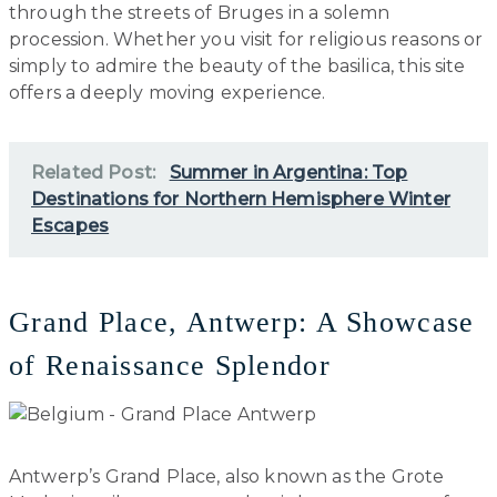
through the streets of Bruges in a solemn
procession. Whether you visit for religious reasons or
simply to admire the beauty of the basilica, this site
offers a deeply moving experience.
Related Post:
Summer in Argentina: Top
Destinations for Northern Hemisphere Winter
Escapes
Grand Place, Antwerp: A Showcase
of Renaissance Splendor
Antwerp’s Grand Place, also known as the Grote