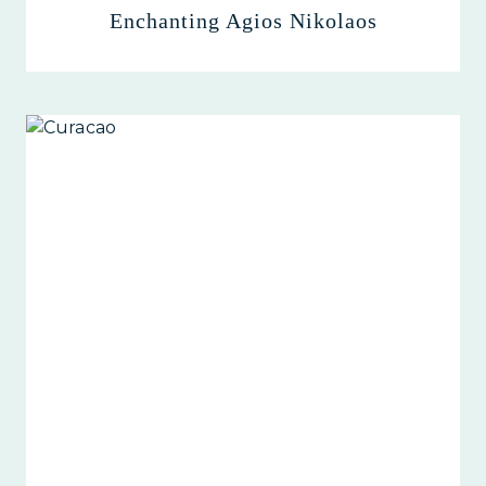
Enchanting Agios Nikolaos