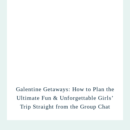
Galentine Getaways: How to Plan the
Ultimate Fun & Unforgettable Girls’
Trip Straight from the Group Chat