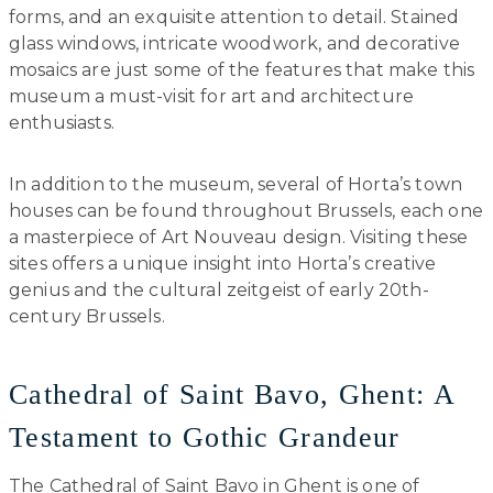
forms, and an exquisite attention to detail. Stained
glass windows, intricate woodwork, and decorative
mosaics are just some of the features that make this
museum a must-visit for art and architecture
enthusiasts.
In addition to the museum, several of Horta’s town
houses can be found throughout Brussels, each one
a masterpiece of Art Nouveau design. Visiting these
sites offers a unique insight into Horta’s creative
genius and the cultural zeitgeist of early 20th-
century Brussels.
Cathedral of Saint Bavo, Ghent: A
Testament to Gothic Grandeur
The Cathedral of Saint Bavo in Ghent is one of