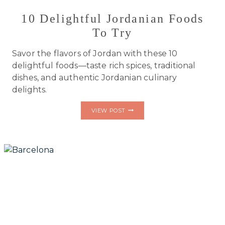
10 Delightful Jordanian Foods
To Try
Savor the flavors of Jordan with these 10
delightful foods—taste rich spices, traditional
dishes, and authentic Jordanian culinary
delights.
10
VIEW POST
DELIGHTFUL
JORDANIAN
FOODS
TO
TRY