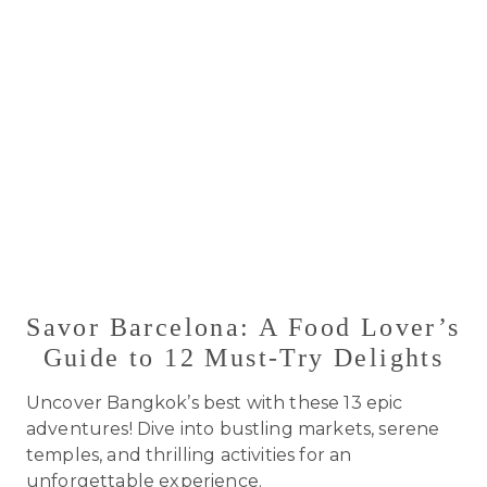
Savor Barcelona: A Food Lover’s
Guide to 12 Must-Try Delights
Uncover Bangkok’s best with these 13 epic
adventures! Dive into bustling markets, serene
temples, and thrilling activities for an
unforgettable experience.