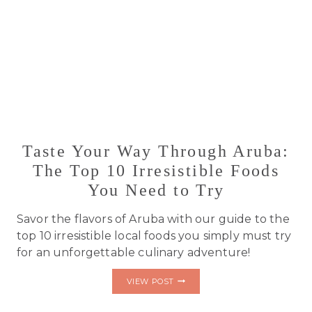
Taste Your Way Through Aruba:
The Top 10 Irresistible Foods
You Need to Try
Savor the flavors of Aruba with our guide to the
top 10 irresistible local foods you simply must try
for an unforgettable culinary adventure!
TASTE
VIEW POST
YOUR
WAY
THROUGH