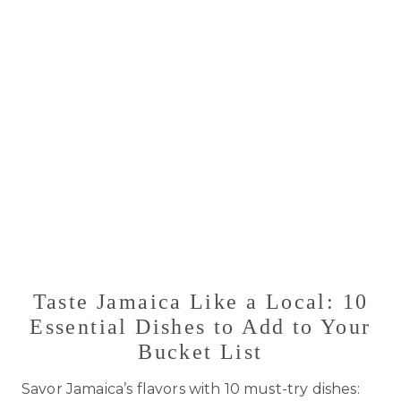
Taste Jamaica Like a Local: 10
Essential Dishes to Add to Your
Bucket List
Savor Jamaica’s flavors with 10 must-try dishes: