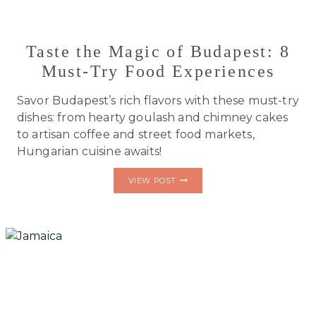
Taste the Magic of Budapest: 8
Must-Try Food Experiences
Savor Budapest’s rich flavors with these must-try
dishes: from hearty goulash and chimney cakes
to artisan coffee and street food markets,
Hungarian cuisine awaits!
TASTE
VIEW POST
THE
MAGIC
OF
BUDAPEST:
8
MUST-
TRY
FOOD
EXPERIENCES