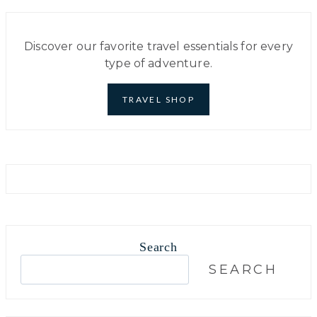
Discover our favorite travel essentials for every
type of adventure.
TRAVEL SHOP
Search
S
SEARCH
e
a
r