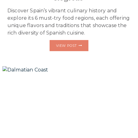
Discover Spain’s vibrant culinary history and
explore its 6 must-try food regions, each offering
unique flavors and traditions that showcase the
rich diversity of Spanish cuisine.
THE
VIEW POST
VIBRANT
CULINARY
HISTORY
OF
SPAIN
&
ITS
6
MUST-
TRY
FOOD
REGIONS