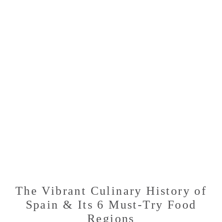
WILL
LEAVE
YOU
CRAVING
MORE
The Vibrant Culinary History of
Spain & Its 6 Must-Try Food
Regions