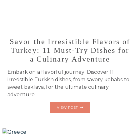
Savor the Irresistible Flavors of
Turkey: 11 Must-Try Dishes for
a Culinary Adventure
Embark on a flavorful journey! Discover 11
irresistible Turkish dishes, from savory kebabs to
sweet baklava, for the ultimate culinary
adventure.
SAVOR
VIEW POST
THE
IRRESISTIBLE
FLAVORS
OF
TURKEY:
11