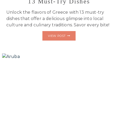
13 Must-Try Dishes
Unlock the flavors of Greece with 13 must-try
dishes that offer a delicious glimpse into local
culture and culinary traditions. Savor every bite!
DISCOVER
VIEW POST
GREECE
LIKE
A
LOCAL:
13
MUST-
TRY
DISHES