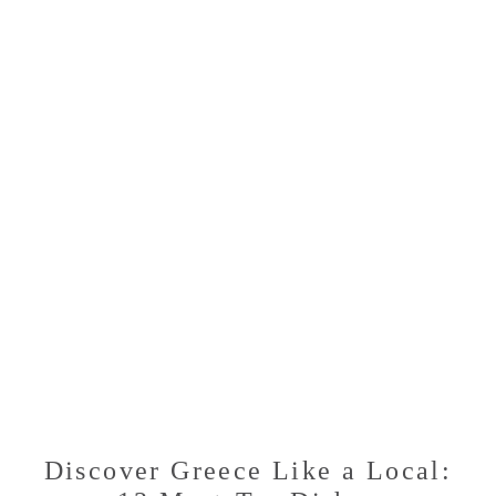
MUST-
TRY
DISHES
FOR
A
CULINARY
ADVENTURE
Discover Greece Like a Local: