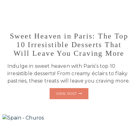
Sweet Heaven in Paris: The Top
10 Irresistible Desserts That
Will Leave You Craving More
Indulge in sweet heaven with Paris’s top 10
irresistible desserts! From creamy éclairs to flaky
pastries, these treats will leave you craving more.
SWEET
VIEW POST
HEAVEN
IN
PARIS:
THE
TOP
10
IRRESISTIBLE
DESSERTS
THAT