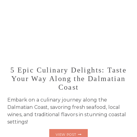
5 Epic Culinary Delights: Taste
Your Way Along the Dalmatian
Coast
Embark on a culinary journey along the
Dalmatian Coast, savoring fresh seafood, local
wines, and traditional flavors in stunning coastal
settings!
5
VIEW POST