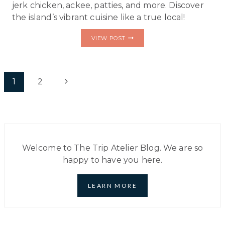
jerk chicken, ackee, patties, and more. Discover
the island’s vibrant cuisine like a true local!
TASTE
VIEW POST
JAMAICA
LIKE
A
LOCAL:
Page
10
Next
1
2
ESSENTIAL
DISHES
navigation
Page
TO
ADD
TO
YOUR
BUCKET
LIST
Welcome to The Trip Atelier Blog. We are so
happy to have you here.
LEARN MORE