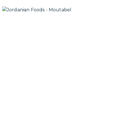
ARUBA:
THE
TOP
10
IRRESISTIBLE
FOODS
YOU
NEED
TO
TRY