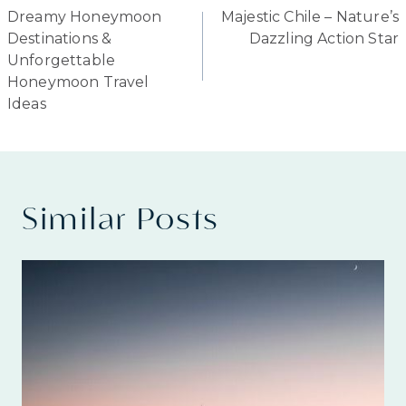
Dreamy Honeymoon
Majestic Chile – Nature’s
navigation
Destinations &
Dazzling Action Star
Unforgettable
Honeymoon Travel
Ideas
Similar Posts