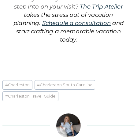
step into on your visit?
The Trip Atelier
takes the stress out of vacation
planning.
Schedule a consultation
and
start crafting a memorable vacation
today.
Post
#
Charleston
#
Charleston South Carolina
Tags:
#
Charleston Travel Guide