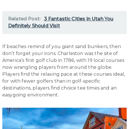
Related Post:
3 Fantastic Cities in Utah You
Definitely Should Visit
If beaches remind of you giant sand bunkers, then
don’t forget your irons. Charleston was the site of
America’s first golf club in 1786, with 19 local courses
now wrangling players from around the globe.
Players find the relaxing pace at these courses ideal,
for with fewer golfers than in golf-specific
destinations, players find choice tee times and an
easygoing environment.