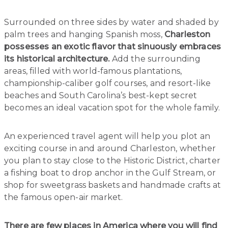
Surrounded on three sides by water and shaded by
palm trees and hanging Spanish moss,
Charleston
possesses an exotic flavor that sinuously embraces
its historical architecture.
Add the surrounding
areas, filled with world-famous plantations,
championship-caliber golf courses, and resort-like
beaches and South Carolina’s best-kept secret
becomes an ideal vacation spot for the whole family.
An experienced travel agent will help you plot an
exciting course in and around Charleston, whether
you plan to stay close to the Historic District, charter
a fishing boat to drop anchor in the Gulf Stream, or
shop for sweetgrass baskets and handmade crafts at
the famous open-air market.
There are few places in America where you will find