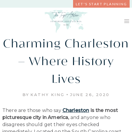
Skip
LET'S START PLANNING
to
content
Charming Charleston
– Where History
Lives
BY
KATHY KING
JUNE 26, 2020
There are those who say
Charleston
is the most
picturesque city in America,
and anyone who
disagrees should get their eyes checked
immediately. Located on the South Carolina coast