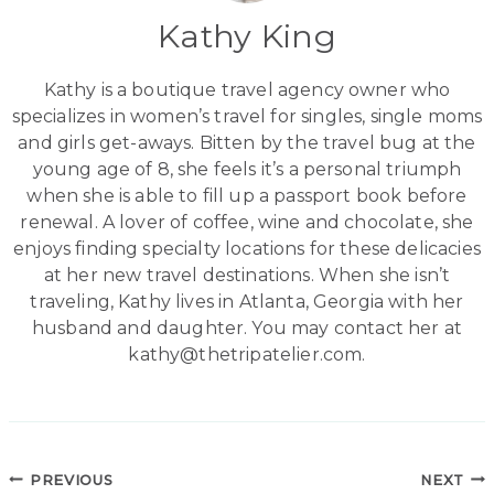
Kathy King
Kathy is a boutique travel agency owner who
specializes in women’s travel for singles, single moms
and girls get-aways. Bitten by the travel bug at the
young age of 8, she feels it’s a personal triumph
when she is able to fill up a passport book before
renewal. A lover of coffee, wine and chocolate, she
enjoys finding specialty locations for these delicacies
at her new travel destinations. When she isn’t
traveling, Kathy lives in Atlanta, Georgia with her
husband and daughter. You may contact her at
kathy@thetripatelier.com.
Post
PREVIOUS
NEXT