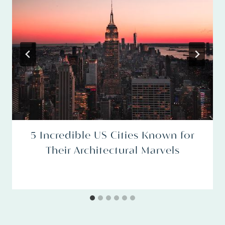
5 Incredible US Cities Known for
Their Architectural Marvels