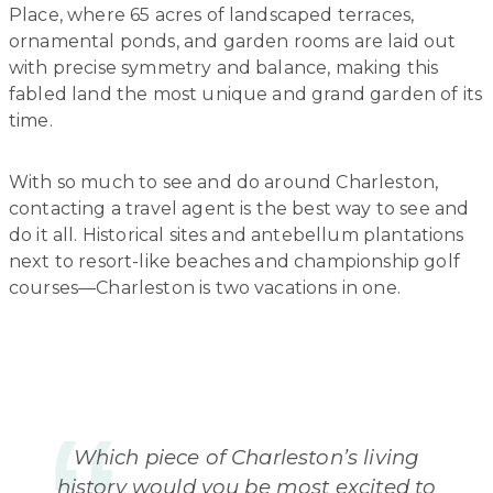
Place, where 65 acres of landscaped terraces,
ornamental ponds, and garden rooms are laid out
with precise symmetry and balance, making this
fabled land the most unique and grand garden of its
time.
With so much to see and do around Charleston,
contacting a travel agent is the best way to see and
do it all. Historical sites and antebellum plantations
next to resort-like beaches and championship golf
courses—Charleston is two vacations in one.
Which piece of Charleston’s living
history would you be most excited to