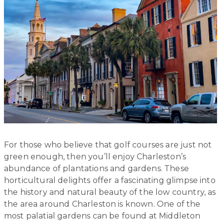
For those who believe that golf courses are just not
green enough, then you’ll enjoy Charleston’s
abundance of plantations and gardens. These
horticultural delights offer a fascinating glimpse into
the history and natural beauty of the low country, as
the area around Charleston is known. One of the
most palatial gardens can be found at Middleton