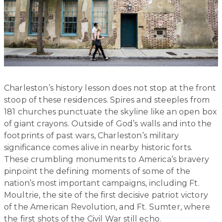
Charleston’s history lesson does not stop at the front
stoop of these residences. Spires and steeples from
181 churches punctuate the skyline like an open box
of giant crayons. Outside of God’s walls and into the
footprints of past wars, Charleston’s military
significance comes alive in nearby historic forts.
These crumbling monuments to America’s bravery
pinpoint the defining moments of some of the
nation’s most important campaigns, including Ft.
Moultrie, the site of the first decisive patriot victory
of the American Revolution, and Ft. Sumter, where
the first shots of the Civil War still echo.