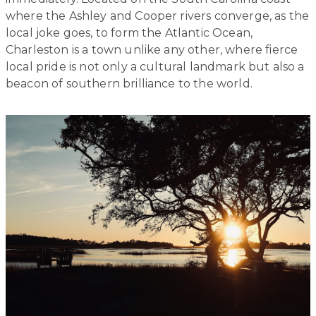
where the Ashley and Cooper rivers converge, as the
local joke goes, to form the Atlantic Ocean,
Charleston is a town unlike any other, where fierce
local pride is not only a cultural landmark but also a
beacon of southern brilliance to the world.