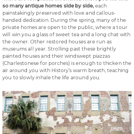
so many antique homes side by side,
each
painstakingly preserved with love and callous-
handed dedication. During the spring, many of the
private homes are open to the public, where a tour
will win you a glass of sweet tea and a long chat with
the owner. Other restored houses are run as
museums all year. Strolling past these brightly
painted houses and their windswept piazzas
(Charlestonese for porches) is enough to thicken the
air around you with History’s warm breath, teaching
you to slowly inhale the life around you.