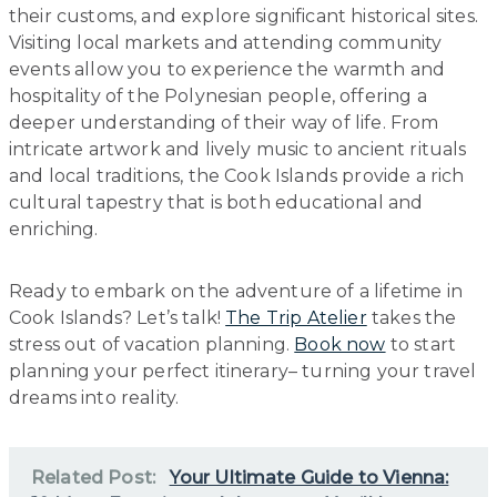
their customs, and explore significant historical sites.
Visiting local markets and attending community
events allow you to experience the warmth and
hospitality of the Polynesian people, offering a
deeper understanding of their way of life. From
intricate artwork and lively music to ancient rituals
and local traditions, the Cook Islands provide a rich
cultural tapestry that is both educational and
enriching.
Ready to embark on the adventure of a lifetime in
Cook Islands? Let’s talk!
The Trip Atelier
takes the
stress out of vacation planning.
Book now
to start
planning your perfect itinerary– turning your travel
dreams into reality.
Related Post:
Your Ultimate Guide to Vienna: