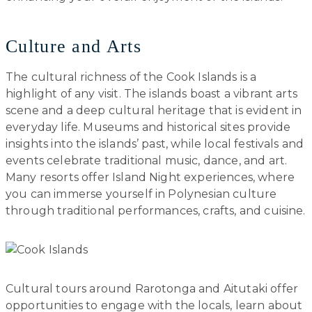
Culture and Arts
The cultural richness of the Cook Islands is a
highlight of any visit. The islands boast a vibrant arts
scene and a deep cultural heritage that is evident in
everyday life. Museums and historical sites provide
insights into the islands’ past, while local festivals and
events celebrate traditional music, dance, and art.
Many resorts offer Island Night experiences, where
you can immerse yourself in Polynesian culture
through traditional performances, crafts, and cuisine.
Cultural tours around Rarotonga and Aitutaki offer
opportunities to engage with the locals, learn about