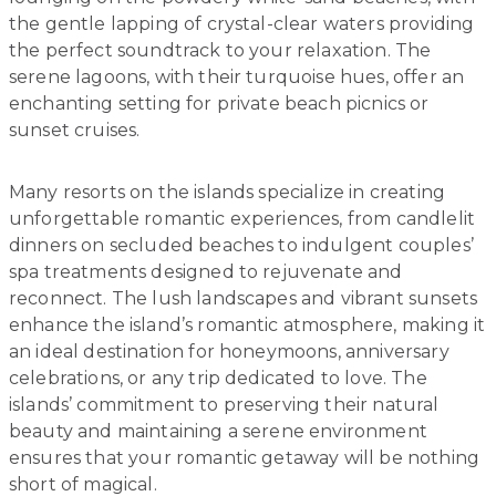
the gentle lapping of crystal-clear waters providing
the perfect soundtrack to your relaxation. The
serene lagoons, with their turquoise hues, offer an
enchanting setting for private beach picnics or
sunset cruises.
Many resorts on the islands specialize in creating
unforgettable romantic experiences, from candlelit
dinners on secluded beaches to indulgent couples’
spa treatments designed to rejuvenate and
reconnect. The lush landscapes and vibrant sunsets
enhance the island’s romantic atmosphere, making it
an ideal destination for honeymoons, anniversary
celebrations, or any trip dedicated to love. The
islands’ commitment to preserving their natural
beauty and maintaining a serene environment
ensures that your romantic getaway will be nothing
short of magical.