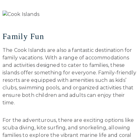
Family Fun
The Cook Islands are also a fantastic destination for
family vacations. With a range of accommodations
and activities designed to cater to families, these
islands offer something for everyone. Family-friendly
resorts are equipped with amenities such as kids’
clubs, swimming pools, and organized activities that
ensure both children and adults can enjoy their
time.
For the adventurous, there are exciting options like
scuba diving, kite surfing, and snorkeling, allowing
families to explore the vibrant marine life and coral