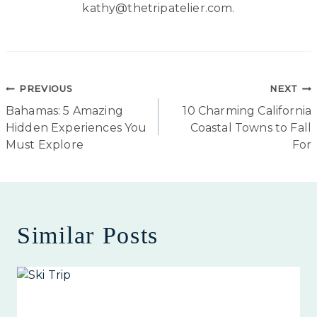
kathy@thetripatelier.com.
Post
PREVIOUS
NEXT
Bahamas: 5 Amazing
10 Charming California
navigation
Hidden Experiences You
Coastal Towns to Fall
Must Explore
For
Similar Posts