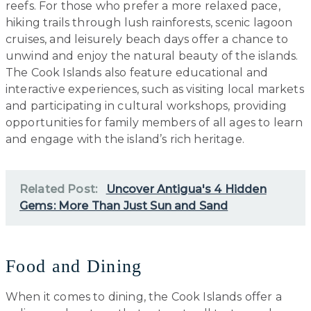
reefs. For those who prefer a more relaxed pace,
hiking trails through lush rainforests, scenic lagoon
cruises, and leisurely beach days offer a chance to
unwind and enjoy the natural beauty of the islands.
The Cook Islands also feature educational and
interactive experiences, such as visiting local markets
and participating in cultural workshops, providing
opportunities for family members of all ages to learn
and engage with the island’s rich heritage.
Related Post:
Uncover Antigua's 4 Hidden
Gems: More Than Just Sun and Sand
Food and Dining
When it comes to dining, the Cook Islands offer a