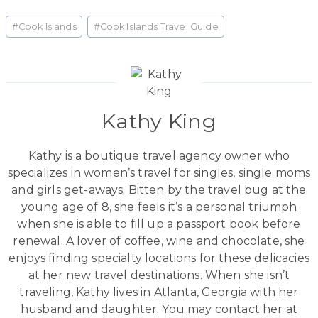
Post
#
Cook Islands
#
Cook Islands Travel Guide
Tags:
Kathy King
Kathy is a boutique travel agency owner who
specializes in women’s travel for singles, single moms
and girls get-aways. Bitten by the travel bug at the
young age of 8, she feels it’s a personal triumph
when she is able to fill up a passport book before
renewal. A lover of coffee, wine and chocolate, she
enjoys finding specialty locations for these delicacies
at her new travel destinations. When she isn’t
traveling, Kathy lives in Atlanta, Georgia with her
husband and daughter. You may contact her at