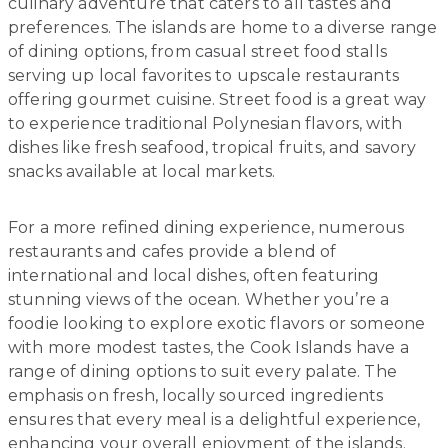
culinary adventure that caters to all tastes and
preferences. The islands are home to a diverse range
of dining options, from casual street food stalls
serving up local favorites to upscale restaurants
offering gourmet cuisine. Street food is a great way
to experience traditional Polynesian flavors, with
dishes like fresh seafood, tropical fruits, and savory
snacks available at local markets.
For a more refined dining experience, numerous
restaurants and cafes provide a blend of
international and local dishes, often featuring
stunning views of the ocean. Whether you’re a
foodie looking to explore exotic flavors or someone
with more modest tastes, the Cook Islands have a
range of dining options to suit every palate. The
emphasis on fresh, locally sourced ingredients
ensures that every meal is a delightful experience,
enhancing your overall enjoyment of the islands.