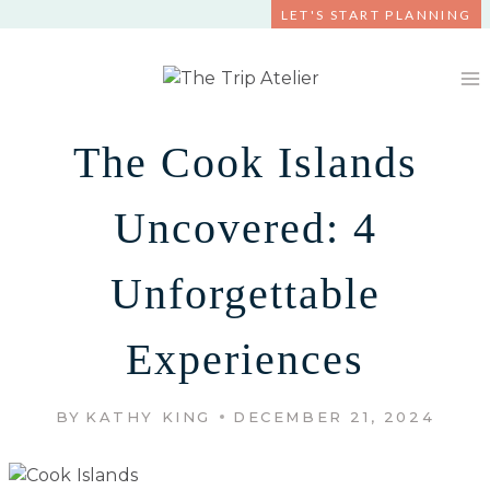
Skip
LET'S START PLANNING
to
content
The Cook Islands
Uncovered: 4
Unforgettable
Experiences
BY
KATHY KING
DECEMBER 21, 2024