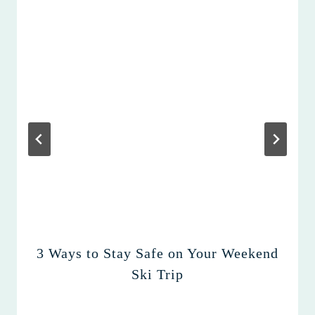
3 Ways to Stay Safe on Your Weekend
Ski Trip