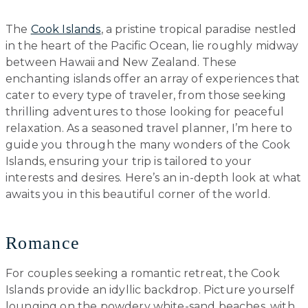
The
Cook Islands
, a pristine tropical paradise nestled
in the heart of the Pacific Ocean, lie roughly midway
between Hawaii and New Zealand. These
enchanting islands offer an array of experiences that
cater to every type of traveler, from those seeking
thrilling adventures to those looking for peaceful
relaxation. As a seasoned travel planner, I’m here to
guide you through the many wonders of the Cook
Islands, ensuring your trip is tailored to your
interests and desires. Here’s an in-depth look at what
awaits you in this beautiful corner of the world.
Romance
For couples seeking a romantic retreat, the Cook
Islands provide an idyllic backdrop. Picture yourself
lounging on the powdery white-sand beaches, with