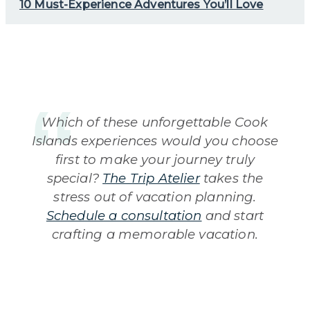
10 Must-Experience Adventures You’ll Love
Which of these unforgettable Cook
Islands experiences would you choose
first to make your journey truly
special?
The Trip Atelier
takes the
stress out of vacation planning.
Schedule a consultation
and start
crafting a memorable vacation.