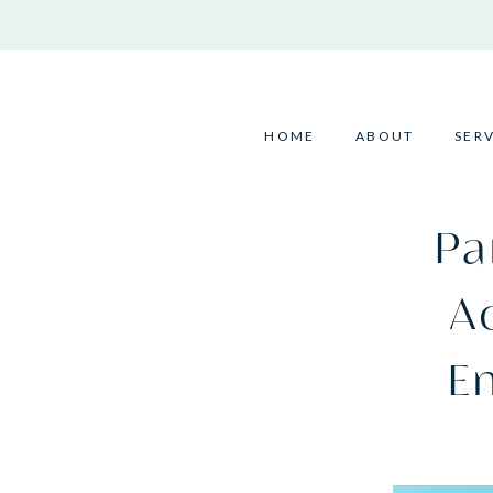
Skip
to
content
HOME
ABOUT
SER
Pa
Ac
E