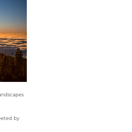
landscapes
reeted by