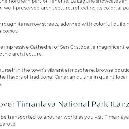
 the northern part of Tenerife, La Laguna showcases an
of well-preserved architecture, reflecting its colonial pa
rough its narrow streets, adorned with colorful buildi
lconies.
e impressive Cathedral of San Cristóbal, a magnificent 
thic architecture.
urself in the town’s vibrant atmosphere, browse bouti
he flavors of traditional Canarian cuisine in quaint local
.
cover Timanfaya National Park (Lan
be transported to another world as you visit Timanfaya
zarote.