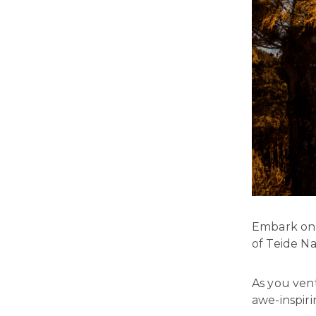
Embark on 
of Teide Na
As you vent
awe-inspiri