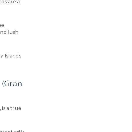
nds are a
se
and lush
y Islands
 (Gran
is a true
dorned with