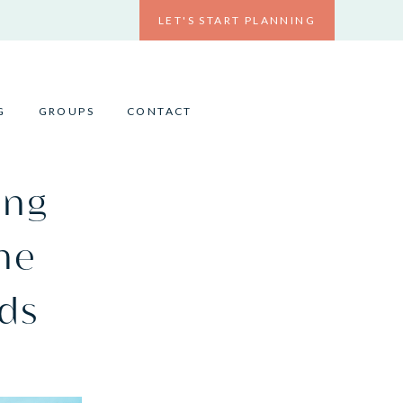
LET'S START PLANNING
G
GROUPS
CONTACT
ing
the
ds