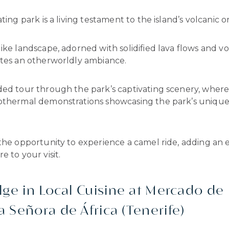
ting park is a living testament to the island’s volcanic or
ike landscape, adorned with solidified lava flows and vo
ates an otherworldly ambiance.
ded tour through the park’s captivating scenery, where 
othermal demonstrations showcasing the park’s unique
the opportunity to experience a camel ride, adding an 
e to your visit.
lge in Local Cuisine at Mercado de
 Señora de África (Tenerife)