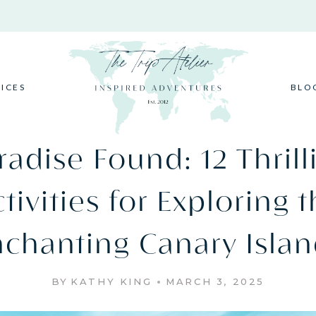
VICES
BLO
radise Found: 12 Thrill
tivities for Exploring 
nchanting Canary Islan
BY
KATHY KING
MARCH 3, 2025