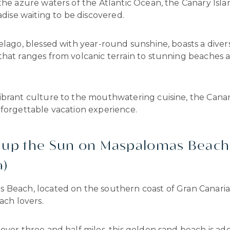
the azure waters of the Atlantic Ocean, the Canary Isla
radise waiting to be discovered.
elago, blessed with year-round sunshine, boasts a diver
that ranges from volcanic terrain to stunning beaches 
ibrant culture to the mouthwatering cuisine, the Canar
nforgettable vacation experience.
k up the Sun on Maspalomas Beach
a)
Beach, located on the southern coast of Gran Canaria, 
each lovers.
over three and half miles, this golden sand beach is a