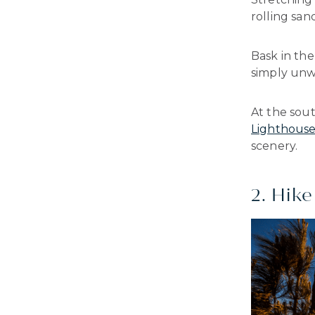
rolling san
Bask in the
simply unwi
At the sout
Lighthous
scenery.
2. Hike