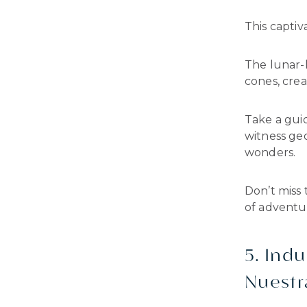
This captiva
The lunar-l
cones, cre
Take a gui
witness ge
wonders.
Don’t miss 
of adventur
5. Indu
Nuestra