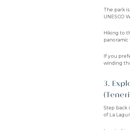
The park i
UNESCO Wor
Hiking to t
panoramic 
If you pref
winding thr
3. Expl
(Teneri
Step back 
of La Lagun