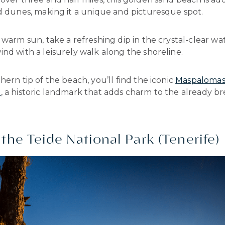
d dunes, making it a unique and picturesque spot.
 warm sun, take a refreshing dip in the crystal-clear wat
nd with a leisurely walk along the shoreline.
hern tip of the beach, you’ll find the iconic
Maspaloma
e
, a historic landmark that adds charm to the already b
 the Teide National Park (Tenerife)