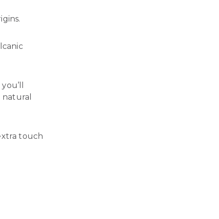
igins.
lcanic
you’ll
 natural
extra touch