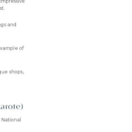
 impressive
st.
ngs and
example of
que shops,
zarote)
 National