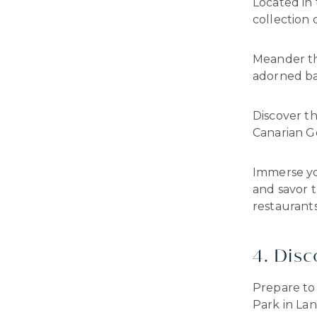
Located in
collection 
Meander th
adorned ba
Discover th
Canarian Go
Immerse yo
and savor t
restaurants
4. Dis
Prepare to 
Park in Lan