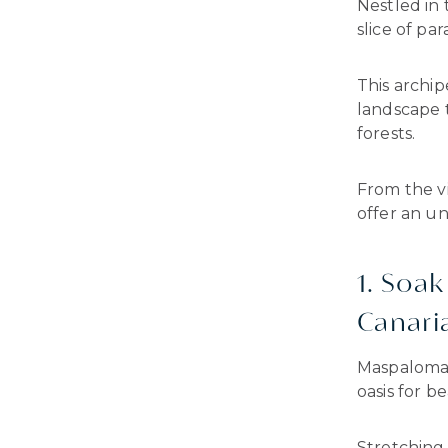
Nestled in 
slice of pa
This archip
landscape 
forests.
From the v
offer an u
1. Soa
Canari
Maspalomas 
oasis for b
Stretching 