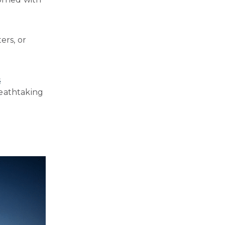
ers, or
s
reathtaking