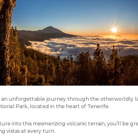
an unforgettable journey through the otherworldly 
tional Park, located in the heart of Tenerife.
ure into this mesmerizing volcanic terrain, you’ll be g
ng vistas at every turn.