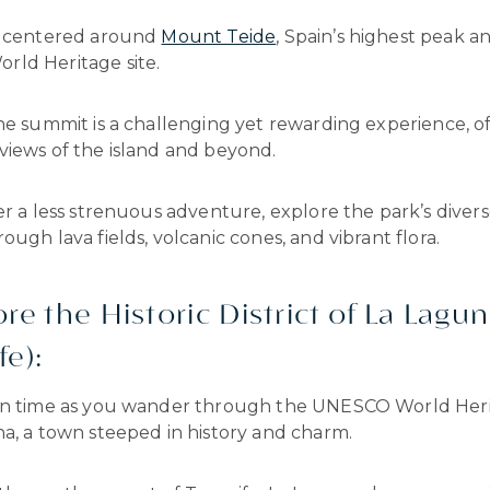
s centered around
Mount Teide
, Spain’s highest peak a
ld Heritage site.
he summit is a challenging yet rewarding experience, o
views of the island and beyond.
er a less strenuous adventure, explore the park’s diverse 
ough lava fields, volcanic cones, and vibrant flora.
ore the Historic District of La Lagu
fe):
in time as you wander through the UNESCO World Heri
a, a town steeped in history and charm.