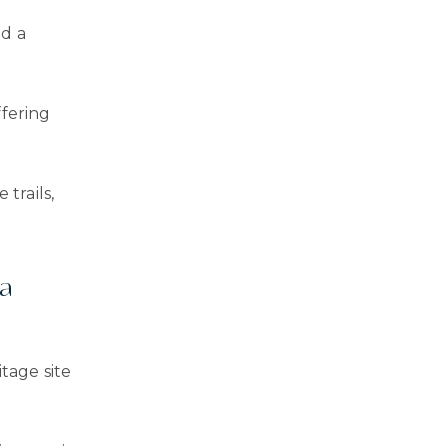
nd a
ffering
trails,
na
tage site