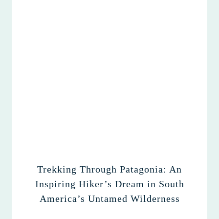
Trekking Through Patagonia: An
Inspiring Hiker’s Dream in South
America’s Untamed Wilderness