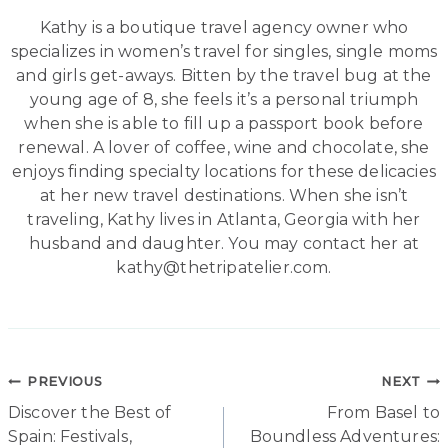
Kathy is a boutique travel agency owner who
specializes in women’s travel for singles, single moms
and girls get-aways. Bitten by the travel bug at the
young age of 8, she feels it’s a personal triumph
when she is able to fill up a passport book before
renewal. A lover of coffee, wine and chocolate, she
enjoys finding specialty locations for these delicacies
at her new travel destinations. When she isn’t
traveling, Kathy lives in Atlanta, Georgia with her
husband and daughter. You may contact her at
kathy@thetripatelier.com.
Post
PREVIOUS
NEXT
Discover the Best of
From Basel to
navigation
Spain: Festivals,
Boundless Adventures: