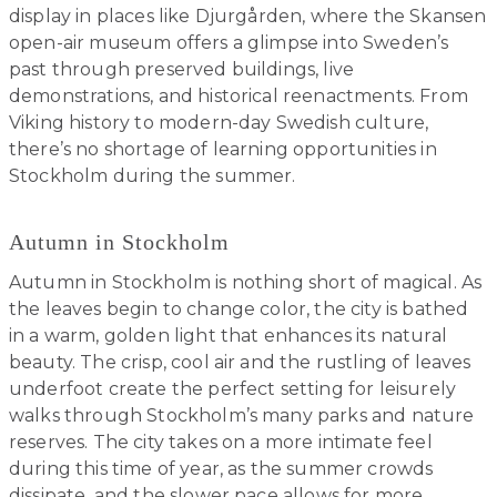
display in places like Djurgården, where the Skansen
open-air museum offers a glimpse into Sweden’s
past through preserved buildings, live
demonstrations, and historical reenactments. From
Viking history to modern-day Swedish culture,
there’s no shortage of learning opportunities in
Stockholm during the summer.
Autumn in Stockholm
Autumn in Stockholm is nothing short of magical. As
the leaves begin to change color, the city is bathed
in a warm, golden light that enhances its natural
beauty. The crisp, cool air and the rustling of leaves
underfoot create the perfect setting for leisurely
walks through Stockholm’s many parks and nature
reserves. The city takes on a more intimate feel
during this time of year, as the summer crowds
dissipate, and the slower pace allows for more