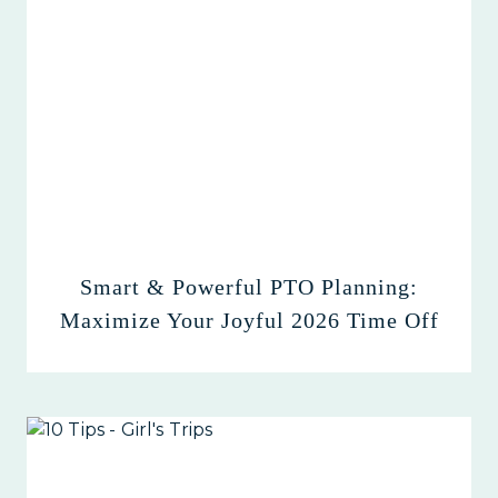
Smart & Powerful PTO Planning:
Maximize Your Joyful 2026 Time Off