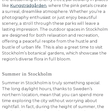
like
Kungsträdgården
, where the pink petals create
a surreal, dreamlike atmosphere. Whether you’re a
photography enthusiast or just enjoy beautiful
scenery, a stroll through these parks will leave a
lasting impression. The outdoor spaces in Stockholm
are designed for both relaxation and recreation,
offering a peaceful respite from the hustle and
bustle of urban life. This is also a great time to visit
Stockholm’s botanical gardens, which showcase the
region’s diverse flora in full bloom.
Summer in Stockholm
Summer in Stockholm is truly something special.
The long daylight hours, thanks to Sweden’s
northern location, mean that you can spend more
time exploring the city without worrying about
nightfall. In fact, during the height of summer, the