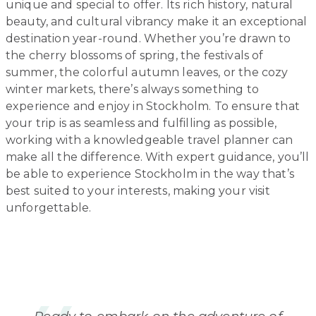
unique and special to offer. Its rich history, natural
beauty, and cultural vibrancy make it an exceptional
destination year-round. Whether you’re drawn to
the cherry blossoms of spring, the festivals of
summer, the colorful autumn leaves, or the cozy
winter markets, there’s always something to
experience and enjoy in Stockholm. To ensure that
your trip is as seamless and fulfilling as possible,
working with a knowledgeable travel planner can
make all the difference. With expert guidance, you’ll
be able to experience Stockholm in the way that’s
best suited to your interests, making your visit
unforgettable.