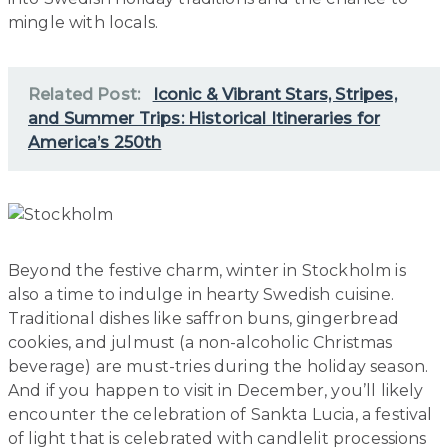
mingle with locals.
Related Post:
Iconic & Vibrant Stars, Stripes,
and Summer Trips: Historical Itineraries for
America’s 250th
Beyond the festive charm, winter in Stockholm is
also a time to indulge in hearty Swedish cuisine.
Traditional dishes like saffron buns, gingerbread
cookies, and julmust (a non-alcoholic Christmas
beverage) are must-tries during the holiday season.
And if you happen to visit in December, you’ll likely
encounter the celebration of Sankta Lucia, a festival
of light that is celebrated with candlelit processions