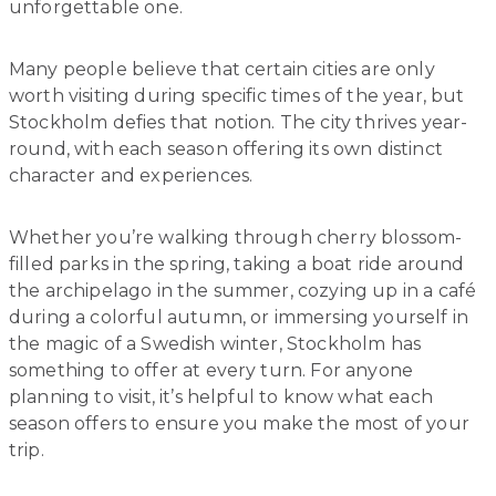
unforgettable one.
Many people believe that certain cities are only
worth visiting during specific times of the year, but
Stockholm defies that notion. The city thrives year-
round, with each season offering its own distinct
character and experiences.
Whether you’re walking through cherry blossom-
filled parks in the spring, taking a boat ride around
the archipelago in the summer, cozying up in a café
during a colorful autumn, or immersing yourself in
the magic of a Swedish winter, Stockholm has
something to offer at every turn. For anyone
planning to visit, it’s helpful to know what each
season offers to ensure you make the most of your
trip.