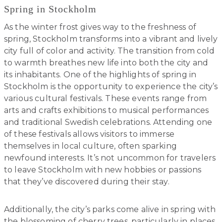
Spring in Stockholm
As the winter frost gives way to the freshness of
spring, Stockholm transforms into a vibrant and lively
city full of color and activity. The transition from cold
to warmth breathes new life into both the city and
its inhabitants. One of the highlights of spring in
Stockholm is the opportunity to experience the city’s
various cultural festivals. These events range from
arts and crafts exhibitions to musical performances
and traditional Swedish celebrations. Attending one
of these festivals allows visitors to immerse
themselves in local culture, often sparking
newfound interests. It’s not uncommon for travelers
to leave Stockholm with new hobbies or passions
that they’ve discovered during their stay.
Additionally, the city’s parks come alive in spring with
the blossoming of cherry trees, particularly in places