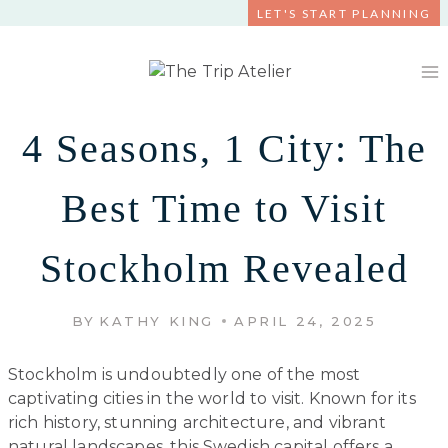
Skip
LET'S START PLANNING
to
content
4 Seasons, 1 City: The
Best Time to Visit
Stockholm Revealed
BY
KATHY KING
APRIL 24, 2025
Stockholm is undoubtedly one of the most
captivating cities in the world to visit. Known for its
rich history, stunning architecture, and vibrant
natural landscapes, this Swedish capital offers a