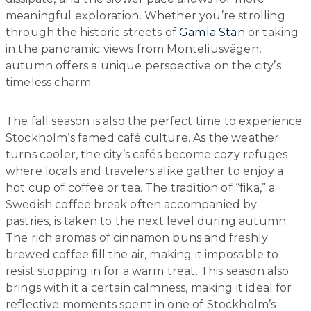
meaningful exploration. Whether you’re strolling
through the historic streets of
Gamla Stan
or taking
in the panoramic views from Monteliusvägen,
autumn offers a unique perspective on the city’s
timeless charm.
The fall season is also the perfect time to experience
Stockholm’s famed café culture. As the weather
turns cooler, the city’s cafés become cozy refuges
where locals and travelers alike gather to enjoy a
hot cup of coffee or tea. The tradition of “fika,” a
Swedish coffee break often accompanied by
pastries, is taken to the next level during autumn.
The rich aromas of cinnamon buns and freshly
brewed coffee fill the air, making it impossible to
resist stopping in for a warm treat. This season also
brings with it a certain calmness, making it ideal for
reflective moments spent in one of Stockholm’s