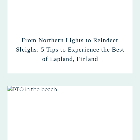
From Northern Lights to Reindeer
Sleighs: 5 Tips to Experience the Best
of Lapland, Finland