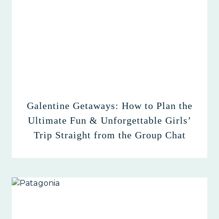
Galentine Getaways: How to Plan the
Ultimate Fun & Unforgettable Girls’
Trip Straight from the Group Chat