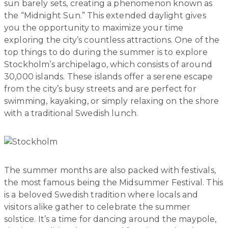
sun barely sets, creating a phenomenon known as
the “Midnight Sun.” This extended daylight gives
you the opportunity to maximize your time
exploring the city’s countless attractions. One of the
top things to do during the summer is to explore
Stockholm’s archipelago, which consists of around
30,000 islands. These islands offer a serene escape
from the city’s busy streets and are perfect for
swimming, kayaking, or simply relaxing on the shore
with a traditional Swedish lunch.
The summer months are also packed with festivals,
the most famous being the Midsummer Festival. This
is a beloved Swedish tradition where locals and
visitors alike gather to celebrate the summer
solstice. It’s a time for dancing around the maypole,