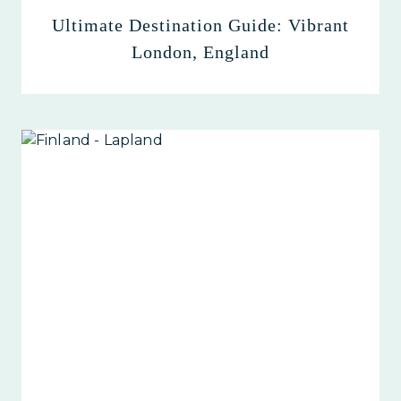
Ultimate Destination Guide: Vibrant
London, England