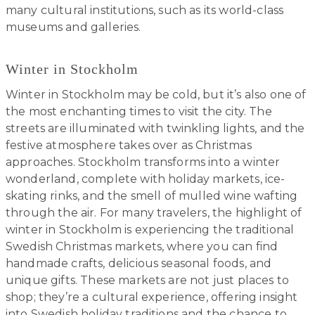
many cultural institutions, such as its world-class
museums and galleries.
Winter in Stockholm
Winter in Stockholm may be cold, but it’s also one of
the most enchanting times to visit the city. The
streets are illuminated with twinkling lights, and the
festive atmosphere takes over as Christmas
approaches. Stockholm transforms into a winter
wonderland, complete with holiday markets, ice-
skating rinks, and the smell of mulled wine wafting
through the air. For many travelers, the highlight of
winter in Stockholm is experiencing the traditional
Swedish Christmas markets, where you can find
handmade crafts, delicious seasonal foods, and
unique gifts. These markets are not just places to
shop; they’re a cultural experience, offering insight
into Swedish holiday traditions and the chance to