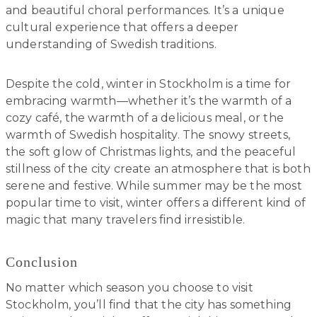
and beautiful choral performances. It’s a unique
cultural experience that offers a deeper
understanding of Swedish traditions.
Despite the cold, winter in Stockholm is a time for
embracing warmth—whether it’s the warmth of a
cozy café, the warmth of a delicious meal, or the
warmth of Swedish hospitality. The snowy streets,
the soft glow of Christmas lights, and the peaceful
stillness of the city create an atmosphere that is both
serene and festive. While summer may be the most
popular time to visit, winter offers a different kind of
magic that many travelers find irresistible.
Conclusion
No matter which season you choose to visit
Stockholm, you’ll find that the city has something