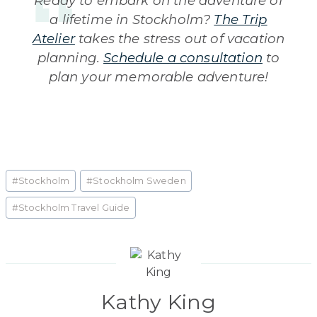
Ready to embark on the adventure of
a lifetime in Stockholm?
The Trip
Atelier
takes the stress out of vacation
planning.
Schedule a consultation
to
plan your memorable adventure!
Post
#
Stockholm
#
Stockholm Sweden
Tags:
#
Stockholm Travel Guide
Kathy King