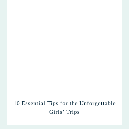
10 Essential Tips for the Unforgettable
Girls’ Trips