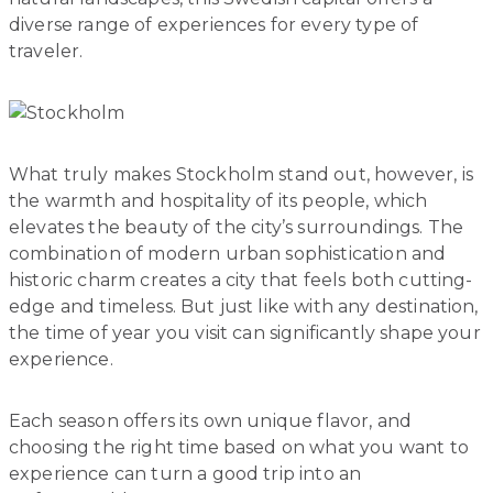
diverse range of experiences for every type of
traveler.
What truly makes Stockholm stand out, however, is
the warmth and hospitality of its people, which
elevates the beauty of the city’s surroundings. The
combination of modern urban sophistication and
historic charm creates a city that feels both cutting-
edge and timeless. But just like with any destination,
the time of year you visit can significantly shape your
experience.
Each season offers its own unique flavor, and
choosing the right time based on what you want to
experience can turn a good trip into an