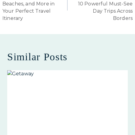
Beaches, and More in
10 Powerful Must-See
Your Perfect Travel
Day Trips Across
Itinerary
Borders
Similar Posts