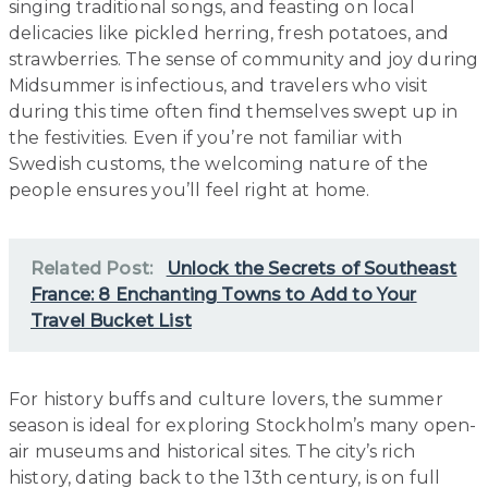
singing traditional songs, and feasting on local
delicacies like pickled herring, fresh potatoes, and
strawberries. The sense of community and joy during
Midsummer is infectious, and travelers who visit
during this time often find themselves swept up in
the festivities. Even if you’re not familiar with
Swedish customs, the welcoming nature of the
people ensures you’ll feel right at home.
Related Post:
Unlock the Secrets of Southeast
France: 8 Enchanting Towns to Add to Your
Travel Bucket List
For history buffs and culture lovers, the summer
season is ideal for exploring Stockholm’s many open-
air museums and historical sites. The city’s rich
history, dating back to the 13th century, is on full