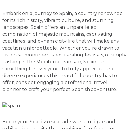
Embark on a journey to Spain, a country renowned
for its rich history, vibrant culture, and stunning
landscapes. Spain offers an unparalleled
combination of majestic mountains, captivating
coastlines, and dynamic city life that will make any
vacation unforgettable. Whether you’re drawn to
historical monuments, exhilarating festivals, or simply
basking in the Mediterranean sun, Spain has
something for everyone. To fully appreciate the
diverse experiences this beautiful country has to
offer, consider engaging a professional travel
planner to craft your perfect Spanish adventure.
Begin your Spanish escapade with a unique and
exhilarating activity that combines fun, food, and a