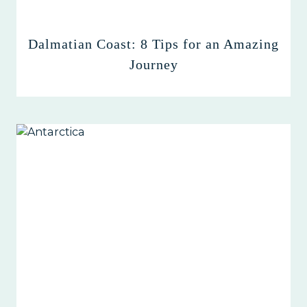
Dalmatian Coast: 8 Tips for an Amazing
Journey