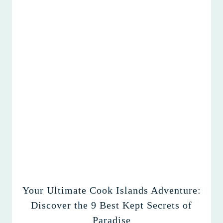
Your Ultimate Cook Islands Adventure:
Discover the 9 Best Kept Secrets of
Paradise