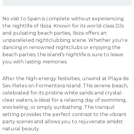
No visit to Spain is complete without experiencing
the nightlife of Ibiza. Known for its world-class DJs
and pulsating beach parties, Ibiza offers an
unparalleled nightclubbing scene. Whether you’re
dancing in renowned nightclubs or enjoying the
beach parties, the island’s nightlife is sure to leave
you with lasting memories.
After the high-energy festivities, unwind at Playa de
Ses Illetes on Formentera Island. This serene beach,
celebrated for its pristine white sands and crystal-
clear waters, is ideal for a relaxing day of swimming,
snorkeling, or simply sunbathing. The tranquil
setting provides the perfect contrast to the vibrant
party scenes and allows you to rejuvenate amidst
natural beauty.