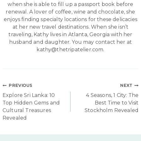
when she is able to fill up a passport book before
renewal. A lover of coffee, wine and chocolate, she
enjoys finding specialty locations for these delicacies
at her new travel destinations. When she isn’t
traveling, Kathy lives in Atlanta, Georgia with her
husband and daughter. You may contact her at
kathy@thetripatelier.com.
Post
PREVIOUS
NEXT
Explore Sri Lanka: 10
4 Seasons, 1 City: The
navigation
Top Hidden Gems and
Best Time to Visit
Cultural Treasures
Stockholm Revealed
Revealed