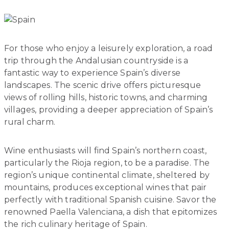
For those who enjoy a leisurely exploration, a road
trip through the Andalusian countryside is a
fantastic way to experience Spain’s diverse
landscapes. The scenic drive offers picturesque
views of rolling hills, historic towns, and charming
villages, providing a deeper appreciation of Spain’s
rural charm.
Wine enthusiasts will find Spain’s northern coast,
particularly the Rioja region, to be a paradise. The
region’s unique continental climate, sheltered by
mountains, produces exceptional wines that pair
perfectly with traditional Spanish cuisine. Savor the
renowned Paella Valenciana, a dish that epitomizes
the rich culinary heritage of Spain.