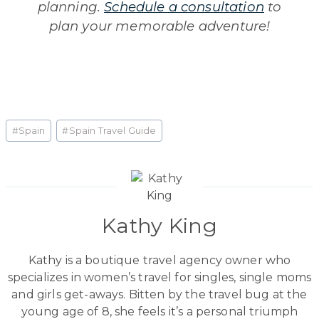
planning.
Schedule a consultation
to
plan your memorable adventure!
Post
#
Spain
#
Spain Travel Guide
Tags:
Kathy King
Kathy is a boutique travel agency owner who
specializes in women’s travel for singles, single moms
and girls get-aways. Bitten by the travel bug at the
young age of 8, she feels it’s a personal triumph