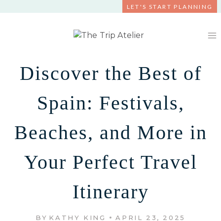
Skip
LET'S START PLANNING
to
content
Discover the Best of
Spain: Festivals,
Beaches, and More in
Your Perfect Travel
Itinerary
BY
KATHY KING
APRIL 23, 2025