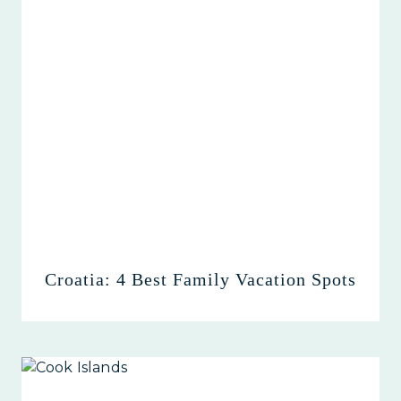
Croatia: 4 Best Family Vacation Spots