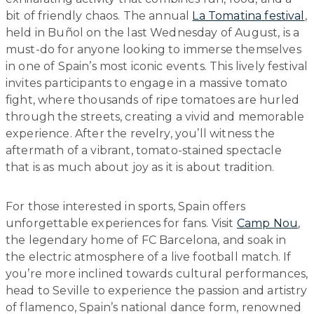
bit of friendly chaos. The annual
La Tomatina festival
,
held in Buñol on the last Wednesday of August, is a
must-do for anyone looking to immerse themselves
in one of Spain’s most iconic events. This lively festival
invites participants to engage in a massive tomato
fight, where thousands of ripe tomatoes are hurled
through the streets, creating a vivid and memorable
experience. After the revelry, you’ll witness the
aftermath of a vibrant, tomato-stained spectacle
that is as much about joy as it is about tradition.
For those interested in sports, Spain offers
unforgettable experiences for fans. Visit
Camp Nou
,
the legendary home of FC Barcelona, and soak in
the electric atmosphere of a live football match. If
you’re more inclined towards cultural performances,
head to Seville to experience the passion and artistry
of flamenco, Spain’s national dance form, renowned