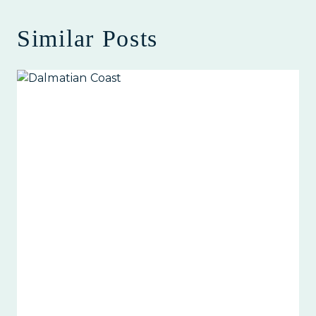
Similar Posts