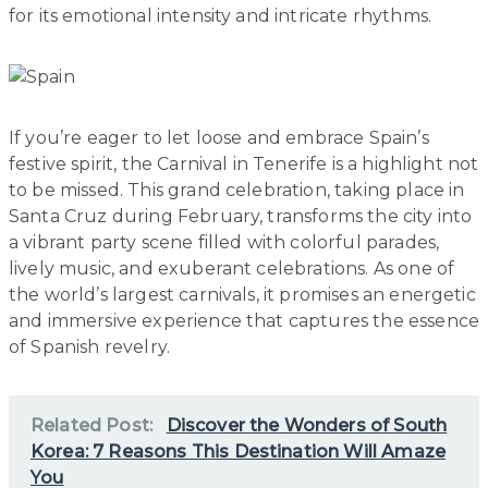
for its emotional intensity and intricate rhythms.
If you’re eager to let loose and embrace Spain’s
festive spirit, the Carnival in Tenerife is a highlight not
to be missed. This grand celebration, taking place in
Santa Cruz during February, transforms the city into
a vibrant party scene filled with colorful parades,
lively music, and exuberant celebrations. As one of
the world’s largest carnivals, it promises an energetic
and immersive experience that captures the essence
of Spanish revelry.
Related Post:
Discover the Wonders of South
Korea: 7 Reasons This Destination Will Amaze
You