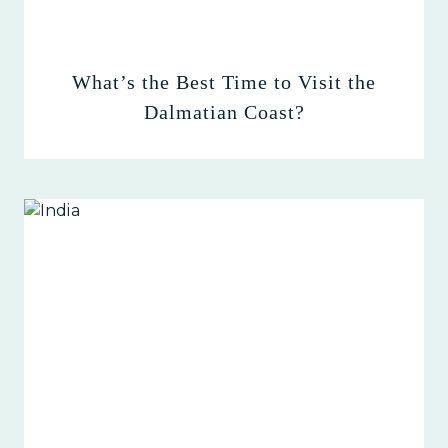
What’s the Best Time to Visit the
Dalmatian Coast?