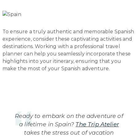
To ensure a truly authentic and memorable Spanish
experience, consider these captivating activities and
destinations. Working with a professional travel
planner can help you seamlessly incorporate these
highlights into your itinerary, ensuring that you
make the most of your Spanish adventure.
Ready to embark on the adventure of
a lifetime in Spain?
The Trip Atelier
takes the stress out of vacation