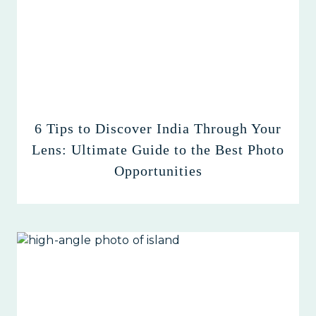
6 Tips to Discover India Through Your
Lens: Ultimate Guide to the Best Photo
Opportunities