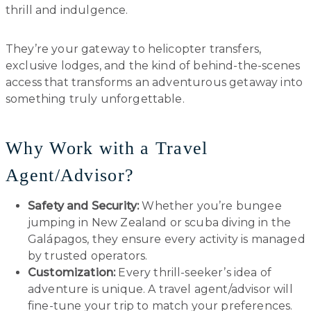
thrill and indulgence.
They’re your gateway to helicopter transfers,
exclusive lodges, and the kind of behind-the-scenes
access that transforms an adventurous getaway into
something truly unforgettable.
Why Work with a Travel
Agent/Advisor?
Safety and Security:
Whether you’re bungee
jumping in New Zealand or scuba diving in the
Galápagos, they ensure every activity is managed
by trusted operators.
Customization:
Every thrill-seeker’s idea of
adventure is unique. A travel agent/advisor will
fine-tune your trip to match your preferences.