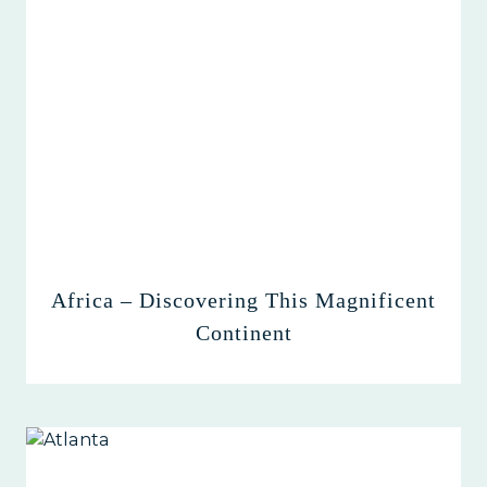
Africa – Discovering This Magnificent
Continent