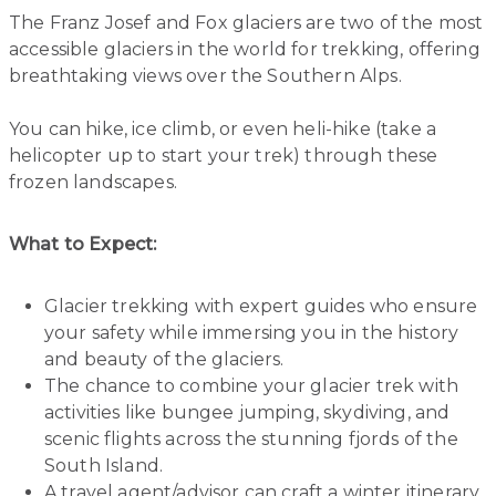
The Franz Josef and Fox glaciers are two of the most
accessible glaciers in the world for trekking, offering
breathtaking views over the Southern Alps.
You can hike, ice climb, or even heli-hike (take a
helicopter up to start your trek) through these
frozen landscapes.
What to Expect:
Glacier trekking with expert guides who ensure
your safety while immersing you in the history
and beauty of the glaciers.
The chance to combine your glacier trek with
activities like bungee jumping, skydiving, and
scenic flights across the stunning fjords of the
South Island.
A travel agent/advisor can craft a winter itinerary