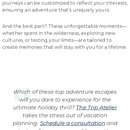
journeys can be customized to reflect your interests,
ensuring an adventure that’s uniquely yours.
And the best part? These unforgettable moments—
whether spent in the wilderness, exploring new
cultures, or testing your limits—are tailored to
create memories that will stay with you for a lifetime.
Which of these top adventure escapes
will you dare to experience for the
ultimate holiday thrill?
The Trip Atelier
takes the stress out of vacation
planning.
Schedule a consultation
and