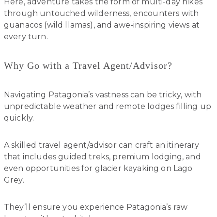
Here, adventure takes the form of multi-day hikes
through untouched wilderness, encounters with
guanacos (wild llamas), and awe-inspiring views at
every turn.
Why Go with a Travel Agent/Advisor?
Navigating Patagonia’s vastness can be tricky, with
unpredictable weather and remote lodges filling up
quickly.
A skilled travel agent/advisor can craft an itinerary
that includes guided treks, premium lodging, and
even opportunities for glacier kayaking on Lago
Grey.
They’ll ensure you experience Patagonia’s raw