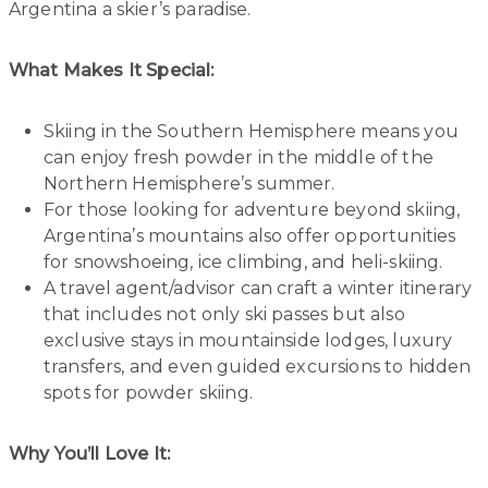
Argentina a skier’s paradise.
What Makes It Special:
Skiing in the Southern Hemisphere means you
can enjoy fresh powder in the middle of the
Northern Hemisphere’s summer.
For those looking for adventure beyond skiing,
Argentina’s mountains also offer opportunities
for snowshoeing, ice climbing, and heli-skiing.
A travel agent/advisor can craft a winter itinerary
that includes not only ski passes but also
exclusive stays in mountainside lodges, luxury
transfers, and even guided excursions to hidden
spots for powder skiing.
Why You’ll Love It: