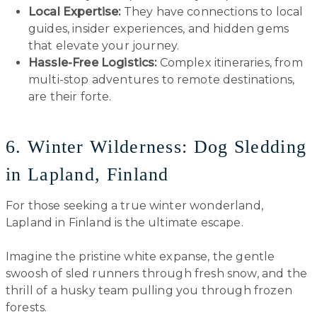
Local Expertise:
They have connections to local
guides, insider experiences, and hidden gems
that elevate your journey.
Hassle-Free Logistics:
Complex itineraries, from
multi-stop adventures to remote destinations,
are their forte.
6. Winter Wilderness: Dog Sledding
in Lapland, Finland
For those seeking a true winter wonderland,
Lapland in Finland is the ultimate escape.
Imagine the pristine white expanse, the gentle
swoosh of sled runners through fresh snow, and the
thrill of a husky team pulling you through frozen
forests.