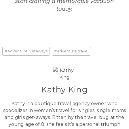
start crafting a memorable vacation
today.
Post
#
Adventure Getaways
#
adventure travel
Tags:
Kathy King
Kathy is a boutique travel agency owner who
specializes in women’s travel for singles, single moms
and girls get-aways. Bitten by the travel bug at the
young age of 8, she feels it’s a personal triumph