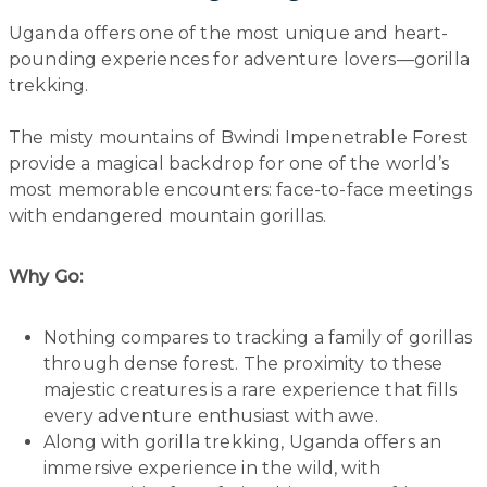
Uganda offers one of the most unique and heart-
pounding experiences for adventure lovers—gorilla
trekking.
The misty mountains of Bwindi Impenetrable Forest
provide a magical backdrop for one of the world’s
most memorable encounters: face-to-face meetings
with endangered mountain gorillas.
Why Go:
Nothing compares to tracking a family of gorillas
through dense forest. The proximity to these
majestic creatures is a rare experience that fills
every adventure enthusiast with awe.
Along with gorilla trekking, Uganda offers an
immersive experience in the wild, with