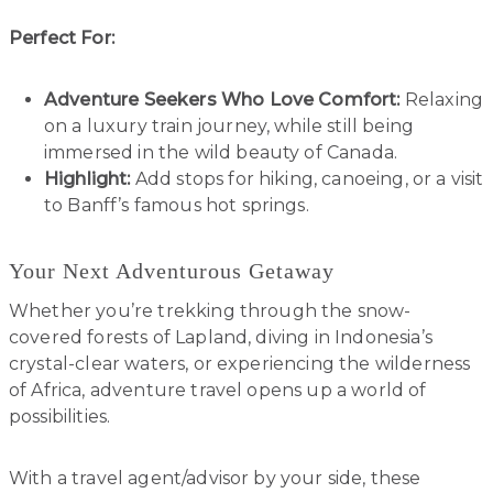
Perfect For:
Adventure Seekers Who Love Comfort:
Relaxing
on a luxury train journey, while still being
immersed in the wild beauty of Canada.
Highlight:
Add stops for hiking, canoeing, or a visit
to Banff’s famous hot springs.
Your Next Adventurous Getaway
Whether you’re trekking through the snow-
covered forests of Lapland, diving in Indonesia’s
crystal-clear waters, or experiencing the wilderness
of Africa, adventure travel opens up a world of
possibilities.
With a travel agent/advisor by your side, these