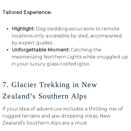
Tailored Experience:
Highlight:
Dog sledding excursions to remote
locations only accessible by sled, accompanied
by expert guides.
Unforgettable Moment:
Catching the
mesmerizing Northern Lights while snuggled up
in your luxury glass-roofed igloo.
7. Glacier Trekking in New
Zealand’s Southern Alps
If your idea of adventure includes a thrilling mix of
rugged terrains and jaw-dropping vistas, New
Zealand’s Southern Alps are a must.