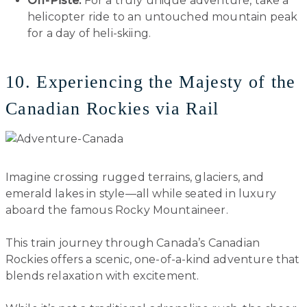
Off-Piste:
For a truly unique adventure, take a
helicopter ride to an untouched mountain peak
for a day of heli-skiing.
10. Experiencing the Majesty of the
Canadian Rockies via Rail
Imagine crossing rugged terrains, glaciers, and
emerald lakes in style—all while seated in luxury
aboard the famous Rocky Mountaineer.
This train journey through Canada’s Canadian
Rockies offers a scenic, one-of-a-kind adventure that
blends relaxation with excitement.