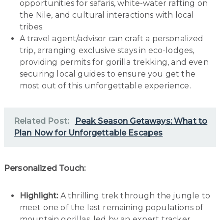
opportunities for safaris, white-water rafting on
the Nile, and cultural interactions with local
tribes.
A travel agent/advisor can craft a personalized
trip, arranging exclusive stays in eco-lodges,
providing permits for gorilla trekking, and even
securing local guides to ensure you get the
most out of this unforgettable experience.
Related Post:
Peak Season Getaways: What to
Plan Now for Unforgettable Escapes
Personalized Touch:
Highlight:
A thrilling trek through the jungle to
meet one of the last remaining populations of
mountain gorillas, led by an expert tracker.