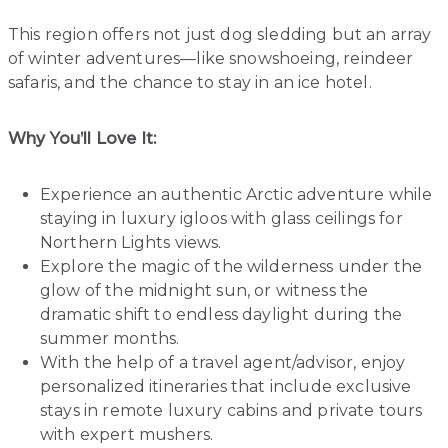
This region offers not just dog sledding but an array
of winter adventures—like snowshoeing, reindeer
safaris, and the chance to stay in an ice hotel.
Why You’ll Love It:
Experience an authentic Arctic adventure while
staying in luxury igloos with glass ceilings for
Northern Lights views.
Explore the magic of the wilderness under the
glow of the midnight sun, or witness the
dramatic shift to endless daylight during the
summer months.
With the help of a travel agent/advisor, enjoy
personalized itineraries that include exclusive
stays in remote luxury cabins and private tours
with expert mushers.