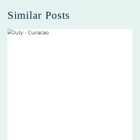
Similar Posts