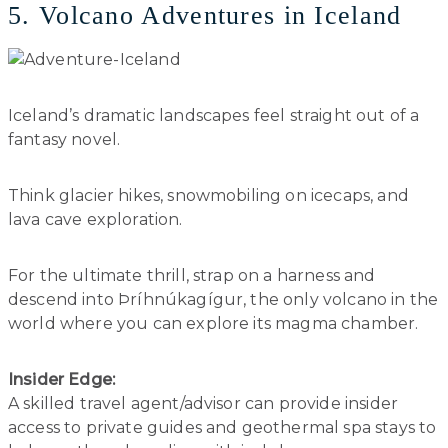
5. Volcano Adventures in Iceland
Iceland’s dramatic landscapes feel straight out of a
fantasy novel.
Think glacier hikes, snowmobiling on icecaps, and
lava cave exploration.
For the ultimate thrill, strap on a harness and
descend into Þríhnúkagígur, the only volcano in the
world where you can explore its magma chamber.
Insider Edge:
A skilled travel agent/advisor can provide insider
access to private guides and geothermal spa stays to