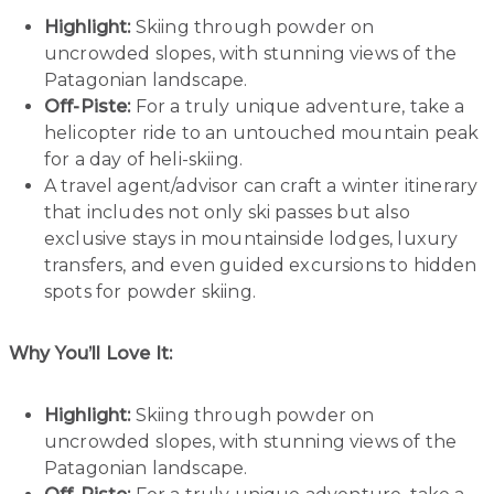
Highlight:
Skiing through powder on
uncrowded slopes, with stunning views of the
Patagonian landscape.
Off-Piste:
For a truly unique adventure, take a
helicopter ride to an untouched mountain peak
for a day of heli-skiing.
A travel agent/advisor can craft a winter itinerary
that includes not only ski passes but also
exclusive stays in mountainside lodges, luxury
transfers, and even guided excursions to hidden
spots for powder skiing.
Why You’ll Love It:
Highlight:
Skiing through powder on
uncrowded slopes, with stunning views of the
Patagonian landscape.