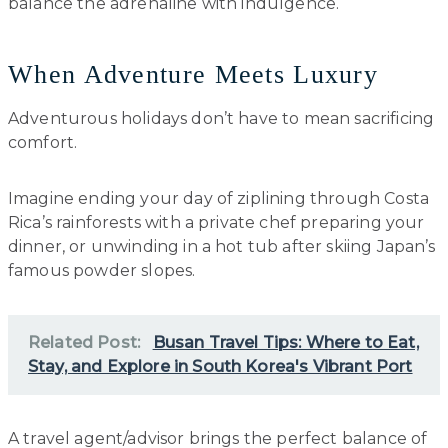
balance the adrenaline with indulgence.
When Adventure Meets Luxury
Adventurous holidays don’t have to mean sacrificing
comfort.
Imagine ending your day of ziplining through Costa
Rica’s rainforests with a private chef preparing your
dinner, or unwinding in a hot tub after skiing Japan’s
famous powder slopes.
Related Post:
Busan Travel Tips: Where to Eat,
Stay, and Explore in South Korea's Vibrant Port
A travel agent/advisor brings the perfect balance of