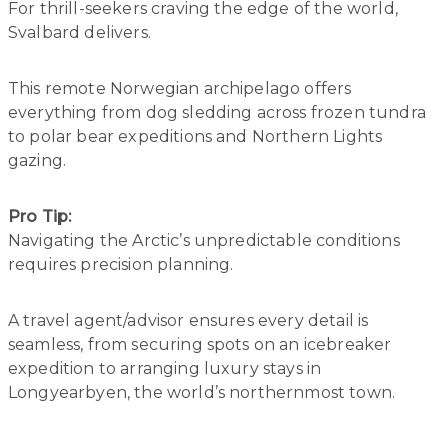
For thrill-seekers craving the edge of the world,
Svalbard delivers.
This remote Norwegian archipelago offers
everything from dog sledding across frozen tundra
to polar bear expeditions and Northern Lights
gazing.
Pro Tip:
Navigating the Arctic’s unpredictable conditions
requires precision planning.
A travel agent/advisor ensures every detail is
seamless, from securing spots on an icebreaker
expedition to arranging luxury stays in
Longyearbyen, the world’s northernmost town.