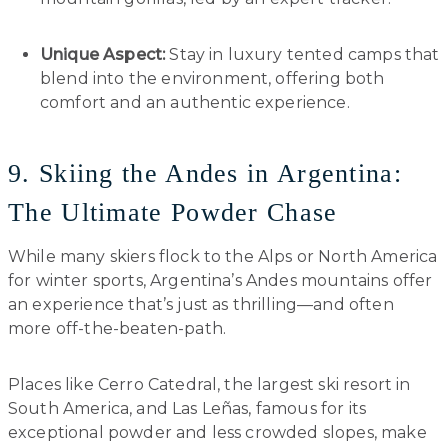
Unique Aspect:
Stay in luxury tented camps that
blend into the environment, offering both
comfort and an authentic experience.
9. Skiing the Andes in Argentina:
The Ultimate Powder Chase
While many skiers flock to the Alps or North America
for winter sports, Argentina’s Andes mountains offer
an experience that’s just as thrilling—and often
more off-the-beaten-path.
Places like Cerro Catedral, the largest ski resort in
South America, and Las Leñas, famous for its
exceptional powder and less crowded slopes, make