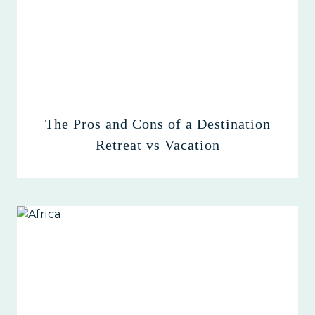
The Pros and Cons of a Destination
Retreat vs Vacation