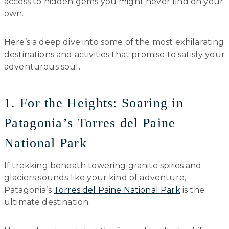
access to hidden gems you might never find on your
own.
Here’s a deep dive into some of the most exhilarating
destinations and activities that promise to satisfy your
adventurous soul.
1. For the Heights: Soaring in
Patagonia’s Torres del Paine
National Park
If trekking beneath towering granite spires and
glaciers sounds like your kind of adventure,
Patagonia’s
Torres del Paine National Park
is the
ultimate destination.