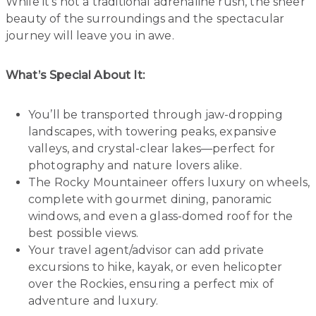
While it’s not a traditional adrenaline rush, the sheer
beauty of the surroundings and the spectacular
journey will leave you in awe.
What’s Special About It:
You’ll be transported through jaw-dropping
landscapes, with towering peaks, expansive
valleys, and crystal-clear lakes—perfect for
photography and nature lovers alike.
The Rocky Mountaineer offers luxury on wheels,
complete with gourmet dining, panoramic
windows, and even a glass-domed roof for the
best possible views.
Your travel agent/advisor can add private
excursions to hike, kayak, or even helicopter
over the Rockies, ensuring a perfect mix of
adventure and luxury.