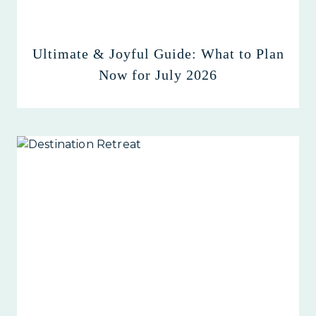
Ultimate & Joyful Guide: What to Plan
Now for July 2026