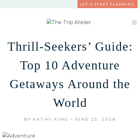
Skip
LET'S START PLANNING
to
content
Thrill-Seekers’ Guide:
Top 10 Adventure
Getaways Around the
World
BY
KATHY KING
JUNE 25, 2026