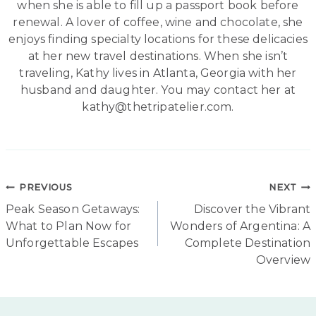
when she is able to fill up a passport book before
renewal. A lover of coffee, wine and chocolate, she
enjoys finding specialty locations for these delicacies
at her new travel destinations. When she isn’t
traveling, Kathy lives in Atlanta, Georgia with her
husband and daughter. You may contact her at
kathy@thetripatelier.com.
Post
PREVIOUS
NEXT
Peak Season Getaways:
Discover the Vibrant
navigation
What to Plan Now for
Wonders of Argentina: A
Unforgettable Escapes
Complete Destination
Overview