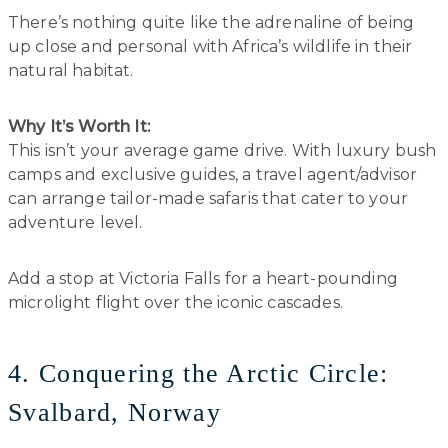
There’s nothing quite like the adrenaline of being
up close and personal with Africa’s wildlife in their
natural habitat.
Why It’s Worth It:
This isn’t your average game drive. With luxury bush
camps and exclusive guides, a travel agent/advisor
can arrange tailor-made safaris that cater to your
adventure level.
Add a stop at Victoria Falls for a heart-pounding
microlight flight over the iconic cascades.
4. Conquering the Arctic Circle:
Svalbard, Norway