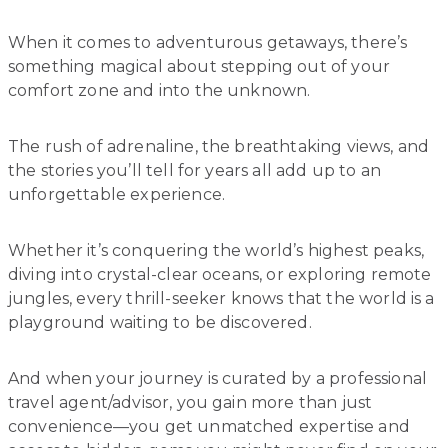
When it comes to adventurous getaways, there’s
something magical about stepping out of your
comfort zone and into the unknown.
The rush of adrenaline, the breathtaking views, and
the stories you’ll tell for years all add up to an
unforgettable experience.
Whether it’s conquering the world’s highest peaks,
diving into crystal-clear oceans, or exploring remote
jungles, every thrill-seeker knows that the world is a
playground waiting to be discovered.
And when your journey is curated by a professional
travel agent/advisor, you gain more than just
convenience—you get unmatched expertise and