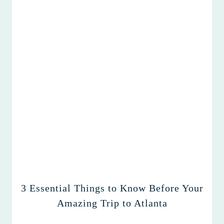
3 Essential Things to Know Before Your
Amazing Trip to Atlanta