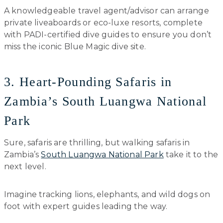
A knowledgeable travel agent/advisor can arrange
private liveaboards or eco-luxe resorts, complete
with PADI-certified dive guides to ensure you don’t
miss the iconic Blue Magic dive site.
3. Heart-Pounding Safaris in
Zambia’s South Luangwa National
Park
Sure, safaris are thrilling, but walking safaris in
Zambia’s
South Luangwa National Park
take it to the
next level.
Imagine tracking lions, elephants, and wild dogs on
foot with expert guides leading the way.