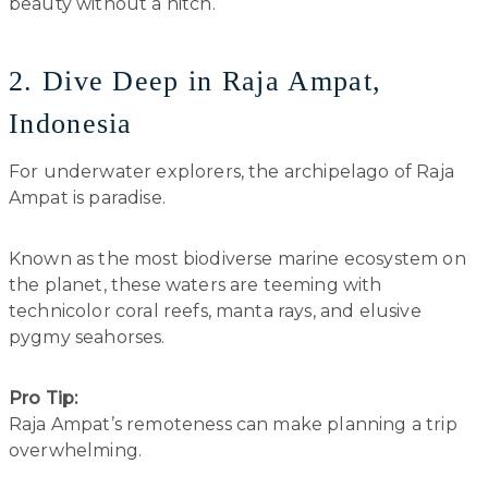
beauty without a hitch.
2. Dive Deep in Raja Ampat,
Indonesia
For underwater explorers, the archipelago of Raja
Ampat is paradise.
Known as the most biodiverse marine ecosystem on
the planet, these waters are teeming with
technicolor coral reefs, manta rays, and elusive
pygmy seahorses.
Pro Tip:
Raja Ampat’s remoteness can make planning a trip
overwhelming.