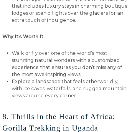
that includes luxury stays in charming boutique
lodges or scenic flights over the glaciers for an
extra touch of indulgence.
Why It’s Worth It:
Walk or fly over one of the world’s most
stunning natural wonders with a customized
experience that ensures you don’t miss any of
the most awe-inspiring views.
Explore a landscape that feels otherworldly,
with ice caves, waterfalls, and rugged mountain
views around every corner.
8. Thrills in the Heart of Africa:
Gorilla Trekking in Uganda