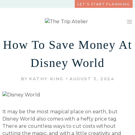
Skip
LET'S START PLANNING
to
content
How To Save Money At
Disney World
BY
KATHY KING
AUGUST 3, 2024
It may be the most magical place on earth, but
Disney World also comes with a hefty price tag.
There are countless ways to cut costs without
cutting the magic, and with a little creativity and