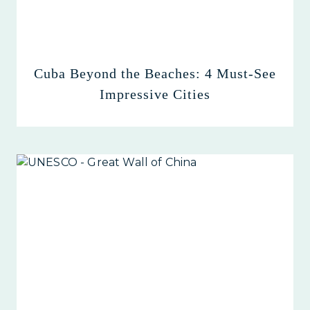
Cuba Beyond the Beaches: 4 Must-See
Impressive Cities