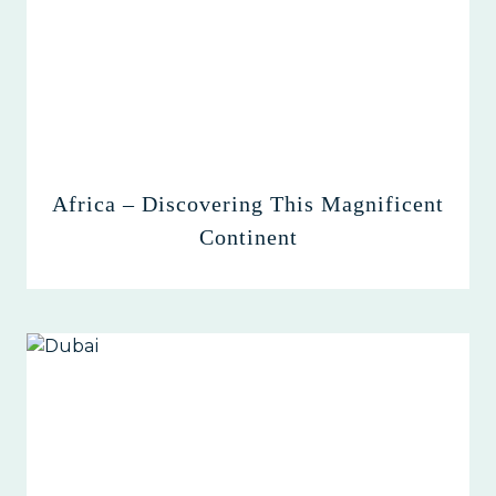
Africa – Discovering This Magnificent
Continent