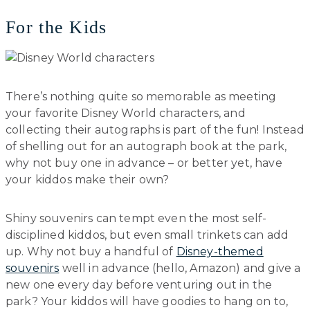
For the Kids
There’s nothing quite so memorable as meeting
your favorite Disney World characters, and
collecting their autographs is part of the fun! Instead
of shelling out for an autograph book at the park,
why not buy one in advance – or better yet, have
your kiddos make their own?
Shiny souvenirs can tempt even the most self-
disciplined kiddos, but even small trinkets can add
up. Why not buy a handful of
Disney-themed
souvenirs
well in advance (hello, Amazon) and give a
new one every day before venturing out in the
park? Your kiddos will have goodies to hang on to,