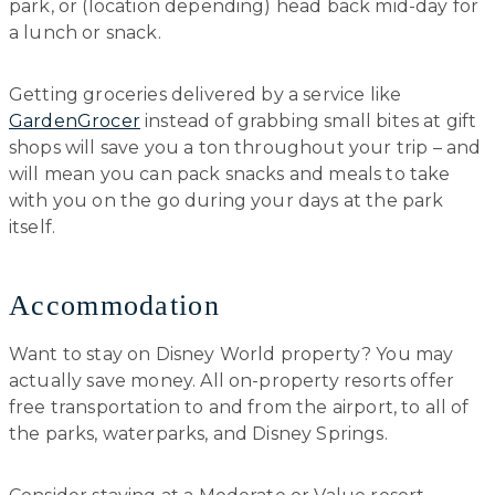
park, or (location depending) head back mid-day for
a lunch or snack.
Getting groceries delivered by a service like
GardenGrocer
instead of grabbing small bites at gift
shops will save you a ton throughout your trip – and
will mean you can pack snacks and meals to take
with you on the go during your days at the park
itself.
Accommodation
Want to stay on Disney World property? You may
actually save money. All on-property resorts offer
free transportation to and from the airport, to all of
the parks, waterparks, and Disney Springs.