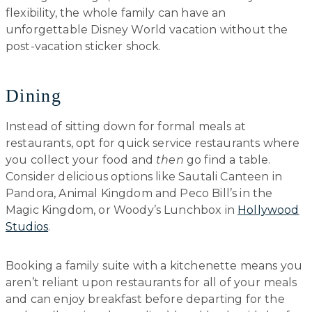
flexibility, the whole family can have an
unforgettable Disney World vacation without the
post-vacation sticker shock.
Dining
Instead of sitting down for formal meals at
restaurants, opt for quick service restaurants where
you collect your food and
then
go find a table.
Consider delicious options like Sautali Canteen in
Pandora, Animal Kingdom and Peco Bill’s in the
Magic Kingdom, or Woody’s Lunchbox in
Hollywood
Studios
.
Booking a family suite with a kitchenette means you
aren’t reliant upon restaurants for all of your meals
and can enjoy breakfast before departing for the