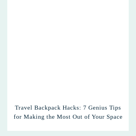
Travel Backpack Hacks: 7 Genius Tips
for Making the Most Out of Your Space