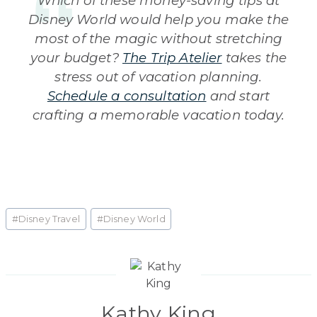
Which of these money-saving tips at
Disney World would help you make the
most of the magic without stretching
your budget?
The Trip Atelier
takes the
stress out of vacation planning.
Schedule a consultation
and start
crafting a memorable vacation today.
Post
#
Disney Travel
#
Disney World
Tags:
Kathy King