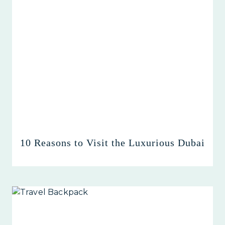
10 Reasons to Visit the Luxurious Dubai