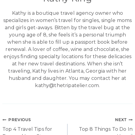
Kathy is a boutique travel agency owner who
specializes in women’s travel for singles, single moms
and girls get-aways. Bitten by the travel bug at the
young age of 8, she feels it’s a personal triumph
when she is able to fill up a passport book before
renewal. A lover of coffee, wine and chocolate, she
enjoys finding specialty locations for these delicacies
at her new travel destinations. When she isn’t
traveling, Kathy lives in Atlanta, Georgia with her
husband and daughter. You may contact her at
kathy@thetripatelier.com.
Post
PREVIOUS
NEXT
Top 4 Travel Tips for
Top 8 Things To Do In
navigation