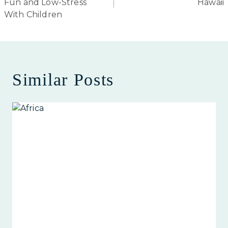
Fun and Low-Stress
Hawaii
With Children
Similar Posts