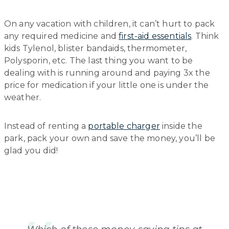
On any vacation with children, it can’t hurt to pack
any required medicine and
first-aid essentials
. Think
kids Tylenol, blister bandaids, thermometer,
Polysporin, etc. The last thing you want to be
dealing with is running around and paying 3x the
price for medication if your little one is under the
weather.
Instead of renting a
portable charger
inside the
park, pack your own and save the money, you’ll be
glad you did!