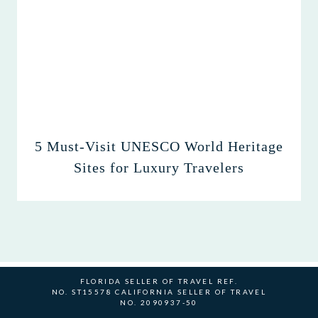
5 Must-Visit UNESCO World Heritage
Sites for Luxury Travelers
FLORIDA SELLER OF TRAVEL REF.
NO. ST15578 CALIFORNIA SELLER OF TRAVEL
NO. 2090937-50