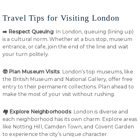
Travel Tips for Visiting London
➡️ Respect Queuing
: In London, queuing (lining up)
is a cultural norm. Whether at a bus stop, museum
entrance, or cafe, join the end of the line and wait
your turn politely.
🤓 Plan Museum Visits
: London’s top museums, like
the British Museum and National Gallery, offer free
entry to their permanent collections. Plan ahead to
make the most of your visit without rushing.
🏘️ Explore Neighborhoods
: London is diverse and
each neighborhood has its own charm. Explore areas
like Notting Hill, Camden Town, and Covent Garden
to experience the city’s unique character.