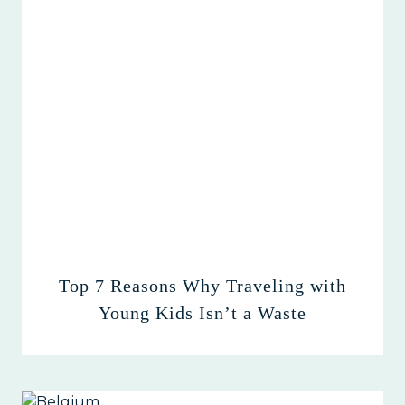
Top 7 Reasons Why Traveling with
Young Kids Isn’t a Waste