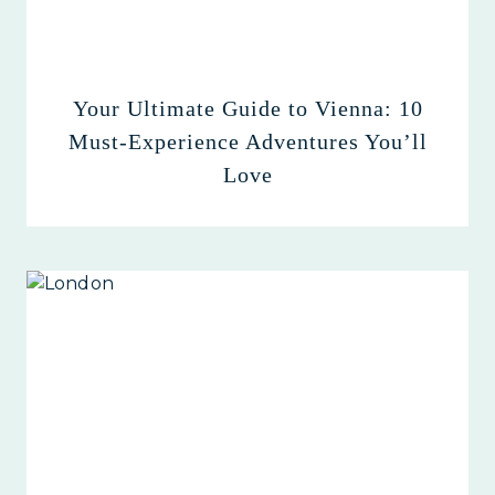
Your Ultimate Guide to Vienna: 10
Must-Experience Adventures You’ll
Love