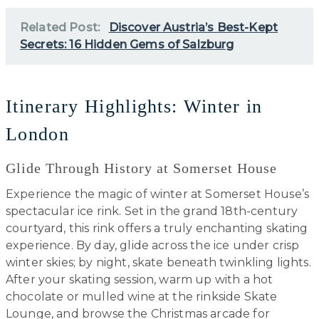
Related Post:
Discover Austria’s Best-Kept
Secrets: 16 Hidden Gems of Salzburg
Itinerary Highlights: Winter in
London
Glide Through History at Somerset House
Experience the magic of winter at Somerset House’s
spectacular ice rink. Set in the grand 18th-century
courtyard, this rink offers a truly enchanting skating
experience. By day, glide across the ice under crisp
winter skies; by night, skate beneath twinkling lights.
After your skating session, warm up with a hot
chocolate or mulled wine at the rinkside Skate
Lounge, and browse the Christmas arcade for