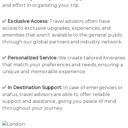
and effort in organizing your trip.
✅ Exclusive Access:
Travel advisors often have
access to exclusive upgrades, experiences, and
amenities that aren’t available to the general public
through our global partners and industry network.
✅ Personalized Service:
We create tailored itineraries
that match your preferences and needs, ensuring a
unique and memorable experience.
✅ In Destination Support:
In case of emergencies or
snafus, travel advisors are able to offer reliable
support and assistance, giving you peace of mind
throughout your journey.