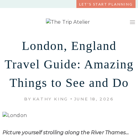
Skip
LET'S START PLANNING
to
content
London, England
Travel Guide: Amazing
Things to See and Do
BY
KATHY KING
JUNE 18, 2026
Picture yourself strolling along the River Thames…