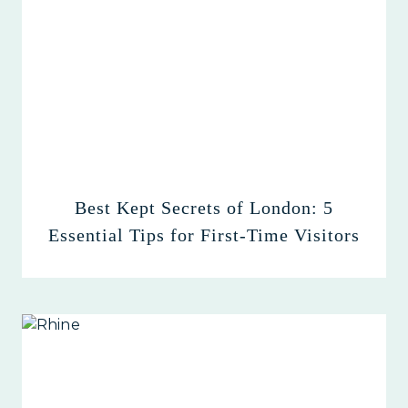
Best Kept Secrets of London: 5
Essential Tips for First-Time Visitors