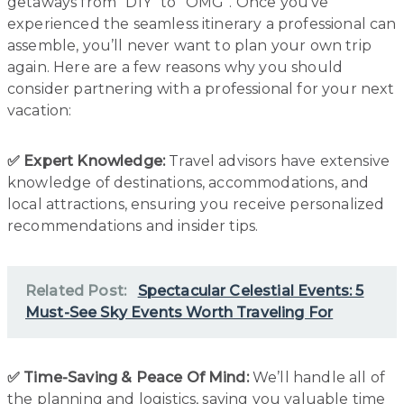
getaways from “DIY” to “OMG”. Once you’ve
experienced the seamless itinerary a professional can
assemble, you’ll never want to plan your own trip
again. Here are a few reasons why you should
consider partnering with a professional for your next
vacation:
✅ Expert Knowledge:
Travel advisors have extensive
knowledge of destinations, accommodations, and
local attractions, ensuring you receive personalized
recommendations and insider tips.
Related Post:
Spectacular Celestial Events: 5
Must-See Sky Events Worth Traveling For
✅ Time-Saving & Peace Of Mind:
We’ll handle all of
the planning and logistics, saving you valuable time