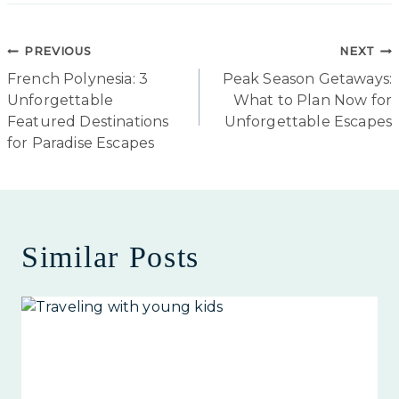
Post
PREVIOUS
NEXT
French Polynesia: 3
Peak Season Getaways:
navigation
Unforgettable
What to Plan Now for
Featured Destinations
Unforgettable Escapes
for Paradise Escapes
Similar Posts