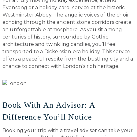
For a truly moving holiday experience, attend
Evensong or a holiday carol service at the historic
Westminster Abbey. The angelic voices of the choir
echoing through the ancient stone corridors create
an unforgettable atmosphere. As you sit among
centuries of history, surrounded by Gothic
architecture and twinkling candles, you’ll feel
transported to a Dickensian-era holiday. This service
offers a peaceful respite from the bustling city and a
chance to connect with London’s rich heritage.
Book With An Advisor: A
Difference You’ll Notice
Booking your trip with a travel advisor can take your