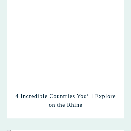
4 Incredible Countries You’ll Explore
on the Rhine