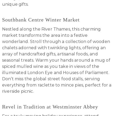
unique gifts.
Southbank Centre Winter Market
Nestled along the River Thames, this charming
market transforms the area into a festive
wonderland. Stroll through a collection of wooden
chalets adorned with twinkling lights, offering an
array of handcrafted gifts, artisanal foods, and
seasonal treats. Warm your hands around a mug of
spiced mulled wine as you take in views of the
illuminated London Eye and Houses of Parliament.
Don’t miss the global street food stalls, serving
everything from raclette to mince pies, perfect for a
riverside picnic.
Revel in Tradition at Westminster Abbey