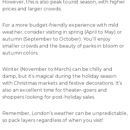
However, this is also peak tourist season, with higher
prices and larger crowds.
For a more budget-friendly experience with mild
weather, consider visiting in spring (April to May) or
autumn (September to October). You’ll enjoy
smaller crowds and the beauty of parks in bloom or
autumn colors.
Winter (November to March) can be chilly and
damp, but it’s magical during the holiday season
with Christmas markets and festive decorations. It’s
also an excellent time for theater-goers and
shoppers looking for post-holiday sales.
Remember, London’s weather can be unpredictable,
so pack layers regardless of when you visit!