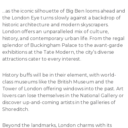
…as the iconic silhouette of Big Ben looms ahead and
the London Eye turns slowly against a backdrop of
historic architecture and modern skyscrapers.
London offers an unparalleled mix of culture,
history, and contemporary urban life. From the regal
splendor of Buckingham Palace to the avant-garde
exhibitions at the Tate Modern, the city’s diverse
attractions cater to every interest.
History buffs will be in their element, with world-
class museums like the British Museum and the
Tower of London offering windows into the past. Art
lovers can lose themselves in the National Gallery or
discover up-and-coming artists in the galleries of
Shoreditch.
Beyond the landmarks, London charms with its