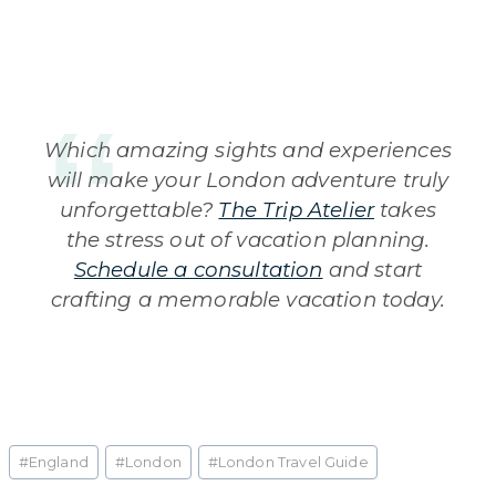
Which amazing sights and experiences
will make your London adventure truly
unforgettable?
The Trip Atelier
takes
the stress out of vacation planning.
Schedule a consultation
and start
crafting a memorable vacation today.
Post
#
England
#
London
#
London Travel Guide
Tags: