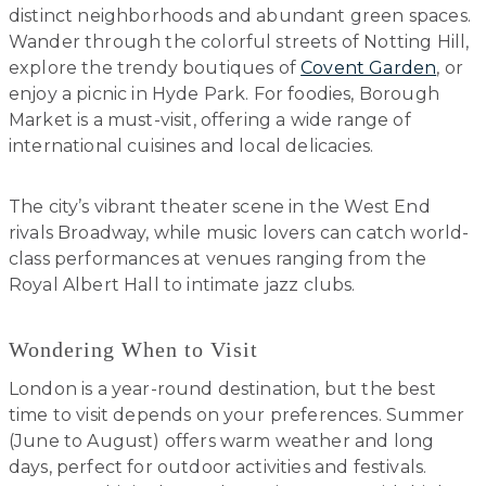
distinct neighborhoods and abundant green spaces.
Wander through the colorful streets of Notting Hill,
explore the trendy boutiques of
Covent Garden
, or
enjoy a picnic in Hyde Park. For foodies, Borough
Market is a must-visit, offering a wide range of
international cuisines and local delicacies.
The city’s vibrant theater scene in the West End
rivals Broadway, while music lovers can catch world-
class performances at venues ranging from the
Royal Albert Hall to intimate jazz clubs.
Wondering When to Visit
London is a year-round destination, but the best
time to visit depends on your preferences. Summer
(June to August) offers warm weather and long
days, perfect for outdoor activities and festivals.