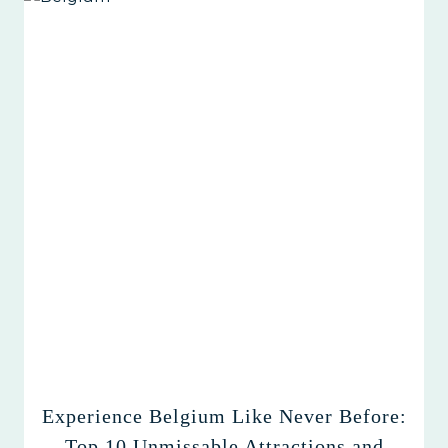
Experience Belgium Like Never Before:
Top 10 Unmissable Attractions and