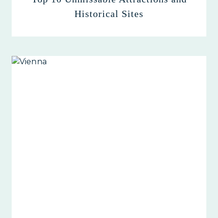
Historical Sites