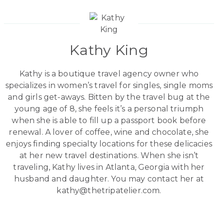
Kathy King
Kathy is a boutique travel agency owner who
specializes in women’s travel for singles, single moms
and girls get-aways. Bitten by the travel bug at the
young age of 8, she feels it’s a personal triumph
when she is able to fill up a passport book before
renewal. A lover of coffee, wine and chocolate, she
enjoys finding specialty locations for these delicacies
at her new travel destinations. When she isn’t
traveling, Kathy lives in Atlanta, Georgia with her
husband and daughter. You may contact her at
kathy@thetripatelier.com.