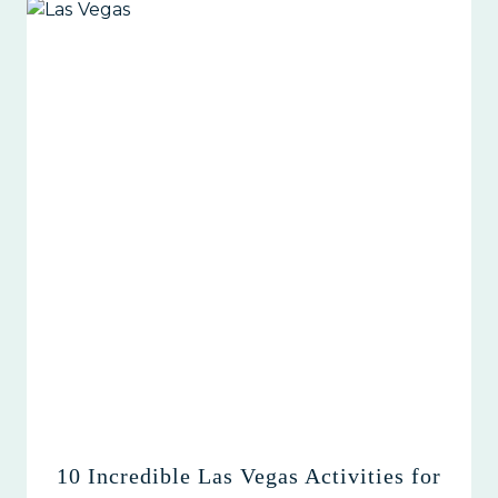
10 Incredible Las Vegas Activities for