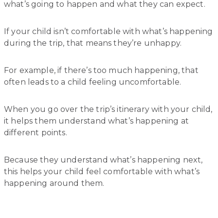
what’s going to happen and what they can expect.
If your child isn’t comfortable with what’s happening
during the trip, that means they’re unhappy.
For example, if there’s too much happening, that
often leads to a child feeling uncomfortable.
When you go over the trip’s itinerary with your child,
it helps them understand what’s happening at
different points.
Because they understand what’s happening next,
this helps your child feel comfortable with what’s
happening around them.