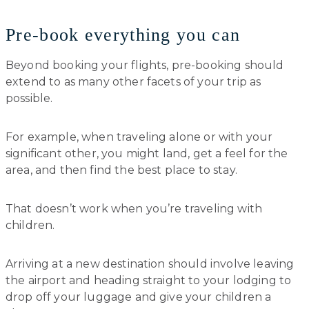
Pre-book everything you can
Beyond booking your flights, pre-booking should
extend to as many other facets of your trip as
possible.
For example, when traveling alone or with your
significant other, you might land, get a feel for the
area, and then find the best place to stay.
That doesn’t work when you’re traveling with
children.
Arriving at a new destination should involve leaving
the airport and heading straight to your lodging to
drop off your luggage and give your children a