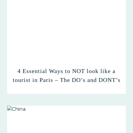
4 Essential Ways to NOT look like a
tourist in Paris – The DO’s and DONT’s