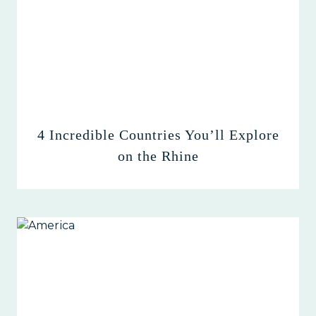
4 Incredible Countries You’ll Explore
on the Rhine