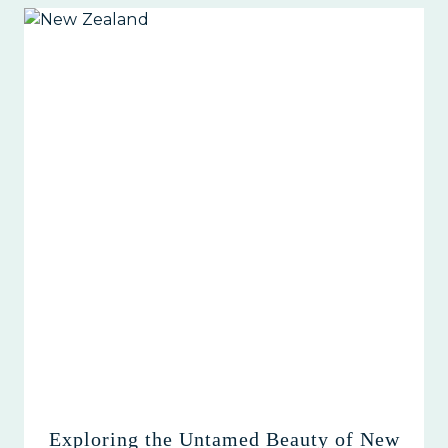
Exploring the Untamed Beauty of New