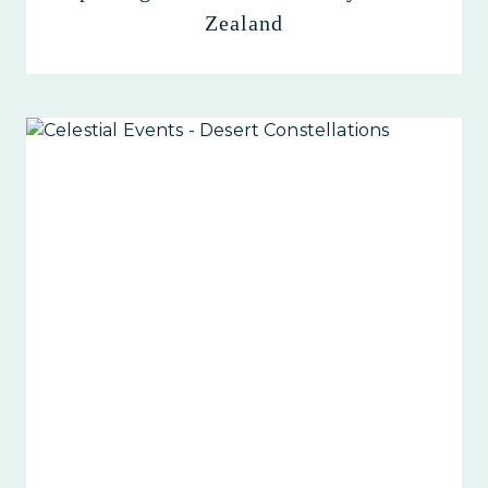
Zealand