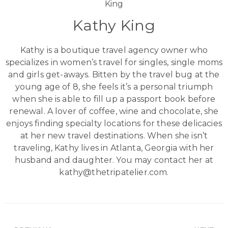
Kathy King
Kathy is a boutique travel agency owner who
specializes in women’s travel for singles, single moms
and girls get-aways. Bitten by the travel bug at the
young age of 8, she feels it’s a personal triumph
when she is able to fill up a passport book before
renewal. A lover of coffee, wine and chocolate, she
enjoys finding specialty locations for these delicacies
at her new travel destinations. When she isn’t
traveling, Kathy lives in Atlanta, Georgia with her
husband and daughter. You may contact her at
kathy@thetripatelier.com.