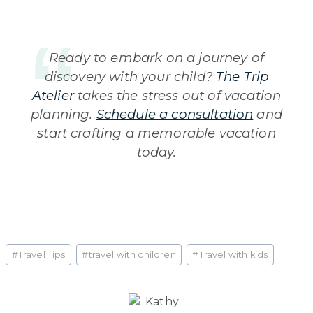
Ready to embark on a journey of
discovery with your child?
The Trip
Atelier
takes the stress out of vacation
planning.
Schedule a consultation
and
start crafting a memorable vacation
today.
Post
#
Travel Tips
#
travel with children
#
Travel with kids
Tags: