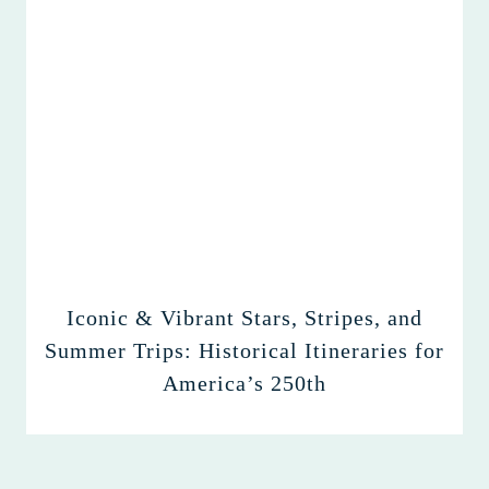
Iconic & Vibrant Stars, Stripes, and
Summer Trips: Historical Itineraries for
America’s 250th