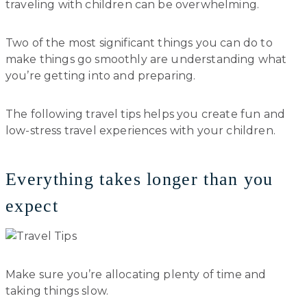
traveling with children can be overwhelming.
Two of the most significant things you can do to
make things go smoothly are understanding what
you’re getting into and preparing.
The following travel tips helps you create fun and
low-stress travel experiences with your children.
Everything takes longer than you
expect
Make sure you’re allocating plenty of time and
taking things slow.