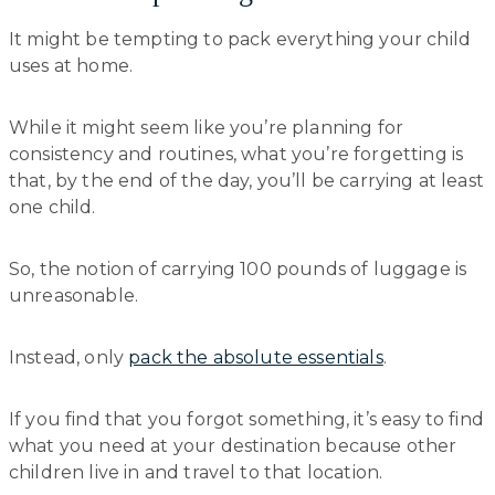
It might be tempting to pack everything your child
uses at home.
While it might seem like you’re planning for
consistency and routines, what you’re forgetting is
that, by the end of the day, you’ll be carrying at least
one child.
So, the notion of carrying 100 pounds of luggage is
unreasonable.
Instead, only
pack the absolute essentials
.
If you find that you forgot something, it’s easy to find
what you need at your destination because other
children live in and travel to that location.