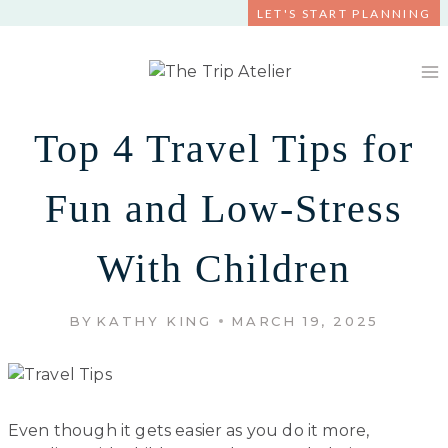
Skip
LET'S START PLANNING
to
content
Top 4 Travel Tips for
Fun and Low-Stress
With Children
BY
KATHY KING
MARCH 19, 2025
Even though it gets easier as you do it more,