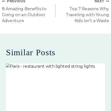
Post
PREVIOUS
NEXT
8 Amazing Benefits to
Top 7 Reasons Why
navigation
Going on an Outdoor
Traveling with Young
Adventure
Kids Isn’t a Waste
Similar Posts