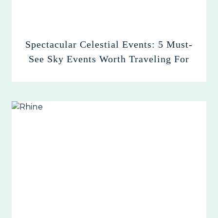
Spectacular Celestial Events: 5 Must-
See Sky Events Worth Traveling For