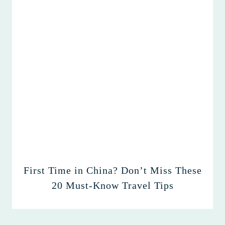
First Time in China? Don’t Miss These
20 Must-Know Travel Tips