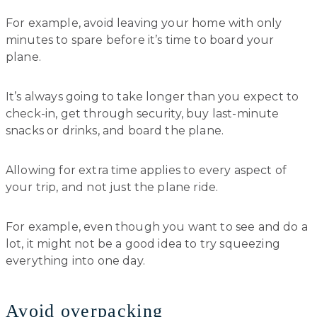
For example, avoid leaving your home with only
minutes to spare before it’s time to board your
plane.
It’s always going to take longer than you expect to
check-in, get through security, buy last-minute
snacks or drinks, and board the plane.
Allowing for extra time applies to every aspect of
your trip, and not just the plane ride.
For example, even though you want to see and do a
lot, it might not be a good idea to try squeezing
everything into one day.
Avoid overpacking