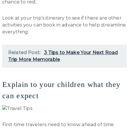
chance to rest.
Look at your trip’s itinerary to see if there are other
activities you can book in advance to help streamline
everything.
Related Post:
3 Tips to Make Your Next Road
Trip More Memorable
Explain to your children what they
can expect
First-time travelers need to know ahead of time