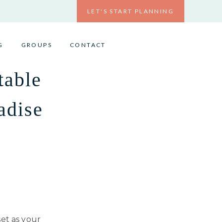
LET'S START PLANNING
G
GROUPS
CONTACT
table
adise
set as your