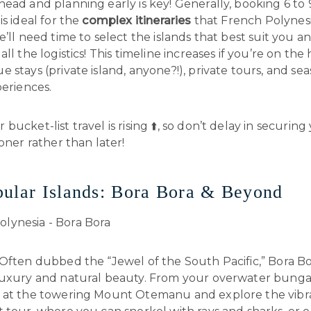
ead and planning early is key! Generally, booking 6 to
is ideal for the
complex itineraries
that French Polynesi
e’ll need time to select the islands that best suit you a
all the logistics! This timeline increases if you’re on the
 stays (private island, anyone?!), private tours, and se
periences.
bucket-list travel is rising ⬆️, so don’t delay in securing
ooner rather than later!
ular Islands: Bora Bora & Beyond
 Often dubbed the “Jewel of the South Pacific,” Bora Bo
luxury and natural beauty. From your overwater bunga
 at the towering Mount Otemanu and explore the vibr