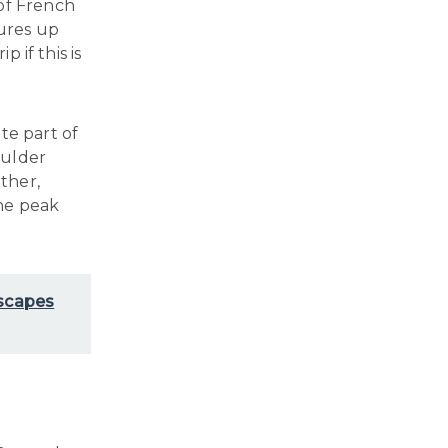
of French
tures up
p if this is
te part of
oulder
ther,
the peak
Escapes