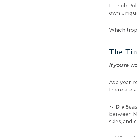
French Poly
own unique
Which tropi
The Tim
If you’re w
As a year-r
there are a
🌞
Dry Seas
between May
skies, and 