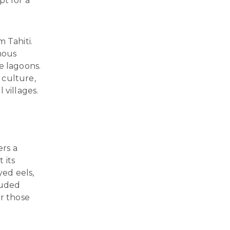
pt for a
m Tahiti.
amous
e lagoons.
 culture,
 villages.
ers a
 its
yed eels,
luded
or those