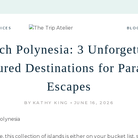
VICES
BLO
ch Polynesia: 3 Unforget
ured Destinations for Par
Escapes
BY
KATHY KING
JUNE 16, 2026
 this collection of islands is either on your bucket list, 