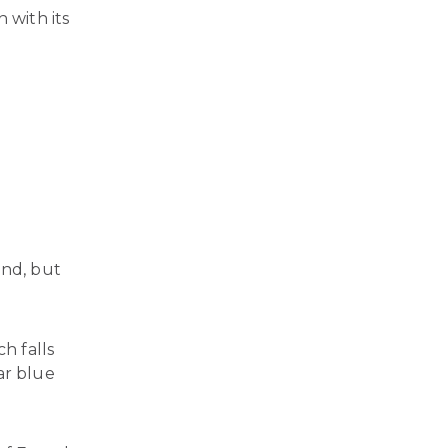
 with its
und, but
ch falls
ar blue