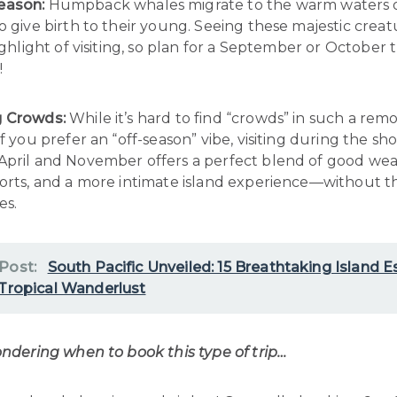
eason:
Humpback whales migrate to the warm waters 
o give birth to their young. Seeing these majestic crea
ighlight of visiting, so plan for a September or October tri
!
g Crowds:
While it’s hard to find “crowds” in such a remo
if you prefer an “off-season” vibe, visiting during the sh
April and November offers a perfect blend of good wea
sorts, and a more intimate island experience—without 
es.
 Post:
South Pacific Unveiled: 15 Breathtaking Island 
 Tropical Wanderlust
ondering when to book this type of trip…