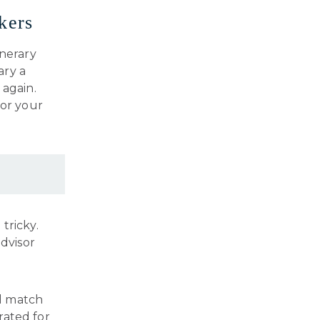
kers
inerary
ary a
 again.
for your
tricky.
advisor
ll match
urated for