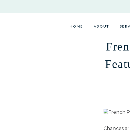
Skip
to
content
HOME
ABOUT
SER
Fren
Feat
Chances are,