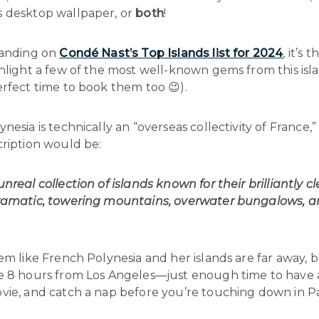
 desktop wallpaper, or
both
!
landing on
Condé Nast’s Top Islands list for 2024
, it’s 
hlight a few of the most well-known gems from this isl
rfect time to book them too 😉).
nesia is technically an “overseas collectivity of France,”
cription would be:
nreal collection of islands known for their brilliantly cl
ramatic, towering mountains, overwater bungalows, an
em like French Polynesia and her islands are far away, b
e 8 hours from Los Angeles—just enough time to have 
vie, and catch a nap before you’re touching down in P