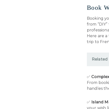
Book W
Booking you
from “DIY”
professiona
Here are a 
trip to Fre
Related
✅
Complex 
From bookin
handles the
✅
Island 
your wish l