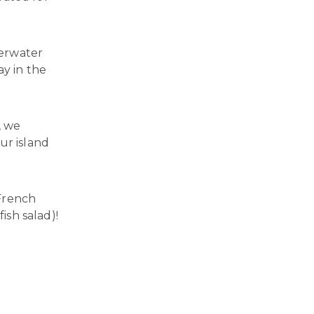
verwater
ay in the
, we
ur island
 French
ish salad)!