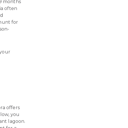
 9 months
a often
nd
 hunt for
ason-
 your
ra offers
low, you
ant lagoon.