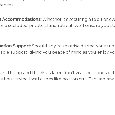
rences.
ve Accommodations:
Whether it’s securing a top-tier o
 a secluded private island retreat, we’ll ensure you st
nation Support:
Should any issues arise during your trip
iable support, giving you peace of mind as you enjoy yo
k this tip and thank us later: don’t visit the islands of
ithout trying local dishes like poisson cru (Tahitian raw f