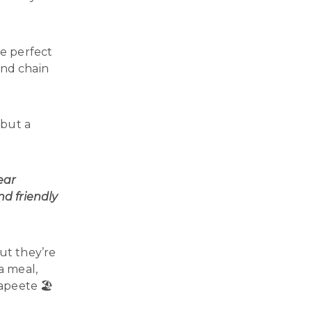
the perfect
and chain
 but a
ear
d friendly
ut they’re
a meal,
apeete 🏖