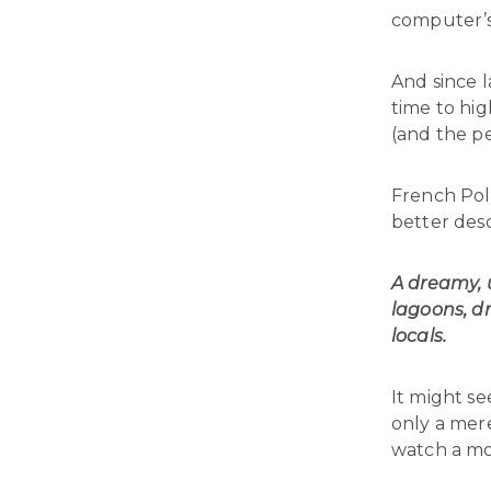
computer’s
And since 
time to hig
(and the pe
French Poly
better des
A dreamy, u
lagoons, d
locals.
It might se
only a mer
watch a mo