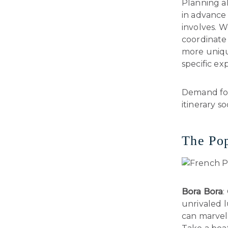
Planning ah
in advance 
involves. W
coordinate 
more unique
specific ex
Demand for 
itinerary s
The Pop
Bora Bora
:
unrivaled 
can marvel