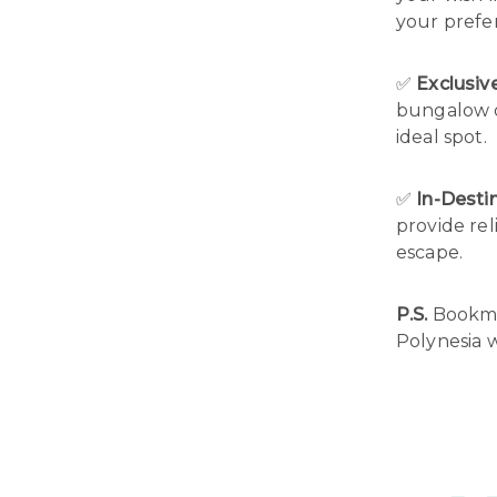
your prefe
✅
Exclusi
bungalow or
ideal spot.
✅
In-Desti
provide rel
escape.
P.S.
Bookmar
Polynesia w