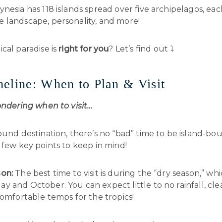
nesia has 118 islands spread over five archipelagos, each
 landscape, personality, and more!
cal paradise is
right for you
? Let’s find out ⤵️
eline: When to Plan & Visit
ondering when to visit…
ound destination, there’s no “bad” time to be island-bo
 few key points to keep in mind!
on:
The best time to visit is during the “dry season,” whi
 and October. You can expect little to no rainfall, cle
comfortable temps for the tropics!