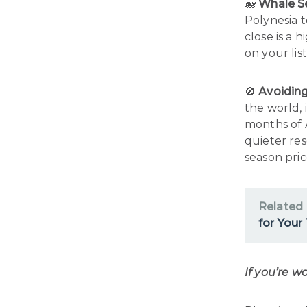
🐋
Whale S
Polynesia t
close is a h
on your list
🚫
Avoidin
the world, 
months of 
quieter re
season pric
Related
for Your
If you’re w