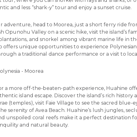
 tour, where you can snorkel with rays and sharks, or o
ic and less “shark-y” tour and enjoy a sunset cruise.
or adventure, head to Moorea, just a short ferry ride fro
h Opunohu Valley on a scenic hike, visit the island’s f
lantations, and snorkel among vibrant marine life in th
o offers unique opportunities to experience Polynesian
ough a traditional dance performance or a visit to local
For a more off-the-beaten-path experience, Huahine off
hentic island escape. Discover the island’s rich history at
ae (temples), visit Faie Village to see the sacred blue-e
he serenity of Avea Beach. Huahine’s lush jungles, sec
d unspoiled coral reefs make it a perfect destination f
nquility and natural beauty.