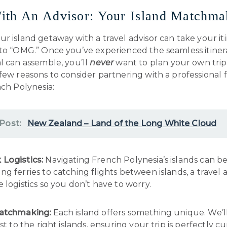
ith An Advisor: Your Island Matchma
r island getaway with a travel advisor can take your it
 to “OMG.” Once you’ve experienced the seamless itiner
l can assemble, you’ll
never
want to plan your own trip
few reasons to consider partnering with a professional 
nch Polynesia:
 Post:
New Zealand – Land of the Long White Cloud
Logistics:
Navigating French Polynesia’s islands can be 
g ferries to catching flights between islands, a travel 
 logistics so you don’t have to worry.
Matchmaking:
Each island offers something unique. We’
ist to the right islands, ensuring your trip is perfectly c