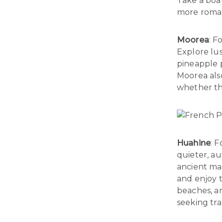
Take a boat
more romant
Moorea
: F
Explore lus
pineapple p
Moorea als
whether thr
Huahine
: 
quieter, aut
ancient mar
and enjoy t
beaches, an
seeking tra