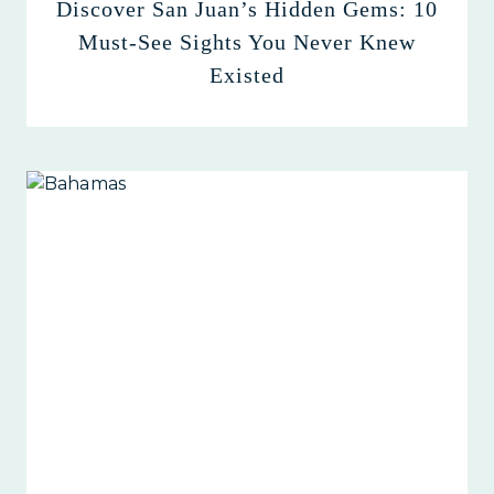
Discover San Juan’s Hidden Gems: 10
Must-See Sights You Never Knew
Existed