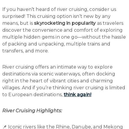
If you haven’t heard of river cruising, consider us
surprised! This cruising option isn’t new by any
means, but is
skyrocketing in popularity
as travelers
discover the convenience and comfort of exploring
multiple hidden gems in one go—without the hassle
of packing and unpacking, multiple trains and
transfers, and more.
River cruising offers an intimate way to explore
destinations via scenic waterways, often docking
right in the heart of vibrant cities and charming
villages. And if you’re thinking river cruising is limited
to European destinations,
think again!
River Cruising Highlights:
📌 Iconic rivers like the Rhine, Danube, and Mekong