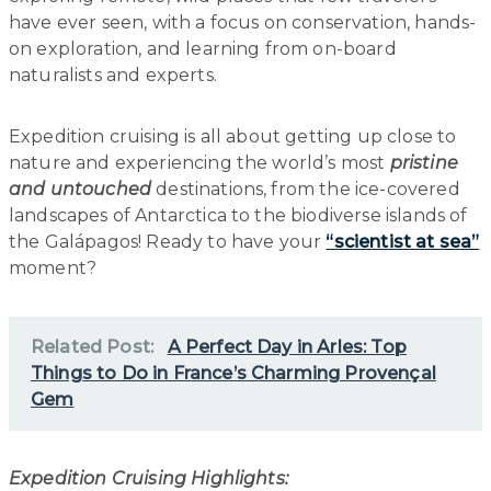
have ever seen, with a focus on conservation, hands-
on exploration, and learning from on-board
naturalists and experts.
Expedition cruising is all about getting up close to
nature and experiencing the world’s most
pristine
and untouched
destinations, from the ice-covered
landscapes of Antarctica to the biodiverse islands of
the Galápagos! Ready to have your
“scientist at sea”
moment?
Related Post:
A Perfect Day in Arles: Top
Things to Do in France’s Charming Provençal
Gem
Expedition Cruising Highlights: