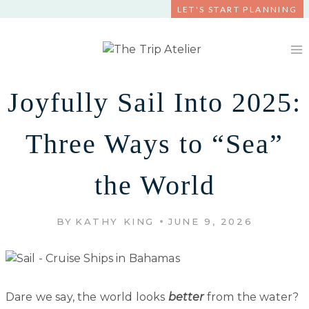
Skip
LET'S START PLANNING
to
content
Joyfully Sail Into 2025:
Three Ways to “Sea”
the World
BY
KATHY KING
JUNE 9, 2026
Dare we say, the world looks
better
from the water?