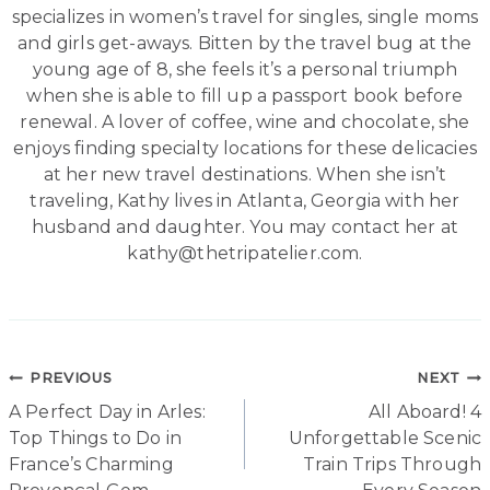
specializes in women’s travel for singles, single moms
and girls get-aways. Bitten by the travel bug at the
young age of 8, she feels it’s a personal triumph
when she is able to fill up a passport book before
renewal. A lover of coffee, wine and chocolate, she
enjoys finding specialty locations for these delicacies
at her new travel destinations. When she isn’t
traveling, Kathy lives in Atlanta, Georgia with her
husband and daughter. You may contact her at
kathy@thetripatelier.com.
Post
PREVIOUS
NEXT
A Perfect Day in Arles:
All Aboard! 4
navigation
Top Things to Do in
Unforgettable Scenic
France’s Charming
Train Trips Through