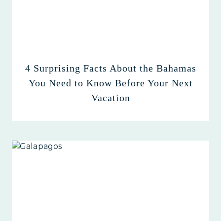
4 Surprising Facts About the Bahamas
You Need to Know Before Your Next
Vacation