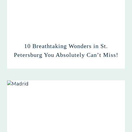
10 Breathtaking Wonders in St.
Petersburg You Absolutely Can’t Miss!