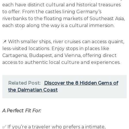
each have distinct cultural and historical treasures
to offer. From the castles lining Germany’s
riverbanks to the floating markets of Southeast Asia,
each stop along the way is a cultural immersion.
📌 With smaller ships, river cruises can access quaint,
less-visited locations. Enjoy stops in places like
Cartagena, Budapest, and Vienna, offering direct
access to authentic local culture and experiences.
Related Post:
Discover the 8 Hidden Gems of
the Dalmatian Coast
A Perfect Fit For:
✅ If you’re a traveler who prefers a intimate,