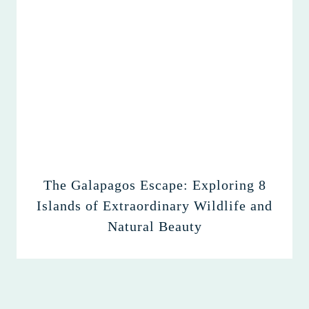
The Galapagos Escape: Exploring 8
Islands of Extraordinary Wildlife and
Natural Beauty