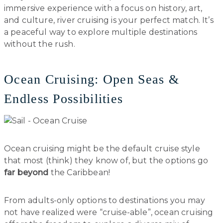
immersive experience with a focus on history, art,
and culture, river cruising is your perfect match. It’s
a peaceful way to explore multiple destinations
without the rush.
Ocean Cruising: Open Seas &
Endless Possibilities
Ocean cruising might be the default cruise style
that most (think) they know of, but the options go
far beyond
the Caribbean!
From adults-only options to destinations you may
not have realized were “cruise-able”, ocean cruising