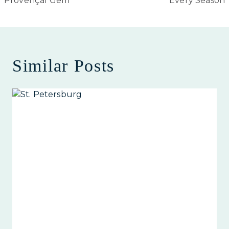
Provençal Gem
Every Season
Similar Posts