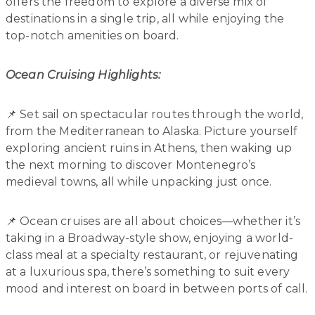
offers the freedom to explore a diverse mix of
destinations in a single trip, all while enjoying the
top-notch amenities on board.
Ocean Cruising Highlights:
📌 Set sail on spectacular routes through the world,
from the Mediterranean to Alaska. Picture yourself
exploring ancient ruins in Athens, then waking up
the next morning to discover Montenegro’s
medieval towns, all while unpacking just once.
📌 Ocean cruises are all about choices—whether it’s
taking in a Broadway-style show, enjoying a world-
class meal at a specialty restaurant, or rejuvenating
at a luxurious spa, there’s something to suit every
mood and interest on board in between ports of call.