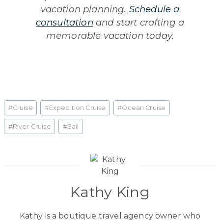
vacation planning.
Schedule a
consultation
and start crafting a
memorable vacation today.
Post
#
Cruise
#
Expedition Cruise
#
Ocean Cruise
Tags:
#
River Cruise
#
Sail
Kathy King
Kathy is a boutique travel agency owner who