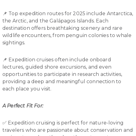
📌 Top expedition routes for 2025 include Antarctica,
the Arctic, and the Galápagos Islands. Each
destination offers breathtaking scenery and rare
wildlife encounters, from penguin colonies to whale
sightings.
📌 Expedition cruises often include onboard
lectures, guided shore excursions, and even
opportunities to participate in research activities,
providing a deep and meaningful connection to
each place you visit.
A Perfect Fit For:
✅ Expedition cruising is perfect for nature-loving
travelers who are passionate about conservation and