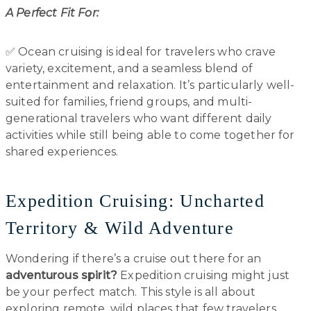
A Perfect Fit For:
✅ Ocean cruising is ideal for travelers who crave
variety, excitement, and a seamless blend of
entertainment and relaxation. It’s particularly well-
suited for families, friend groups, and multi-
generational travelers who want different daily
activities while still being able to come together for
shared experiences.
Expedition Cruising: Uncharted
Territory & Wild Adventure
Wondering if there’s a cruise out there for an
adventurous spirit?
Expedition cruising might just
be your perfect match. This style is all about
exploring remote, wild places that few travelers