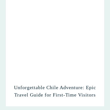
Unforgettable Chile Adventure: Epic
Travel Guide for First-Time Visitors