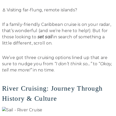
⚓️ Visiting far-flung, remote islands?
If a family-friendly Caribbean cruise is on your radar,
that’s wonderful (and we’re here to help!). But for
those looking to
set sail
in search of something a
little different, scroll on.
We’ve got three cruising options lined up that are
sure to nudge you from
“I don’t think so…”
to
“Okay,
tell me more!”
in no time.
River Cruising: Journey Through
History & Culture