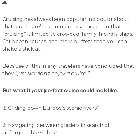
🌊
Cruising has always been popular, no doubt about
that, but there’s a common misconception that
“cruising” is limited to crowded, family-friendly ships,
Caribbean routes, and more buffets than you can
shake a stick at.
Because of this, many travelers have concluded that
they
“just wouldn’t enjoy a cruise!”
But what if
your
perfect cruise could look like…
⚓️ Gliding down Europe’s scenic rivers?
⚓️ Navigating between glaciers in search of
unforgettable sights?