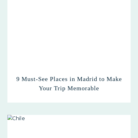
9 Must-See Places in Madrid to Make
Your Trip Memorable