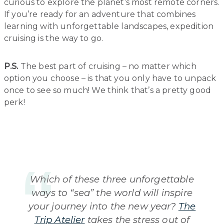
curious to explore the planet’s most remote corners.
If you’re ready for an adventure that combines
learning with unforgettable landscapes, expedition
cruising is the way to go.
P.S.
The best part of cruising – no matter which
option you choose – is that you only have to unpack
once to see so much! We think that’s a pretty good
perk!
Which of these three unforgettable
ways to “sea” the world will inspire
your journey into the new year?
The
Trip Atelier
takes the stress out of