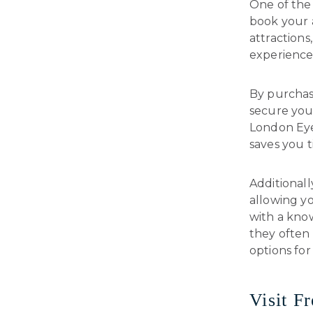
One of the 
book your a
attraction
experience
By purchas
secure your
London Eye
saves you t
Additionall
allowing y
with a know
they often 
options for 
Visit F