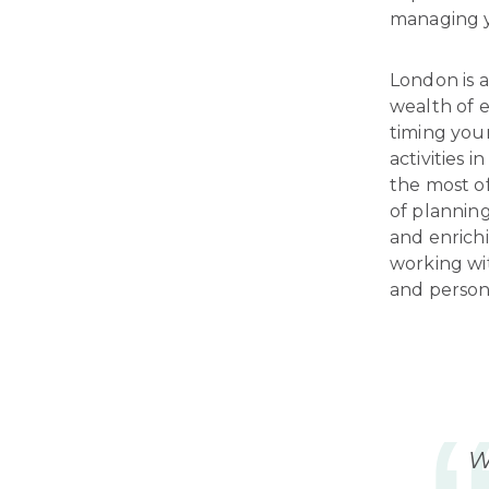
managing y
London is a
wealth of e
timing your
activities 
the most of
of planning
and enrichi
working wi
and person
W