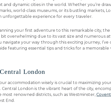
t and dynamic cities in the world. Whether you’re draw
dmarks, world-class museums, or its bustling markets, 
n unforgettable experience for every traveler.
lanning your first adventure to this remarkable city, the
bit overwhelming due to its vast size and numerous att
 navigate your way through this exciting journey, I’ve
ide featuring essential tips and tricks for a memorable v
 Central London
our accommodation wisely is crucial to maximizing yo
 Central London is the vibrant heart of the city, encom
e most renowned districts, such as Westminster,
Covent
st End.