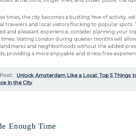
wded attractions, longer lines, and busier public transp
e times, the city becomes a bustling hive of activity, wi
al travelers and local visitors flocking to popular spots.
ed and pleasant experience, consider planning your tri
times. Visiting London during quieter months will allo
s landmarks and neighborhoods without the added pres
s, providing a more enjoyable and stress-free experien
 Post:
Unlock Amsterdam Like a Local: Top 5 Things t
ce in the City
ide Enough Time