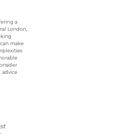
fering a
tral London,
oking
u can make
mplexities
emorable
consider
t advice
st