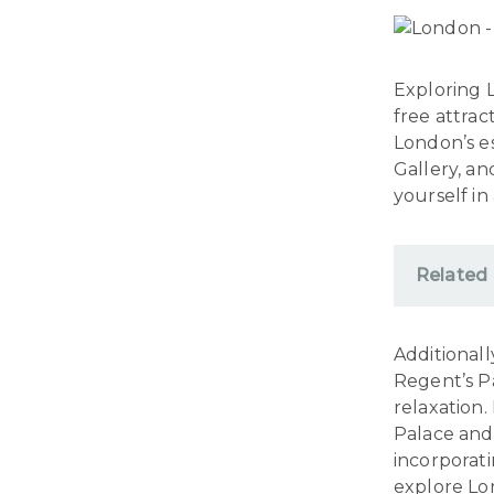
Exploring L
free attrac
London’s e
Gallery, an
yourself in
Related
Additionall
Regent’s Pa
relaxation.
Palace and 
incorporat
explore Lon