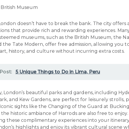
ondon doesn’t have to break the bank. The city offers 
tions that provide rich and rewarding experiences. Man
steemed museums, such as the British Museum, the Na
d the Tate Modern, offer free admission, allowing you 
 art, history, and culture without incurring extra costs.
 Post:
5 Unique Things to Do in Lima, Peru
y, London’s beautiful parks and gardens, including Hyd
rk, and Kew Gardens, are perfect for leisurely strolls, p
 Iconic sights like the Changing of the Guard at Bucki
the historic ambiance of Harrods are also free to enjoy.
ing these complimentary experiences into your itinerary
don’s highlights and enjoy its vibrant cultural scene w