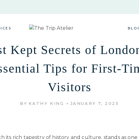
VICES
BLO
t Kept Secrets of Londo
ssential Tips for First-Ti
Visitors
BY
KATHY KING
JANUARY 7, 2025
h its rich tapestry of history and culture, stands as one