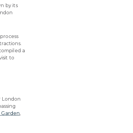
n by its
London
 process
ractions.
 compiled a
isit to
ur London
passing
 Garden
,