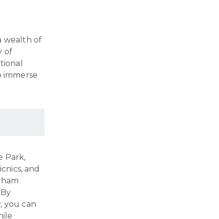
a wealth of
y of
tional
to immerse
e Park,
icnics, and
ngham
 By
, you can
hile