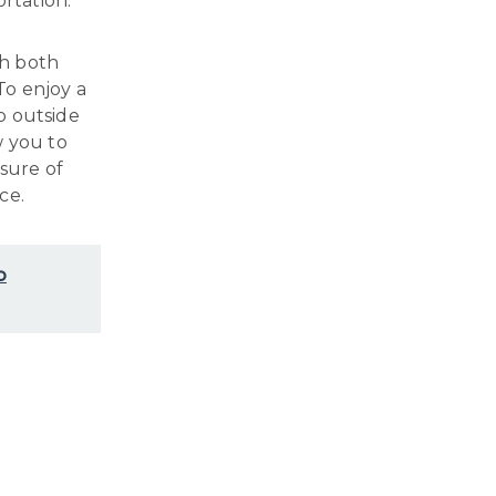
ortation.
th both
 To enjoy a
p outside
w you to
sure of
ce.
o