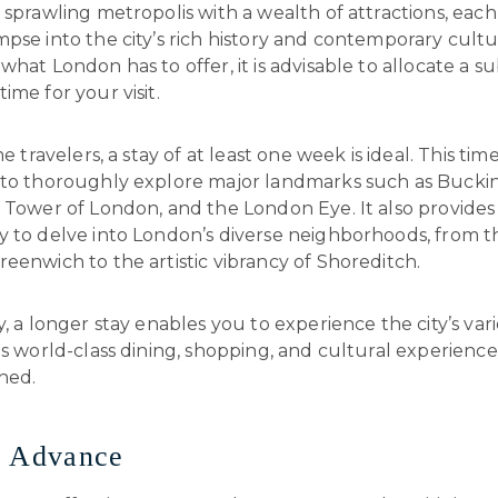
 sprawling metropolis with a wealth of attractions, each
pse into the city’s rich history and contemporary cultur
what London has to offer, it is advisable to allocate a su
ime for your visit.
me travelers, a stay of at least one week is ideal. This ti
 to thoroughly explore major landmarks such as Buck
e Tower of London, and the London Eye. It also provide
 to delve into London’s diverse neighborhoods, from th
eenwich to the artistic vibrancy of Shoreditch.
y, a longer stay enables you to experience the city’s vari
ts world-class dining, shopping, and cultural experience
hed.
n Advance