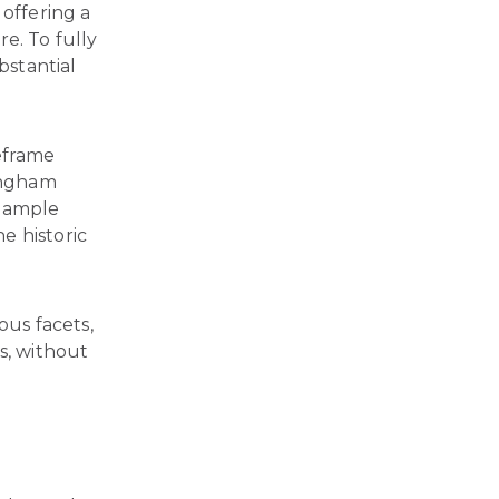
 offering a
e. To fully
bstantial
meframe
ingham
s ample
e historic
ous facets,
s, without