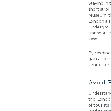
Staying in 
short strol
Museum, th
London als
Undergroun
transport s
ease.
By residin
gain access
venues, en
Avoid B
Understandi
trip. Londo
of tourists