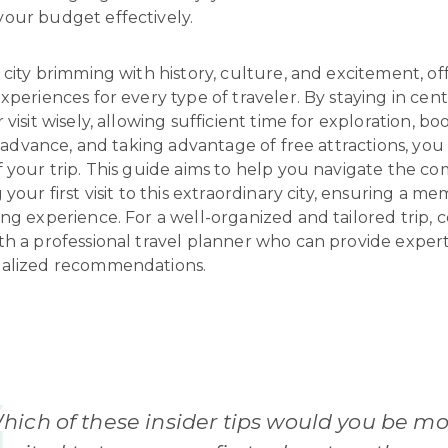
our budget effectively.
 city brimming with history, culture, and excitement, of
xperiences for every type of traveler. By staying in cen
 visit wisely, allowing sufficient time for exploration, bo
in advance, and taking advantage of free attractions, yo
 your trip. This guide aims to help you navigate the co
 your first visit to this extraordinary city, ensuring a m
ng experience. For a well-organized and tailored trip, 
th a professional travel planner who can provide exper
alized recommendations.
hich of these insider tips would you be mo