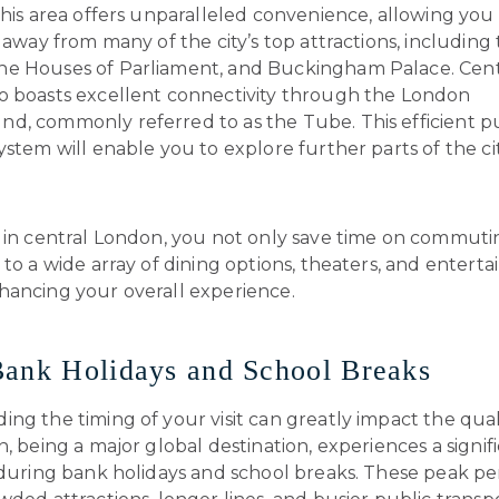
this area offers unparalleled convenience, allowing you 
l away from many of the city’s top attractions, including 
e Houses of Parliament, and Buckingham Palace. Cent
o boasts excellent connectivity through the London
d, commonly referred to as the Tube. This efficient p
ystem will enable you to explore further parts of the ci
g in central London, you not only save time on commuti
 to a wide array of dining options, theaters, and entert
hancing your overall experience.
ank Holidays and School Breaks
ng the timing of your visit can greatly impact the qual
n, being a major global destination, experiences a signifi
 during bank holidays and school breaks. These peak pe