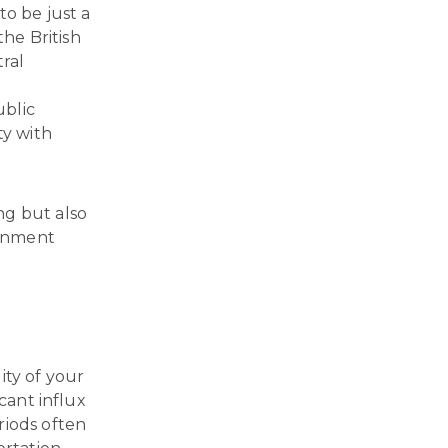
to be just a
the British
ral
ublic
ty with
ng but also
ainment
ity of your
cant influx
riods often