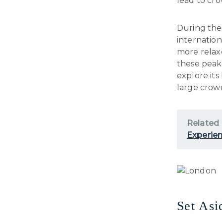
lead to cro
During thes
internation
more relax
these peak 
explore it
large crowd
Related
Experien
Set As