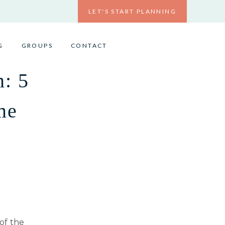
LET'S START PLANNING
G
GROUPS
CONTACT
n: 5
me
 of the