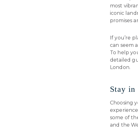
most vibran
iconic lan
promises a
If you’re p
can seem a 
To help you
detailed gu
London.
Stay in
Choosing y
experience.
some of th
and the We