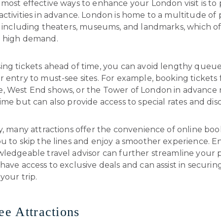
most effective ways to enhance your London visit is to
ctivities in advance. London is home to a multitude of
s, including theaters, museums, and landmarks, which o
 high demand.
ing tickets ahead of time, you can avoid lengthy queu
 entry to must-see sites. For example, booking tickets 
, West End shows, or the Tower of London in advance 
ime but can also provide access to special rates and dis
y, many attractions offer the convenience of online boo
ou to skip the lines and enjoy a smoother experience. 
ledgeable travel advisor can further streamline your p
have access to exclusive deals and can assist in securin
your trip.
ree Attractions