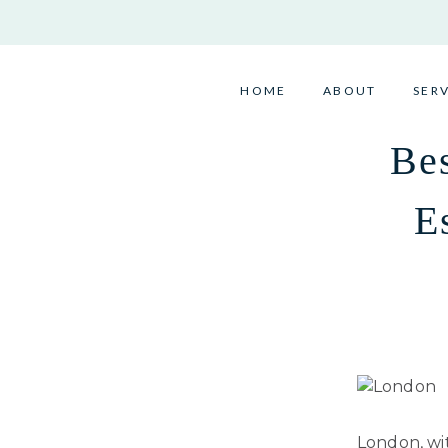
Skip
to
content
HOME
ABOUT
SER
Bes
E
London, wit