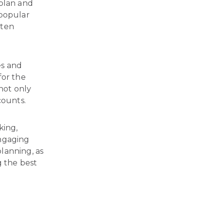
 plan and
 popular
ften
es and
for the
not only
counts.
king,
Engaging
lanning, as
g the best