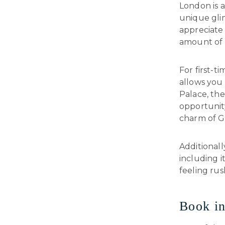
London is a
unique glim
appreciate 
amount of t
For first-ti
allows you
Palace, th
opportunity
charm of Gr
Additionall
including i
feeling rus
Book i