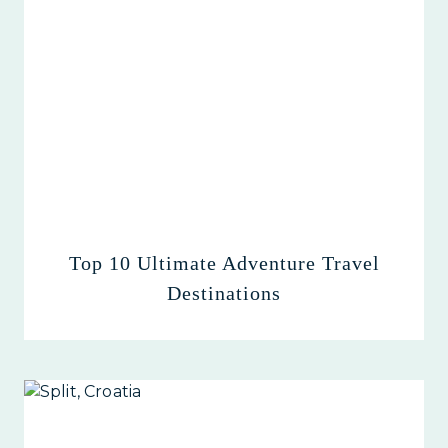
Top 10 Ultimate Adventure Travel
Destinations