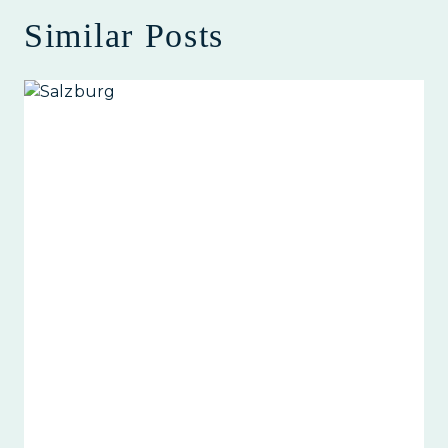
Similar Posts