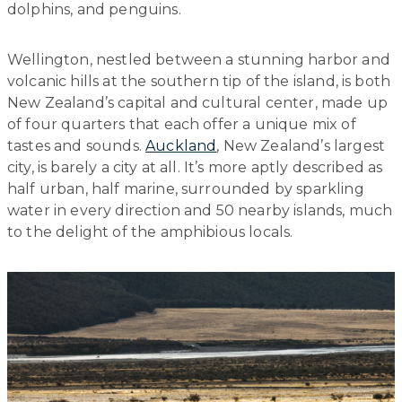
dolphins, and penguins.
Wellington, nestled between a stunning harbor and
volcanic hills at the southern tip of the island, is both
New Zealand’s capital and cultural center, made up
of four quarters that each offer a unique mix of
tastes and sounds.
Auckland
, New Zealand’s largest
city, is barely a city at all. It’s more aptly described as
half urban, half marine, surrounded by sparkling
water in every direction and 50 nearby islands, much
to the delight of the amphibious locals.