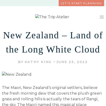
Skip
LET'S START PLANNING
to
content
New Zealand – Land of
the Long White Cloud
BY
KATHY KING
JUNE 23, 2022
The Maori, New Zealand’s original settlers, believe
the fresh morning dew that covers the plush green
grass and rolling hills is actually the tears of Rangi,
the sky. The Maori named this magical place