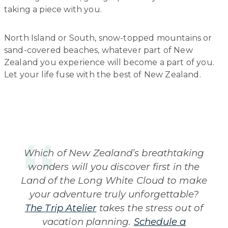
taking a piece with you.
North Island or South, snow-topped mountains or
sand-covered beaches, whatever part of New
Zealand you experience will become a part of you.
Let your life fuse with the best of New Zealand.
Which of New Zealand’s breathtaking
wonders will you discover first in the
Land of the Long White Cloud to make
your adventure truly unforgettable?
The Trip Atelier
takes the stress out of
vacation planning.
Schedule a