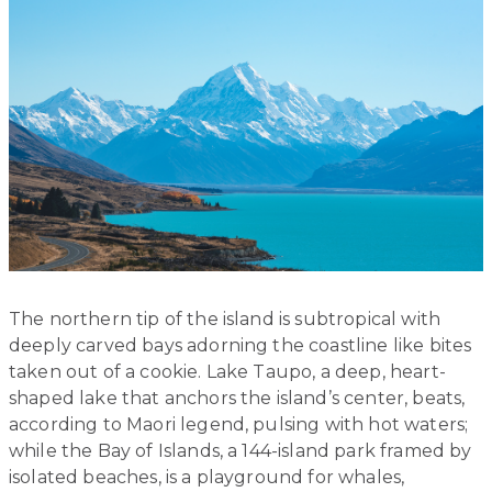
The northern tip of the island is subtropical with
deeply carved bays adorning the coastline like bites
taken out of a cookie. Lake Taupo, a deep, heart-
shaped lake that anchors the island’s center, beats,
according to Maori legend, pulsing with hot waters;
while the Bay of Islands, a 144-island park framed by
isolated beaches, is a playground for whales,