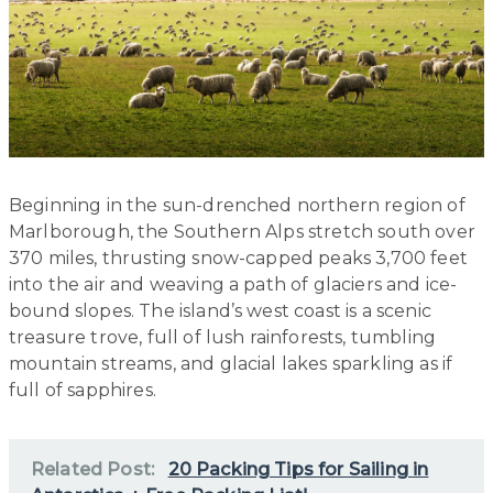
Beginning in the sun-drenched northern region of
Marlborough, the Southern Alps stretch south over
370 miles, thrusting snow-capped peaks 3,700 feet
into the air and weaving a path of glaciers and ice-
bound slopes. The island’s west coast is a scenic
treasure trove, full of lush rainforests, tumbling
mountain streams, and glacial lakes sparkling as if
full of sapphires.
Related Post:
20 Packing Tips for Sailing in