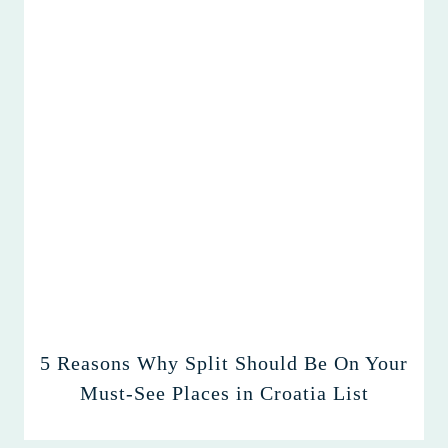
5 Reasons Why Split Should Be On Your
Must-See Places in Croatia List