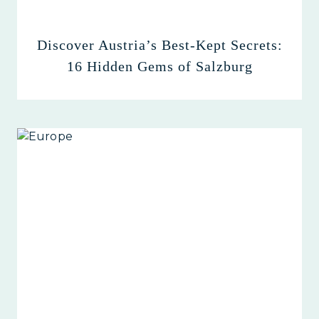
Discover Austria’s Best-Kept Secrets:
16 Hidden Gems of Salzburg