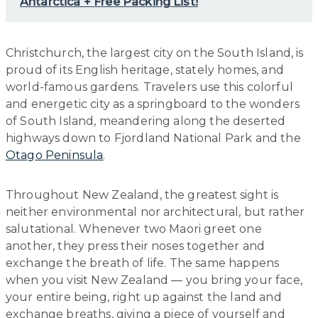
Antarctica + Free Packing List!
Christchurch, the largest city on the South Island, is
proud of its English heritage, stately homes, and
world-famous gardens. Travelers use this colorful
and energetic city as a springboard to the wonders
of South Island, meandering along the deserted
highways down to Fjordland National Park and the
Otago Peninsula
.
Throughout New Zealand, the greatest sight is
neither environmental nor architectural, but rather
salutational. Whenever two Maori greet one
another, they press their noses together and
exchange the breath of life. The same happens
when you visit New Zealand — you bring your face,
your entire being, right up against the land and
exchange breaths, giving a piece of yourself and