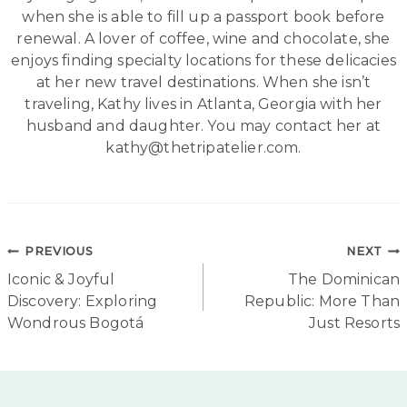
when she is able to fill up a passport book before
renewal. A lover of coffee, wine and chocolate, she
enjoys finding specialty locations for these delicacies
at her new travel destinations. When she isn’t
traveling, Kathy lives in Atlanta, Georgia with her
husband and daughter. You may contact her at
kathy@thetripatelier.com.
Post
PREVIOUS
NEXT
Iconic & Joyful
The Dominican
navigation
Discovery: Exploring
Republic: More Than
Wondrous Bogotá
Just Resorts