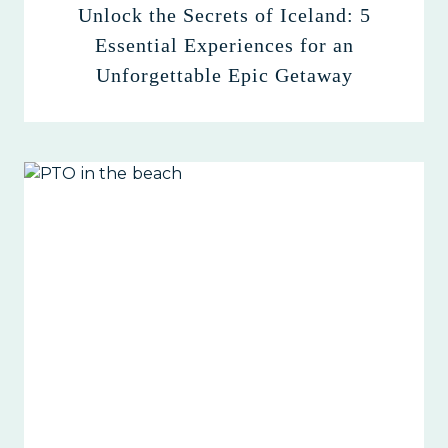
Unlock the Secrets of Iceland: 5
Essential Experiences for an
Unforgettable Epic Getaway