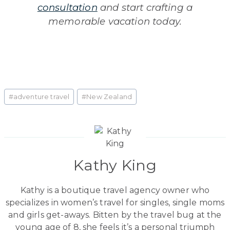
consultation
and start crafting a
memorable vacation today.
Post
#
adventure travel
#
New Zealand
Tags:
Kathy King
Kathy is a boutique travel agency owner who
specializes in women’s travel for singles, single moms
and girls get-aways. Bitten by the travel bug at the
young age of 8, she feels it’s a personal triumph