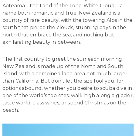
Aotearoa—the Land of the Long White Cloud—a
name both romantic and true. New Zealand is a
country of rare beauty, with the towering Alps in the
south that pierce the clouds, stunning bays in the
north that embrace the sea, and nothing but
exhilarating beauty in between.
The first country to greet the sun each morning,
New Zealand is made up of the North and South
Island, with a combined land area not much larger
than California. But don’t let the size fool you, for
options abound, whether you desire to scuba dive in
one of the world’s top sites, walk high along a glacier,
taste world-class wines, or spend Christmas on the
beach.