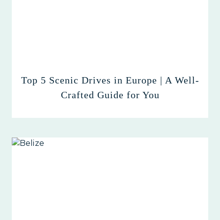
Top 5 Scenic Drives in Europe | A Well-
Crafted Guide for You