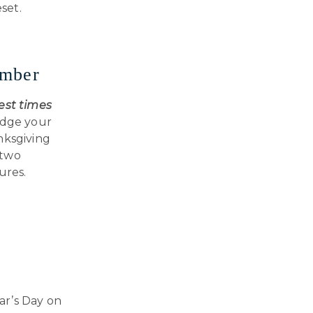
set.
ember
est times
odge your
nksgiving
 two
ures.
ar’s Day on