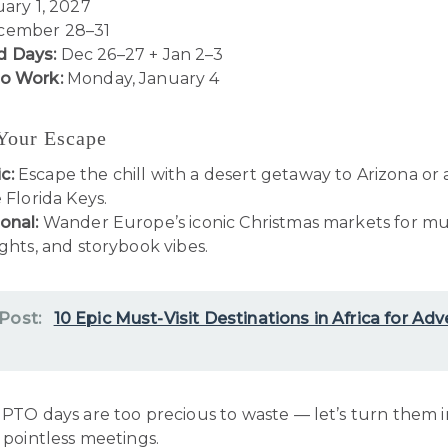
uary 1, 2027
ember 28–31
 Days:
Dec 26–27 + Jan 2–3
to Work:
Monday, January 4
 Your Escape
c:
Escape the chill with a desert getaway to Arizona or
e Florida Keys.
onal:
Wander Europe’s iconic Christmas markets for mu
ights, and storybook vibes.
 Post:
10 Epic Must-Visit Destinations in Africa for Ad
PTO days are too precious to waste — let’s turn them 
t pointless meetings.