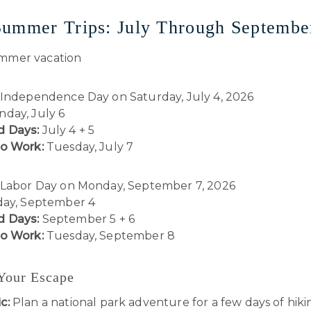
Summer Trips: July Through Septembe
Independence Day on Saturday, July 4, 2026
day, July 6
 Days:
July 4 + 5
to Work:
Tuesday, July 7
Labor Day on Monday, September 7, 2026
day, September 4
 Days:
September 5 + 6
to Work:
Tuesday, September 8
 Your Escape
c:
Plan a national park adventure for a few days of hiki