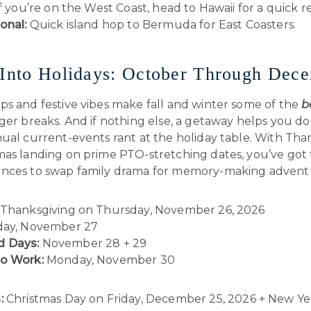
 if you’re on the West Coast, head to Hawaii for a quick re
onal:
Quick island hop to Bermuda for East Coasters.
 Into Holidays: October Through Dec
ps and festive vibes make fall and winter some of the
b
nger breaks. And if nothing else, a getaway helps you d
ual current-events rant at the holiday table. With Tha
mas landing on prime PTO-stretching dates, you’ve got
nces to swap family drama for memory-making advent
Thanksgiving on Thursday, November 26, 2026
day, November 27
 Days:
November 28 + 29
to Work:
Monday, November 30
:
Christmas Day on Friday, December 25, 2026 + New Ye