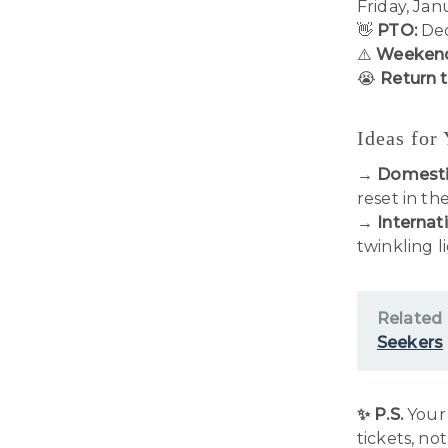
Friday, Jan
👋
PTO:
Dec
⚠️
Weekend
😭
Return 
Ideas for
→
Domesti
reset in th
→
Internati
twinkling l
Related
Seekers
✨ P.S.
Your 
tickets, no