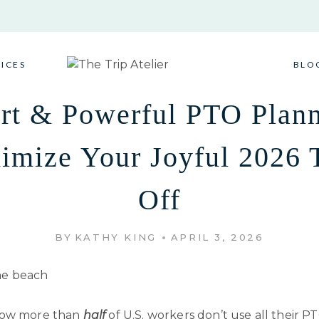
VICES
BLO
rt & Powerful PTO Plann
imize Your Joyful 2026 
Off
BY
KATHY KING
APRIL 3, 2026
now more than
half
of U.S. workers don’t use all their P