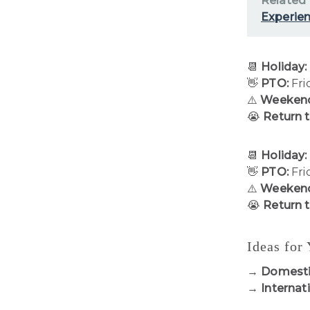
Related
Experie
📆
Holiday:
👋
PTO:
Frid
⚠️
Weekend
😭
Return 
📆
Holiday:
👋
PTO:
Fri
⚠️
Weekend
😭
Return 
Ideas for
→
Domesti
→
Internati