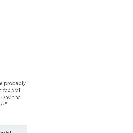
’re probably
a federal
al Day and
er”