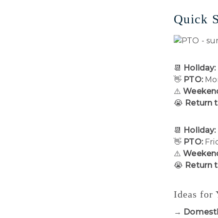
Quick 
📆
Holiday:
👋
PTO:
Mon
⚠️
Weekend
😭
Return 
📆
Holiday:
👋
PTO:
Fri
⚠️
Weekend
😭
Return 
Ideas for
→
Domesti