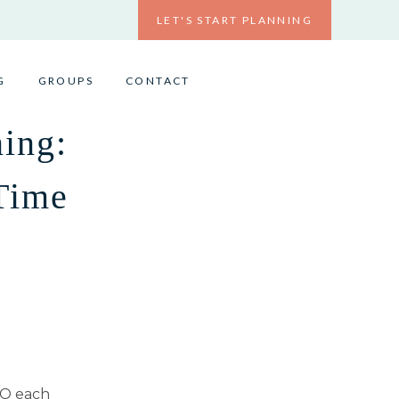
LET'S START PLANNING
G
GROUPS
CONTACT
ing:
Time
TO each