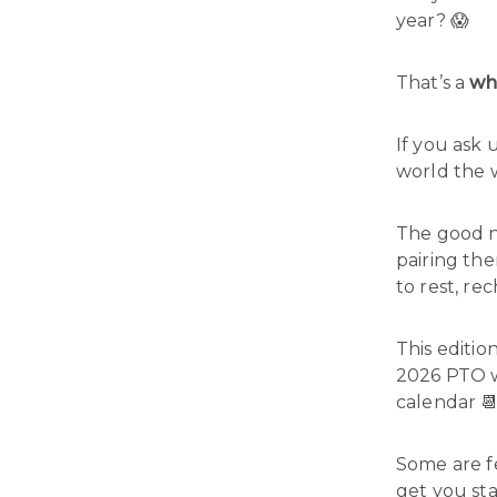
year? 😱
That’s a
wh
If you ask 
world the
The good ne
pairing th
to rest, re
This editi
2026 PTO 
calendar 
Some are fe
get you st