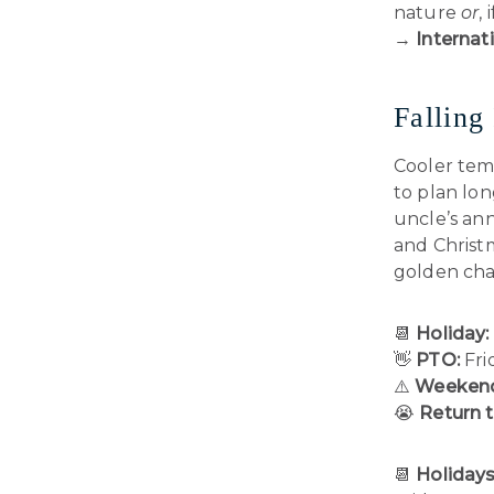
nature
or
,
→
Internati
Falling
Cooler tem
to plan lo
uncle’s ann
and Christ
golden cha
📆
Holiday:
👋
PTO:
Fri
⚠️
Weekend
😭
Return 
📆
Holidays