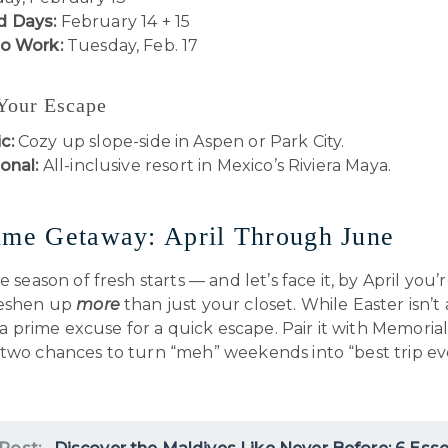
 Days:
February 14 + 15
to Work:
Tuesday, Feb. 17
 Your Escape
c:
Cozy up slope-side in Aspen or Park City.
onal:
All-inclusive resort in Mexico’s Riviera Maya.
ime Getaway: April Through June
he season of fresh starts — and let’s face it, by April you
reshen up
more
than just your closet. While Easter isn’t 
’s a prime excuse for a quick escape. Pair it with Memori
 two chances to turn “meh” weekends into “best trip ev