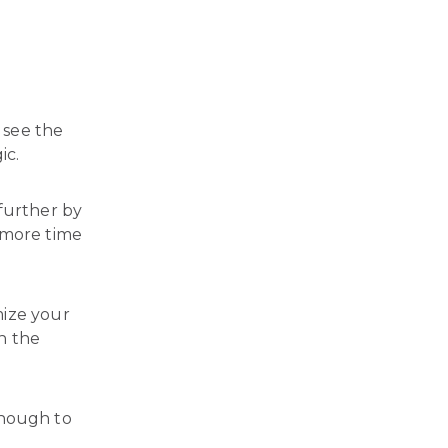
.
o see the
ic.
 further by
 more time
mize your
n the
enough to