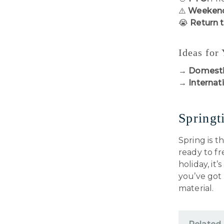
⚠️
Weekend
😭
Return 
Ideas for
→
Domesti
→
Internati
Springt
Spring is t
ready to f
holiday, it
you’ve got
material.