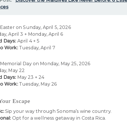
 Post:
Discover the Maldives Like Never Before: 6 Esse
nces
Easter on Sunday, April 5, 2026
ay, April 3 + Monday, April 6
 Days:
April 4 + 5
to Work:
Tuesday, April 7
Memorial Day on Monday, May 25, 2026
day, May 22
 Days:
May 23 + 24
to Work:
Tuesday, May 26
 Your Escape
c:
Sip your way through Sonoma’s wine country.
onal:
Opt for a wellness getaway in Costa Rica.