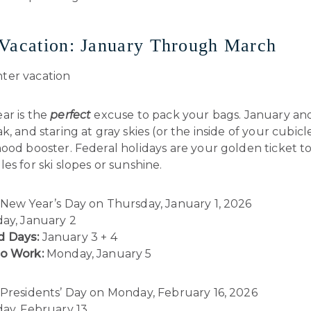
Vacation: January Through March
ar is the
perfect
excuse to pack your bags. January an
k, and staring at gray skies (or the inside of your cubicle
ood booster. Federal holidays are your golden ticket to
es for ski slopes or sunshine.
New Year’s Day on Thursday, January 1, 2026
day, January 2
 Days:
January 3 + 4
to Work:
Monday, January 5
Presidents’ Day on Monday, February 16, 2026
day, February 13