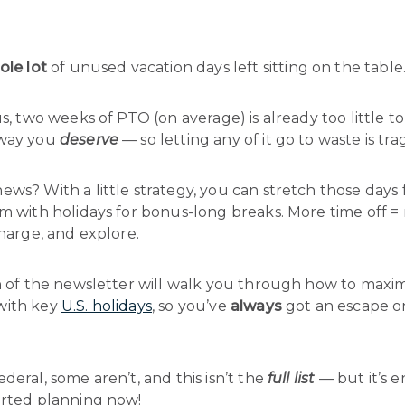
ole lot
of unused vacation days left sitting on the table
us, two weeks of PTO (on average) is already too little t
 way you
deserve
— so letting any of it go to waste is trag
ws? With a little strategy, you can stretch those days
em with holidays for bonus-long breaks. More time off =
charge, and explore.
on of the newsletter will walk you through how to maxi
with key
U.S. holidays
, so you’ve
always
got an escape o

deral, some aren’t, and this isn’t the
full list
— but it’s 
arted planning now!