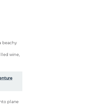
 a beachy
lled wine,
venture
into plane