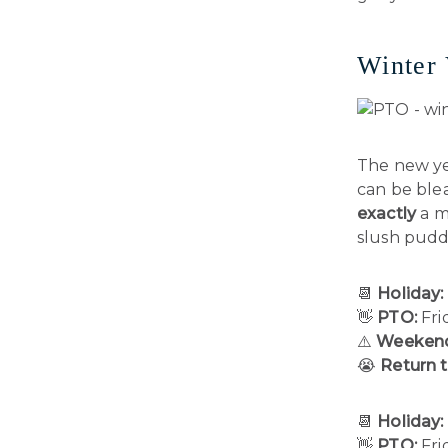
Winter 
The new ye
can be blea
exactly
a m
slush puddl
📆
Holiday:
👋
PTO:
Fri
⚠️
Weekend
😭
Return 
📆
Holiday:
👋
PTO:
Fri