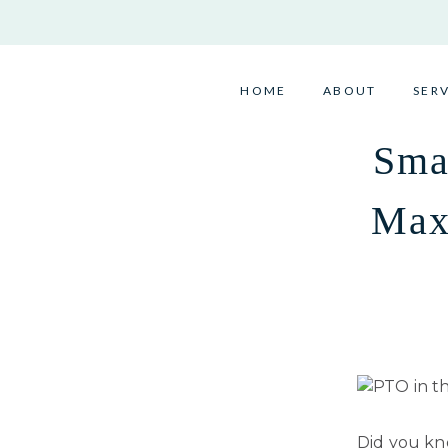
Skip
to
content
HOME
ABOUT
SER
Sma
Max
Did you k