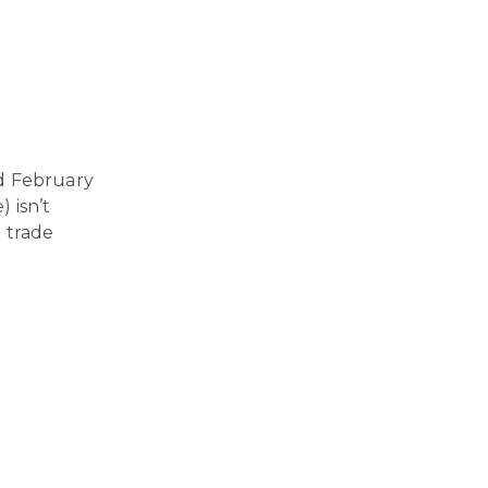
d February
) isn’t
 trade