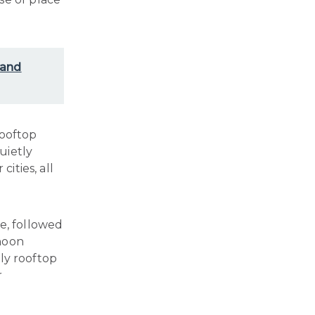
 and
rooftop
uietly
cities, all
e, followed
rnoon
ely rooftop
r