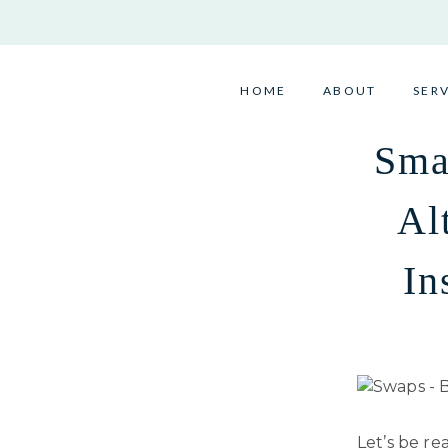
Skip
to
content
HOME
ABOUT
SER
Sma
Al
In
Let’s be re