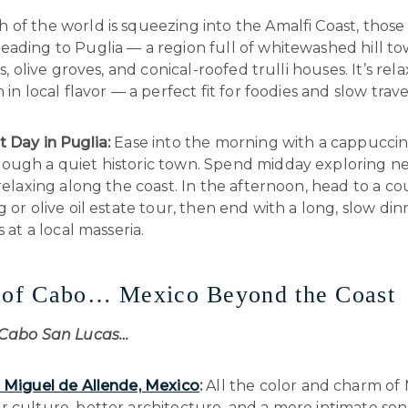
of the world is squeezing into the Amalfi Coast, those 
ading to Puglia — a region full of whitewashed hill to
fs, olive groves, and conical-roofed trulli houses. It’s rel
 in local flavor — a perfect fit for foodies and slow trave
t Day in Puglia:
Ease into the morning with a cappuccin
ough a quiet historic town. Spend midday exploring n
 relaxing along the coast. In the afternoon, head to a c
g or olive oil estate tour, then end with a long, slow di
s at a local masseria.
d of Cabo… Mexico Beyond the Coast
 Cabo San Lucas…
 Miguel de Allende, Mexico
:
All the color and charm of 
 culture, better architecture, and a more intimate sen