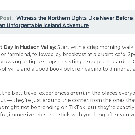
 Post:
Witness the Northern Lights Like Never Before:
 an Unforgettable Iceland Adventure
t Day in Hudson Valley:
Start with a crisp morning wal
ls or farmland, followed by breakfast at a quaint café. S
browsing antique shops or visiting a sculpture garden.
s of wine and a good book before heading to dinner at 
 the best travel experiences
aren’t
in the places every
ut — they’re just around the corner from the ones that
s might not be trending on TikTok, but they’re exactly
ul, immersive trips that stick with you long after you’v