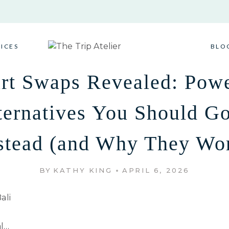
VICES
BLO
rt Swaps Revealed: Powe
ternatives You Should Go
stead (and Why They Wo
BY
KATHY KING
APRIL 6, 2026
al…