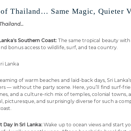
 of Thailand… Same Magic, Quieter V
 Thailand…
i Lanka’s Southern Coast:
The same tropical beauty with
d bonus access to wildlife, surf, and tea country.
dreaming of warm beaches and laid-back days, Sri Lanka’
ers — without the party scene. Here, you’ll find surf-fri
ines, and a culture-rich mix of temples, colonial towns, a
ul, picturesque, and surprisingly diverse for such a com
coast.
t Day in Sri Lanka:
Wake up to ocean views and start y