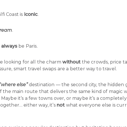
fi Coast is
iconic
.
ream
.
l
always
be Paris.
re looking for all the charm
without
the crowds, price ta
sure, smart travel swaps are a better way to travel.
“where else”
destination — the second city, the hidden
ff the main route that delivers the same kind of magic 
 Maybe it’s a few towns over, or maybe it’s a completely
ogether… either way, it’s
not
what everyone else is curr