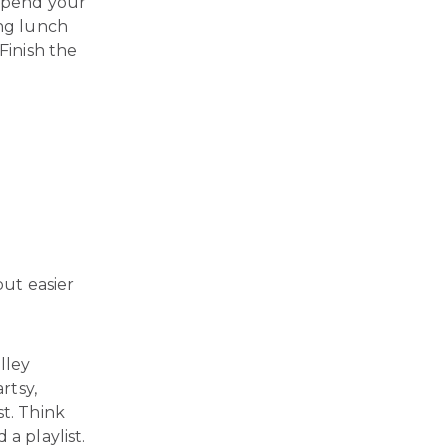
 spend your
ong lunch
Finish the
ut easier
lley
rtsy,
st. Think
a playlist.