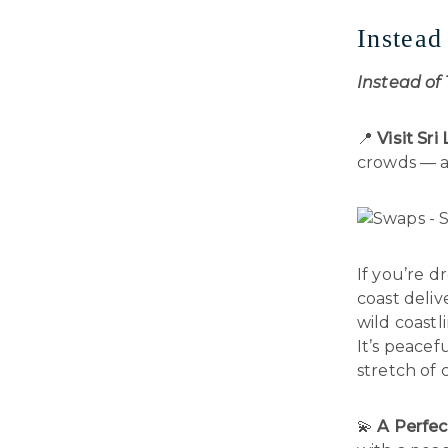
Instead
Instead of
📍
Visit Sr
crowds — an
If you’re 
coast deliv
wild coastl
It’s peacef
stretch of 
💫
A Perfec