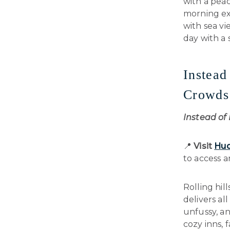
with a peac
morning exp
with sea vi
day with a
Instea
Crowds
Instead o
📍
Visit
Hud
to access 
Rolling hil
delivers al
unfussy, an
cozy inns, 