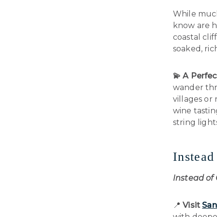
While much 
know are he
coastal clif
soaked, rich
💫 A Perfec
wander thr
villages or
wine tastin
string light
Instea
Instead of
📍
Visit
San
with deeper