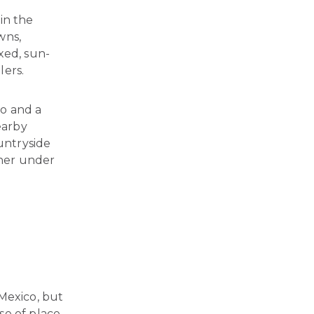
in the
wns,
axed, sun-
lers.
o and a
earby
ountryside
nner under
Mexico, but
se of place