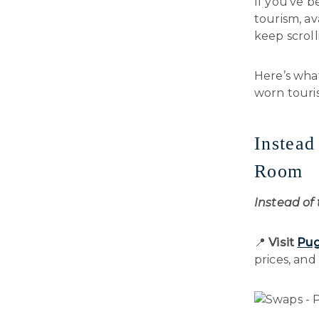
If you’ve b
tourism, av
keep scroll
Here’s wha
worn touris
Instead
Room
Instead of
📍
Visit
Pugl
prices, and