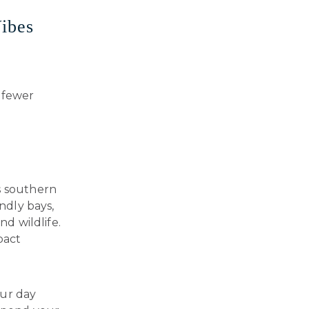
ibes
 fewer
s southern
endly bays,
nd wildlife.
pact
our day