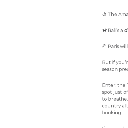
🍋 The Amal
🐒 Bali’s a
d
🥐 Paris wil
But if you’
season pres
Enter: the
spot just o
to breathe.
country alt
booking.