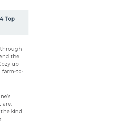
 4 Top
k through
pend the
 Cozy up
a farm-to-
one’s
 are.
 the kind
e