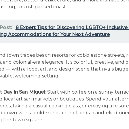
stling, tourist-packed coast.
 Post:
8 Expert Tips for Discovering LGBTQ+ Inclusive
ng Accommodations for Your Next Adventure
nd town trades beach resorts for cobblestone streets, 
, and colonial-era elegance. It’s colorful, creative, and q
ed — with a food, art, and design scene that rivals bigger 
lkable, welcoming setting.
t Day in San Miguel:
Start with coffee on a sunny terrac
g local artisan markets or boutiques. Spend your afte
leries, taking a casual cooking class, or enjoying a leisur
d down with a golden-hour stroll and a candlelit dinne
g the town square.