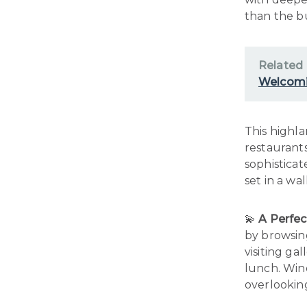
than the bu
Related
Welcomi
This highla
restaurants
sophisticat
set in a wa
💫
A Perfec
by browsin
visiting gal
lunch. Win
overlookin