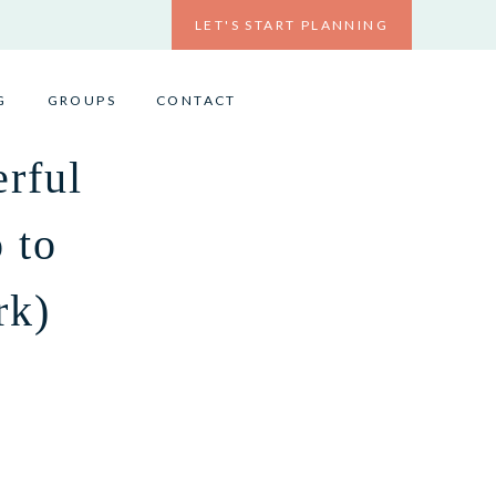
LET'S START PLANNING
G
GROUPS
CONTACT
rful
 to
rk)