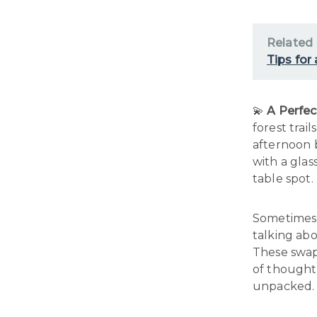
Related
Tips for
💫
A Perfec
forest trai
afternoon 
with a glas
table spot.
Sometimes,
talking abo
These swap
of thoughtf
unpacked.