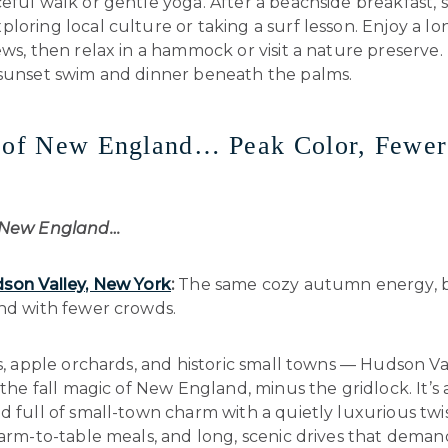
eful walk or gentle yoga. After a beachside breakfast,
loring local culture or taking a surf lesson. Enjoy a l
ews, then relax in a hammock or visit a nature preserve. 
 sunset swim and dinner beneath the palms.
d of New England… Peak Color, Fewer
f New England…
son Valley, New York
:
The same cozy autumn energy, b
and with fewer crowds.
ls, apple orchards, and historic small towns — Hudson Va
l the fall magic of New England, minus the gridlock. It’s a
d full of small-town charm with a quietly luxurious twi
farm-to-table meals, and long, scenic drives that demand 