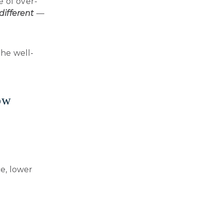
e of over-
different
—
 the well-
ow
ce, lower