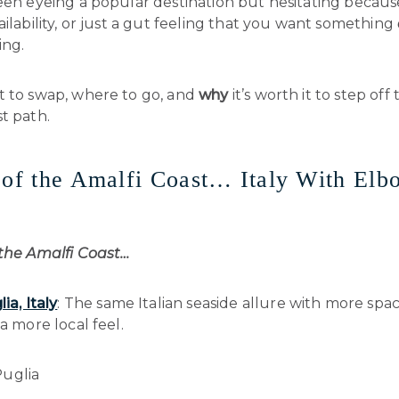
een eyeing a popular destination but hesitating becaus
ailability, or just a gut feeling that you want something
ing.
t to swap, where to go, and
why
it’s worth it to step off
t path.
 of the Amalfi Coast… Italy With Elb
 the Amalfi Coast…
ia, Italy
: The same Italian seaside allure with more spa
 a more local feel.