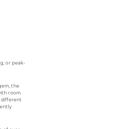
g, or peak-
 gem, the
with room
 different
ently