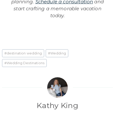
planning.
Schedule a consultation
and
start crafting a memorable vacation
today.
Post
#
destination wedding
#
Wedding
Tags:
#
Wedding Destinations
Kathy King