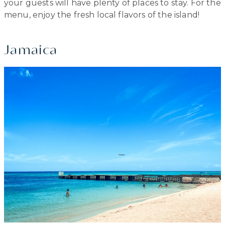
your guests will have plenty of places to stay. For the
menu, enjoy the fresh local flavors of the island!
Jamaica