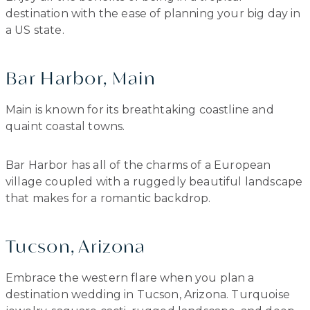
destination with the ease of planning your big day in
a US state.
Bar Harbor, Main
Main is known for its breathtaking coastline and
quaint coastal towns.
Bar Harbor has all of the charms of a European
village coupled with a ruggedly beautiful landscape
that makes for a romantic backdrop.
Tucson, Arizona
Embrace the western flare when you plan a
destination wedding in Tucson, Arizona. Turquoise