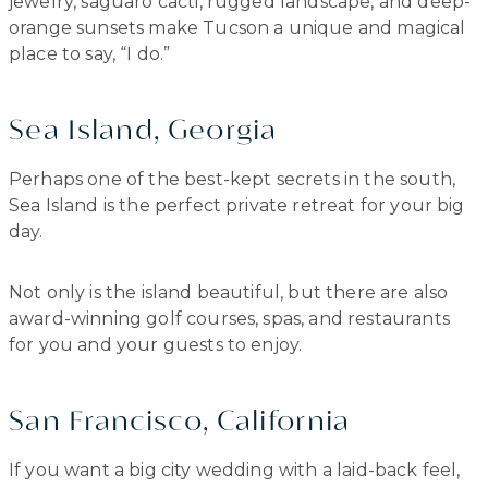
jewelry, saguaro cacti, rugged landscape, and deep-
orange sunsets make Tucson a unique and magical
place to say, “I do.”
Sea Island, Georgia
Perhaps one of the best-kept secrets in the south,
Sea Island is the perfect private retreat for your big
day.
Not only is the island beautiful, but there are also
award-winning golf courses, spas, and restaurants
for you and your guests to enjoy.
San Francisco, California
If you want a big city wedding with a laid-back feel,