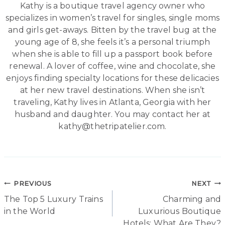
Kathy is a boutique travel agency owner who
specializes in women’s travel for singles, single moms
and girls get-aways. Bitten by the travel bug at the
young age of 8, she feels it’s a personal triumph
when she is able to fill up a passport book before
renewal. A lover of coffee, wine and chocolate, she
enjoys finding specialty locations for these delicacies
at her new travel destinations. When she isn’t
traveling, Kathy lives in Atlanta, Georgia with her
husband and daughter. You may contact her at
kathy@thetripatelier.com.
Post
PREVIOUS
NEXT
The Top 5 Luxury Trains
Charming and
navigation
in the World
Luxurious Boutique
Hotels: What Are They?