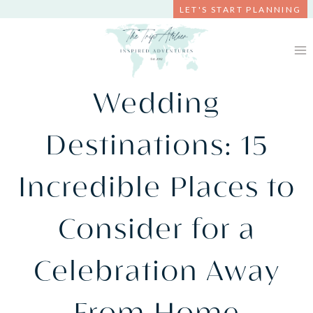
Skip
LET'S START PLANNING
to
content
Wedding
Destinations: 15
Incredible Places to
Consider for a
Celebration Away