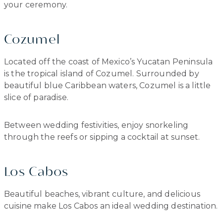
your ceremony.
Cozumel
Located off the coast of Mexico’s Yucatan Peninsula
is the tropical island of Cozumel. Surrounded by
beautiful blue Caribbean waters, Cozumel is a little
slice of paradise.
Between wedding festivities, enjoy snorkeling
through the reefs or sipping a cocktail at sunset.
Los Cabos
Beautiful beaches, vibrant culture, and delicious
cuisine make Los Cabos an ideal wedding destination.