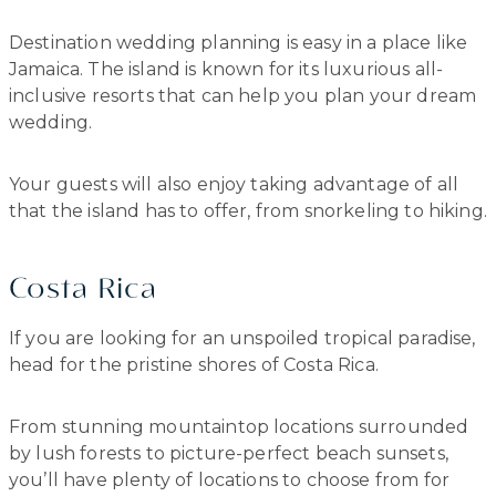
Destination wedding planning is easy in a place like
Jamaica. The island is known for its luxurious all-
inclusive resorts that can help you plan your dream
wedding.
Your guests will also enjoy taking advantage of all
that the island has to offer, from snorkeling to hiking.
Costa Rica
If you are looking for an unspoiled tropical paradise,
head for the pristine shores of Costa Rica.
From stunning mountaintop locations surrounded
by lush forests to picture-perfect beach sunsets,
you’ll have plenty of locations to choose from for