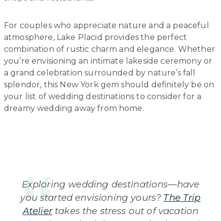
For couples who appreciate nature and a peaceful
atmosphere, Lake Placid provides the perfect
combination of rustic charm and elegance. Whether
you’re envisioning an intimate lakeside ceremony or
a grand celebration surrounded by nature’s fall
splendor, this New York gem should definitely be on
your list of wedding destinations to consider for a
dreamy wedding away from home.
Exploring wedding destinations—have
you started envisioning yours?
The Trip
Atelier
takes the stress out of vacation