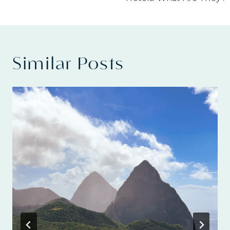
Similar Posts