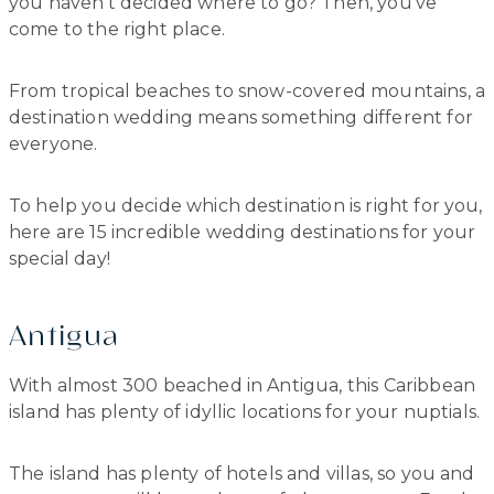
you haven’t decided where to go? Then, you’ve
come to the right place.
From tropical beaches to snow-covered mountains, a
destination wedding means something different for
everyone.
To help you decide which destination is right for you,
here are 15 incredible wedding destinations for your
special day!
Antigua
With almost 300 beached in Antigua, this Caribbean
island has plenty of idyllic locations for your nuptials.
The island has plenty of hotels and villas, so you and