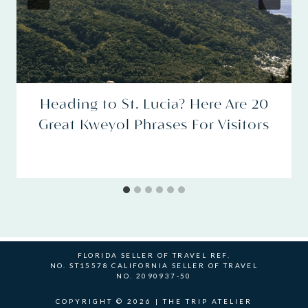
Heading to St. Lucia? Here Are 20
Great Kweyol Phrases For Visitors
FLORIDA SELLER OF TRAVEL REF.
NO. ST15578 CALIFORNIA SELLER OF TRAVEL
NO. 2090937-50
COPYRIGHT © 2026 | THE TRIP ATELIER