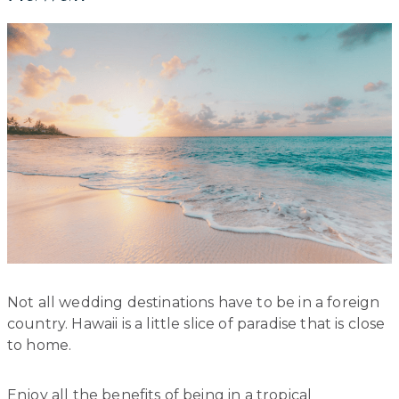
Not all wedding destinations have to be in a foreign
country. Hawaii is a little slice of paradise that is close
to home.
Enjoy all the benefits of being in a tropical