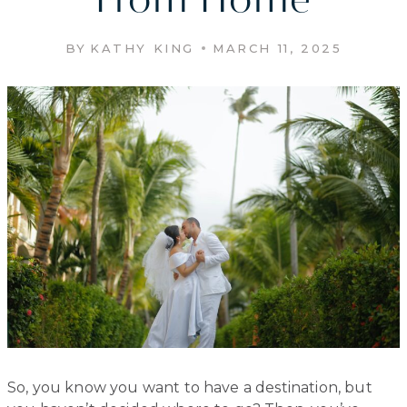
From Home
BY
KATHY KING
MARCH 11, 2025
So, you know you want to have a destination, but