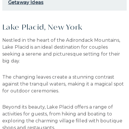
Getaway Ideas
Lake Placid, New York
Nestled in the heart of the Adirondack Mountains,
Lake Placid is an ideal destination for couples
seeking a serene and picturesque setting for their
big day.
The changing leaves create a stunning contrast
against the tranquil waters, making it a magical spot
for outdoor ceremonies.
Beyond its beauty, Lake Placid offers a range of
activities for guests, from hiking and boating to
exploring the charming village filled with boutique
shops and restaurants.