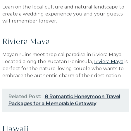
Lean on the local culture and natural landscape to
create a wedding experience you and your guests
will remember forever.
Riviera Maya
Mayan ruins meet tropical paradise in Riviera Maya.
Located along the Yucatan Peninsula,
Riviera M
a
ya
is
perfect for the nature-loving couple who wants to
embrace the authentic charm of their destination.
Related Post:
8 Romantic Honeymoon Travel
Packages for a Memorable Getaway
Hawaii