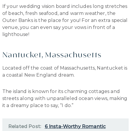
If your wedding vision board includes long stretches
of beach, fresh seafood, and warm weather, the
Outer Banks is the place for you! For an extra special
venue, you can even say your vows in front of a
lighthouse!
Nantucket, Massachusetts
Located off the coast of Massachusetts, Nantucket is
a coastal New England dream.
The island is known for its charming cottages and
streets along with unparalleled ocean views, making
it a dreamy place to say, “I do.”
Related Post:
6 Insta-Worthy Romantic