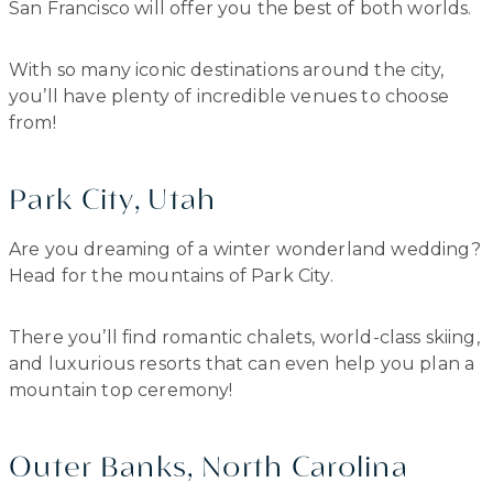
San Francisco will offer you the best of both worlds.
With so many iconic destinations around the city,
you’ll have plenty of incredible venues to choose
from!
Park City, Utah
Are you dreaming of a winter wonderland wedding?
Head for the mountains of Park City.
There you’ll find romantic chalets, world-class skiing,
and luxurious resorts that can even help you plan a
mountain top ceremony!
Outer Banks, North Carolina