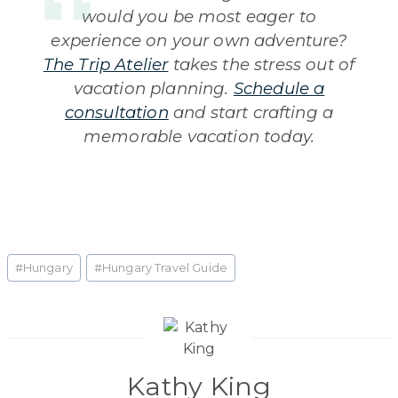
would you be most eager to
experience on your own adventure?
The Trip Atelier
takes the stress out of
vacation planning.
Schedule a
consultation
and start crafting a
memorable vacation today.
Post
#
Hungary
#
Hungary Travel Guide
Tags:
Kathy King