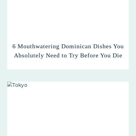
6 Mouthwatering Dominican Dishes You
Absolutely Need to Try Before You Die