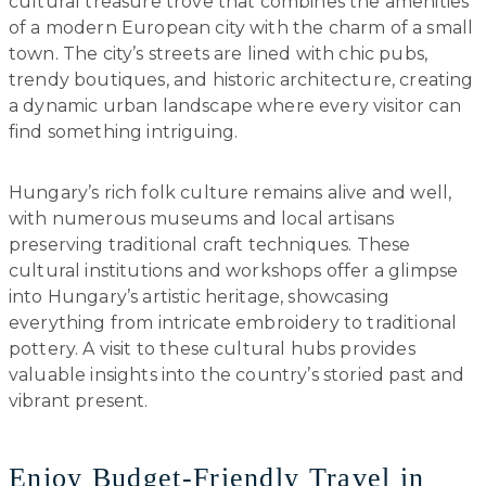
cultural treasure trove that combines the amenities
of a modern European city with the charm of a small
town. The city’s streets are lined with chic pubs,
trendy boutiques, and historic architecture, creating
a dynamic urban landscape where every visitor can
find something intriguing.
Hungary’s rich folk culture remains alive and well,
with numerous museums and local artisans
preserving traditional craft techniques. These
cultural institutions and workshops offer a glimpse
into Hungary’s artistic heritage, showcasing
everything from intricate embroidery to traditional
pottery. A visit to these cultural hubs provides
valuable insights into the country’s storied past and
vibrant present.
Enjoy Budget-Friendly Travel in