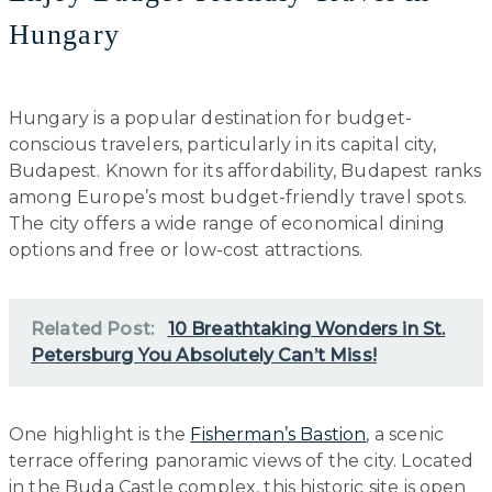
Hungary
Hungary is a popular destination for budget-
conscious travelers, particularly in its capital city,
Budapest. Known for its affordability, Budapest ranks
among Europe’s most budget-friendly travel spots.
The city offers a wide range of economical dining
options and free or low-cost attractions.
Related Post:
10 Breathtaking Wonders in St.
Petersburg You Absolutely Can’t Miss!
One highlight is the
Fisherman’s Bastion
, a scenic
terrace offering panoramic views of the city. Located
in the Buda Castle complex, this historic site is open