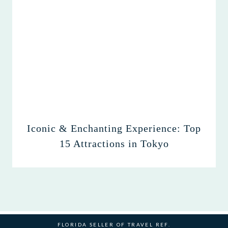
Iconic & Enchanting Experience: Top
15 Attractions in Tokyo
FLORIDA SELLER OF TRAVEL REF.