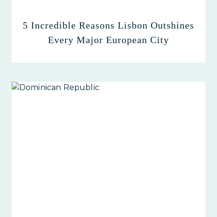
5 Incredible Reasons Lisbon Outshines
Every Major European City