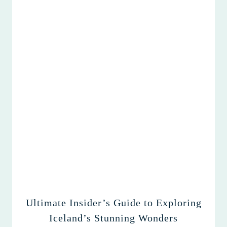
Ultimate Insider’s Guide to Exploring
Iceland’s Stunning Wonders