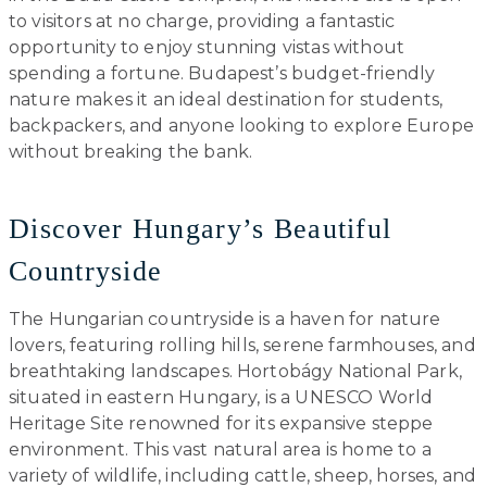
to visitors at no charge, providing a fantastic
opportunity to enjoy stunning vistas without
spending a fortune. Budapest’s budget-friendly
nature makes it an ideal destination for students,
backpackers, and anyone looking to explore Europe
without breaking the bank.
Discover Hungary’s Beautiful
Countryside
The Hungarian countryside is a haven for nature
lovers, featuring rolling hills, serene farmhouses, and
breathtaking landscapes. Hortobágy National Park,
situated in eastern Hungary, is a UNESCO World
Heritage Site renowned for its expansive steppe
environment. This vast natural area is home to a
variety of wildlife, including cattle, sheep, horses, and