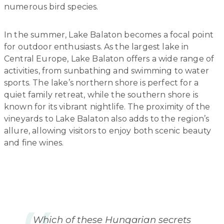
numerous bird species.
In the summer, Lake Balaton becomes a focal point
for outdoor enthusiasts. As the largest lake in
Central Europe, Lake Balaton offers a wide range of
activities, from sunbathing and swimming to water
sports. The lake’s northern shore is perfect for a
quiet family retreat, while the southern shore is
known for its vibrant nightlife. The proximity of the
vineyards to Lake Balaton also adds to the region’s
allure, allowing visitors to enjoy both scenic beauty
and fine wines.
Which of these Hungarian secrets