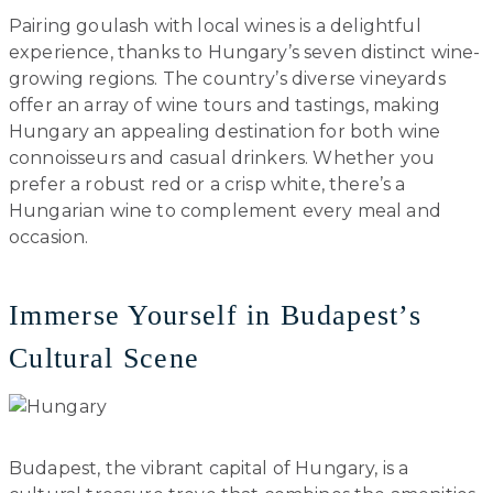
Pairing goulash with local wines is a delightful
experience, thanks to Hungary’s seven distinct wine-
growing regions. The country’s diverse vineyards
offer an array of wine tours and tastings, making
Hungary an appealing destination for both wine
connoisseurs and casual drinkers. Whether you
prefer a robust red or a crisp white, there’s a
Hungarian wine to complement every meal and
occasion.
Immerse Yourself in Budapest’s
Cultural Scene
Budapest, the vibrant capital of Hungary, is a