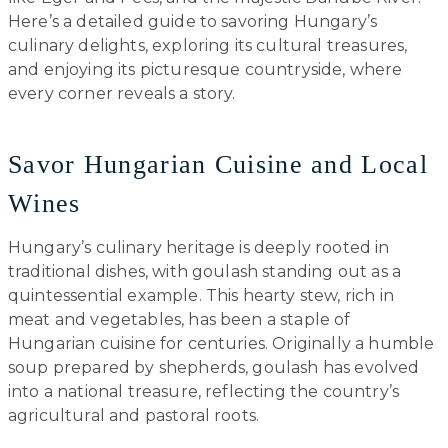
Here’s a detailed guide to savoring Hungary’s
culinary delights, exploring its cultural treasures,
and enjoying its picturesque countryside, where
every corner reveals a story.
Savor Hungarian Cuisine and Local
Wines
Hungary’s culinary heritage is deeply rooted in
traditional dishes, with goulash standing out as a
quintessential example. This hearty stew, rich in
meat and vegetables, has been a staple of
Hungarian cuisine for centuries. Originally a humble
soup prepared by shepherds, goulash has evolved
into a national treasure, reflecting the country’s
agricultural and pastoral roots.