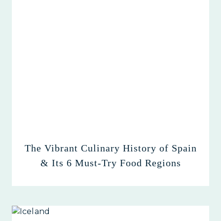
The Vibrant Culinary History of Spain
& Its 6 Must-Try Food Regions