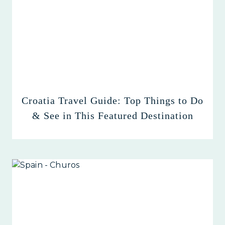
Croatia Travel Guide: Top Things to Do
& See in This Featured Destination