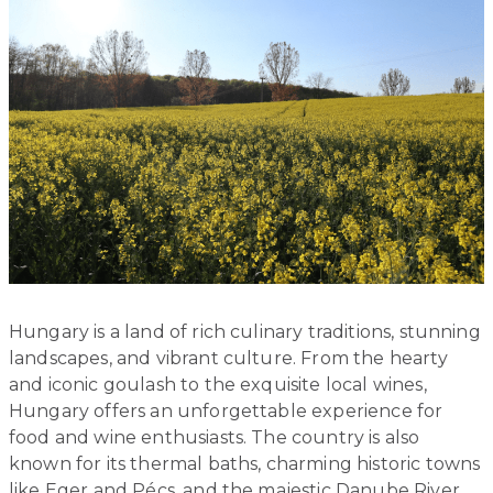
Hungary is a land of rich culinary traditions, stunning
landscapes, and vibrant culture. From the hearty
and iconic goulash to the exquisite local wines,
Hungary offers an unforgettable experience for
food and wine enthusiasts. The country is also
known for its thermal baths, charming historic towns
like Eger and Pécs, and the majestic Danube River.