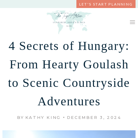
Skip
LET'S START PLANNING
to
content
4 Secrets of Hungary:
From Hearty Goulash
to Scenic Countryside
Adventures
BY
KATHY KING
DECEMBER 3, 2024