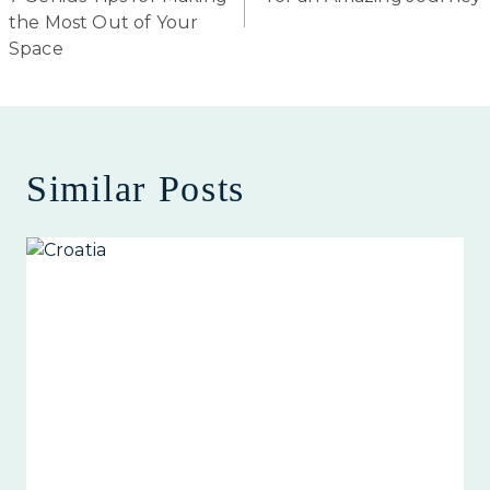
the Most Out of Your
Space
Similar Posts