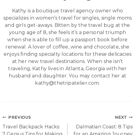
Kathy is a boutique travel agency owner who
specializes in women’s travel for singles, single moms
and girls get-aways. Bitten by the travel bug at the
young age of 8, she feels it’s a personal triumph
when she is able to fill up a passport book before
renewal. A lover of coffee, wine and chocolate, she
enjoys finding specialty locations for these delicacies
at her new travel destinations. When she isn’t
traveling, Kathy lives in Atlanta, Georgia with her
husband and daughter. You may contact her at
kathy@thetripatelier.com.
Post
PREVIOUS
NEXT
Travel Backpack Hacks:
Dalmatian Coast: 8 Tips
navigation
7 Genius Tips for Making
for an Amazing Journey