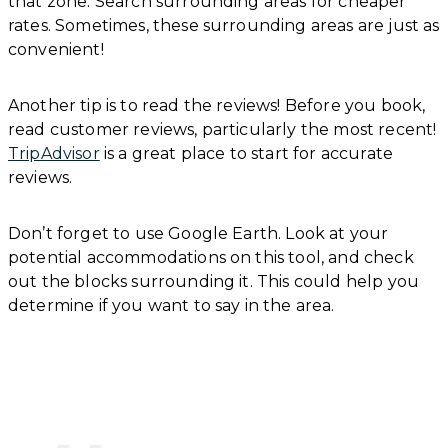
that zone. Search surrounding areas for cheaper
rates. Sometimes, these surrounding areas are just as
convenient!
Another tip is to read the reviews! Before you book,
read customer reviews, particularly the most recent!
TripAdvisor
is a great place to start for accurate
reviews.
Don’t forget to use Google Earth. Look at your
potential accommodations on this tool, and check
out the blocks surrounding it. This could help you
determine if you want to say in the area.