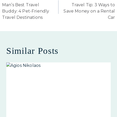
Man’s Best Travel
Travel Tip: 3 Ways to
navigation
Buddy: 4 Pet-Friendly
Save Money on a Rental
Travel Destinations
Car
Similar Posts