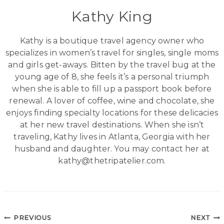
Kathy King
Kathy is a boutique travel agency owner who
specializes in women’s travel for singles, single moms
and girls get-aways. Bitten by the travel bug at the
young age of 8, she feels it’s a personal triumph
when she is able to fill up a passport book before
renewal. A lover of coffee, wine and chocolate, she
enjoys finding specialty locations for these delicacies
at her new travel destinations. When she isn’t
traveling, Kathy lives in Atlanta, Georgia with her
husband and daughter. You may contact her at
kathy@thetripatelier.com.
Post
PREVIOUS
NEXT