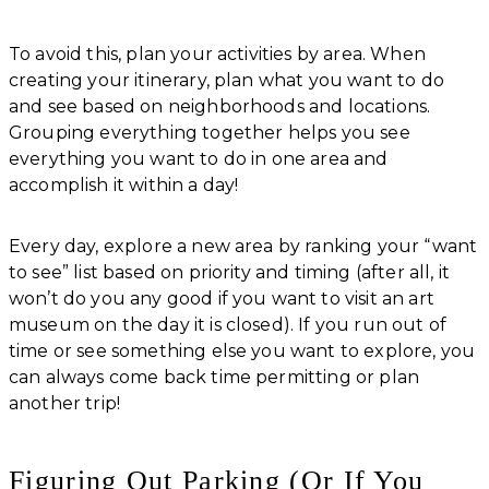
To avoid this, plan your activities by area. When
creating your itinerary, plan what you want to do
and see based on neighborhoods and locations.
Grouping everything together helps you see
everything you want to do in one area and
accomplish it within a day!
Every day, explore a new area by ranking your “want
to see” list based on priority and timing (after all, it
won’t do you any good if you want to visit an art
museum on the day it is closed). If you run out of
time or see something else you want to explore, you
can always come back time permitting or plan
another trip!
Figuring Out Parking (Or If You