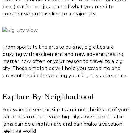
boat) outfits are just part of what you need to
consider when traveling to a major city.
From sports to the arts to cuisine, big cities are
buzzing with excitement and new adventures, no
matter how often or your reason to travel to a big
city. These simple tips will help you save time and
prevent headaches during your big-city adventure.
Explore By Neighborhood
You want to see the sights and not the inside of your
car or a taxi during your big-city adventure. Traffic
jams can be a nightmare and can make a vacation
feel like work!