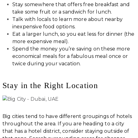
Stay somewhere that offers free breakfast and
take some fruit or a sandwich for lunch.
Talk with locals to learn more about nearby
inexpensive food options.
Eat a larger lunch, so you eat less for dinner (the
more expensive meal).
Spend the money you’re saving on these more
economical meals for a fabulous meal once or
twice during your vacation.
Stay in the Right Location
Big cities tend to have different groupings of hotels
throughout the area. If you are heading to a city
that has a hotel district, consider staying outside of