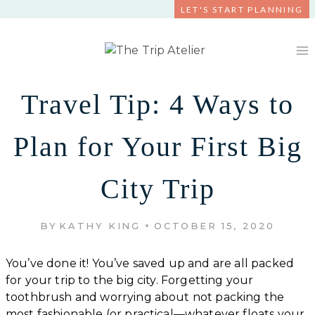
Skip
LET'S START PLANNING
to
content
Travel Tip: 4 Ways to
Plan for Your First Big
City Trip
BY
KATHY KING
OCTOBER 15, 2020
You’ve done it! You’ve saved up and are all packed
for your trip to the big city. Forgetting your
toothbrush and worrying about not packing the
most fashionable (or practical—whatever floats your