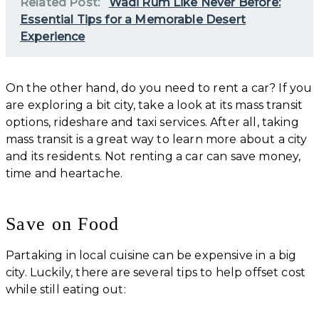
Related Post:
Wadi Rum Like Never Before:
Essential Tips for a Memorable Desert
Experience
On the other hand, do you need to rent a car? If you
are exploring a bit city, take a look at its mass transit
options, rideshare and taxi services. After all, taking
mass transit is a great way to learn more about a city
and its residents. Not renting a car can save money,
time and heartache.
Save on Food
Partaking in local cuisine can be expensive in a big
city. Luckily, there are several tips to help offset cost
while still eating out: