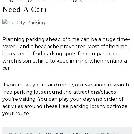
Need A Car)
Planning parking ahead of time can be a huge time-
saver—and a headache preventer. Most of the time,
it is easier to find parking spots for compact cars,
which is something to keep in mind when renting a
car.
If you move your car during your vacation, research
free parking lots around the attractions/places
you’re visiting. You can play your day and order of
activities around these free parking lots to optimize
your route.