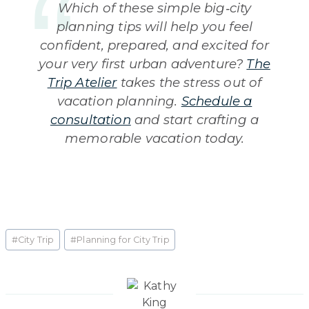
Which of these simple big‑city
planning tips will help you feel
confident, prepared, and excited for
your very first urban adventure?
The
Trip Atelier
takes the stress out of
vacation planning.
Schedule a
consultation
and start crafting a
memorable vacation today.
Post
#
City Trip
#
Planning for City Trip
Tags: