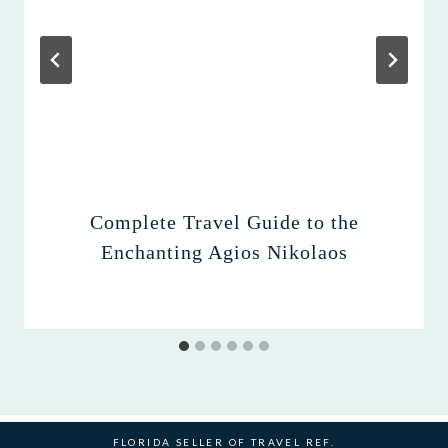
Complete Travel Guide to the
Enchanting Agios Nikolaos
FLORIDA SELLER OF TRAVEL REF.