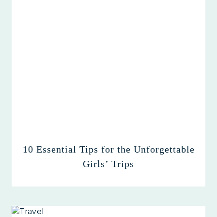
10 Essential Tips for the Unforgettable
Girls’ Trips