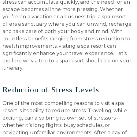
stress can accumulate quickly, and the need for an
escape becomes all the more pressing. Whether
you’re on a vacation or a business trip, a spa resort
offers a sanctuary where you can unwind, recharge,
and take care of both your body and mind. With
countless benefits ranging from stress reduction to
health improvements, visiting a spa resort can
significantly enhance your travel experience. Let’s
explore why a trip to a spa resort should be on your
itinerary.
Reduction of Stress Levels
One of the most compelling reasons to visit a spa
resort is its ability to reduce stress. Traveling, while
exciting, can also bring its own set of stressors—
whether it’s long flights, busy schedules, or
navigating unfamiliar environments. After a day of