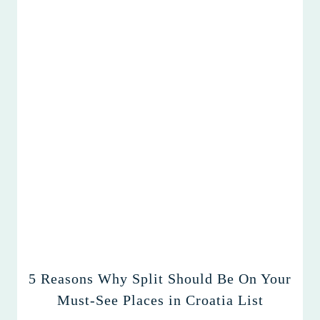
5 Reasons Why Split Should Be On Your
Must-See Places in Croatia List