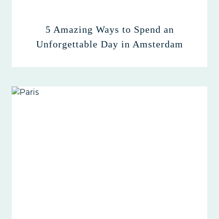
5 Amazing Ways to Spend an
Unforgettable Day in Amsterdam