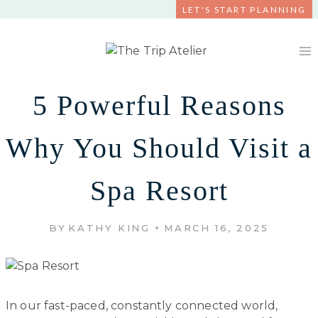
Skip
LET'S START PLANNING
to
content
5 Powerful Reasons
Why You Should Visit a
Spa Resort
BY
KATHY KING
MARCH 16, 2025
In our fast-paced, constantly connected world,