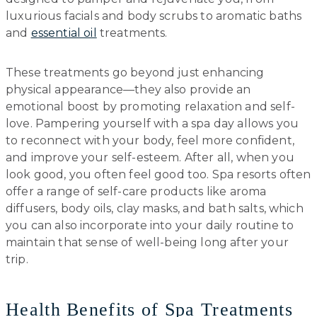
luxurious facials and body scrubs to aromatic baths
and
essential oil
treatments.
These treatments go beyond just enhancing
physical appearance—they also provide an
emotional boost by promoting relaxation and self-
love. Pampering yourself with a spa day allows you
to reconnect with your body, feel more confident,
and improve your self-esteem. After all, when you
look good, you often feel good too. Spa resorts often
offer a range of self-care products like aroma
diffusers, body oils, clay masks, and bath salts, which
you can also incorporate into your daily routine to
maintain that sense of well-being long after your
trip.
Health Benefits of Spa Treatments