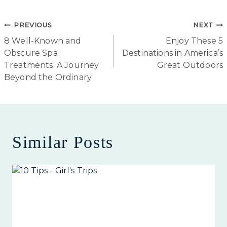
Post
PREVIOUS
NEXT
8 Well-Known and
Enjoy These 5
navigation
Obscure Spa
Destinations in America’s
Treatments: A Journey
Great Outdoors
Beyond the Ordinary
Similar Posts