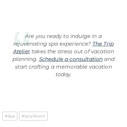
Are you ready to indulge in a
rejuvenating spa experience?
The Trip
Atelier
takes the stress out of vacation
planning.
Schedule a consultation
and
start crafting a memorable vacation
today.
Post
#
Spa
#
Spa Resort
Tags: