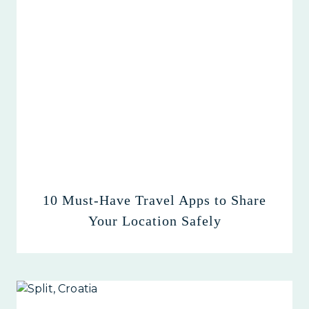
10 Must-Have Travel Apps to Share
Your Location Safely