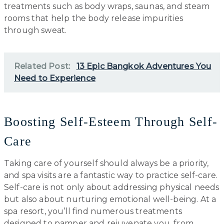
treatments such as body wraps, saunas, and steam
rooms that help the body release impurities
through sweat.
Related Post:
13 Epic Bangkok Adventures You
Need to Experience
Boosting Self-Esteem Through Self-
Care
Taking care of yourself should always be a priority,
and spa visits are a fantastic way to practice self-care.
Self-care is not only about addressing physical needs
but also about nurturing emotional well-being. At a
spa resort, you’ll find numerous treatments
designed to pamper and rejuvenate you, from