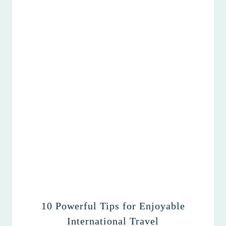
10 Powerful Tips for Enjoyable
International Travel