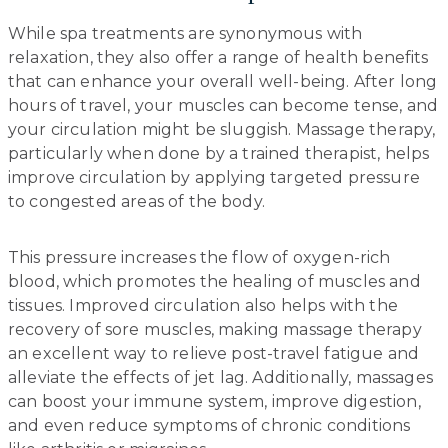
While spa treatments are synonymous with
relaxation, they also offer a range of health benefits
that can enhance your overall well-being. After long
hours of travel, your muscles can become tense, and
your circulation might be sluggish. Massage therapy,
particularly when done by a trained therapist, helps
improve circulation by applying targeted pressure
to congested areas of the body.
This pressure increases the flow of oxygen-rich
blood, which promotes the healing of muscles and
tissues. Improved circulation also helps with the
recovery of sore muscles, making massage therapy
an excellent way to relieve post-travel fatigue and
alleviate the effects of jet lag. Additionally, massages
can boost your immune system, improve digestion,
and even reduce symptoms of chronic conditions