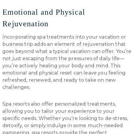
Emotional and Physical
Rejuvenation
Incorporating spa treatments into your vacation or
business trip adds an element of rejuvenation that
goes beyond what a typical vacation can offer. You’re
not just escaping from the pressures of daily life—
you’re actively healing your body and mind. This
emotional and physical reset can leave you feeling
refreshed, renewed, and ready to take on new
challenges.
Spa resorts also offer personalized treatments,
allowing you to tailor your experience to your
specific needs. Whether you’re looking to de-stress,
detoxify, or simply indulge in some much-needed
pampering, spa resorts provide the perfect