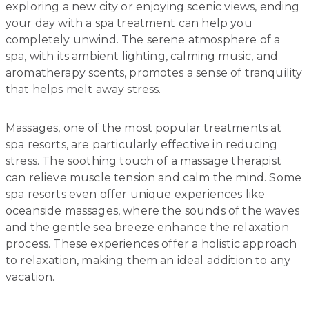
exploring a new city or enjoying scenic views, ending
your day with a spa treatment can help you
completely unwind. The serene atmosphere of a
spa, with its ambient lighting, calming music, and
aromatherapy scents, promotes a sense of tranquility
that helps melt away stress.
Massages, one of the most popular treatments at
spa resorts, are particularly effective in reducing
stress. The soothing touch of a massage therapist
can relieve muscle tension and calm the mind. Some
spa resorts even offer unique experiences like
oceanside massages, where the sounds of the waves
and the gentle sea breeze enhance the relaxation
process. These experiences offer a holistic approach
to relaxation, making them an ideal addition to any
vacation.