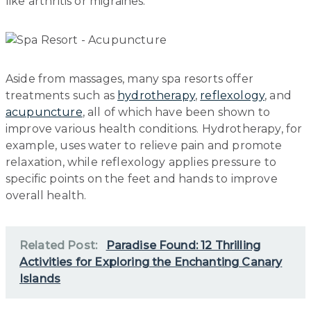
like arthritis or migraines.
Aside from massages, many spa resorts offer
treatments such as
hydrotherapy
,
reflexology
, and
acupuncture
, all of which have been shown to
improve various health conditions. Hydrotherapy, for
example, uses water to relieve pain and promote
relaxation, while reflexology applies pressure to
specific points on the feet and hands to improve
overall health.
Related Post:
Paradise Found: 12 Thrilling
Activities for Exploring the Enchanting Canary
Islands