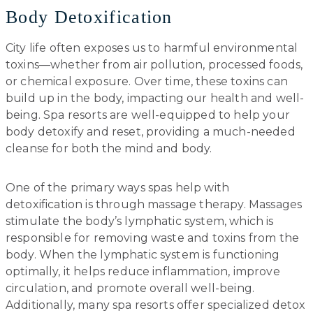
Body Detoxification
City life often exposes us to harmful environmental
toxins—whether from air pollution, processed foods,
or chemical exposure. Over time, these toxins can
build up in the body, impacting our health and well-
being. Spa resorts are well-equipped to help your
body detoxify and reset, providing a much-needed
cleanse for both the mind and body.
One of the primary ways spas help with
detoxification is through massage therapy. Massages
stimulate the body’s lymphatic system, which is
responsible for removing waste and toxins from the
body. When the lymphatic system is functioning
optimally, it helps reduce inflammation, improve
circulation, and promote overall well-being.
Additionally, many spa resorts offer specialized detox