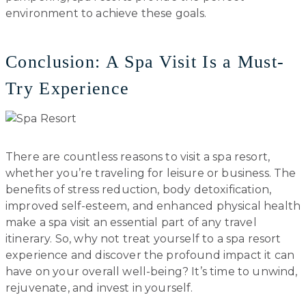
environment to achieve these goals.
Conclusion: A Spa Visit Is a Must-
Try Experience
There are countless reasons to visit a spa resort,
whether you’re traveling for leisure or business. The
benefits of stress reduction, body detoxification,
improved self-esteem, and enhanced physical health
make a spa visit an essential part of any travel
itinerary. So, why not treat yourself to a spa resort
experience and discover the profound impact it can
have on your overall well-being? It’s time to unwind,
rejuvenate, and invest in yourself.