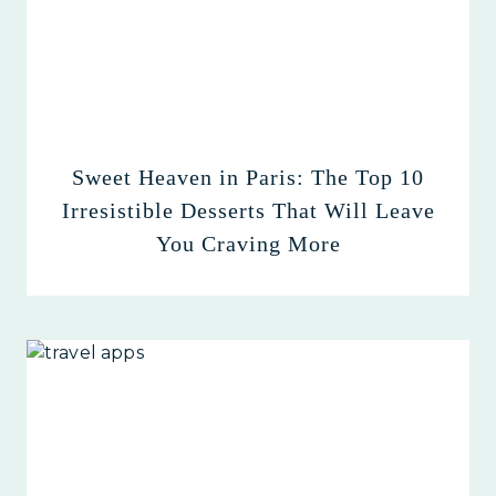
Sweet Heaven in Paris: The Top 10
Irresistible Desserts That Will Leave
You Craving More