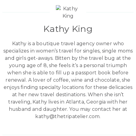
Kathy King
Kathy is a boutique travel agency owner who
specializes in women’s travel for singles, single moms
and girls get-aways. Bitten by the travel bug at the
young age of 8, she feels it’s a personal triumph
when she is able to fill up a passport book before
renewal. A lover of coffee, wine and chocolate, she
enjoys finding specialty locations for these delicacies
at her new travel destinations. When she isn’t
traveling, Kathy lives in Atlanta, Georgia with her
husband and daughter. You may contact her at
kathy@thetripatelier.com.