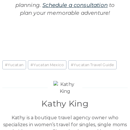
planning.
Schedule a consultation
to
plan your memorable adventure!
Post
#
Yucatan
#
Yucatan Mexico
#
Yucatan Travel Guide
Tags:
Kathy King
Kathy is a boutique travel agency owner who
specializes in women’s travel for singles, single moms