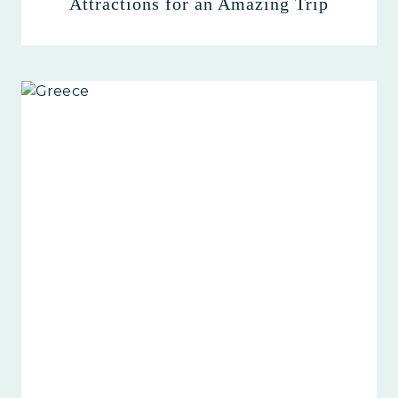
Attractions for an Amazing Trip