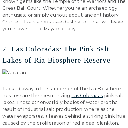
known gems like the Temple of the Warriors and the
Great Ball Court. Whether you’re an archaeology
enthusiast or simply curious about ancient history,
Chichen Itza is a must-see destination that will leave
you in awe of the Mayan legacy.
2. Las Coloradas: The Pink Salt
Lakes of Ria Biosphere Reserve
Tucked away in the far corner of the Ria Biosphere
Reserve are the mesmerizing
Las Coloradas
pink salt
lakes. These otherworldly bodies of water are the
result of industrial salt production, where as the
water evaporates, it leaves behind a striking pink hue
caused by the proliferation of red algae, plankton,