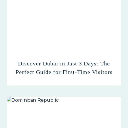
Discover Dubai in Just 3 Days: The
Perfect Guide for First-Time Visitors