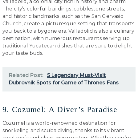
Valladolid, a colonial city rich in history and charm.
The city’s colorful buildings, cobblestone streets,
and historic landmarks, such as the San Gervasio
Church, create a picturesque setting that transports
you back to a bygone era. Valladolid is also a culinary
destination, with numerous restaurants serving up
traditional Yucatecan dishes that are sure to delight
your taste buds.
Related Post:
5 Legendary Must-Visit
Dubrovnik Spots for Game of Thrones Fans
9. Cozumel: A Diver’s Paradise
Cozumel is a world-renowned destination for
snorkeling and scuba diving, thanks to its vibrant
coral reefs and clear, warm waters. Whether you’re