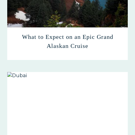
What to Expect on an Epic Grand
Alaskan Cruise