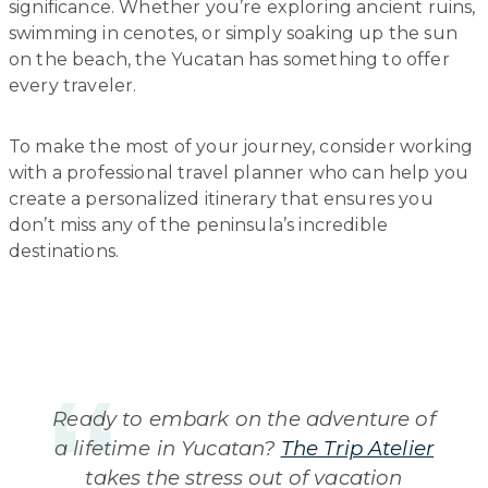
significance. Whether you’re exploring ancient ruins,
swimming in cenotes, or simply soaking up the sun
on the beach, the Yucatan has something to offer
every traveler.
To make the most of your journey, consider working
with a professional travel planner who can help you
create a personalized itinerary that ensures you
don’t miss any of the peninsula’s incredible
destinations.
Ready to embark on the adventure of
a lifetime in Yucatan?
The Trip Atelier
takes the stress out of vacation