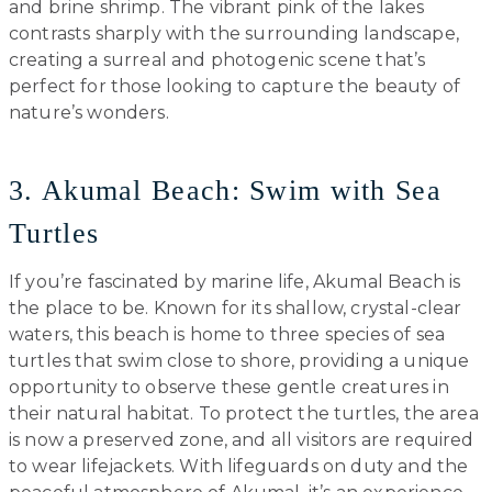
and brine shrimp. The vibrant pink of the lakes
contrasts sharply with the surrounding landscape,
creating a surreal and photogenic scene that’s
perfect for those looking to capture the beauty of
nature’s wonders.
3. Akumal Beach: Swim with Sea
Turtles
If you’re fascinated by marine life, Akumal Beach is
the place to be. Known for its shallow, crystal-clear
waters, this beach is home to three species of sea
turtles that swim close to shore, providing a unique
opportunity to observe these gentle creatures in
their natural habitat. To protect the turtles, the area
is now a preserved zone, and all visitors are required
to wear lifejackets. With lifeguards on duty and the