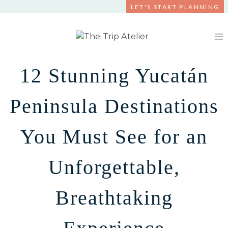
Skip
LET'S START PLANNING
to
content
12 Stunning Yucatán
Peninsula Destinations
You Must See for an
Unforgettable,
Breathtaking