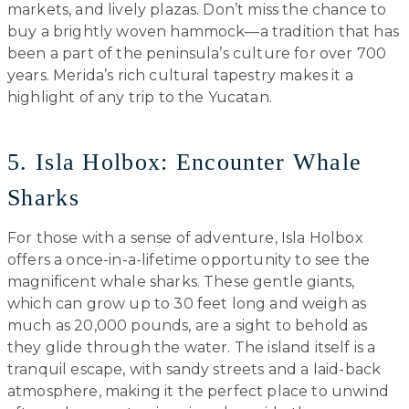
markets, and lively plazas. Don’t miss the chance to
buy a brightly woven hammock—a tradition that has
been a part of the peninsula’s culture for over 700
years. Merida’s rich cultural tapestry makes it a
highlight of any trip to the Yucatan.
5. Isla Holbox: Encounter Whale
Sharks
For those with a sense of adventure, Isla Holbox
offers a once-in-a-lifetime opportunity to see the
magnificent whale sharks. These gentle giants,
which can grow up to 30 feet long and weigh as
much as 20,000 pounds, are a sight to behold as
they glide through the water. The island itself is a
tranquil escape, with sandy streets and a laid-back
atmosphere, making it the perfect place to unwind