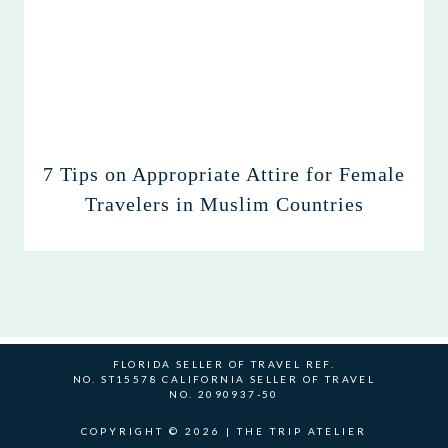
7 Tips on Appropriate Attire for Female
Travelers in Muslim Countries
FLORIDA SELLER OF TRAVEL REF.
NO. ST15578 CALIFORNIA SELLER OF TRAVEL
NO. 2090937-50
COPYRIGHT © 2026 | THE TRIP ATELIER