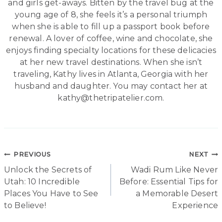
and girls get-aways. Bitten by the travel bug at the
young age of 8, she feels it’s a personal triumph
when she is able to fill up a passport book before
renewal. A lover of coffee, wine and chocolate, she
enjoys finding specialty locations for these delicacies
at her new travel destinations. When she isn’t
traveling, Kathy lives in Atlanta, Georgia with her
husband and daughter. You may contact her at
kathy@thetripatelier.com.
Post
PREVIOUS
NEXT
Unlock the Secrets of
Wadi Rum Like Never
navigation
Utah: 10 Incredible
Before: Essential Tips for
Places You Have to See
a Memorable Desert
to Believe!
Experience