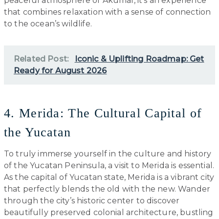
peaceful atmosphere of Akumal, it’s an experience
that combines relaxation with a sense of connection
to the ocean’s wildlife.
Related Post:
Iconic & Uplifting Roadmap: Get
Ready for August 2026
4. Merida: The Cultural Capital of
the Yucatan
To truly immerse yourself in the culture and history
of the Yucatan Peninsula, a visit to Merida is essential.
As the capital of Yucatan state, Merida is a vibrant city
that perfectly blends the old with the new. Wander
through the city’s historic center to discover
beautifully preserved colonial architecture, bustling