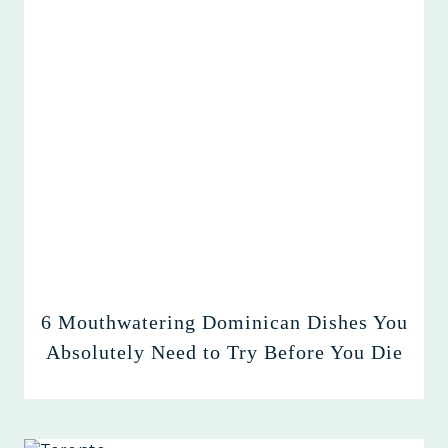
6 Mouthwatering Dominican Dishes You
Absolutely Need to Try Before You Die