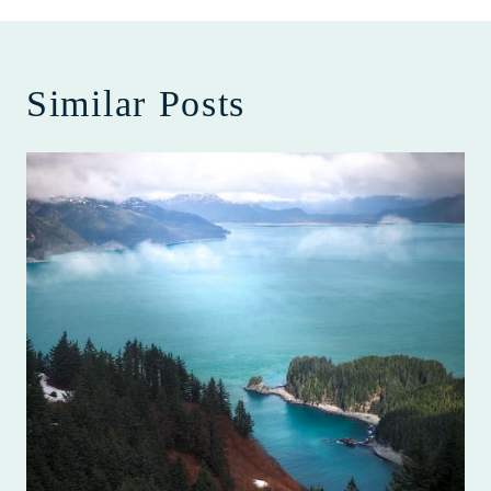
Similar Posts