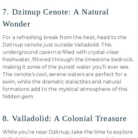
7. Dzitnup Cenote: A Natural
Wonder
For a refreshing break from the heat, head to the
Dzitnup cenote just outside Valladolid. This
underground cavern is filled with crystal-clear
freshwater, filtered through the limestone bedrock,
making it some of the purest water you’ll ever see.
The cenote’s cool, serene waters are perfect for a
swim, while the dramatic stalactites and natural
formations add to the mystical atmosphere of this
hidden gem.
8. Valladolid: A Colonial Treasure
While you’re near Dzitnup, take the time to explore