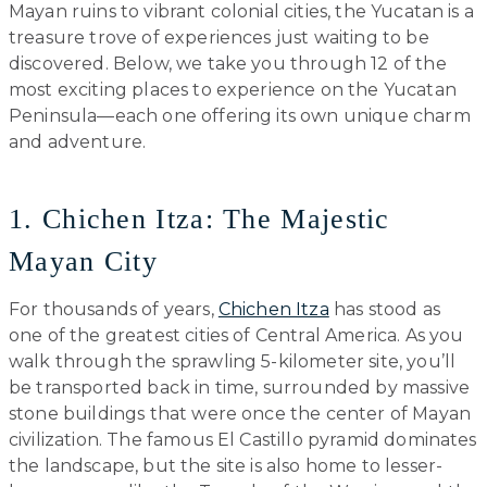
Mayan ruins to vibrant colonial cities, the Yucatan is a
treasure trove of experiences just waiting to be
discovered. Below, we take you through 12 of the
most exciting places to experience on the Yucatan
Peninsula—each one offering its own unique charm
and adventure.
1. Chichen Itza: The Majestic
Mayan City
For thousands of years,
Chichen Itza
has stood as
one of the greatest cities of Central America. As you
walk through the sprawling 5-kilometer site, you’ll
be transported back in time, surrounded by massive
stone buildings that were once the center of Mayan
civilization. The famous El Castillo pyramid dominates
the landscape, but the site is also home to lesser-