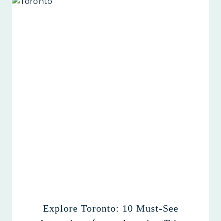
Explore Toronto: 10 Must-See