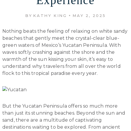
Experience
BY
KATHY KING
MAY 2, 2025
Nothing beats the feeling of relaxing on white sandy
beaches that gently meet the crystal-clear blue-
green waters of Mexico’s Yucatan Peninsula. With
waves softly crashing against the shore and the
warmth of the sun kissing your skin, it’s easy to
understand why travelers from all over the world
flock to this tropical paradise every year.
But the Yucatan Peninsula offers so much more
than just its stunning beaches. Beyond the sun and
sand, there are a multitude of captivating
destinations waiting to be explored. From ancient