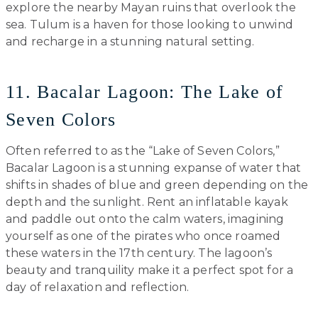
explore the nearby Mayan ruins that overlook the
sea. Tulum is a haven for those looking to unwind
and recharge in a stunning natural setting.
11. Bacalar Lagoon: The Lake of
Seven Colors
Often referred to as the “Lake of Seven Colors,”
Bacalar Lagoon is a stunning expanse of water that
shifts in shades of blue and green depending on the
depth and the sunlight. Rent an inflatable kayak
and paddle out onto the calm waters, imagining
yourself as one of the pirates who once roamed
these waters in the 17th century. The lagoon’s
beauty and tranquility make it a perfect spot for a
day of relaxation and reflection.