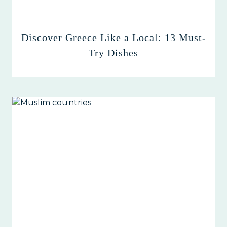
Discover Greece Like a Local: 13 Must-
Try Dishes