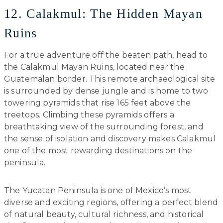
12. Calakmul: The Hidden Mayan
Ruins
For a true adventure off the beaten path, head to
the Calakmul Mayan Ruins, located near the
Guatemalan border. This remote archaeological site
is surrounded by dense jungle and is home to two
towering pyramids that rise 165 feet above the
treetops. Climbing these pyramids offers a
breathtaking view of the surrounding forest, and
the sense of isolation and discovery makes Calakmul
one of the most rewarding destinations on the
peninsula.
The Yucatan Peninsula is one of Mexico’s most
diverse and exciting regions, offering a perfect blend
of natural beauty, cultural richness, and historical