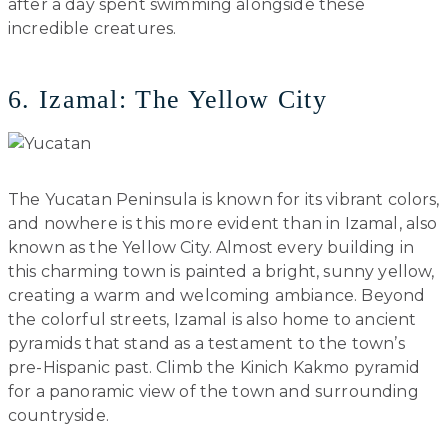
after a day spent swimming alongside these
incredible creatures.
6. Izamal: The Yellow City
The Yucatan Peninsula is known for its vibrant colors,
and nowhere is this more evident than in Izamal, also
known as the Yellow City. Almost every building in
this charming town is painted a bright, sunny yellow,
creating a warm and welcoming ambiance. Beyond
the colorful streets, Izamal is also home to ancient
pyramids that stand as a testament to the town’s
pre-Hispanic past. Climb the Kinich Kakmo pyramid
for a panoramic view of the town and surrounding
countryside.