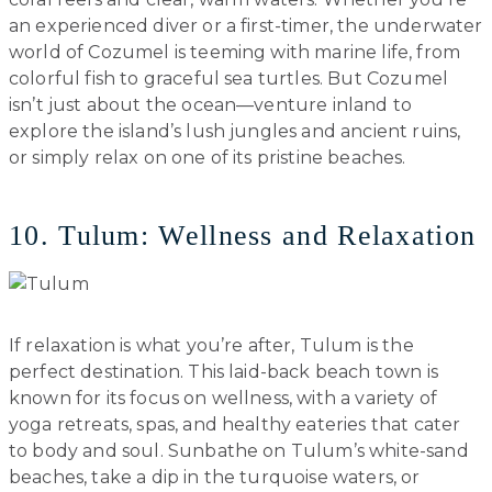
an experienced diver or a first-timer, the underwater
world of Cozumel is teeming with marine life, from
colorful fish to graceful sea turtles. But Cozumel
isn’t just about the ocean—venture inland to
explore the island’s lush jungles and ancient ruins,
or simply relax on one of its pristine beaches.
10. Tulum: Wellness and Relaxation
If relaxation is what you’re after, Tulum is the
perfect destination. This laid-back beach town is
known for its focus on wellness, with a variety of
yoga retreats, spas, and healthy eateries that cater
to body and soul. Sunbathe on Tulum’s white-sand
beaches, take a dip in the turquoise waters, or