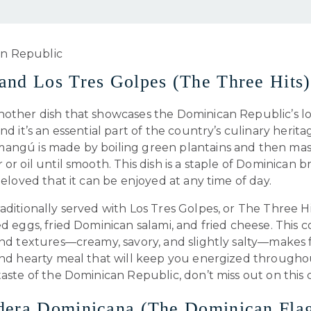
nd Los Tres Golpes (The Three Hits)
nother dish that showcases the Dominican Republic’s lo
and it’s an essential part of the country’s culinary herita
angú is made by boiling green plantains and then ma
 or oil until smooth. This dish is a staple of Dominican b
 beloved that it can be enjoyed at any time of day.
aditionally served with Los Tres Golpes, or The Three Hi
ed eggs, fried Dominican salami, and fried cheese. This 
and textures—creamy, savory, and slightly salty—makes 
 and hearty meal that will keep you energized througho
taste of the Dominican Republic, don’t miss out on this cl
dera Dominicana (The Dominican Fla