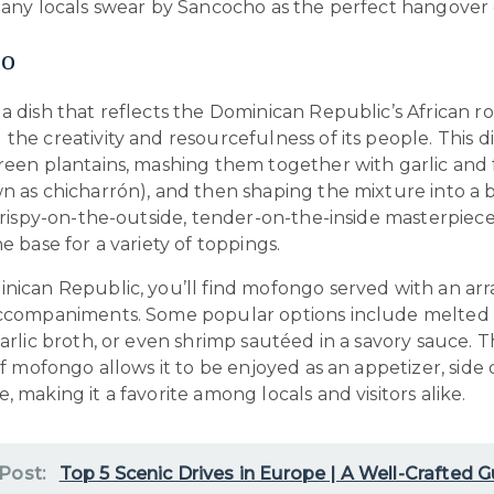
 many locals swear by Sancocho as the perfect hangover 
o
a dish that reflects the Dominican Republic’s African ro
the creativity and resourcefulness of its people. This d
reen plantains, mashing them together with garlic and 
n as chicharrón), and then shaping the mixture into a b
 crispy-on-the-outside, tender-on-the-inside masterpiec
he base for a variety of toppings.
nican Republic, you’ll find mofongo served with an arr
accompaniments. Some popular options include melted 
garlic broth, or even shrimp sautéed in a savory sauce. 
 of mofongo allows it to be enjoyed as an appetizer, side d
, making it a favorite among locals and visitors alike.
 Post:
Top 5 Scenic Drives in Europe | A Well-Crafted G