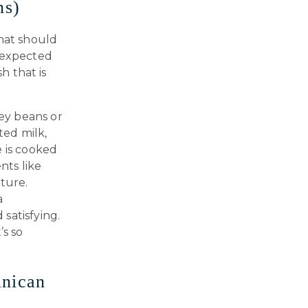
ns)
that should
unexpected
h that is
ey beans or
ted milk,
e is cooked
nts like
xture.
a
satisfying.
’s so
inican