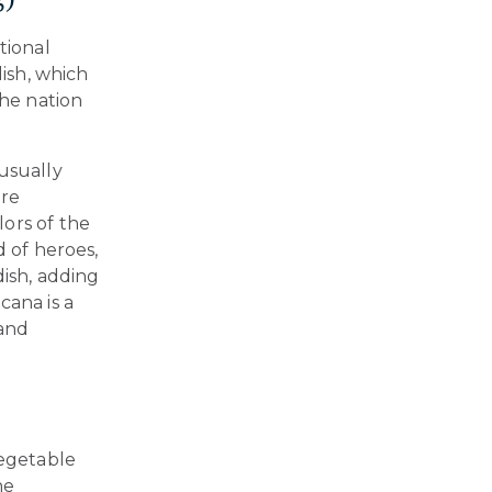
tional
dish, which
the nation
usually
are
ors of the
d of heroes,
dish, adding
cana is a
 and
vegetable
he