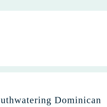
uthwatering Dominican