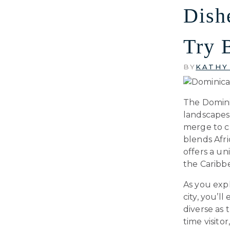
Dish
Try 
BY
KATHY
The Domini
landscapes;
merge to cr
blends Afri
offers a un
the Caribb
As you exp
city, you’l
diverse as 
time visitor