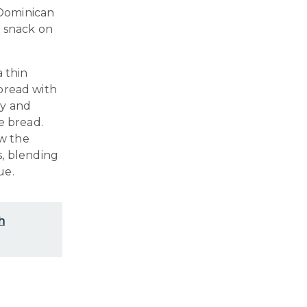
 Dominican
a snack on
a thin
 bread with
cy and
e bread.
w the
s, blending
ue.
h