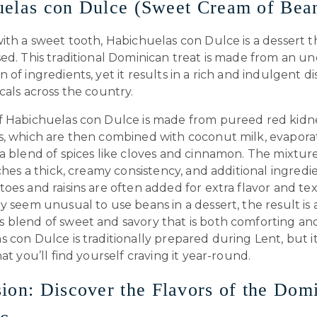
elas con Dulce (Sweet Cream of Bea
ith a sweet tooth, Habichuelas con Dulce is a dessert 
sed. This traditional Dominican treat is made from an 
 of ingredients, yet it results in a rich and indulgent dis
cals across the country.
f Habichuelas con Dulce is made from pureed red kidn
s, which are then combined with coconut milk, evapora
a blend of spices like cloves and cinnamon. The mixtur
aches a thick, creamy consistency, and additional ingredie
oes and raisins are often added for extra flavor and te
y seem unusual to use beans in a dessert, the result is 
blend of sweet and savory that is both comforting and 
 con Dulce is traditionally prepared during Lent, but it
hat you’ll find yourself craving it year-round.
ion: Discover the Flavors of the Dom