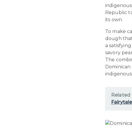
indigenous 
Republic t
its own.
To make cas
dough that 
a satisfyi
savory pean
The combin
Dominican 
indigenous
Related
Fairytal