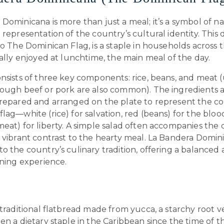
Dominicana is more than just a meal; it’s a symbol of na
 representation of the country’s cultural identity. This 
to The Dominican Flag, is a staple in households across 
cally enjoyed at lunchtime, the main meal of the day.
nsists of three key components: rice, beans, and meat (
hough beef or pork are also common). The ingredients 
prepared and arranged on the plate to represent the col
lag—white (rice) for salvation, red (beans) for the bloo
eat) for liberty. A simple salad often accompanies the 
 vibrant contrast to the hearty meal. La Bandera Domini
o the country’s culinary tradition, offering a balanced
ining experience.
 traditional flatbread made from yucca, a starchy root 
en a dietary staple in the Caribbean since the time of t