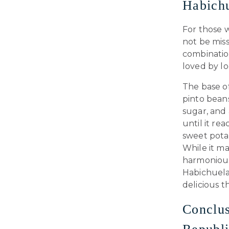
Habichu
For those w
not be mis
combination
loved by lo
The base o
pinto bean
sugar, and 
until it re
sweet potat
While it ma
harmonious 
Habichuelas
delicious t
Conclus