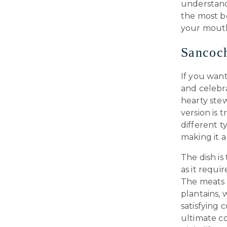
understand
the most b
your mouth
Sancoch
If you wan
and celebra
hearty stew
version is 
different t
making it a
The dish is
as it requi
The meats 
plantains, 
satisfying 
ultimate c