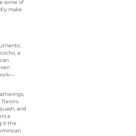
re some of
edly make
authentic
ncocho, a
ican
seven
 pork—
gatherings,
 flavors.
squash, and
ers a
 it the
Dominican