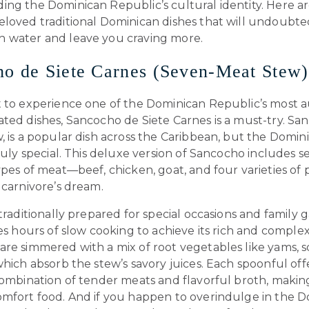
ing the Dominican Republic’s cultural identity. Here a
eloved traditional Dominican dishes that will undoubt
 water and leave you craving more.
o de Siete Carnes (Seven-Meat Stew)
t to experience one of the Dominican Republic’s most 
ted dishes, Sancocho de Siete Carnes is a must-try. Sa
, is a popular dish across the Caribbean, but the Domin
truly special. This deluxe version of Sancocho includes 
ypes of meat—beef, chicken, goat, and four varieties of
 carnivore’s dream.
 traditionally prepared for special occasions and family 
res hours of slow cooking to achieve its rich and complex
are simmered with a mix of root vegetables like yams, 
which absorb the stew’s savory juices. Each spoonful off
combination of tender meats and flavorful broth, making
omfort food. And if you happen to overindulge in the 