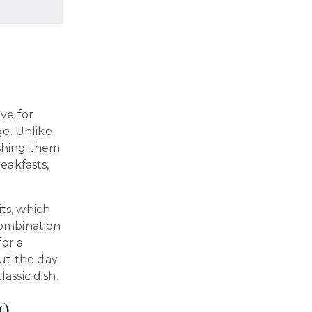
ve for
ge. Unlike
shing them
reakfasts,
ts, which
combination
for a
ut the day.
assic dish.
g)