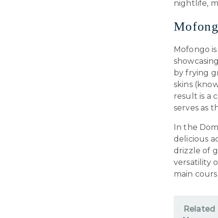
nightlife,
Mofong
Mofongo is 
showcasing 
by frying g
skins (know
result is a
serves as t
In the Domi
delicious 
drizzle of 
versatility
main course
Related