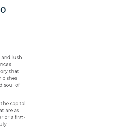
to
s and lush
ences
tory that
n dishes
d soul of
, the capital
at are as
 or a first-
ruly