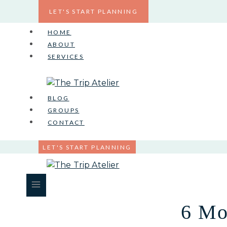
Skip
LET'S START PLANNING
to
content
HOME
ABOUT
SERVICES
BLOG
GROUPS
CONTACT
LET'S START PLANNING
6 Mo