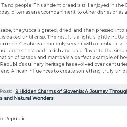
Taino people. This ancient bread is still enjoyed in the
oday, often as an accompaniment to other dishes or as 
abe, the yucca is grated, dried, and then pressed into 
is baked until crisp. The result is a light, slightly nutty
ng crunch. Casabe is commonly served with mambá, a spi
ut butter that adds a rich and bold flavor to the simpl
ation of casabe and mambá is a perfect example of ho
Republic’s culinary heritage has evolved over centurie
 and African influences to create something truly uniq
 Post:
9 Hidden Charms of Slovenia: A Journey Throug
es and Natural Wonders