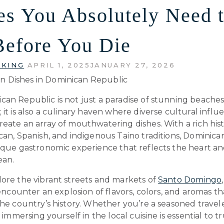
es You Absolutely Need 
Before You Die
 KING
APRIL 1, 2025
JANUARY 27, 2026
can Republic is not just a paradise of stunning beache
 it is also a culinary haven where diverse cultural influ
eate an array of mouthwatering dishes. With a rich his
can, Spanish, and indigenous Taino traditions, Dominica
ique gastronomic experience that reflects the heart an
ean.
lore the vibrant streets and markets of
Santo Domingo
l encounter an explosion of flavors, colors, and aromas th
the country’s history. Whether you’re a seasoned traveler
, immersing yourself in the local cuisine is essential to t