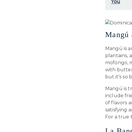
You
Mangú a
Mangú is a
plantains, 
mofongo, m
with butter
but it’s so
Mangú is tr
include fri
of flavors 
satisfying
For a true 
La Ban