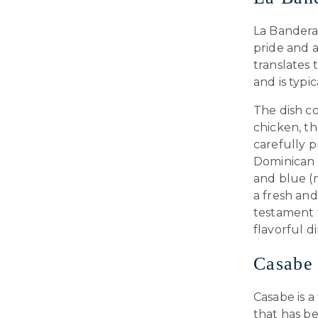
La Bandera 
pride and a
translates 
and is typi
The dish co
chicken, t
carefully 
Dominican f
and blue (m
a fresh and
testament t
flavorful d
Casabe
Casabe is a
that has be