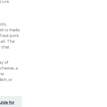
cure.
ots,
ish is made
fried pork
all. The
e that
ay of
cheese, a
The
ish, or
uide for