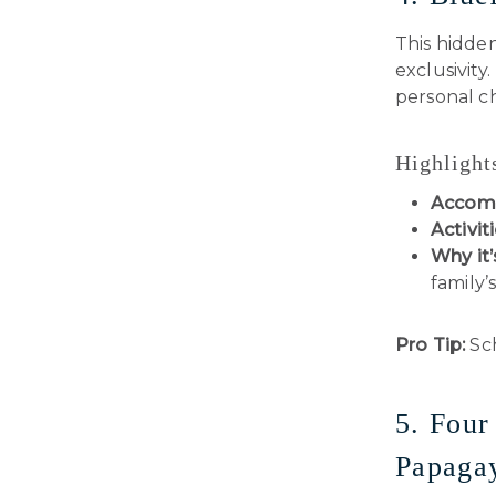
This hidden
exclusivity
personal ch
Highlight
Accom
Activiti
Why it’
family’
Pro Tip:
Sch
5. Four
Papagay