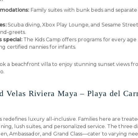
modations:
Family suites with bunk beds and separate 
es:
Scuba diving, Xbox Play Lounge, and Sesame Street
nd-greets.
s special:
The Kids Camp offers programs for every age
ng certified nannies for infants.
k a beachfront villa to enjoy stunning sunset views f
o.
d Velas Riviera Maya – Playa del Ca
 redefines luxury all-inclusive. Families here are treate
ing, lush suites, and personalized service. The three di
en, Ambassador, and Grand Class—cater to varying nee