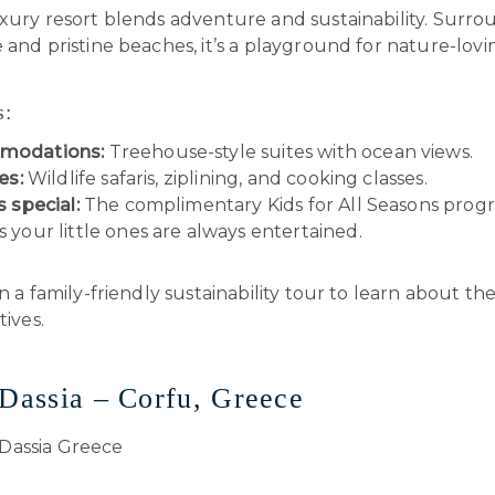
uxury resort blends adventure and sustainability. Surr
 and pristine beaches, it’s a playground for nature-lovin
s:
modations:
Treehouse-style suites with ocean views.
es:
Wildlife safaris, ziplining, and cooking classes.
s special:
The complimentary Kids for All Seasons prog
 your little ones are always entertained.
n a family-friendly sustainability tour to learn about the
tives.
 Dassia – Corfu, Greece