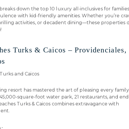
breaks down the top 10 luxury all-inclusives for familie
ulence with kid-friendly amenities. Whether you’re cra
rilling activities, or decadent dining—these properties d
!
hes Turks & Caicos – Providenciales,
os
ing resort has mastered the art of pleasing every fami
45,000-square-foot water park, 21 restaurants, and end
 Beaches Turks & Caicos combines extravagance with
ent.
s: