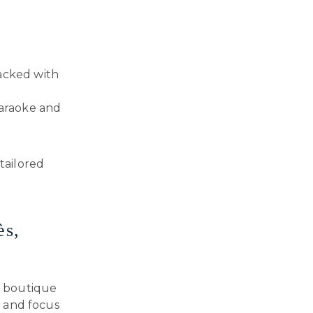
packed with
araoke and
tailored
ès,
ur boutique
s and focus