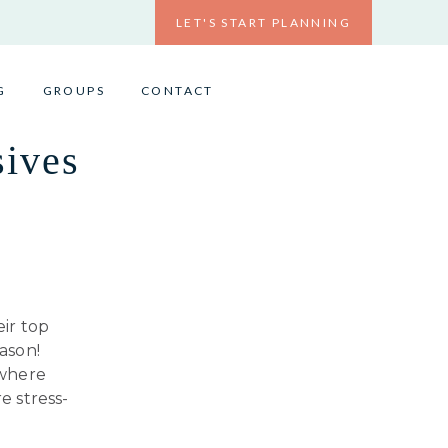
LET'S START PLANNING
G
GROUPS
CONTACT
sives
eir top
ason!
 where
e stress-