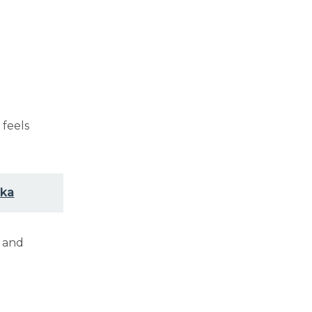
p
feels
ska
y and