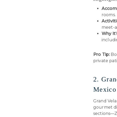
Accom
rooms.
Activiti
meet-a
Why it’
includi
Pro Tip:
Boo
private pati
2. Gran
Mexico
Grand Velas
gourmet din
sections—Z