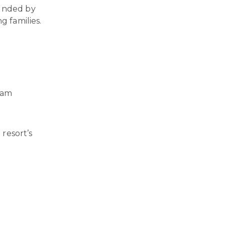
ounded by
g families.
ram
 resort’s