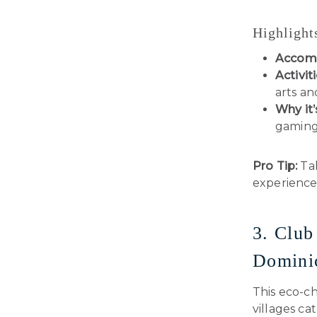
Highlight
Accom
Activiti
arts an
Why it’
gaming
Pro Tip:
Tak
experience
3. Club
Domini
This eco-ch
villages ca