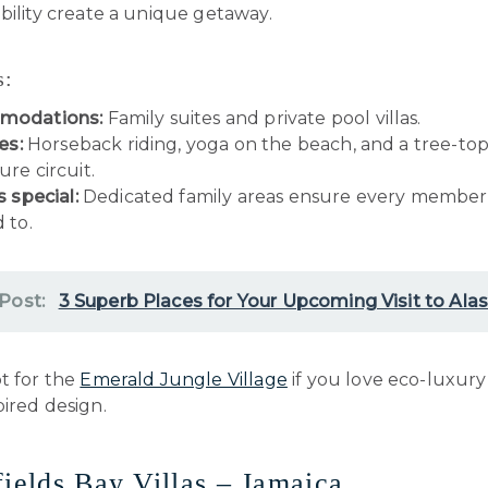
bility create a unique getaway.
s:
modations:
Family suites and private pool villas.
es:
Horseback riding, yoga on the beach, and a tree-to
re circuit.
s special:
Dedicated family areas ensure every member 
 to.
 Post:
3 Superb Places for Your Upcoming Visit to Ala
 for the
Emerald Jungle Village
if you love eco-luxur
ired design.
fields Bay Villas – Jamaica