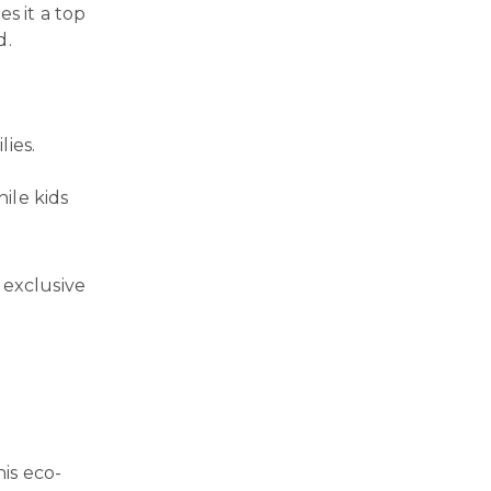
s it a top
d.
lies.
ile kids
 exclusive
his eco-