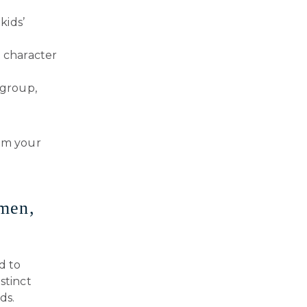
kids’
 character
 group,
rom your
rmen,
d to
stinct
ds.