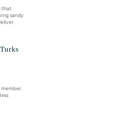
s that
ving sandy
eliver.
 Turks
ly member.
less