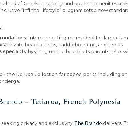
’s blend of Greek hospitality and opulent amenities make
l-inclusive “Infinite Lifestyle” program sets a new standar
s:
modations:
Interconnecting rooms ideal for larger fami
es:
Private beach picnics, paddleboarding, and tennis.
s special:
Babysitting on the beach lets parents relax wh
k the Deluxe Collection for added perks, including an
oncierge.
Brando – Tetiaroa, French Polynesia
s seeking privacy and exclusivity,
The Brando
delivers. T