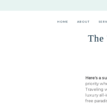
Skip
to
content
HOME
ABOUT
SER
The 
Here’s a su
priority w
Traveling w
luxury all-
free paradi