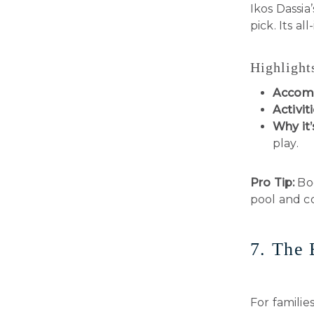
Ikos Dassia
pick. Its al
Highlight
Accom
Activiti
Why it’
play.
Pro Tip:
Boo
pool and c
7. The 
For familie