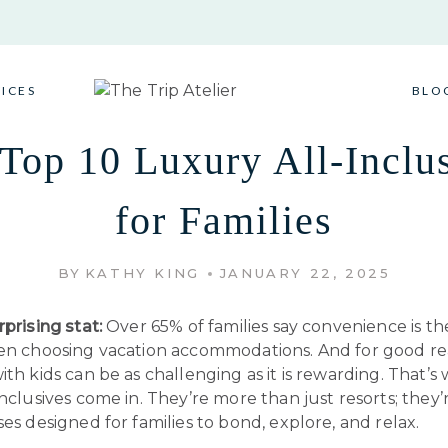
VICES
BLO
Top 10 Luxury All-Inclu
for Families
BY
KATHY KING
JANUARY 22, 2025
rprising stat:
Over 65% of families say convenience is th
hen choosing vacation accommodations. And for good re
ith kids can be as challenging as it is rewarding. That’s
inclusives come in. They’re more than just resorts; they’r
ses designed for families to bond, explore, and relax.