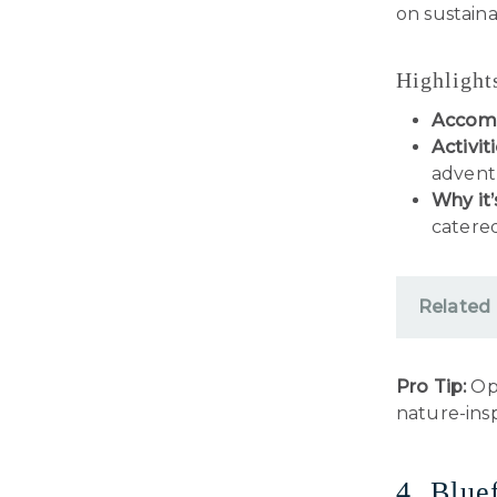
on sustaina
Highlight
Accom
Activiti
adventu
Why it’
catered
Related
Pro Tip:
Opt
nature-insp
4. Blue