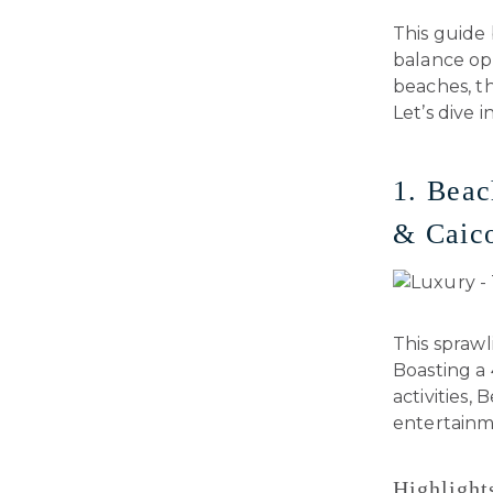
This guide 
balance op
beaches, th
Let’s dive in
1. Beac
& Caic
This sprawl
Boasting a 
activities,
entertainm
Highlight