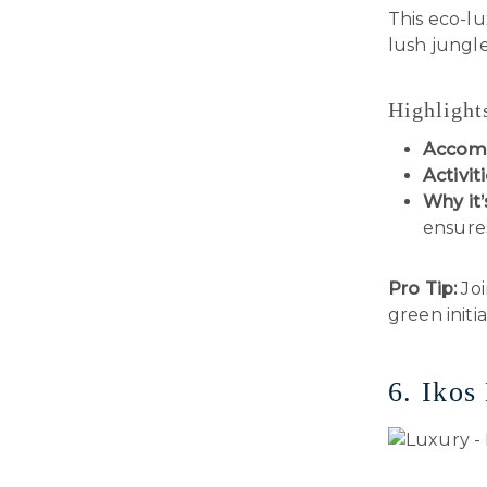
This eco-l
lush jungle
Highlight
Accom
Activiti
Why it’
ensures
Pro Tip:
Joi
green initia
6. Ikos