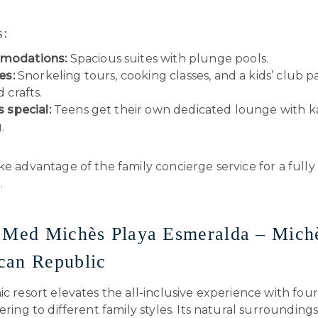
s:
modations:
Spacious suites with plunge pools.
es:
Snorkeling tours, cooking classes, and a kids’ club 
d crafts.
s special:
Teens get their own dedicated lounge with k
.
e advantage of the family concierge service for a fully 
.
 Med Michès Playa Esmeralda – Mich
can Republic
ic resort elevates the all-inclusive experience with fo
tering to different family styles. Its natural surrounding