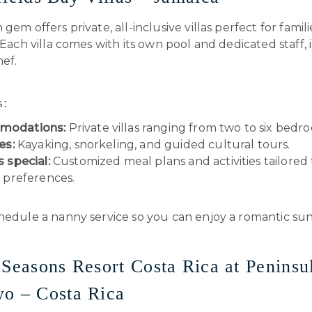
 gem offers private, all-inclusive villas perfect for famil
. Each villa comes with its own pool and dedicated staff,
ef.
s:
modations:
Private villas ranging from two to six bedr
es:
Kayaking, snorkeling, and guided cultural tours.
s special:
Customized meal plans and activities tailored
s preferences.
edule a nanny service so you can enjoy a romantic sun
 Seasons Resort Costa Rica at Peninsu
o – Costa Rica