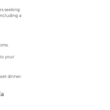
ies seeking
 including a
ooms.
 to your
set dinner.
la