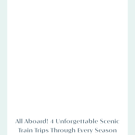
All Aboard! 4 Unforgettable Scenic
Train Trips Through Every Season