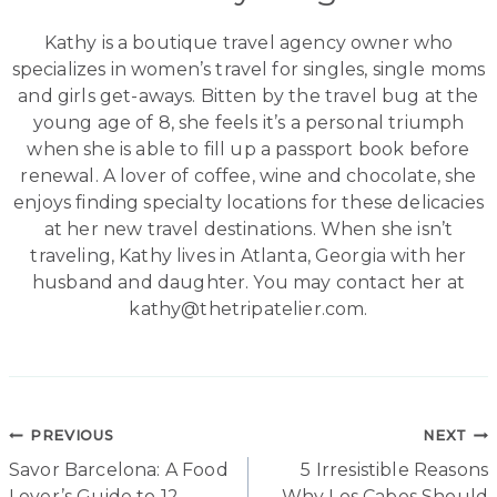
Kathy is a boutique travel agency owner who
specializes in women’s travel for singles, single moms
and girls get-aways. Bitten by the travel bug at the
young age of 8, she feels it’s a personal triumph
when she is able to fill up a passport book before
renewal. A lover of coffee, wine and chocolate, she
enjoys finding specialty locations for these delicacies
at her new travel destinations. When she isn’t
traveling, Kathy lives in Atlanta, Georgia with her
husband and daughter. You may contact her at
kathy@thetripatelier.com.
Post
PREVIOUS
NEXT
Savor Barcelona: A Food
5 Irresistible Reasons
navigation
Lover’s Guide to 12
Why Los Cabos Should