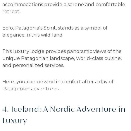
accommodations provide a serene and comfortable
retreat.
Eolo, Patagonia’s Spirit, stands as a symbol of
elegance in this wild land.
This luxury lodge provides panoramic views of the
unique Patagonian landscape, world-class cuisine,
and personalized services.
Here, you can unwind in comfort after a day of
Patagonian adventures.
4. Iceland: A Nordic Adventure in
Luxury