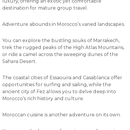
luxury, offering an exotic yet comfortable
destination for mature group travel.
Adventure abounds in Morocco’s varied landscapes.
You can explore the bustling souks of Marrakech,
trek the rugged peaks of the High Atlas Mountains,
or ride a camel across the sweeping dunes of the
Sahara Desert.
The coastal cities of Essaouira and Casablanca offer
opportunities for surfing and sailing, while the
ancient city of Fez allows you to delve deep into
Morocco’s rich history and culture.
Moroccan cuisine is another adventure on its own.