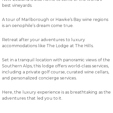
best vineyards.
A tour of Marlborough or Hawke’s Bay wine regions
is an oenophile’s dream come true.
Retreat after your adventures to luxury
accommodations like The Lodge at The Hills.
Set in a tranquil location with panoramic views of the
Southern Alps, this lodge offers world-class services,
including a private golf course, curated wine cellars,
and personalized concierge services.
Here, the luxury experience is as breathtaking as the
adventures that led you to it.