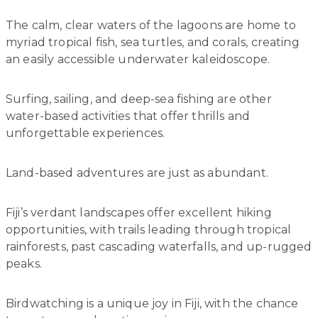
The calm, clear waters of the lagoons are home to
myriad tropical fish, sea turtles, and corals, creating
an easily accessible underwater kaleidoscope.
Surfing, sailing, and deep-sea fishing are other
water-based activities that offer thrills and
unforgettable experiences.
Land-based adventures are just as abundant.
Fiji’s verdant landscapes offer excellent hiking
opportunities, with trails leading through tropical
rainforests, past cascading waterfalls, and up-rugged
peaks.
Birdwatching is a unique joy in Fiji, with the chance