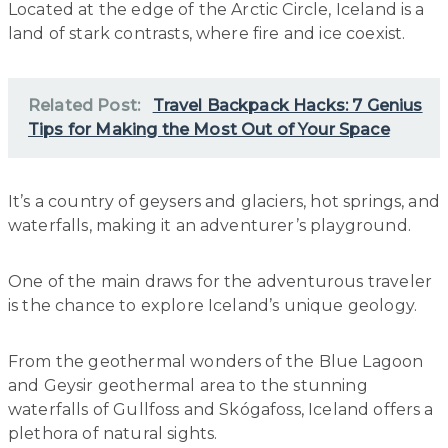
Located at the edge of the Arctic Circle, Iceland is a
land of stark contrasts, where fire and ice coexist.
Related Post:
Travel Backpack Hacks: 7 Genius
Tips for Making the Most Out of Your Space
It’s a country of geysers and glaciers, hot springs, and
waterfalls, making it an adventurer’s playground.
One of the main draws for the adventurous traveler
is the chance to explore Iceland’s unique geology.
From the geothermal wonders of the Blue Lagoon
and Geysir geothermal area to the stunning
waterfalls of Gullfoss and Skógafoss, Iceland offers a
plethora of natural sights.