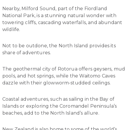
Nearby, Milford Sound, part of the Fiordland
National Park, is a stunning natural wonder with
towering cliffs, cascading waterfalls, and abundant
wildlife.
Not to be outdone, the North Island provides its
share of adventures.
The geothermal city of Rotorua offers geysers, mud
pools, and hot springs, while the Waitomo Caves
dazzle with their glowworm-studded ceilings.
Coastal adventures, such as sailing in the Bay of
Islands or exploring the Coromandel Peninsula’s
beaches, add to the North Island’s allure.
New Zealand is also home to some of the world’s