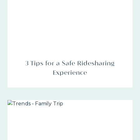
3 Tips for a Safe Ridesharing
Experience