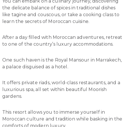
You can embark on a culinary journey, discovering
the delicate balance of spices in traditional dishes
like tagine and couscous, or take a cooking class to
learn the secrets of Moroccan cuisine.
After a day filled with Moroccan adventures, retreat
to one of the country’s luxury accommodations.
One such haven is the Royal Mansour in Marrakech,
a palace disguised as a hotel.
It offers private riads, world-class restaurants, and a
luxurious spa, all set within beautiful Moorish
gardens.
This resort allows you to immerse yourself in
Moroccan culture and tradition while basking in the
comforts of modern luxury.