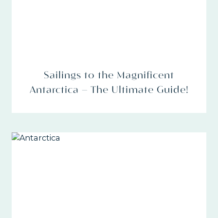
Sailings to the Magnificent
Antarctica – The Ultimate Guide!