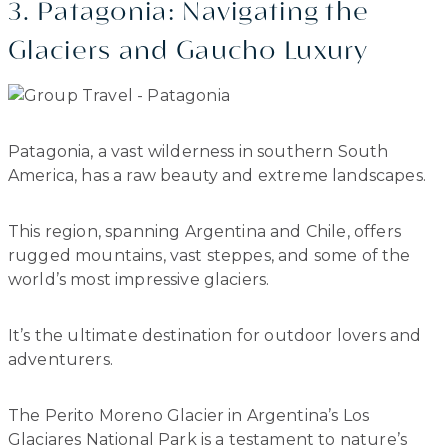
3. Patagonia: Navigating the
Glaciers and Gaucho Luxury
Patagonia, a vast wilderness in southern South
America, has a raw beauty and extreme landscapes.
This region, spanning Argentina and Chile, offers
rugged mountains, vast steppes, and some of the
world’s most impressive glaciers.
It’s the ultimate destination for outdoor lovers and
adventurers.
The Perito Moreno Glacier in Argentina’s Los
Glaciares National Park is a testament to nature’s