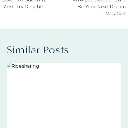
Must-Try Delights
Be Your Next Dream
Vacation
Similar Posts