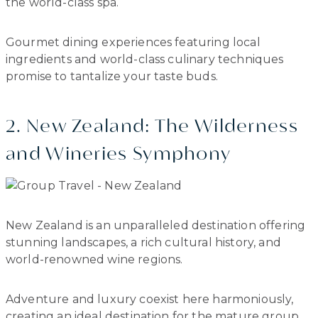
the world-class spa.
Gourmet dining experiences featuring local
ingredients and world-class culinary techniques
promise to tantalize your taste buds.
2. New Zealand: The Wilderness
and Wineries Symphony
New Zealand is an unparalleled destination offering
stunning landscapes, a rich cultural history, and
world-renowned wine regions.
Adventure and luxury coexist here harmoniously,
creating an ideal destination for the mature group