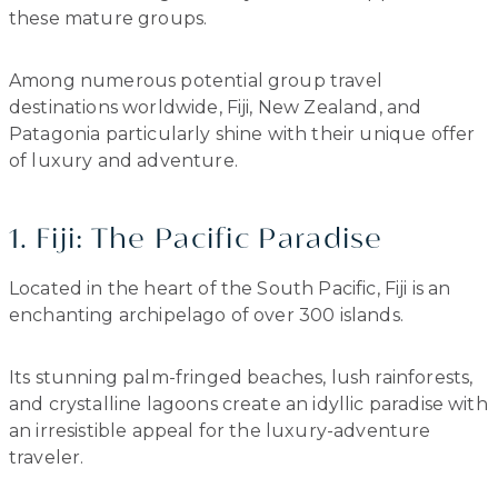
these mature groups.
Among numerous potential group travel
destinations worldwide, Fiji, New Zealand, and
Patagonia particularly shine with their unique offer
of luxury and adventure.
1. Fiji: The Pacific Paradise
Located in the heart of the South Pacific, Fiji is an
enchanting archipelago of over 300 islands.
Its stunning palm-fringed beaches, lush rainforests,
and crystalline lagoons create an idyllic paradise with
an irresistible appeal for the luxury-adventure
traveler.