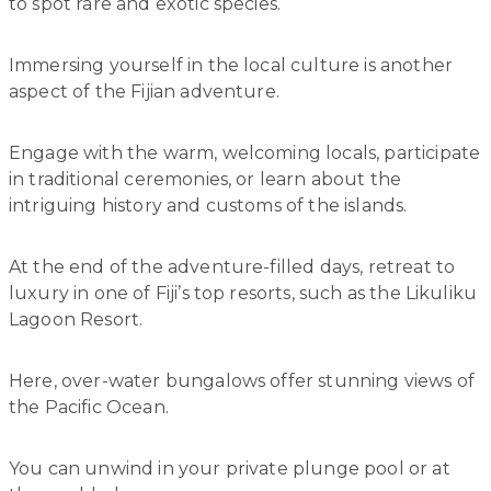
to spot rare and exotic species.
Immersing yourself in the local culture is another
aspect of the Fijian adventure.
Engage with the warm, welcoming locals, participate
in traditional ceremonies, or learn about the
intriguing history and customs of the islands.
At the end of the adventure-filled days, retreat to
luxury in one of Fiji’s top resorts, such as the Likuliku
Lagoon Resort.
Here, over-water bungalows offer stunning views of
the Pacific Ocean.
You can unwind in your private plunge pool or at