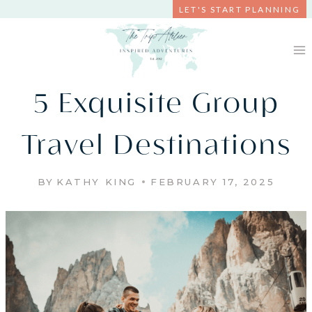
Skip
LET'S START PLANNING
to
content
5 Exquisite Group
Travel Destinations
BY
KATHY KING
FEBRUARY 17, 2025