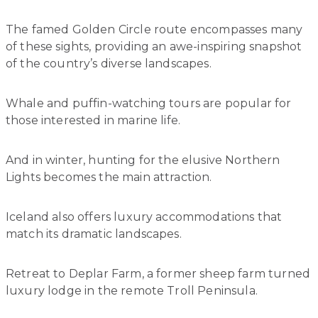
The famed Golden Circle route encompasses many
of these sights, providing an awe-inspiring snapshot
of the country’s diverse landscapes.
Whale and puffin-watching tours are popular for
those interested in marine life.
And in winter, hunting for the elusive Northern
Lights becomes the main attraction.
Iceland also offers luxury accommodations that
match its dramatic landscapes.
Retreat to Deplar Farm, a former sheep farm turned
luxury lodge in the remote Troll Peninsula.