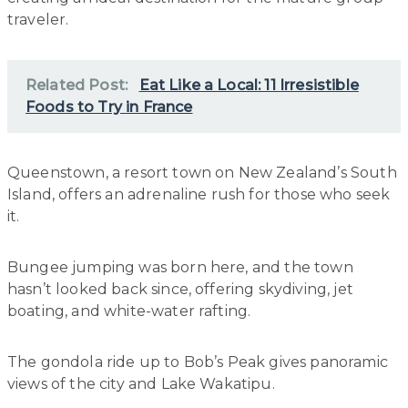
traveler.
Related Post:
Eat Like a Local: 11 Irresistible
Foods to Try in France
Queenstown, a resort town on New Zealand’s South
Island, offers an adrenaline rush for those who seek
it.
Bungee jumping was born here, and the town
hasn’t looked back since, offering skydiving, jet
boating, and white-water rafting.
The gondola ride up to Bob’s Peak gives panoramic
views of the city and Lake Wakatipu.