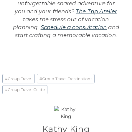
unforgettable shared adventure for
you and your friends?
The Trip Atelier
takes the stress out of vacation
planning.
Schedule a consultation
and
start crafting a memorable vacation.
Post
#
Group Travel
#
Group Travel Destinations
Tags:
#
Group Travel Guide
Kathy King