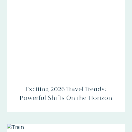
Exciting 2026 Travel Trends:
Powerful Shifts On the Horizon