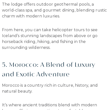
The lodge offers outdoor geothermal pools, a
world-class spa, and gourmet dining, blending rustic
charm with modern luxuries.
From here, you can take helicopter tours to see
Iceland’s stunning landscapes from above or go
horseback riding, hiking, and fishing in the
surrounding wilderness.
5. Morocco: A Blend of Luxury
and Exotic Adventure
Morocco is a country rich in culture, history, and
natural beauty.
It’s where ancient traditions blend with modern