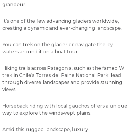
grandeur.
It’s one of the few advancing glaciers worldwide,
creating a dynamic and ever-changing landscape.
You can trek on the glacier or navigate the icy
waters around it on a boat tour.
Hiking trails across Patagonia, such as the famed W
trek in Chile’s Torres del Paine National Park, lead
through diverse landscapes and provide stunning
views.
Horseback riding with local gauchos offers a unique
way to explore the windswept plains.
Amid this rugged landscape, luxury