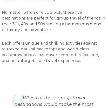
No matter which one you pick, these five
destinations are perfect for group travel of friends in
their 30s, 40s, and 50s seeking a harmonious blend
of luxury and adventure.
Each offers unique and thrilling activities against
stunning natural backdrops and world-class
accommodations that ensure comfort, relaxation,
and an unforgettable travel experience.
Which of these group travel
destinations would make the most