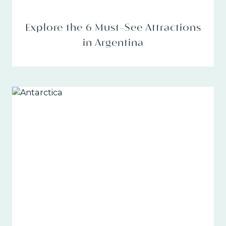
Explore the 6 Must-See Attractions
in Argentina