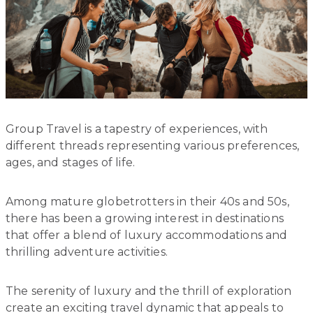
Group Travel is a tapestry of experiences, with
different threads representing various preferences,
ages, and stages of life.
Among mature globetrotters in their 40s and 50s,
there has been a growing interest in destinations
that offer a blend of luxury accommodations and
thrilling adventure activities.
The serenity of luxury and the thrill of exploration
create an exciting travel dynamic that appeals to