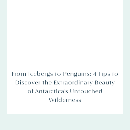
From Icebergs to Penguins: 4 Tips to
Discover the Extraordinary Beauty
of Antarctica’s Untouched
Wilderness