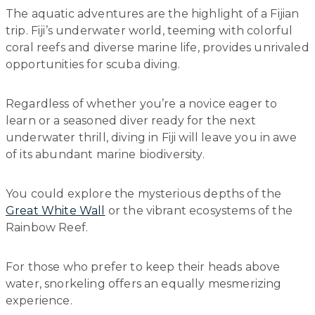
The aquatic adventures are the highlight of a Fijian
trip. Fiji’s underwater world, teeming with colorful
coral reefs and diverse marine life, provides unrivaled
opportunities for scuba diving.
Regardless of whether you’re a novice eager to
learn or a seasoned diver ready for the next
underwater thrill, diving in Fiji will leave you in awe
of its abundant marine biodiversity.
You could explore the mysterious depths of the
Great White Wall
or the vibrant ecosystems of the
Rainbow Reef.
For those who prefer to keep their heads above
water, snorkeling offers an equally mesmerizing
experience.