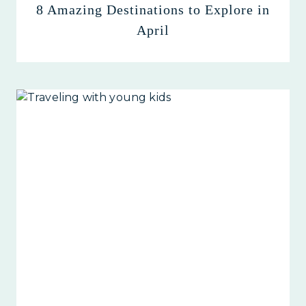
8 Amazing Destinations to Explore in
April