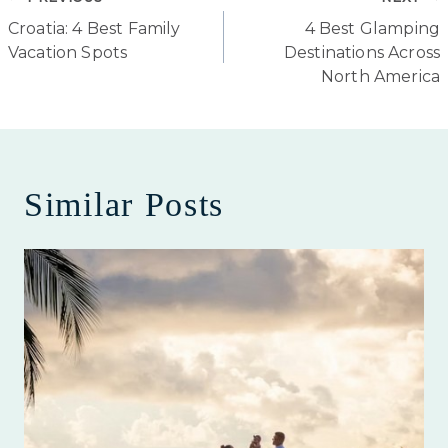
Post
Croatia: 4 Best Family
4 Best Glamping
navigation
Vacation Spots
Destinations Across
North America
Similar Posts