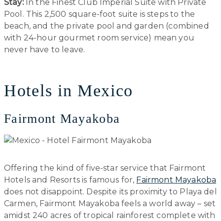
Stay:
In the Finest Club Imperial Suite with Private
Pool. This 2,500 square-foot suite is steps to the
beach, and the private pool and garden (combined
with 24-hour gourmet room service) mean you
never have to leave.
Hotels in Mexico
Fairmont Mayakoba
Offering the kind of five-star service that Fairmont
Hotels and Resorts is famous for,
Fairmont Mayakoba
does not disappoint. Despite its proximity to Playa del
Carmen, Fairmont Mayakoba feels a world away – set
amidst 240 acres of tropical rainforest complete with