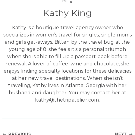
Kathy King
Kathy is a boutique travel agency owner who
specializes in women’s travel for singles, single moms
and girls get-aways. Bitten by the travel bug at the
young age of 8, she feels it’s a personal triumph
when she is able to fill up a passport book before
renewal. A lover of coffee, wine and chocolate, she
enjoys finding specialty locations for these delicacies
at her new travel destinations. When she isn’t
traveling, Kathy lives in Atlanta, Georgia with her
husband and daughter. You may contact her at
kathy@thetripatelier.com.
PREVIOUS
NEXT