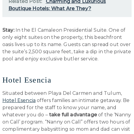
Related Post:
Charming and Luxurious
Boutique Hotels: What Are They?
Stay:
In the El Camaleon Presidential Suite. One of
only eight suites on the property, this beachfront
oasis lives up to its name. Guests can spread out over
the suite’s 2,500 square feet, take a dip in the private
pool and enjoy exclusive butler service.
Hotel Esencia
Situated between Playa Del Carmen and Tulum,
Hotel Esencia
offers families an intimate getaway. Be
prepared for the staff to know your name, and
whatever you do –
take full advantage
of the ‘Nanny
on Call’ program. “Nanny on Call” offers two hours of
complimentary babysitting so mom and dad can visit