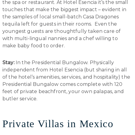
the spa or restaurant. At Hotel Esencia it’s the small
touches that make the biggest impact – evident in
the samples of local small-batch Casa Dragones
tequila left for guests in their rooms. Even the
youngest guests are thoughtfully taken care of
with multi-lingual nannies and a chef willing to
make baby food to order.
Stay:
In the Presidential Bungalow. Physically
independent from Hotel Esencia (but sharing in all
of the hotel’s amenities, services, and hospitality) the
Presidential Bungalow comes complete with 120
feet of private beachfront, your own palapas, and
butler service.
Private Villas in Mexico