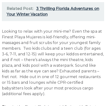
Related Post:
3 Thrilling Florida Adventures on
Your Winter Vacation
Looking to relax with your mini-me? Even the spa at
Finest Playa Mujeres is kid-friendly, offering mini-
massages and fruit scrubs for your youngest family
members. Two kids clubs and a teen club (for ages
3-6, 7-11, and 12-15) will keep your kiddos entertained,
and if not – there’s always the mini theatre, kids
plaza, and kids pool with a waterpark. Sound like
kids as far as the eye can see? Exhausted parents –
fret not. Hide out in one of 12 gourmet restaurants
or 15 bars and lounges while CPR-certified
babysitters look after your most precious cargo
(additional fees apply).