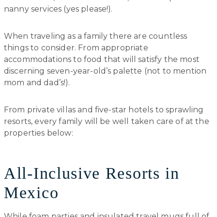
nanny services (yes please!).
When traveling as a family there are countless
things to consider. From appropriate
accommodations to food that will satisfy the most
discerning seven-year-old’s palette (not to mention
mom and dad’s!).
From private villas and five-star hotels to sprawling
resorts, every family will be well taken care of at the
properties below:
All-Inclusive Resorts in
Mexico
While foam parties and insulated travel mugs full of