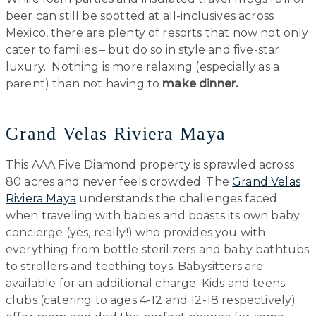
beer can still be spotted at all-inclusives across
Mexico, there are plenty of resorts that now not only
cater to families – but do so in style and five-star
luxury. Nothing is more relaxing (especially as a
parent) than not having to
make
dinner.
Grand Velas Riviera Maya
This AAA Five Diamond property is sprawled across
80 acres and never feels crowded. The
Grand Velas
Riviera Maya
understands the challenges faced
when traveling with babies and boasts its own baby
concierge (yes, really!) who provides you with
everything from bottle sterilizers and baby bathtubs
to strollers and teething toys. Babysitters are
available for an additional charge. Kids and teens
clubs (catering to ages 4-12 and 12-18 respectively)