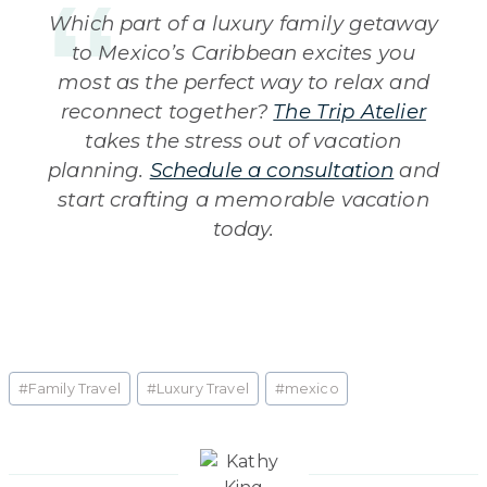
Which part of a luxury family getaway
to Mexico’s Caribbean excites you
most as the perfect way to relax and
reconnect together?
The Trip Atelier
takes the stress out of vacation
planning.
Schedule a consultation
and
start crafting a memorable vacation
today.
Post
#
Family Travel
#
Luxury Travel
#
mexico
Tags: