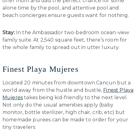
offer mom and dad the perfect chance for some
alone time by the pool, and attentive pool and
beach concierges ensure guests want for nothing.
Stay:
In the Ambassador two-bedroom ocean-view
family suite. At 2,540 square feet, there’s room for
the whole family to spread out in utter luxury.
Finest Playa Mujeres
Located 20 minutes from downtown Cancun but a
world away from the hustle and bustle,
Finest Playa
Mujeres
takes being kid-friendly to the next level.
Not only do the usual amenities apply (baby
monitor, bottle sterilizer, high chair, crib, etc) but
homemade purees can be made to order for your
tiny travelers.