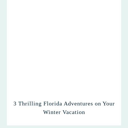
3 Thrilling Florida Adventures on Your
Winter Vacation