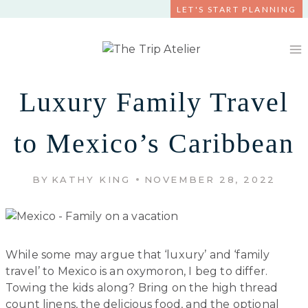
Skip
LET'S START PLANNING
to
content
Luxury Family Travel
to Mexico’s Caribbean
BY
KATHY KING
NOVEMBER 28, 2022
While some may argue that ‘luxury’ and ‘family
travel’ to Mexico is an oxymoron, I beg to differ.
Towing the kids along? Bring on the high thread
count linens, the delicious food, and the optional