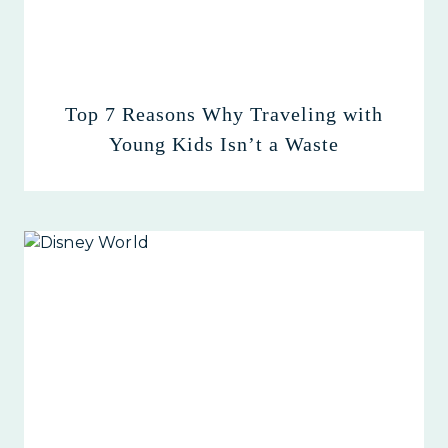
Top 7 Reasons Why Traveling with
Young Kids Isn’t a Waste