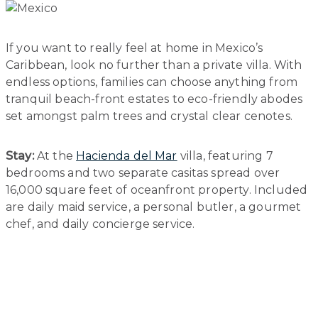
If you want to really feel at home in Mexico’s
Caribbean, look no further than a private villa. With
endless options, families can choose anything from
tranquil beach-front estates to eco-friendly abodes
set amongst palm trees and crystal clear cenotes.
Stay:
At the
Hacienda del Mar
villa, featuring 7
bedrooms and two separate casitas spread over
16,000 square feet of oceanfront property. Included
are daily maid service, a personal butler, a gourmet
chef, and daily concierge service.