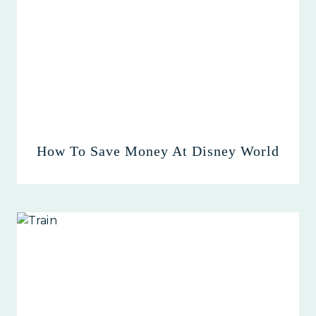
How To Save Money At Disney World