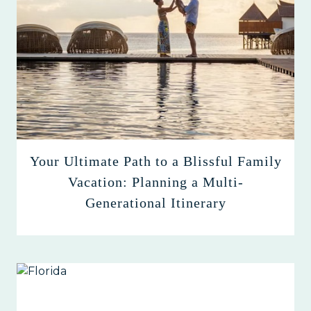
Your Ultimate Path to a Blissful Family
Vacation: Planning a Multi-
Generational Itinerary