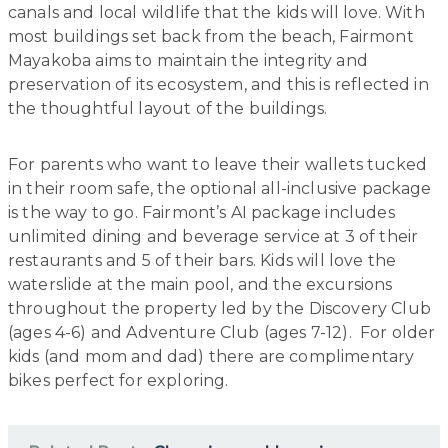
canals and local wildlife that the kids will love. With
most buildings set back from the beach, Fairmont
Mayakoba aims to maintain the integrity and
preservation of its ecosystem, and this is reflected in
the thoughtful layout of the buildings.
For parents who want to leave their wallets tucked
in their room safe, the optional all-inclusive package
is the way to go. Fairmont’s AI package includes
unlimited dining and beverage service at 3 of their
restaurants and 5 of their bars. Kids will love the
waterslide at the main pool, and the excursions
throughout the property led by the Discovery Club
(ages 4-6) and Adventure Club (ages 7-12). For older
kids (and mom and dad) there are complimentary
bikes perfect for exploring.