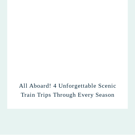
All Aboard! 4 Unforgettable Scenic
Train Trips Through Every Season